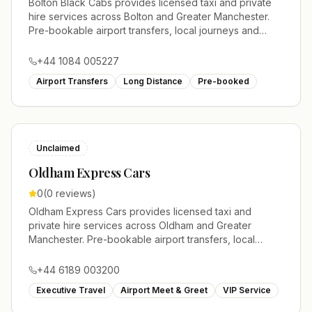
Bolton Black Cabs provides licensed taxi and private
hire services across Bolton and Greater Manchester.
Pre-bookable airport transfers, local journeys and
account work.
+44 1084 005227
Airport Transfers
Long Distance
Pre-booked
Unclaimed
Oldham Express Cars
0
(
0
reviews)
Oldham Express Cars provides licensed taxi and
private hire services across Oldham and Greater
Manchester. Pre-bookable airport transfers, local
journeys and account work.
+44 6189 003200
Executive Travel
Airport Meet & Greet
VIP Service