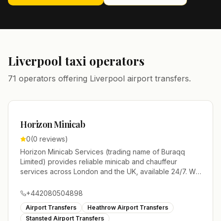
Liverpool
taxi operators
71 operators offering Liverpool airport transfers.
Horizon Minicab
0
(
0
reviews)
Horizon Minicab Services (trading name of Buraqq
Limited) provides reliable minicab and chauffeur
services across London and the UK, available 24/7. We
specialize in airport transfers to Heathrow, Gatwick,
Luton, Stansted, and London City, plus seaport and
+442080504898
station transfers, event transport, and meet-and-greet
Airport Transfers
Heathrow Airport Transfers
services. Our fleet ranges from economical sedans to
Stansted Airport Transfers
executive MPVs, minibuses, and luxury vehicles,