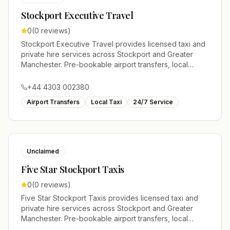
Stockport Executive Travel
0
(
0
reviews)
Stockport Executive Travel provides licensed taxi and
private hire services across Stockport and Greater
Manchester. Pre-bookable airport transfers, local
journeys and account work.
+44 4303 002380
Airport Transfers
Local Taxi
24/7 Service
Unclaimed
Five Star Stockport Taxis
0
(
0
reviews)
Five Star Stockport Taxis provides licensed taxi and
private hire services across Stockport and Greater
Manchester. Pre-bookable airport transfers, local
journeys and account work.