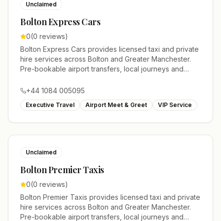
Unclaimed
Bolton Express Cars
0
(
0
reviews)
Bolton Express Cars provides licensed taxi and private
hire services across Bolton and Greater Manchester.
Pre-bookable airport transfers, local journeys and
account work.
+44 1084 005095
Executive Travel
Airport Meet & Greet
VIP Service
Unclaimed
Bolton Premier Taxis
0
(
0
reviews)
Bolton Premier Taxis provides licensed taxi and private
hire services across Bolton and Greater Manchester.
Pre-bookable airport transfers, local journeys and