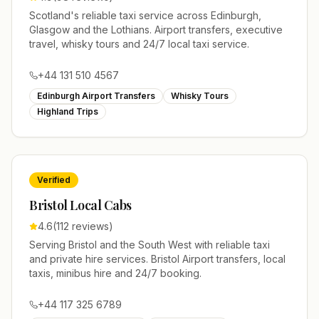
Scotland's reliable taxi service across Edinburgh,
Glasgow and the Lothians. Airport transfers, executive
travel, whisky tours and 24/7 local taxi service.
+44 131 510 4567
Edinburgh Airport Transfers
Whisky Tours
Highland Trips
Verified
Bristol Local Cabs
4.6
(
112
reviews)
Serving Bristol and the South West with reliable taxi
and private hire services. Bristol Airport transfers, local
taxis, minibus hire and 24/7 booking.
+44 117 325 6789