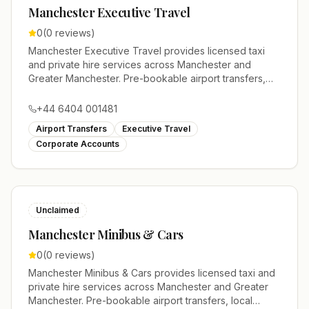
Manchester Executive Travel
0
(
0
reviews)
Manchester Executive Travel provides licensed taxi
and private hire services across Manchester and
Greater Manchester. Pre-bookable airport transfers,
local journeys and account work.
+44 6404 001481
Airport Transfers
Executive Travel
Corporate Accounts
Unclaimed
Manchester Minibus & Cars
0
(
0
reviews)
Manchester Minibus & Cars provides licensed taxi and
private hire services across Manchester and Greater
Manchester. Pre-bookable airport transfers, local