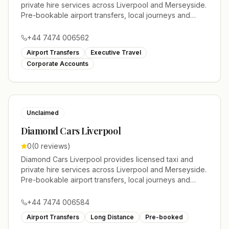
private hire services across Liverpool and Merseyside.
Pre-bookable airport transfers, local journeys and
account work.
+44 7474 006562
Airport Transfers
Executive Travel
Corporate Accounts
Unclaimed
Diamond Cars Liverpool
0
(
0
reviews)
Diamond Cars Liverpool provides licensed taxi and
private hire services across Liverpool and Merseyside.
Pre-bookable airport transfers, local journeys and
account work.
+44 7474 006584
Airport Transfers
Long Distance
Pre-booked