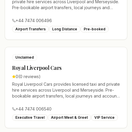
private hire services across Liverpool and Merseyside.
Pre-bookable airport transfers, local journeys and
account work.
+44 7474 006496
Airport Transfers
Long Distance
Pre-booked
Unclaimed
Royal Liverpool Cars
0
(
0
reviews)
Royal Liverpool Cars provides licensed taxi and private
hire services across Liverpool and Merseyside. Pre-
bookable airport transfers, local journeys and account
work.
+44 7474 006540
Executive Travel
Airport Meet & Greet
VIP Service