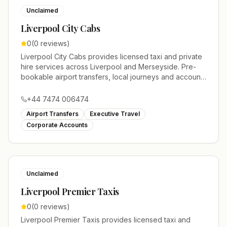
Unclaimed
Liverpool City Cabs
0
(
0
reviews)
Liverpool City Cabs provides licensed taxi and private
hire services across Liverpool and Merseyside. Pre-
bookable airport transfers, local journeys and account
work.
+44 7474 006474
Airport Transfers
Executive Travel
Corporate Accounts
Unclaimed
Liverpool Premier Taxis
0
(
0
reviews)
Liverpool Premier Taxis provides licensed taxi and