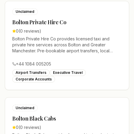
Unclaimed
Bolton Private Hire Co
0
(
0
reviews)
Bolton Private Hire Co provides licensed taxi and
private hire services across Bolton and Greater
Manchester. Pre-bookable airport transfers, local
journeys and account work.
+44 1084 005205
Airport Transfers
Executive Travel
Corporate Accounts
Unclaimed
Bolton Black Cabs
0
(
0
reviews)