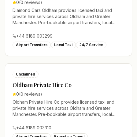
0
(
0
reviews)
Diamond Cars Oldham provides licensed taxi and
private hire services across Oldham and Greater
Manchester. Pre-bookable airport transfers, local
journeys and account work.
+44 6189 003299
Airport Transfers
Local Taxi
24/7 Service
Unclaimed
Oldham Private Hire Co
0
(
0
reviews)
Oldham Private Hire Co provides licensed taxi and
private hire services across Oldham and Greater
Manchester. Pre-bookable airport transfers, local
journeys and account work.
+44 6189 003310
Airport Transfers
Executive Travel