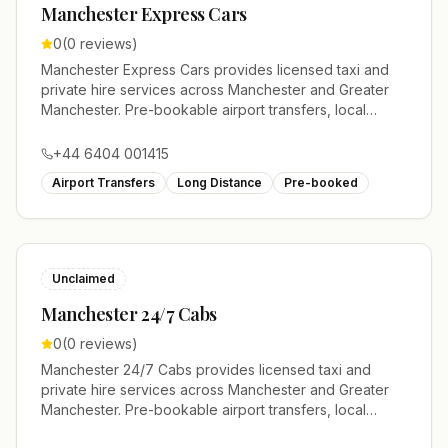
Manchester Express Cars
0
(
0
reviews)
Manchester Express Cars provides licensed taxi and
private hire services across Manchester and Greater
Manchester. Pre-bookable airport transfers, local
journeys and account work.
+44 6404 001415
Airport Transfers
Long Distance
Pre-booked
Unclaimed
Manchester 24/7 Cabs
0
(
0
reviews)
Manchester 24/7 Cabs provides licensed taxi and
private hire services across Manchester and Greater
Manchester. Pre-bookable airport transfers, local
journeys and account work.