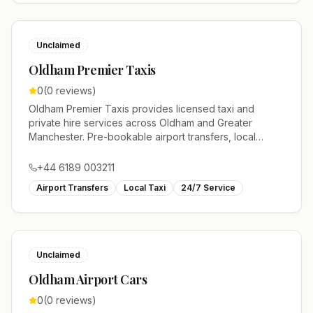
Unclaimed
Oldham Premier Taxis
0
(
0
reviews)
Oldham Premier Taxis provides licensed taxi and
private hire services across Oldham and Greater
Manchester. Pre-bookable airport transfers, local
journeys and account work.
+44 6189 003211
Airport Transfers
Local Taxi
24/7 Service
Unclaimed
Oldham Airport Cars
0
(
0
reviews)