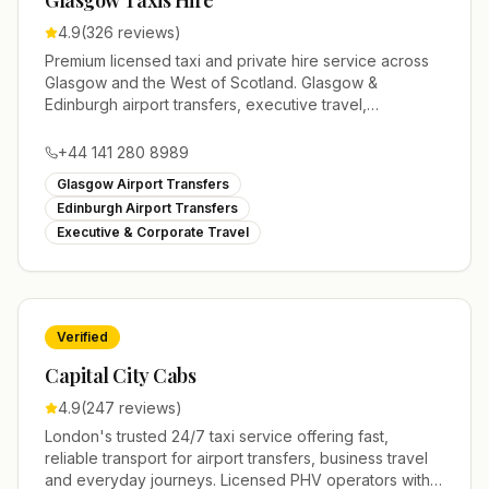
Glasgow Taxis Hire
4.9
(
326
reviews)
Premium licensed taxi and private hire service across
Glasgow and the West of Scotland. Glasgow &
Edinburgh airport transfers, executive travel,
weddings, minibus hire and 24/7 local taxis with a
modern fleet and professional drivers.
+44 141 280 8989
Glasgow Airport Transfers
Edinburgh Airport Transfers
Executive & Corporate Travel
Verified
Capital City Cabs
4.9
(
247
reviews)
London's trusted 24/7 taxi service offering fast,
reliable transport for airport transfers, business travel
and everyday journeys. Licensed PHV operators with a