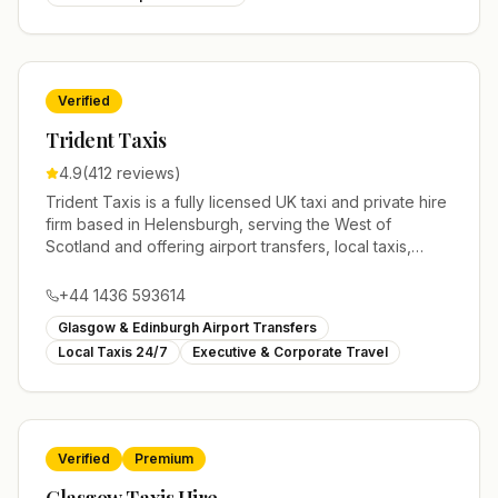
accommodating solo travelers, families, and groups. All
drivers are fully licensed, insured, and professionally
trained, and we track flights in real time to ensure
timely pickups. We offer fixed, transparent pricing with
Verified
no hidden charges. Horizon Minicab Service is a fully
TfL licensed private hire operator (Licence No:
Trident Taxis
01075001), serving London, Manchester, Liverpool,
4.9
(
412
reviews)
Oxford, and Cambridge.
Trident Taxis is a fully licensed UK taxi and private hire
firm based in Helensburgh, serving the West of
Scotland and offering airport transfers, local taxis,
executive travel and minibus hire across the UK 24/7.
Modern fleet, professional drivers and trusted
+44 1436 593614
nationwide service.
Glasgow & Edinburgh Airport Transfers
Local Taxis 24/7
Executive & Corporate Travel
Verified
Premium