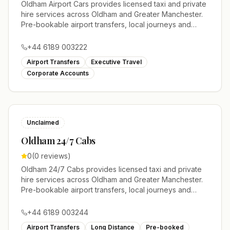
Oldham Airport Cars provides licensed taxi and private
hire services across Oldham and Greater Manchester.
Pre-bookable airport transfers, local journeys and
account work.
+44 6189 003222
Airport Transfers
Executive Travel
Corporate Accounts
Unclaimed
Oldham 24/7 Cabs
0
(
0
reviews)
Oldham 24/7 Cabs provides licensed taxi and private
hire services across Oldham and Greater Manchester.
Pre-bookable airport transfers, local journeys and
account work.
+44 6189 003244
Airport Transfers
Long Distance
Pre-booked