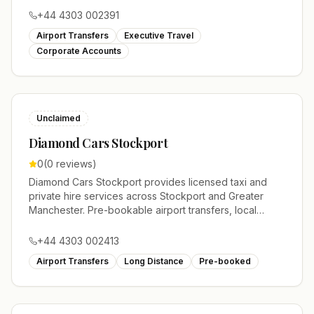
+44 4303 002391
Airport Transfers
Executive Travel
Corporate Accounts
Unclaimed
Diamond Cars Stockport
0
(
0
reviews)
Diamond Cars Stockport provides licensed taxi and
private hire services across Stockport and Greater
Manchester. Pre-bookable airport transfers, local
journeys and account work.
+44 4303 002413
Airport Transfers
Long Distance
Pre-booked