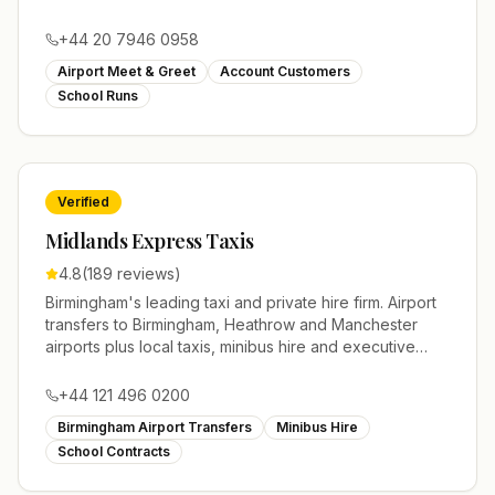
modern fleet of saloons, MPVs and executive vehicles.
+44 20 7946 0958
Airport Meet & Greet
Account Customers
School Runs
Verified
Midlands Express Taxis
4.8
(
189
reviews)
Birmingham's leading taxi and private hire firm. Airport
transfers to Birmingham, Heathrow and Manchester
airports plus local taxis, minibus hire and executive
cars across the West Midlands.
+44 121 496 0200
Birmingham Airport Transfers
Minibus Hire
School Contracts