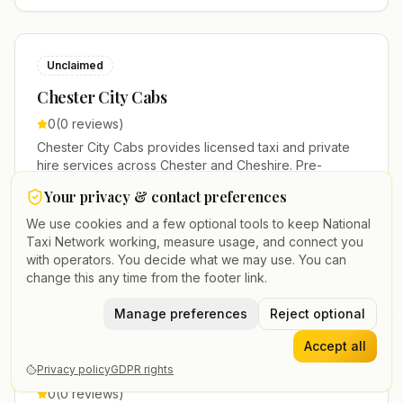
Unclaimed
Chester City Cabs
0
(
0
reviews)
Chester City Cabs provides licensed taxi and private
hire services across Chester and Cheshire. Pre-
bookable airport transfers, local journeys and account
Your privacy & contact preferences
work.
+44 3214 008214
We use cookies and a few optional tools to keep National
Taxi Network working, measure usage, and connect you
Executive Travel
Airport Meet & Greet
VIP Service
with operators. You decide what we may use. You can
change this any time from the footer link.
Manage preferences
Reject optional
Unclaimed
Accept all
Chester Express Cars
Privacy policy
GDPR rights
0
(
0
reviews)