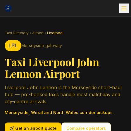
Taxi Directory
Airport
Liverpool
LPL
Merseyside gateway
Taxi Liverpool John
Lennon Airport
Liverpool John Lennon is the Merseyside short-haul
hub — pre-booked taxis handle most matchday and
city-centre arrivals.
Merseyside, Wirral and North Wales corridor pickups.
Get an airport quote
Compare operators