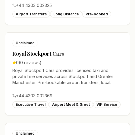
+44 4303 002325
Airport Transfers
Long Distance
Pre-booked
Unclaimed
Royal Stockport Cars
0
(
0
reviews)
Royal Stockport Cars provides licensed taxi and
private hire services across Stockport and Greater
Manchester. Pre-bookable airport transfers, local
journeys and account work.
+44 4303 002369
Executive Travel
Airport Meet & Greet
VIP Service
Unclaimed