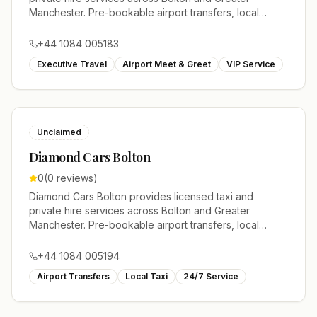
Manchester. Pre-bookable airport transfers, local
journeys and account work.
+44 1084 005183
Executive Travel
Airport Meet & Greet
VIP Service
Unclaimed
Diamond Cars Bolton
0
(
0
reviews)
Diamond Cars Bolton provides licensed taxi and
private hire services across Bolton and Greater
Manchester. Pre-bookable airport transfers, local
journeys and account work.
+44 1084 005194
Airport Transfers
Local Taxi
24/7 Service