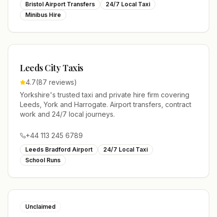
Bristol Airport Transfers
24/7 Local Taxi
Minibus Hire
Leeds City Taxis
4.7
(
87
reviews)
Yorkshire's trusted taxi and private hire firm covering
Leeds, York and Harrogate. Airport transfers, contract
work and 24/7 local journeys.
+44 113 245 6789
Leeds Bradford Airport
24/7 Local Taxi
School Runs
Unclaimed