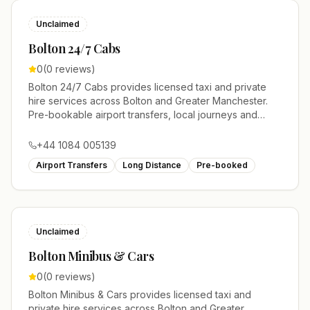
Unclaimed
Bolton 24/7 Cabs
0
(
0
reviews)
Bolton 24/7 Cabs provides licensed taxi and private
hire services across Bolton and Greater Manchester.
Pre-bookable airport transfers, local journeys and
account work.
+44 1084 005139
Airport Transfers
Long Distance
Pre-booked
Unclaimed
Bolton Minibus & Cars
0
(
0
reviews)
Bolton Minibus & Cars provides licensed taxi and
private hire services across Bolton and Greater