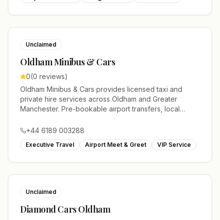
Unclaimed
Oldham Minibus & Cars
0
(
0
reviews)
Oldham Minibus & Cars provides licensed taxi and
private hire services across Oldham and Greater
Manchester. Pre-bookable airport transfers, local
journeys and account work.
+44 6189 003288
Executive Travel
Airport Meet & Greet
VIP Service
Unclaimed
Diamond Cars Oldham