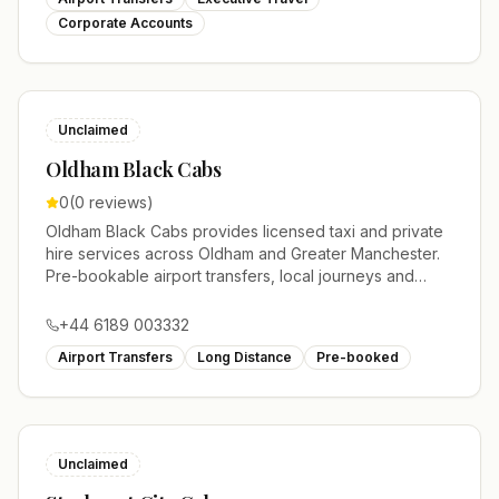
Corporate Accounts
Unclaimed
Oldham Black Cabs
0
(
0
reviews)
Oldham Black Cabs provides licensed taxi and private
hire services across Oldham and Greater Manchester.
Pre-bookable airport transfers, local journeys and
account work.
+44 6189 003332
Airport Transfers
Long Distance
Pre-booked
Unclaimed