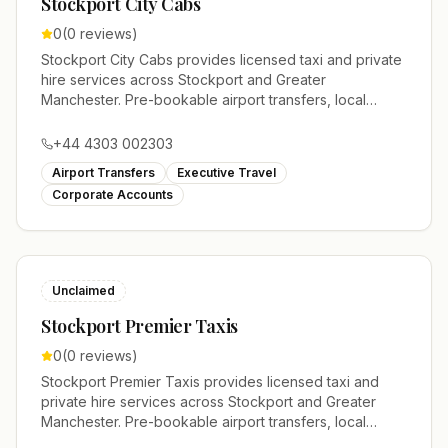
Stockport City Cabs
0
(
0
reviews)
Stockport City Cabs provides licensed taxi and private
hire services across Stockport and Greater
Manchester. Pre-bookable airport transfers, local
journeys and account work.
+44 4303 002303
Airport Transfers
Executive Travel
Corporate Accounts
Unclaimed
Stockport Premier Taxis
0
(
0
reviews)
Stockport Premier Taxis provides licensed taxi and
private hire services across Stockport and Greater
Manchester. Pre-bookable airport transfers, local
journeys and account work.