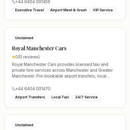
+44 6404 001459
Executive Travel
Airport Meet & Greet
VIP Service
Unclaimed
Royal Manchester Cars
0
(
0
reviews)
Royal Manchester Cars provides licensed taxi and
private hire services across Manchester and Greater
Manchester. Pre-bookable airport transfers, local
journeys and account work.
+44 6404 001470
Airport Transfers
Local Taxi
24/7 Service
Unclaimed