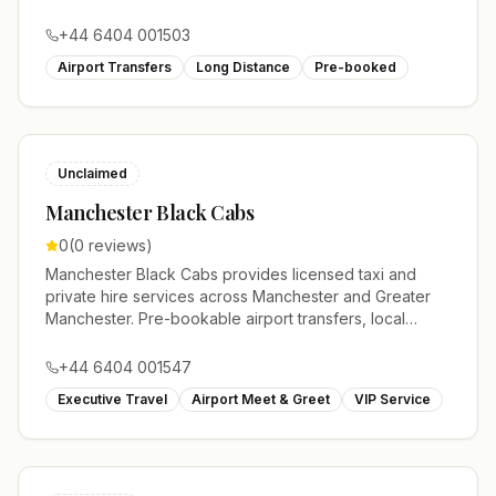
journeys and account work.
+44 6404 001503
Airport Transfers
Long Distance
Pre-booked
Unclaimed
Manchester Black Cabs
0
(
0
reviews)
Manchester Black Cabs provides licensed taxi and
private hire services across Manchester and Greater
Manchester. Pre-bookable airport transfers, local
journeys and account work.
+44 6404 001547
Executive Travel
Airport Meet & Greet
VIP Service