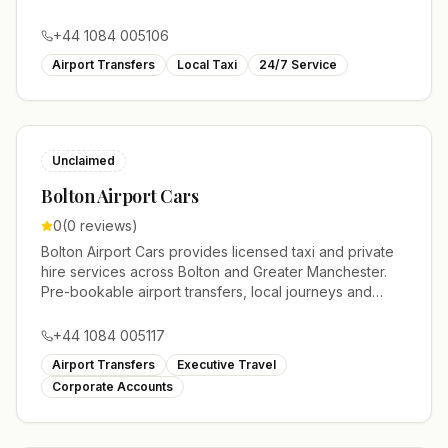
account work.
+44 1084 005106
Airport Transfers
Local Taxi
24/7 Service
Unclaimed
Bolton Airport Cars
0
(
0
reviews)
Bolton Airport Cars provides licensed taxi and private
hire services across Bolton and Greater Manchester.
Pre-bookable airport transfers, local journeys and
account work.
+44 1084 005117
Airport Transfers
Executive Travel
Corporate Accounts