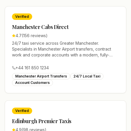
Verified
Manchester Cabs Direct
4.7
(
156
reviews)
24/7 taxi service across Greater Manchester.
Specialists in Manchester Airport transfers, contract
work and corporate accounts with a modern, fully-
licensed fleet.
+44 161 850 1234
Manchester Airport Transfers
24/7 Local Taxi
Account Customers
Verified
Edinburgh Premier Taxis
4.9
(
98
reviews)