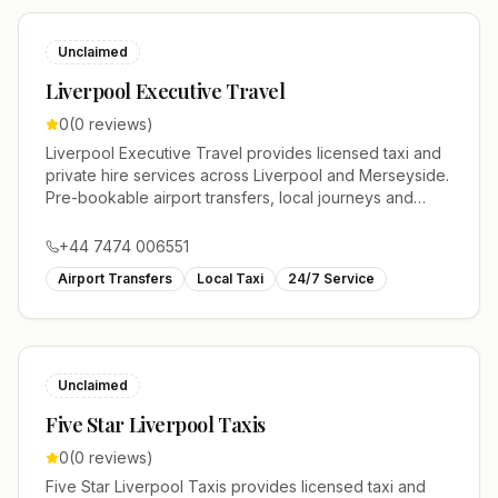
Unclaimed
Liverpool Executive Travel
0
(
0
reviews)
Liverpool Executive Travel provides licensed taxi and
private hire services across Liverpool and Merseyside.
Pre-bookable airport transfers, local journeys and
account work.
+44 7474 006551
Airport Transfers
Local Taxi
24/7 Service
Unclaimed
Five Star Liverpool Taxis
0
(
0
reviews)
Five Star Liverpool Taxis provides licensed taxi and