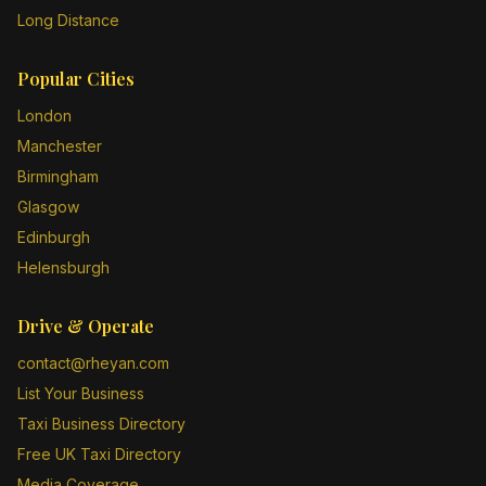
Long Distance
Popular Cities
London
Manchester
Birmingham
Glasgow
Edinburgh
Helensburgh
Drive & Operate
contact@rheyan.com
List Your Business
Taxi Business Directory
Free UK Taxi Directory
Media Coverage