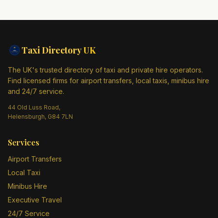
Taxi Directory
UK
The UK's trusted directory of taxi and private hire operators.
Find licensed firms for airport transfers, local taxis, minibus hire
and 24/7 service.
44 Old Luss Road,
Helensburgh, G84 7LN
Services
Airport Transfers
Local Taxi
Minibus Hire
Executive Travel
24/7 Service