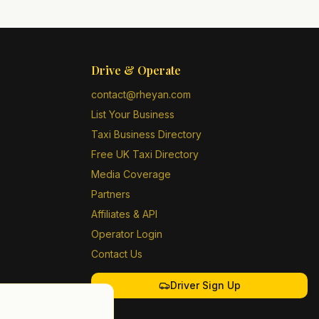
Drive & Operate
contact@rheyan.com
List Your Business
Taxi Business Directory
Free UK Taxi Directory
Media Coverage
Partners
Affiliates & API
Operator Login
Contact Us
Driver Sign Up