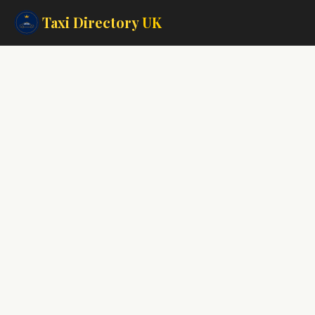
Taxi Directory
UK