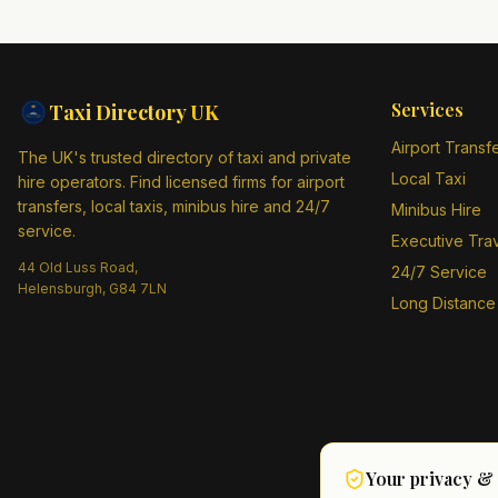
Services
Taxi Directory
UK
Airport Transf
The UK's trusted directory of taxi and private
Local Taxi
hire operators. Find licensed firms for airport
transfers, local taxis, minibus hire and 24/7
Minibus Hire
service.
Executive Tra
44 Old Luss Road,
24/7 Service
Helensburgh, G84 7LN
Long Distance
Your privacy &