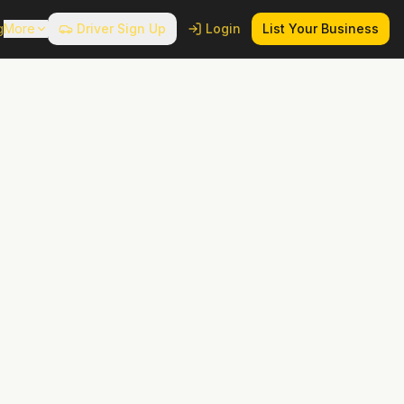
g
More
Driver Sign Up
Login
List Your Business