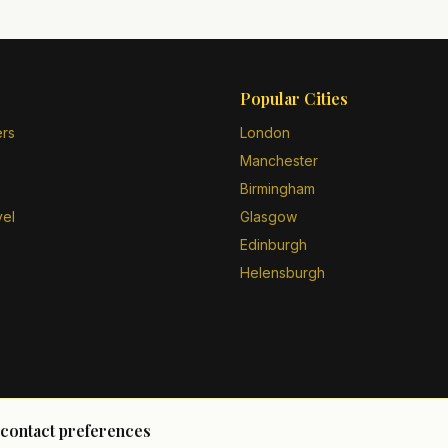
Popular Cities
ers
London
Manchester
Birmingham
vel
Glasgow
Edinburgh
Helensburgh
 contact preferences