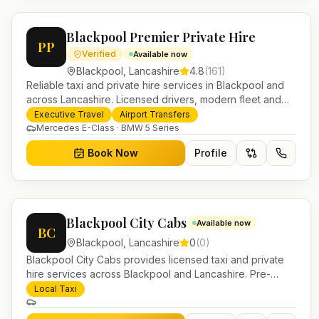
Blackpool Premier Private Hire
PP
Verified
Available now
Blackpool
,
Lancashire
4.8
(
161
)
Reliable taxi and private hire services in Blackpool and
across Lancashire. Licensed drivers, modern fleet and
24/7 booking for airport transfers and local journeys.
Executive Travel
Airport Transfers
Mercedes E-Class · BMW 5 Series
Book Now
Profile
Blackpool City Cabs
Available now
BC
Blackpool
,
Lancashire
0
(
0
)
Blackpool City Cabs provides licensed taxi and private
hire services across Blackpool and Lancashire. Pre-
bookable airport transfers, local journeys and account
Local Taxi
work.