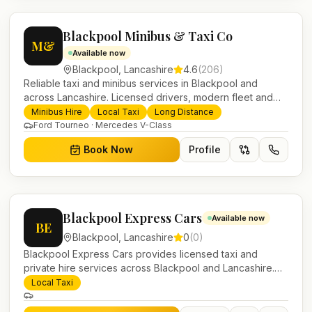
Blackpool Minibus & Taxi Co
M&
Available now
Blackpool
,
Lancashire
4.6
(
206
)
Reliable taxi and minibus services in Blackpool and
across Lancashire. Licensed drivers, modern fleet and
24/7 booking for airport transfers and local journeys.
Minibus Hire
Local Taxi
Long Distance
Ford Tourneo · Mercedes V-Class
Book Now
Profile
Blackpool Express Cars
Available now
BE
Blackpool
,
Lancashire
0
(
0
)
Blackpool Express Cars provides licensed taxi and
private hire services across Blackpool and Lancashire.
Pre-bookable airport transfers, local journeys and
Local Taxi
account work.