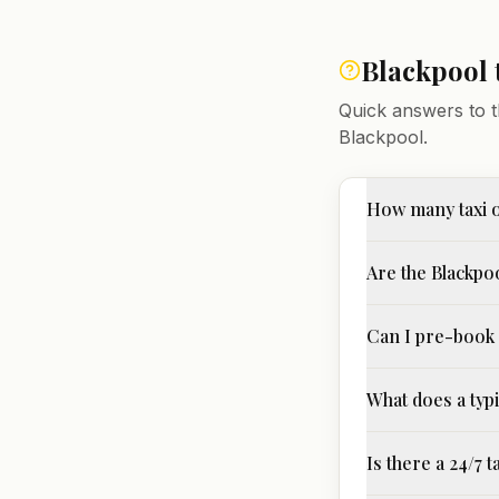
Blackpool
Quick answers to t
Blackpool
.
How many taxi o
Are the Blackpoo
Can I pre-book 
What does a typi
Is there a 24/7 t