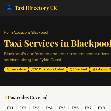
Taxi Directory
UK
Home
/
Locations
/
Blackpool
Taxi Services in
Blackpoo
Blackpool's conference and entertainment scene drives
services along the Fylde Coast.
Lancashire
20
Operators Listed
4
Verified
7
Airport S
Postcodes Covered
FY1
FY2
FY3
FY4
FY5
FY6
FY7
FY8