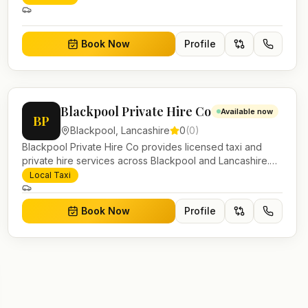
account work.
Book Now
Profile
Blackpool Private Hire Co
Available now
BP
Blackpool
,
Lancashire
0
(
0
)
Blackpool Private Hire Co provides licensed taxi and
private hire services across Blackpool and Lancashire.
Pre-bookable airport transfers, local journeys and
Local Taxi
account work.
Book Now
Profile