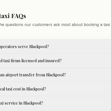
taxi FAQs
he questions our customers ask most about booking a taxi 
perators serve Blackpool?
l taxi firms licensed and insured?
an airport transfer from Blackpool?
cal taxi cost in Blackpool?
axi service in Blackpool?