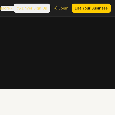
g
More
Driver Sign Up
Login
List Your Business