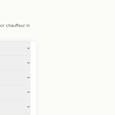
or chauffeur in