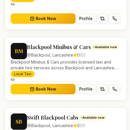
work.
Book Now
Profile
Blackpool Minibus & Cars
Available now
BM
Blackpool
,
Lancashire
0
(
0
)
Blackpool Minibus & Cars provides licensed taxi and
private hire services across Blackpool and Lancashire.
Pre-bookable airport transfers, local journeys and
Local Taxi
account work.
Book Now
Profile
Swift Blackpool Cabs
Available now
SB
Blackpool
,
Lancashire
0
(
0
)