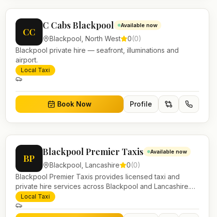
C Cabs Blackpool
Available now
CC
Blackpool
,
North West
0
(
0
)
Blackpool private hire — seafront, illuminations and
airport.
Local Taxi
Book Now
Profile
Blackpool Premier Taxis
Available now
BP
Blackpool
,
Lancashire
0
(
0
)
Blackpool Premier Taxis provides licensed taxi and
private hire services across Blackpool and Lancashire.
Pre-bookable airport transfers, local journeys and
Local Taxi
account work.