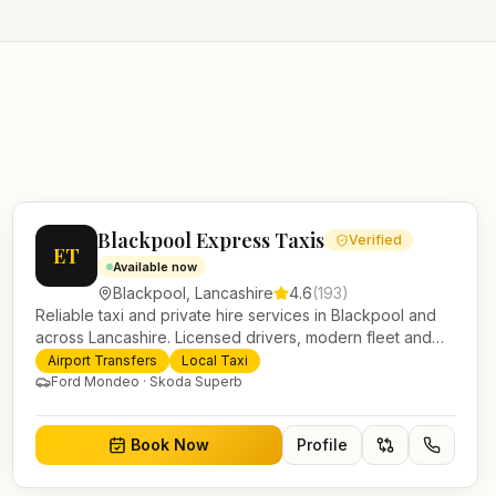
Blackpool Express Taxis
Verified
ET
Available now
Blackpool
,
Lancashire
4.6
(
193
)
Reliable taxi and private hire services in Blackpool and
across Lancashire. Licensed drivers, modern fleet and
24/7 booking for airport transfers and local journeys.
Airport Transfers
Local Taxi
Ford Mondeo · Skoda Superb
Book Now
Profile