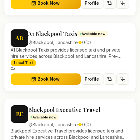
Book Now
Profile
A1 Blackpool Taxis
Available now
AB
Blackpool
,
Lancashire
0
(
0
)
A1 Blackpool Taxis provides licensed taxi and private
hire services across Blackpool and Lancashire. Pre-
bookable airport transfers, local journeys and account
Local Taxi
work.
Book Now
Profile
Blackpool Executive Travel
BE
Available now
Blackpool
,
Lancashire
0
(
0
)
Blackpool Executive Travel provides licensed taxi and
private hire services across Blackpool and Lancashire.