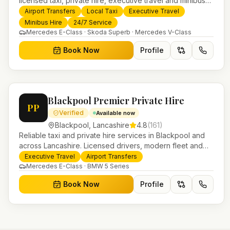
licensed taxi, private hire, executive travel and minibus
services. 24/7 booking, fixed-price airport transfers and
Airport Transfers
Local Taxi
Executive Travel
trusted UK-wide coverage from our base in Helensburgh.
Minibus Hire
24/7 Service
Mercedes E-Class · Skoda Superb · Mercedes V-Class
Book Now
Profile
Blackpool Premier Private Hire
PP
Verified
Available now
Blackpool
,
Lancashire
4.8
(
161
)
Reliable taxi and private hire services in Blackpool and
across Lancashire. Licensed drivers, modern fleet and
24/7 booking for airport transfers and local journeys.
Executive Travel
Airport Transfers
Mercedes E-Class · BMW 5 Series
Book Now
Profile