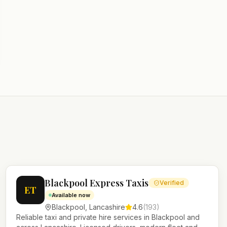
Blackpool Express Taxis
Verified
ET
Available now
Blackpool
,
Lancashire
4.6
(
193
)
Reliable taxi and private hire services in Blackpool and