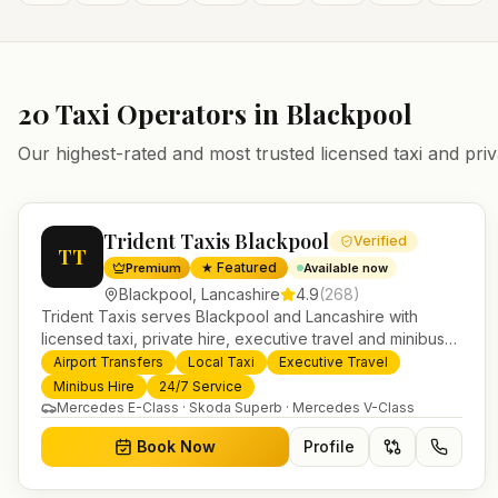
20
Taxi Operators in
Blackpool
Our highest-rated and most trusted licensed taxi and priv
Trident Taxis Blackpool
Verified
TT
★ Featured
Premium
Available now
Blackpool
,
Lancashire
4.9
(
268
)
Trident Taxis serves Blackpool and Lancashire with
licensed taxi, private hire, executive travel and minibus
services. 24/7 booking, fixed-price airport transfers and
Airport Transfers
Local Taxi
Executive Travel
trusted UK-wide coverage from our base in Helensburgh.
Minibus Hire
24/7 Service
Mercedes E-Class · Skoda Superb · Mercedes V-Class
Book Now
Profile