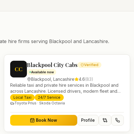
ate hire firms serving
Blackpool
and
Lancashire
.
Blackpool City Cabs
Verified
CC
Available now
Blackpool
,
Lancashire
4.6
(
83
)
Reliable taxi and private hire services in Blackpool and
across Lancashire. Licensed drivers, modern fleet and
24/7 booking for airport transfers and local journeys.
Local Taxi
24/7 Service
Toyota Prius · Skoda Octavia
Book Now
Profile