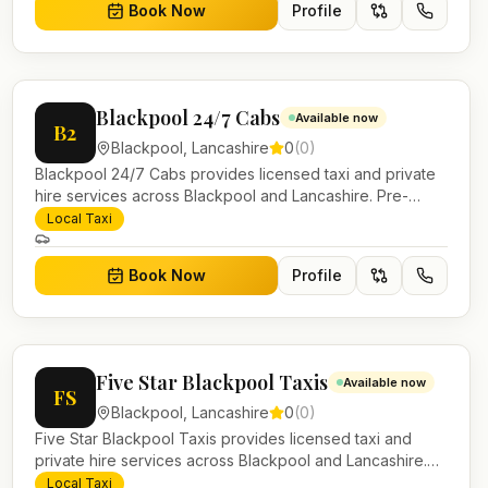
Book Now
Profile
Blackpool 24/7 Cabs
Available now
B2
Blackpool
,
Lancashire
0
(
0
)
Blackpool 24/7 Cabs provides licensed taxi and private
hire services across Blackpool and Lancashire. Pre-
bookable airport transfers, local journeys and account
Local Taxi
work.
Book Now
Profile
Five Star Blackpool Taxis
Available now
FS
Blackpool
,
Lancashire
0
(
0
)
Five Star Blackpool Taxis provides licensed taxi and
private hire services across Blackpool and Lancashire.
Pre-bookable airport transfers, local journeys and
Local Taxi