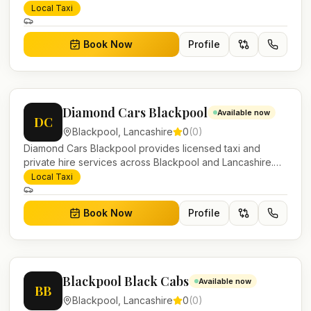
Pre-bookable airport transfers, local journeys and
Local Taxi
account work.
Book Now
Profile
Diamond Cars Blackpool
Available now
DC
Blackpool
,
Lancashire
0
(
0
)
Diamond Cars Blackpool provides licensed taxi and
private hire services across Blackpool and Lancashire.
Pre-bookable airport transfers, local journeys and
Local Taxi
account work.
Book Now
Profile
Blackpool Black Cabs
Available now
BB
Blackpool
,
Lancashire
0
(
0
)