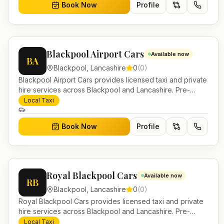
Book Now
Profile
Blackpool Airport Cars
Available now
BA
Blackpool
,
Lancashire
0
(
0
)
Blackpool Airport Cars provides licensed taxi and private
hire services across Blackpool and Lancashire. Pre-
bookable airport transfers, local journeys and account
Local Taxi
work.
Book Now
Profile
Royal Blackpool Cars
Available now
RB
Blackpool
,
Lancashire
0
(
0
)
Royal Blackpool Cars provides licensed taxi and private
hire services across Blackpool and Lancashire. Pre-
bookable airport transfers, local journeys and account
Local Taxi