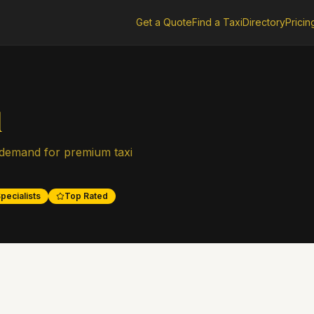
Get a Quote
Find a Taxi
Directory
Pricin
l
 demand for premium taxi
pecialists
Top Rated