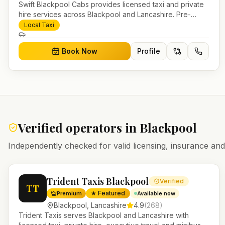
Swift Blackpool Cabs provides licensed taxi and private
hire services across Blackpool and Lancashire. Pre-
bookable airport transfers, local journeys and account
Local Taxi
work.
Book Now
Profile
Verified operators in
Blackpool
Independently checked for valid licensing, insurance a
Trident Taxis Blackpool
Verified
TT
★ Featured
Premium
Available now
Blackpool
,
Lancashire
4.9
(
268
)
Trident Taxis serves Blackpool and Lancashire with