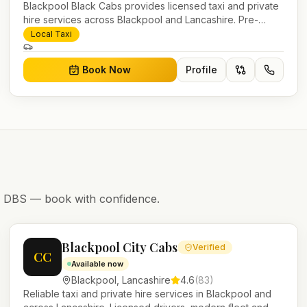
Blackpool Black Cabs provides licensed taxi and private
hire services across Blackpool and Lancashire. Pre-
bookable airport transfers, local journeys and account
Local Taxi
work.
Book Now
Profile
nd DBS — book with confidence.
Blackpool City Cabs
Verified
CC
Available now
Blackpool
,
Lancashire
4.6
(
83
)
Reliable taxi and private hire services in Blackpool and