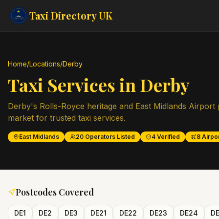
Taxi Directory
UK
Home
/
Locations
/
Derby
Taxi Services in
Derby
Derby's Rolls-Royce heritage and East Midlands Airport p
market for trusted taxi services.
East Midlands
20
Operators Listed
4
Verified
8
Airpor
Postcodes Covered
DE1
DE2
DE3
DE21
DE22
DE23
DE24
D