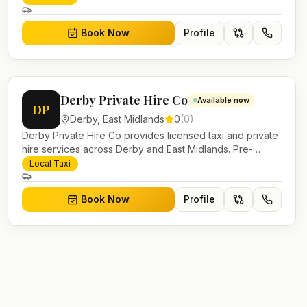
work.
Book Now
Profile
Derby Private Hire Co
Available now
DP
Derby
,
East Midlands
0
(
0
)
Derby Private Hire Co provides licensed taxi and private
hire services across Derby and East Midlands. Pre-
bookable airport transfers, local journeys and account
Local Taxi
work.
Book Now
Profile