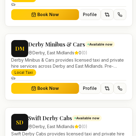
Book Now
Profile
Derby Minibus & Cars
Available now
DM
Derby
,
East Midlands
0
(
0
)
Derby Minibus & Cars provides licensed taxi and private
hire services across Derby and East Midlands. Pre-
bookable airport transfers, local journeys and account
Local Taxi
work.
Book Now
Profile
Swift Derby Cabs
Available now
SD
Derby
,
East Midlands
0
(
0
)
Swift Derby Cabs provides licensed taxi and private hire