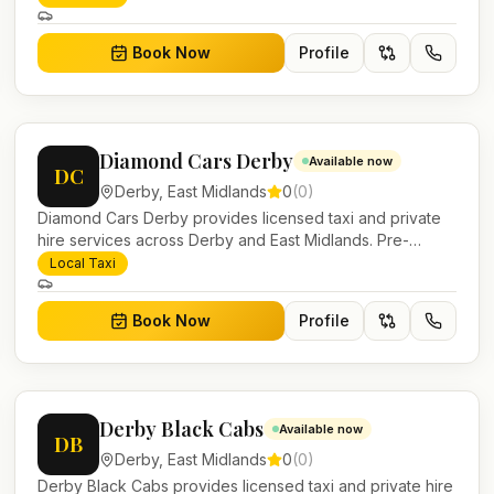
account work.
Book Now
Profile
Diamond Cars Derby
Available now
DC
Derby
,
East Midlands
0
(
0
)
Diamond Cars Derby provides licensed taxi and private
hire services across Derby and East Midlands. Pre-
bookable airport transfers, local journeys and account
Local Taxi
work.
Book Now
Profile
Derby Black Cabs
Available now
DB
Derby
,
East Midlands
0
(
0
)
Derby Black Cabs provides licensed taxi and private hire