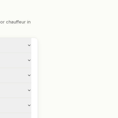
or chauffeur in