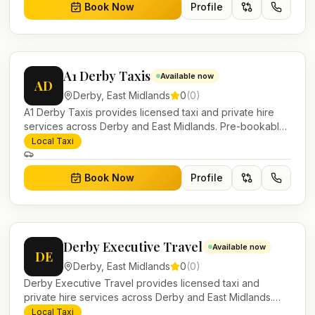
Book Now
Profile
A1 Derby Taxis
Available now
AD
Derby
,
East Midlands
0
(
0
)
A1 Derby Taxis provides licensed taxi and private hire
services across Derby and East Midlands. Pre-bookable
airport transfers, local journeys and account work.
Local Taxi
Book Now
Profile
Derby Executive Travel
Available now
DE
Derby
,
East Midlands
0
(
0
)
Derby Executive Travel provides licensed taxi and
private hire services across Derby and East Midlands.
Pre-bookable airport transfers, local journeys and
Local Taxi