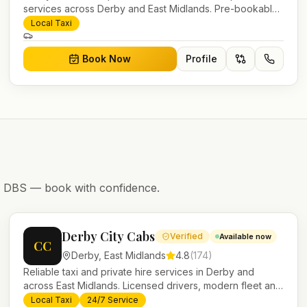
services across Derby and East Midlands. Pre-bookable
airport transfers, local journeys and account work.
Local Taxi
Book Now
Profile
nd DBS — book with confidence.
Derby City Cabs
Verified
Available now
CC
Derby
,
East Midlands
4.8
(
174
)
Reliable taxi and private hire services in Derby and
across East Midlands. Licensed drivers, modern fleet and
24/7 booking for airport transfers and local journeys.
Local Taxi
24/7 Service