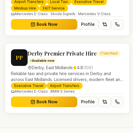
services. 24/7 booking, fixed-price airport transfers and
Airport Transfers
Local Taxi
Executive Travel
trusted UK-wide coverage from our base in Helensburgh.
Minibus Hire
24/7 Service
Mercedes E-Class · Skoda Superb · Mercedes V-Class
Book Now
Profile
Derby Premier Private Hire
Verified
PP
Available now
Derby
,
East Midlands
4.8
(
109
)
Reliable taxi and private hire services in Derby and
across East Midlands. Licensed drivers, modern fleet and
24/7 booking for airport transfers and local journeys.
Executive Travel
Airport Transfers
Mercedes E-Class · BMW 5 Series
Book Now
Profile