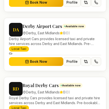
Book Now
Profile
Derby Airport Cars
Available now
DA
Derby
,
East Midlands
0
(
0
)
Derby Airport Cars provides licensed taxi and private
hire services across Derby and East Midlands. Pre-
bookable airport transfers, local journeys and account
Local Taxi
work.
Book Now
Profile
Royal Derby Cars
Available now
RD
Derby
,
East Midlands
0
(
0
)
Royal Derby Cars provides licensed taxi and private hire
services across Derby and East Midlands. Pre-bookable
airport transfers, local journeys and account work.
Local Taxi