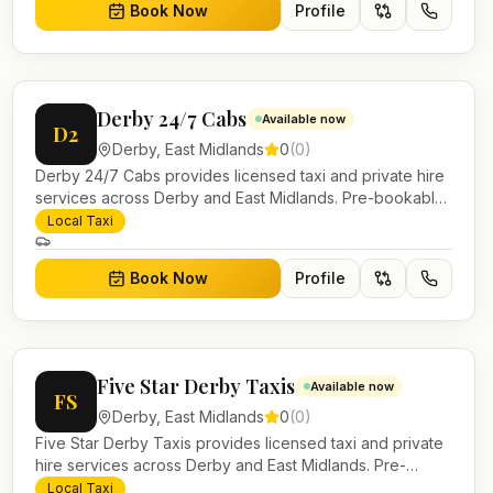
Book Now
Profile
Derby 24/7 Cabs
Available now
D2
Derby
,
East Midlands
0
(
0
)
Derby 24/7 Cabs provides licensed taxi and private hire
services across Derby and East Midlands. Pre-bookable
airport transfers, local journeys and account work.
Local Taxi
Book Now
Profile
Five Star Derby Taxis
Available now
FS
Derby
,
East Midlands
0
(
0
)
Five Star Derby Taxis provides licensed taxi and private
hire services across Derby and East Midlands. Pre-
bookable airport transfers, local journeys and account
Local Taxi