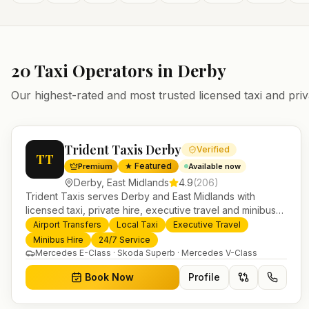
20
Taxi Operators in
Derby
Our highest-rated and most trusted licensed taxi and priv
Trident Taxis Derby
Verified
TT
★ Featured
Premium
Available now
Derby
,
East Midlands
4.9
(
206
)
Trident Taxis serves Derby and East Midlands with
licensed taxi, private hire, executive travel and minibus
services. 24/7 booking, fixed-price airport transfers and
Airport Transfers
Local Taxi
Executive Travel
trusted UK-wide coverage from our base in Helensburgh.
Minibus Hire
24/7 Service
Mercedes E-Class · Skoda Superb · Mercedes V-Class
Book Now
Profile