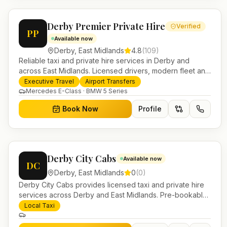
Derby Premier Private Hire
Verified
PP
Available now
Derby
,
East Midlands
4.8
(
109
)
Reliable taxi and private hire services in Derby and
across East Midlands. Licensed drivers, modern fleet and
24/7 booking for airport transfers and local journeys.
Executive Travel
Airport Transfers
Mercedes E-Class · BMW 5 Series
Book Now
Profile
Derby City Cabs
Available now
DC
Derby
,
East Midlands
0
(
0
)
Derby City Cabs provides licensed taxi and private hire
services across Derby and East Midlands. Pre-bookable
airport transfers, local journeys and account work.
Local Taxi