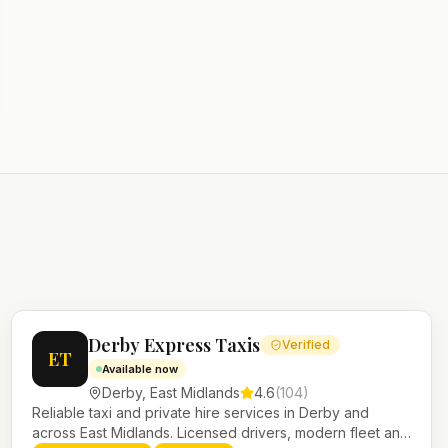
Derby Express Taxis
Verified
ET
Available now
Derby
,
East Midlands
4.6
(
104
)
Reliable taxi and private hire services in Derby and
across East Midlands. Licensed drivers, modern fleet and