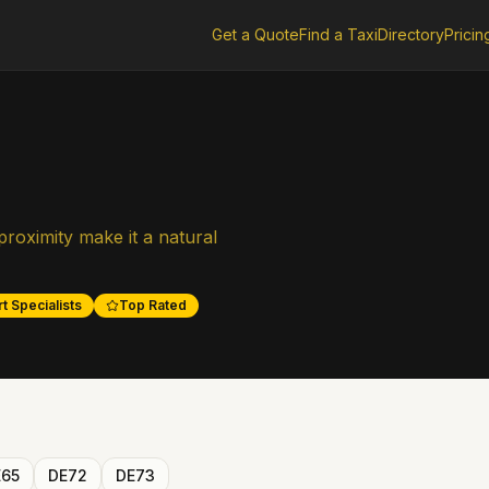
Get a Quote
Find a Taxi
Directory
Pricin
roximity make it a natural
t Specialists
Top Rated
E65
DE72
DE73