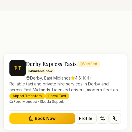
Derby Express Taxis
Verified
ET
Available now
Derby
,
East Midlands
4.6
(
104
)
Reliable taxi and private hire services in Derby and
across East Midlands. Licensed drivers, modern fleet and
24/7 booking for airport transfers and local journeys.
Airport Transfers
Local Taxi
Ford Mondeo · Skoda Superb
Book Now
Profile