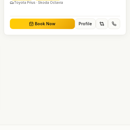
Toyota Prius · Skoda Octavia
Book Now
Profile