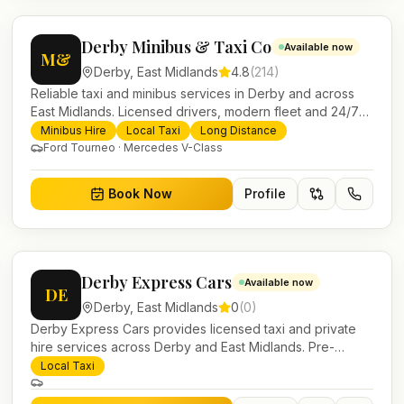
Derby Minibus & Taxi Co
Available now
M&
Derby
,
East Midlands
4.8
(
214
)
Reliable taxi and minibus services in Derby and across
East Midlands. Licensed drivers, modern fleet and 24/7
booking for airport transfers and local journeys.
Minibus Hire
Local Taxi
Long Distance
Ford Tourneo · Mercedes V-Class
Book Now
Profile
Derby Express Cars
Available now
DE
Derby
,
East Midlands
0
(
0
)
Derby Express Cars provides licensed taxi and private
hire services across Derby and East Midlands. Pre-
bookable airport transfers, local journeys and account
Local Taxi
work.