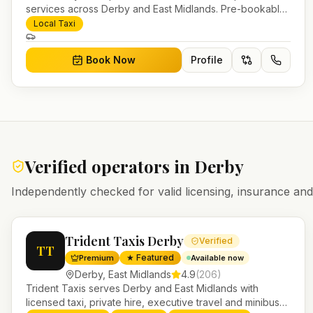
services across Derby and East Midlands. Pre-bookable
airport transfers, local journeys and account work.
Local Taxi
Book Now
Profile
Verified operators in
Derby
Independently checked for valid licensing, insurance a
Trident Taxis Derby
Verified
TT
★ Featured
Premium
Available now
Derby
,
East Midlands
4.9
(
206
)
Trident Taxis serves Derby and East Midlands with
licensed taxi, private hire, executive travel and minibus