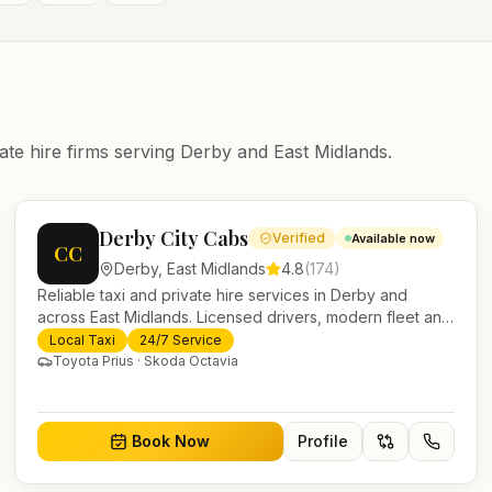
ate hire firms serving
Derby
and
East Midlands
.
Derby City Cabs
Verified
Available now
CC
Derby
,
East Midlands
4.8
(
174
)
Reliable taxi and private hire services in Derby and
across East Midlands. Licensed drivers, modern fleet and
24/7 booking for airport transfers and local journeys.
Local Taxi
24/7 Service
Toyota Prius · Skoda Octavia
Book Now
Profile