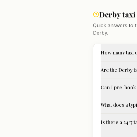
Derby
taxi
Quick answers to t
Derby
.
How many taxi 
Are the Derby ta
Can I pre-book 
What does a typi
Is there a 24/7 