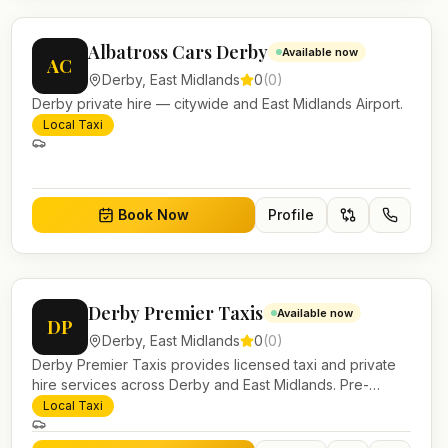
Albatross Cars Derby
Available now
AC
Derby
,
East Midlands
0
(
0
)
Derby private hire — citywide and East Midlands Airport.
Local Taxi
Book Now
Profile
Derby Premier Taxis
Available now
DP
Derby
,
East Midlands
0
(
0
)
Derby Premier Taxis provides licensed taxi and private
hire services across Derby and East Midlands. Pre-
bookable airport transfers, local journeys and account
Local Taxi
work.