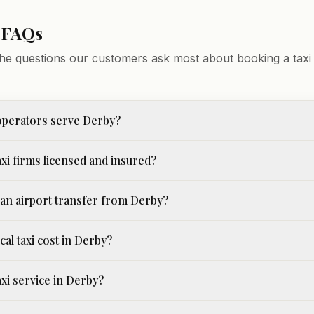
 FAQs
he questions our customers ask most about booking a taxi 
operators serve Derby?
xi firms licensed and insured?
an airport transfer from Derby?
cal taxi cost in Derby?
taxi service in Derby?