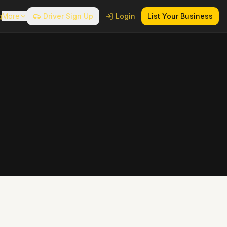
g
More
Driver Sign Up
Login
List Your Business