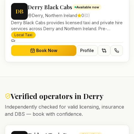
Derry Black Cabs
Available now
DB
Derry
,
Northern Ireland
0
(
0
)
Derry Black Cabs provides licensed taxi and private hire
services across Derry and Northern Ireland. Pre-
bookable airport transfers, local journeys and account
Local Taxi
work.
Book Now
Profile
Verified operators in
Derry
Independently checked for valid licensing, insurance
and DBS — book with confidence.