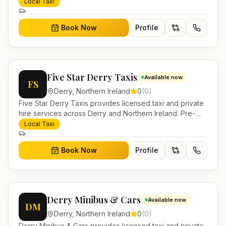
Pre-bookable airport transfers, local journeys and
Local Taxi
account work.
Book Now
Profile
Five Star Derry Taxis
Available now
FS
Derry
,
Northern Ireland
0
(
0
)
Five Star Derry Taxis provides licensed taxi and private
hire services across Derry and Northern Ireland. Pre-
bookable airport transfers, local journeys and account
Local Taxi
work.
Book Now
Profile
Derry Minibus & Cars
Available now
DM
Derry
,
Northern Ireland
0
(
0
)
Derry Minibus & Cars provides licensed taxi and private