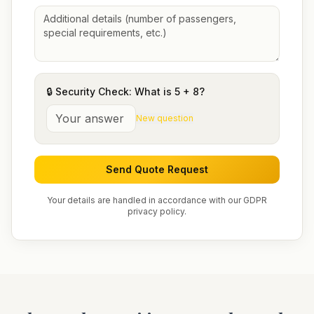
🔒 Security Check: What is
5
+
8
?
New question
Send Quote Request
Your details are handled in accordance with our GDPR
privacy policy.