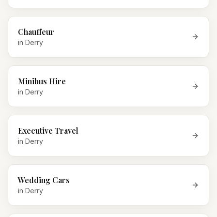
Chauffeur
in
Derry
Minibus Hire
in
Derry
Executive Travel
in
Derry
Wedding Cars
in
Derry