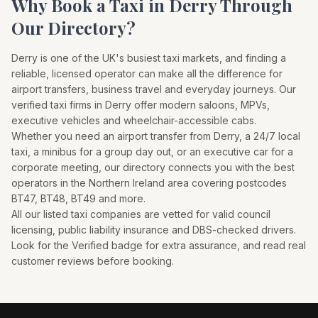
Why Book a Taxi in
Derry
Through
Our Directory?
Derry
is one of the UK's busiest taxi markets, and finding a
reliable, licensed operator can make all the difference for
airport transfers, business travel and everyday journeys. Our
verified taxi firms in
Derry
offer modern saloons, MPVs,
executive vehicles and wheelchair-accessible cabs.
Whether you need an airport transfer from
Derry
, a 24/7 local
taxi, a minibus for a group day out, or an executive car for a
corporate meeting, our directory connects you with the best
operators in the
Northern Ireland
area covering postcodes
BT47, BT48, BT49
and more.
All our listed taxi companies are vetted for valid council
licensing, public liability insurance and DBS-checked drivers.
Look for the Verified badge for extra assurance, and read real
customer reviews before booking.