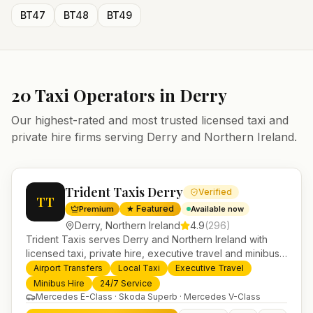
BT47
BT48
BT49
20
Taxi Operators in
Derry
Our highest-rated and most trusted licensed taxi and
private hire firms serving
Derry
and
Northern Ireland
.
Trident Taxis Derry
Verified
TT
★ Featured
Premium
Available now
Derry
,
Northern Ireland
4.9
(
296
)
Trident Taxis serves Derry and Northern Ireland with
licensed taxi, private hire, executive travel and minibus
services. 24/7 booking, fixed-price airport transfers and
Airport Transfers
Local Taxi
Executive Travel
trusted UK-wide coverage from our base in
Minibus Hire
24/7 Service
Helensburgh.
Mercedes E-Class · Skoda Superb · Mercedes V-Class