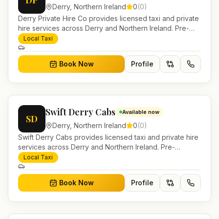
DP
Derry
,
Northern Ireland
0
(
0
)
Derry Private Hire Co provides licensed taxi and private
hire services across Derry and Northern Ireland. Pre-
bookable airport transfers, local journeys and account
Local Taxi
work.
Book Now
Profile
Swift Derry Cabs
Available now
SD
Derry
,
Northern Ireland
0
(
0
)
Swift Derry Cabs provides licensed taxi and private hire
services across Derry and Northern Ireland. Pre-
bookable airport transfers, local journeys and account
Local Taxi
work.
Book Now
Profile