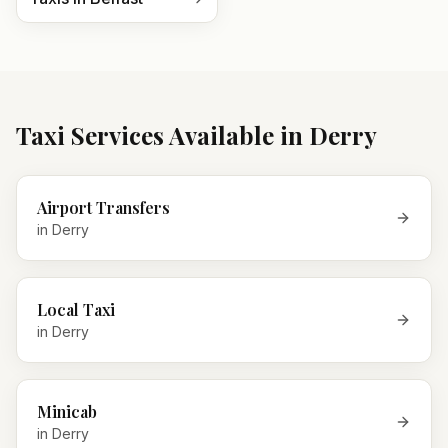
Taxi Services Available in
Derry
Airport Transfers
in
Derry
Local Taxi
in
Derry
Minicab
in
Derry