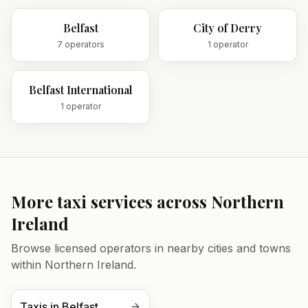
Belfast
City of Derry
7
operator
s
1
operator
Belfast International
1
operator
More taxi services across
Northern
Ireland
Browse licensed operators in nearby cities and towns
within
Northern Ireland
.
Taxis in
Belfast