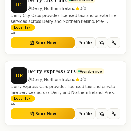
Derry City Cabs
Available now
DC
Derry
,
Northern Ireland
0
(
0
)
Derry City Cabs provides licensed taxi and private hire
services across Derry and Northern Ireland. Pre-
bookable airport transfers, local journeys and account
Local Taxi
work.
Book Now
Profile
Derry Express Cars
Available now
DE
Derry
,
Northern Ireland
0
(
0
)
Derry Express Cars provides licensed taxi and private
hire services across Derry and Northern Ireland. Pre-
bookable airport transfers, local journeys and account
Local Taxi
work.
Book Now
Profile