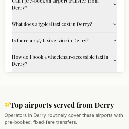
Can I pre-book an airport transfer from
Derry?
What does a typical taxi cost in Derry?
Is there a 24/7 taxi service in Derry?
How do I book a wheelchair-accessible taxi in
Derry?
Top airports served from
Derry
Operators in
Derry
routinely cover these airports with
pre-booked, fixed-fare transfers.