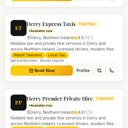
Derry Express Taxis
Verified
ET
Available now
Derry
,
Northern Ireland
4.6
(
147
)
Reliable taxi and private hire services in Derry and
across Northern Ireland. Licensed drivers, modern fleet
and 24/7 booking for airport transfers and local
Airport Transfers
Local Taxi
journeys.
Ford Mondeo · Skoda Superb
Book Now
Profile
Derry Premier Private Hire
Verified
PP
Available now
Derry
,
Northern Ireland
4.6
(
173
)
Reliable taxi and private hire services in Derry and
across Northern Ireland. Licensed drivers, modern fleet