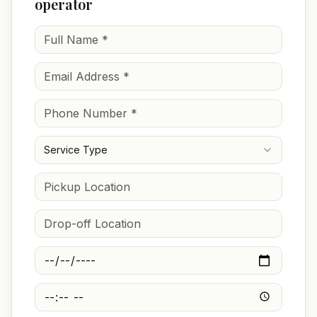
operator
Service Type