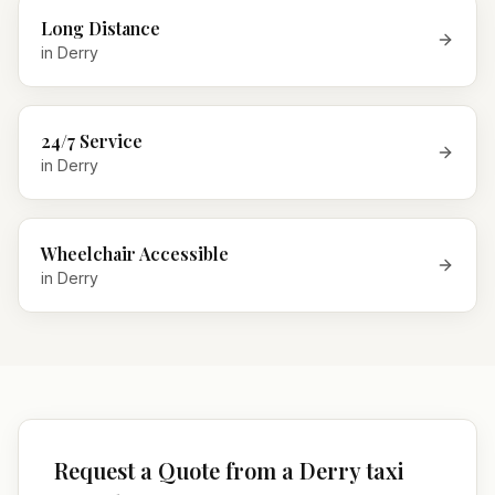
Long Distance
in
Derry
24/7 Service
in
Derry
Wheelchair Accessible
in
Derry
Request a Quote from a Derry taxi