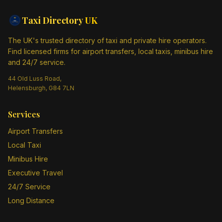
Taxi Directory
UK
The UK's trusted directory of taxi and private hire operators.
Find licensed firms for airport transfers, local taxis, minibus hire
and 24/7 service.
44 Old Luss Road,
Helensburgh, G84 7LN
Services
Airport Transfers
Local Taxi
Minibus Hire
Executive Travel
24/7 Service
Long Distance