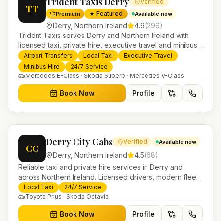
Trident Taxis Derry
Verified
TT
★ Featured
Premium
Available now
Derry
,
Northern Ireland
4.9
(
296
)
Trident Taxis serves Derry and Northern Ireland with
licensed taxi, private hire, executive travel and minibus
services. 24/7 booking, fixed-price airport transfers and
Airport Transfers
Local Taxi
Executive Travel
trusted UK-wide coverage from our base in
Minibus Hire
24/7 Service
Helensburgh.
Mercedes E-Class · Skoda Superb · Mercedes V-Class
Book Now
Profile
Derry City Cabs
Verified
Available now
CC
Derry
,
Northern Ireland
4.5
(
68
)
Reliable taxi and private hire services in Derry and
across Northern Ireland. Licensed drivers, modern fleet
and 24/7 booking for airport transfers and local
Local Taxi
24/7 Service
journeys.
Toyota Prius · Skoda Octavia
Book Now
Profile