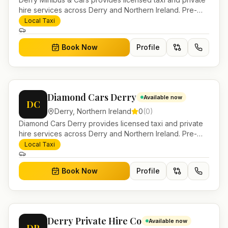
hire services across Derry and Northern Ireland. Pre-
bookable airport transfers, local journeys and account
Local Taxi
work.
Book Now
Profile
Diamond Cars Derry
Available now
DC
Derry
,
Northern Ireland
0
(
0
)
Diamond Cars Derry provides licensed taxi and private
hire services across Derry and Northern Ireland. Pre-
bookable airport transfers, local journeys and account
Local Taxi
work.
Book Now
Profile
Derry Private Hire Co
Available now