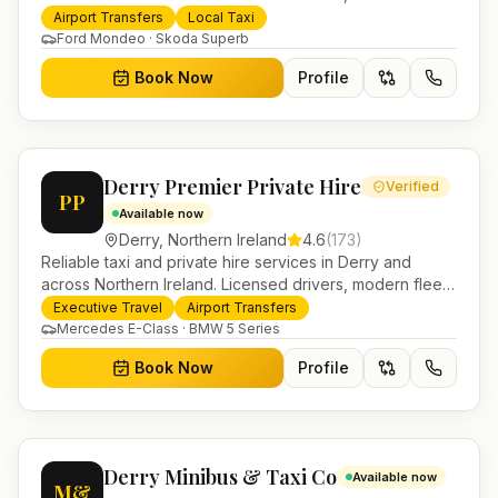
and 24/7 booking for airport transfers and local
Airport Transfers
Local Taxi
journeys.
Ford Mondeo · Skoda Superb
Book Now
Profile
Derry Premier Private Hire
Verified
PP
Available now
Derry
,
Northern Ireland
4.6
(
173
)
Reliable taxi and private hire services in Derry and
across Northern Ireland. Licensed drivers, modern fleet
and 24/7 booking for airport transfers and local
Executive Travel
Airport Transfers
journeys.
Mercedes E-Class · BMW 5 Series
Book Now
Profile
Derry Minibus & Taxi Co
Available now
M&