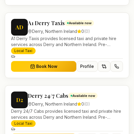
A1 Derry Taxis
Available now
AD
Derry
,
Northern Ireland
0
(
0
)
A1 Derry Taxis provides licensed taxi and private hire
services across Derry and Northern Ireland. Pre-
bookable airport transfers, local journeys and account
Local Taxi
work.
Book Now
Profile
Derry 24/7 Cabs
Available now
D2
Derry
,
Northern Ireland
0
(
0
)
Derry 24/7 Cabs provides licensed taxi and private hire
services across Derry and Northern Ireland. Pre-
bookable airport transfers, local journeys and account
Local Taxi
work.