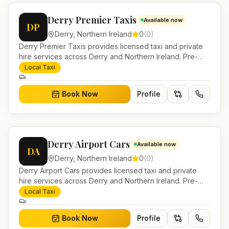
Derry Premier Taxis
Available now
DP
Derry
,
Northern Ireland
0
(
0
)
Derry Premier Taxis provides licensed taxi and private
hire services across Derry and Northern Ireland. Pre-
bookable airport transfers, local journeys and account
Local Taxi
work.
Book Now
Profile
Derry Airport Cars
Available now
DA
Derry
,
Northern Ireland
0
(
0
)
Derry Airport Cars provides licensed taxi and private
hire services across Derry and Northern Ireland. Pre-
bookable airport transfers, local journeys and account
Local Taxi
work.
Book Now
Profile