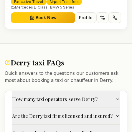
and 24/7 booking for airport transfers and local
Executive Travel
Airport Transfers
journeys.
Mercedes E-Class · BMW 5 Series
Book Now
Profile
Derry
taxi FAQs
Quick answers to the questions our customers ask
most about booking a taxi or chauffeur in
Derry
.
How many taxi operators serve Derry?
Are the Derry taxi firms licensed and insured?