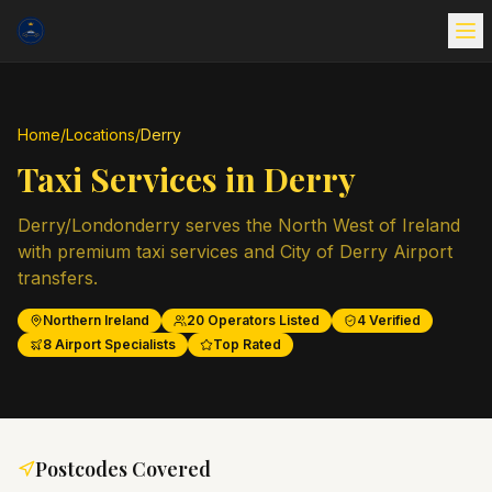
Home
/
Locations
/
Derry
Taxi Services in
Derry
Derry/Londonderry serves the North West of Ireland
with premium taxi services and City of Derry Airport
transfers.
Northern Ireland
20
Operators Listed
4
Verified
8
Airport Specialists
Top Rated
Postcodes Covered