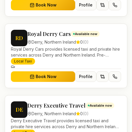
Book Now
Profile
Royal Derry Cars
Available now
RD
Derry
,
Northern Ireland
0
(
0
)
Royal Derry Cars provides licensed taxi and private hire
services across Derry and Northern Ireland. Pre-
bookable airport transfers, local journeys and account
Local Taxi
work.
Book Now
Profile
Derry Executive Travel
Available now
DE
Derry
,
Northern Ireland
0
(
0
)
Derry Executive Travel provides licensed taxi and
private hire services across Derry and Northern Ireland.