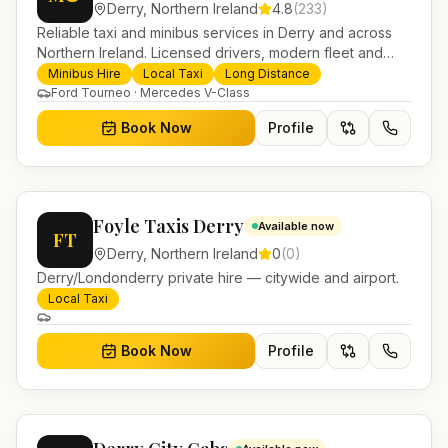
Derry
,
Northern Ireland
4.8
(
233
)
Reliable taxi and minibus services in Derry and across
Northern Ireland. Licensed drivers, modern fleet and
24/7 booking for airport transfers and local journeys.
Minibus Hire
Local Taxi
Long Distance
Ford Tourneo · Mercedes V-Class
Book Now
Profile
Foyle Taxis Derry
Available now
FT
Derry
,
Northern Ireland
0
(
0
)
Derry/Londonderry private hire — citywide and airport.
Local Taxi
Book Now
Profile