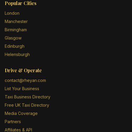
Popular Cities
London
Manchester
Birmingham
Glasgow
Edinburgh
Helensburgh
Drive & Operate
contact@rheyan.com
List Your Business
Taxi Business Directory
Free UK Taxi Directory
Media Coverage
Partners
Affiliates & API