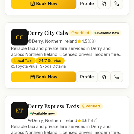
Book Now
Profile
Derry City Cabs
Verified
Available now
CC
Derry
,
Northern Ireland
4.5
(
68
)
Reliable taxi and private hire services in Derry and
across Northern Ireland. Licensed drivers, modern fleet
and 24/7 booking for airport transfers and local
Local Taxi
24/7 Service
journeys.
Toyota Prius · Skoda Octavia
Book Now
Profile
Derry Express Taxis
Verified
ET
Available now
Derry
,
Northern Ireland
4.6
(
147
)
Reliable taxi and private hire services in Derry and
across Northern Ireland. Licensed drivers, modern fleet