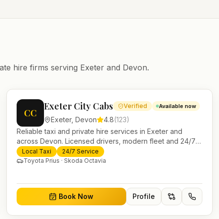
ate hire firms serving
Exeter
and
Devon
.
Exeter City Cabs
Verified
Available now
CC
Exeter
,
Devon
4.8
(
123
)
Reliable taxi and private hire services in Exeter and
across Devon. Licensed drivers, modern fleet and 24/7
booking for airport transfers and local journeys.
Local Taxi
24/7 Service
Toyota Prius · Skoda Octavia
Book Now
Profile