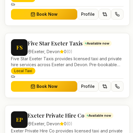
Book Now
Profile
Five Star Exeter Taxis
Available now
FS
Exeter
,
Devon
0
(
0
)
Five Star Exeter Taxis provides licensed taxi and private
hire services across Exeter and Devon. Pre-bookable
airport transfers, local journeys and account work.
Local Taxi
Book Now
Profile
Exeter Private Hire Co
Available now
EP
Exeter
,
Devon
0
(
0
)
Exeter Private Hire Co provides licensed taxi and private