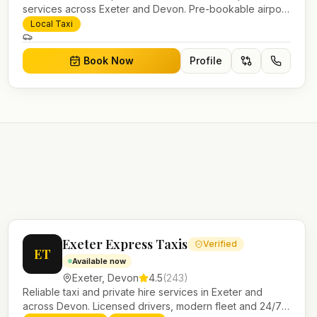
services across Exeter and Devon. Pre-bookable airport
transfers, local journeys and account work.
Local Taxi
Book Now
Profile
Exeter Express Taxis
Verified
ET
Available now
Exeter
,
Devon
4.5
(
243
)
Reliable taxi and private hire services in Exeter and
across Devon. Licensed drivers, modern fleet and 24/7