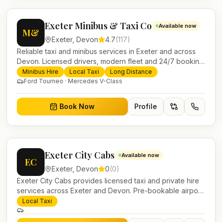
Exeter Minibus & Taxi Co
Available now
M&
Exeter
,
Devon
4.7
(
117
)
Reliable taxi and minibus services in Exeter and across
Devon. Licensed drivers, modern fleet and 24/7 booking
for airport transfers and local journeys.
Minibus Hire
Local Taxi
Long Distance
Ford Tourneo · Mercedes V-Class
Book Now
Profile
Exeter City Cabs
Available now
EC
Exeter
,
Devon
0
(
0
)
Exeter City Cabs provides licensed taxi and private hire
services across Exeter and Devon. Pre-bookable airport
transfers, local journeys and account work.
Local Taxi