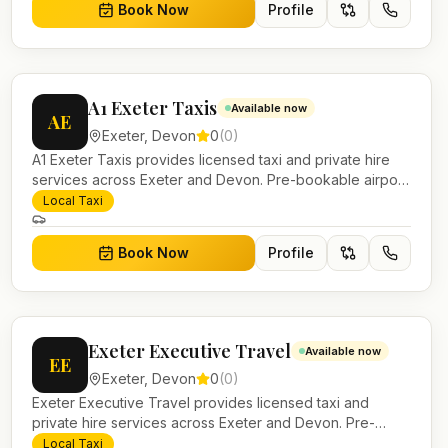
Book Now
Profile
A1 Exeter Taxis
Available now
AE
Exeter
,
Devon
0
(
0
)
A1 Exeter Taxis provides licensed taxi and private hire
services across Exeter and Devon. Pre-bookable airport
transfers, local journeys and account work.
Local Taxi
Book Now
Profile
Exeter Executive Travel
Available now
EE
Exeter
,
Devon
0
(
0
)
Exeter Executive Travel provides licensed taxi and
private hire services across Exeter and Devon. Pre-
bookable airport transfers, local journeys and account
Local Taxi