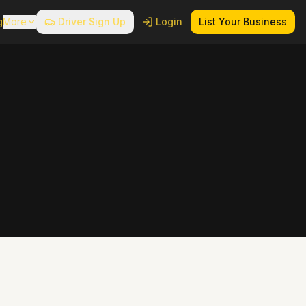
g
More
Driver Sign Up
Login
List Your Business