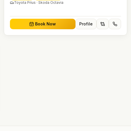
Toyota Prius · Skoda Octavia
Book Now
Profile