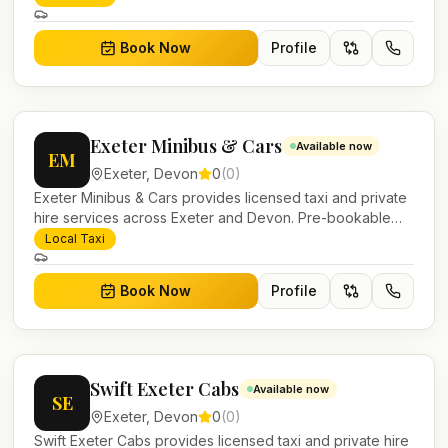
Book Now
Profile
Exeter Minibus & Cars
Available now
EM
Exeter
,
Devon
0
(
0
)
Exeter Minibus & Cars provides licensed taxi and private
hire services across Exeter and Devon. Pre-bookable
airport transfers, local journeys and account work.
Local Taxi
Book Now
Profile
Swift Exeter Cabs
Available now
SE
Exeter
,
Devon
0
(
0
)
Swift Exeter Cabs provides licensed taxi and private hire