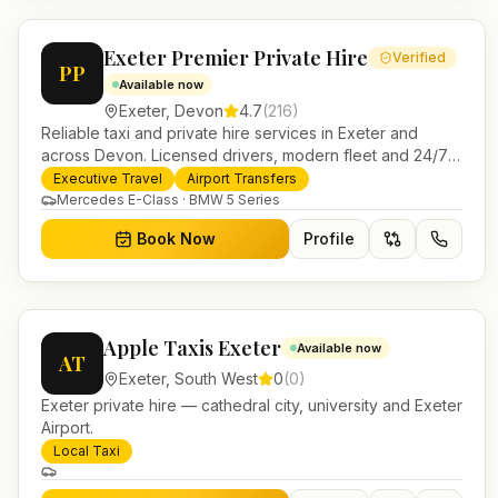
Exeter Premier Private Hire
Verified
PP
Available now
Exeter
,
Devon
4.7
(
216
)
Reliable taxi and private hire services in Exeter and
across Devon. Licensed drivers, modern fleet and 24/7
booking for airport transfers and local journeys.
Executive Travel
Airport Transfers
Mercedes E-Class · BMW 5 Series
Book Now
Profile
Apple Taxis Exeter
Available now
AT
Exeter
,
South West
0
(
0
)
Exeter private hire — cathedral city, university and Exeter
Airport.
Local Taxi