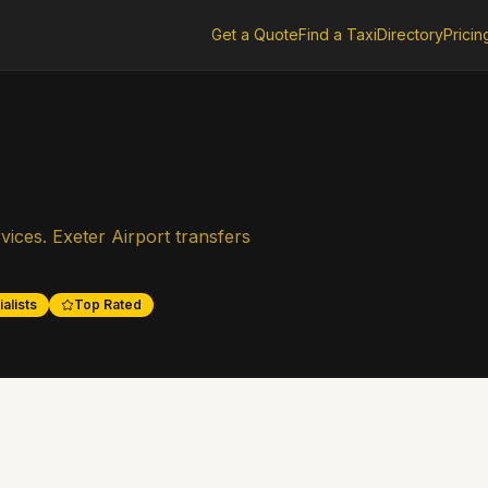
Get a Quote
Find a Taxi
Directory
Pricin
ices. Exeter Airport transfers
alists
Top Rated