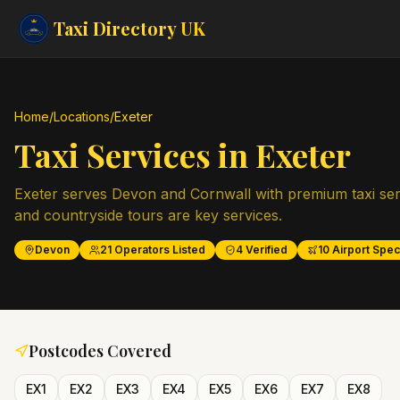
Taxi Directory
UK
Home
/
Locations
/
Exeter
Taxi Services in
Exeter
Exeter serves Devon and Cornwall with premium taxi serv
and countryside tours are key services.
Devon
21
Operators Listed
4
Verified
10
Airport Speci
Postcodes Covered
EX1
EX2
EX3
EX4
EX5
EX6
EX7
EX8