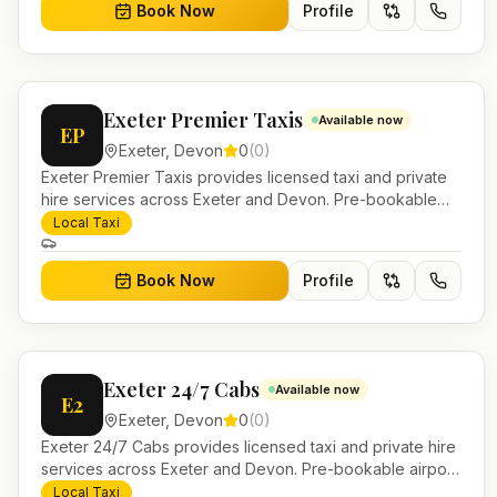
Book Now
Profile
Exeter Premier Taxis
Available now
EP
Exeter
,
Devon
0
(
0
)
Exeter Premier Taxis provides licensed taxi and private
hire services across Exeter and Devon. Pre-bookable
airport transfers, local journeys and account work.
Local Taxi
Book Now
Profile
Exeter 24/7 Cabs
Available now
E2
Exeter
,
Devon
0
(
0
)
Exeter 24/7 Cabs provides licensed taxi and private hire
services across Exeter and Devon. Pre-bookable airport
transfers, local journeys and account work.
Local Taxi