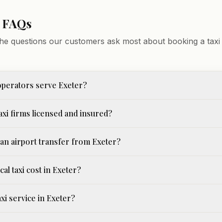
i FAQs
he questions our customers ask most about booking a taxi 
operators serve Exeter?
axi firms licensed and insured?
an airport transfer from Exeter?
cal taxi cost in Exeter?
axi service in Exeter?