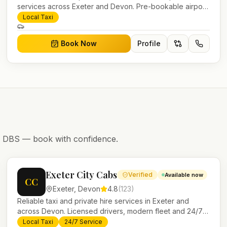
services across Exeter and Devon. Pre-bookable airport
transfers, local journeys and account work.
Local Taxi
Book Now
Profile
nd DBS — book with confidence.
Exeter City Cabs
Verified
Available now
CC
Exeter
,
Devon
4.8
(
123
)
Reliable taxi and private hire services in Exeter and
across Devon. Licensed drivers, modern fleet and 24/7
booking for airport transfers and local journeys.
Local Taxi
24/7 Service