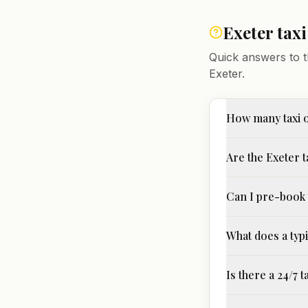
Exeter
tax
Quick answers to t
Exeter
.
How many taxi 
Are the Exeter t
Can I pre-book 
What does a typi
Is there a 24/7 t