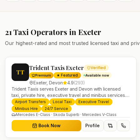
21
Taxi Operators in
Exeter
Our highest-rated and most trusted licensed taxi and priv
Trident Taxis Exeter
Verified
TT
★ Featured
Premium
Available now
Exeter
,
Devon
4.9
(
293
)
Trident Taxis serves Exeter and Devon with licensed
taxi, private hire, executive travel and minibus services.
24/7 booking, fixed-price airport transfers and trusted
Airport Transfers
Local Taxi
Executive Travel
UK-wide coverage from our base in Helensburgh.
Minibus Hire
24/7 Service
Mercedes E-Class · Skoda Superb · Mercedes V-Class
Book Now
Profile