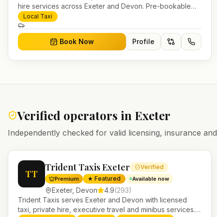
hire services across Exeter and Devon. Pre-bookable
airport transfers, local journeys and account work.
Local Taxi
Book Now
Profile
Verified operators in
Exeter
Independently checked for valid licensing, insurance a
Trident Taxis Exeter
Verified
TT
★ Featured
Premium
Available now
Exeter
,
Devon
4.9
(
293
)
Trident Taxis serves Exeter and Devon with licensed
taxi, private hire, executive travel and minibus services.