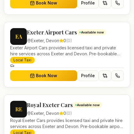
Book Now
Profile
Exeter Airport Cars
Available now
EA
Exeter
,
Devon
0
(
0
)
Exeter Airport Cars provides licensed taxi and private
hire services across Exeter and Devon. Pre-bookable
airport transfers, local journeys and account work.
Local Taxi
Book Now
Profile
Royal Exeter Cars
Available now
RE
Exeter
,
Devon
0
(
0
)
Royal Exeter Cars provides licensed taxi and private hire
services across Exeter and Devon. Pre-bookable airport
transfers, local journeys and account work.
Local Taxi