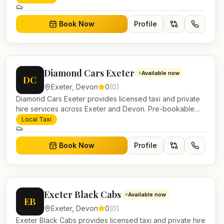
work.
Book Now
Profile
Diamond Cars Exeter
Available now
DC
Exeter
,
Devon
0
(
0
)
Diamond Cars Exeter provides licensed taxi and private
hire services across Exeter and Devon. Pre-bookable
airport transfers, local journeys and account work.
Local Taxi
Book Now
Profile
Exeter Black Cabs
Available now
EB
Exeter
,
Devon
0
(
0
)
Exeter Black Cabs provides licensed taxi and private hire