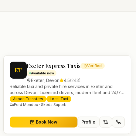
Exeter Express Taxis
Verified
ET
Available now
Exeter
,
Devon
4.5
(
243
)
Reliable taxi and private hire services in Exeter and
across Devon. Licensed drivers, modern fleet and 24/7
booking for airport transfers and local journeys.
Airport Transfers
Local Taxi
Ford Mondeo · Skoda Superb
Book Now
Profile