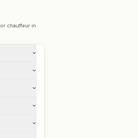
or chauffeur in