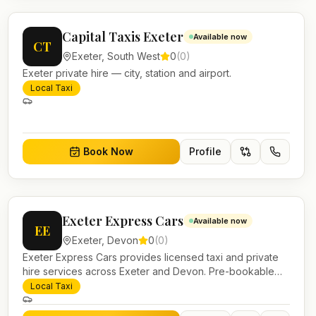
Capital Taxis Exeter
Available now
CT
Exeter
,
South West
0
(
0
)
Exeter private hire — city, station and airport.
Local Taxi
Book Now
Profile
Exeter Express Cars
Available now
EE
Exeter
,
Devon
0
(
0
)
Exeter Express Cars provides licensed taxi and private
hire services across Exeter and Devon. Pre-bookable
airport transfers, local journeys and account work.
Local Taxi