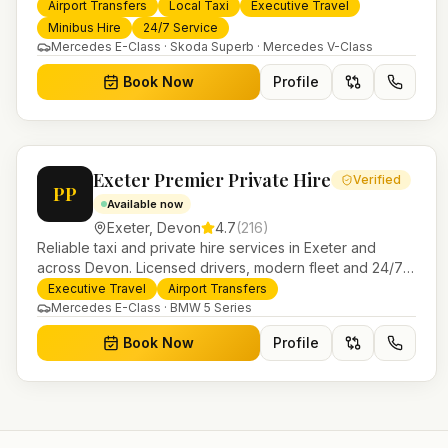
24/7 booking, fixed-price airport transfers and trusted
Airport Transfers
Local Taxi
Executive Travel
UK-wide coverage from our base in Helensburgh.
Minibus Hire
24/7 Service
Mercedes E-Class · Skoda Superb · Mercedes V-Class
Book Now
Profile
Exeter Premier Private Hire
Verified
PP
Available now
Exeter
,
Devon
4.7
(
216
)
Reliable taxi and private hire services in Exeter and
across Devon. Licensed drivers, modern fleet and 24/7
booking for airport transfers and local journeys.
Executive Travel
Airport Transfers
Mercedes E-Class · BMW 5 Series
Book Now
Profile