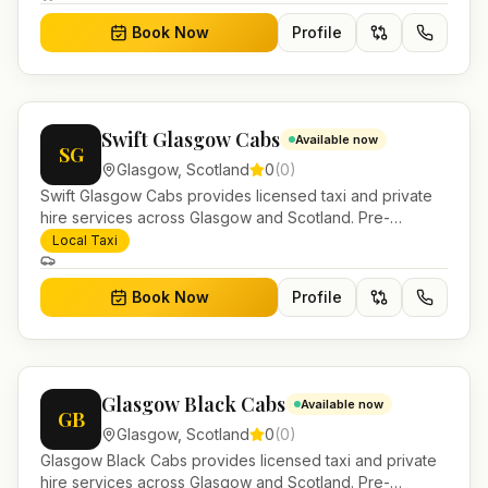
Book Now
Profile
Swift Glasgow Cabs
Available now
SG
Glasgow
,
Scotland
0
(
0
)
Swift Glasgow Cabs provides licensed taxi and private
hire services across Glasgow and Scotland. Pre-
bookable airport transfers, local journeys and account
Local Taxi
work.
Book Now
Profile
Glasgow Black Cabs
Available now
GB
Glasgow
,
Scotland
0
(
0
)
Glasgow Black Cabs provides licensed taxi and private
hire services across Glasgow and Scotland. Pre-