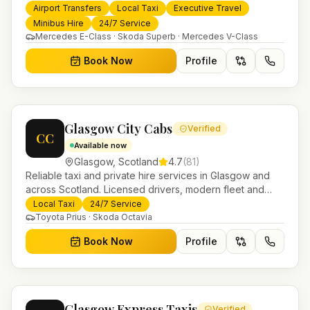
services. 24/7 booking, fixed-price airport transfers and
Airport Transfers
Local Taxi
Executive Travel
trusted UK-wide coverage from our base in
Minibus Hire
24/7 Service
Helensburgh.
Mercedes E-Class · Skoda Superb · Mercedes V-Class
Book Now
Profile
Glasgow City Cabs
Verified
CC
Available now
Glasgow
,
Scotland
4.7
(
81
)
Reliable taxi and private hire services in Glasgow and
across Scotland. Licensed drivers, modern fleet and
24/7 booking for airport transfers and local journeys.
Local Taxi
24/7 Service
Toyota Prius · Skoda Octavia
Book Now
Profile
Glasgow Express Taxis
Verified