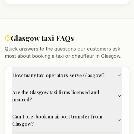
Glasgow
taxi FAQs
Quick answers to the questions our customers ask
most about booking a taxi or chauffeur in
Glasgow
.
How many taxi operators serve Glasgow?
Are the Glasgow taxi firms licensed and
insured?
Can I pre-book an airport transfer from
Glasgow?