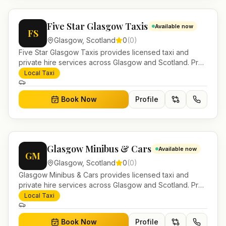
Five Star Glasgow Taxis
Available now
FS
Glasgow
,
Scotland
0
(
0
)
Five Star Glasgow Taxis provides licensed taxi and
private hire services across Glasgow and Scotland. Pre-
bookable airport transfers, local journeys and account
Local Taxi
work.
Book Now
Profile
Glasgow Minibus & Cars
Available now
GM
Glasgow
,
Scotland
0
(
0
)
Glasgow Minibus & Cars provides licensed taxi and
private hire services across Glasgow and Scotland. Pre-
bookable airport transfers, local journeys and account
Local Taxi
work.
Book Now
Profile