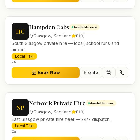
Hampden Cabs
Available now
HC
Glasgow
,
Scotland
0
(
0
)
South Glasgow private hire — local, school runs and
airport.
Local Taxi
Book Now
Profile
Network Private Hire
Available now
NP
Glasgow
,
Scotland
0
(
0
)
East Glasgow private hire fleet — 24/7 dispatch.
Local Taxi