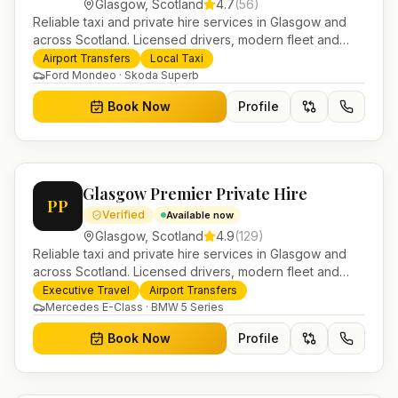
Glasgow
,
Scotland
4.7
(
56
)
Reliable taxi and private hire services in Glasgow and
across Scotland. Licensed drivers, modern fleet and
24/7 booking for airport transfers and local journeys.
Airport Transfers
Local Taxi
Ford Mondeo · Skoda Superb
Book Now
Profile
Glasgow Premier Private Hire
PP
Verified
Available now
Glasgow
,
Scotland
4.9
(
129
)
Reliable taxi and private hire services in Glasgow and
across Scotland. Licensed drivers, modern fleet and
24/7 booking for airport transfers and local journeys.
Executive Travel
Airport Transfers
Mercedes E-Class · BMW 5 Series
Book Now
Profile