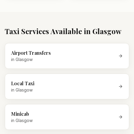
Taxi Services Available in
Glasgow
Airport Transfers
in
Glasgow
Local Taxi
in
Glasgow
Minicab
in
Glasgow