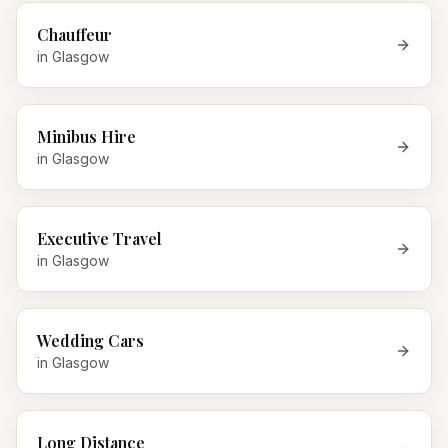
Chauffeur
in
Glasgow
Minibus Hire
in
Glasgow
Executive Travel
in
Glasgow
Wedding Cars
in
Glasgow
Long Distance