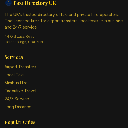
Taxi Directory
UK
The UK's trusted directory of taxi and private hire operators.
Find licensed firms for airport transfers, local taxis, minibus hire
and 24/7 service.
44 Old Luss Road,
Helensburgh, G84 7LN
Services
Airport Transfers
Local Taxi
Minibus Hire
Executive Travel
24/7 Service
Long Distance
Popular Cities