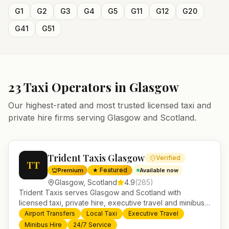
G1
G2
G3
G4
G5
G11
G12
G20
G41
G51
23
Taxi Operators in
Glasgow
Our highest-rated and most trusted licensed taxi and
private hire firms serving
Glasgow
and
Scotland
.
Trident Taxis Glasgow
Verified
TT
★ Featured
Premium
Available now
Glasgow
,
Scotland
4.9
(
285
)
Trident Taxis serves Glasgow and Scotland with
licensed taxi, private hire, executive travel and minibus
services. 24/7 booking, fixed-price airport transfers and
Airport Transfers
Local Taxi
Executive Travel
trusted UK-wide coverage from our base in
Minibus Hire
24/7 Service