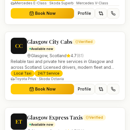
Helensburgh.
Mercedes E-Class · Skoda Superb · Mercedes V-Class
Book Now
Profile
Glasgow City Cabs
Verified
CC
Available now
Glasgow
,
Scotland
4.7
(
81
)
Reliable taxi and private hire services in Glasgow and
across Scotland. Licensed drivers, modern fleet and
24/7 booking for airport transfers and local journeys.
Local Taxi
24/7 Service
Toyota Prius · Skoda Octavia
Book Now
Profile
Glasgow Express Taxis
Verified
ET
Available now