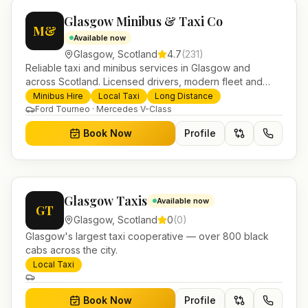
Glasgow Minibus & Taxi Co
M&
Available now
Glasgow
,
Scotland
4.7
(
231
)
Reliable taxi and minibus services in Glasgow and
across Scotland. Licensed drivers, modern fleet and
24/7 booking for airport transfers and local journeys.
Minibus Hire
Local Taxi
Long Distance
Ford Tourneo · Mercedes V-Class
Book Now
Profile
Glasgow Taxis
Available now
GT
Glasgow
,
Scotland
0
(
0
)
Glasgow's largest taxi cooperative — over 800 black
cabs across the city.
Local Taxi
Book Now
Profile