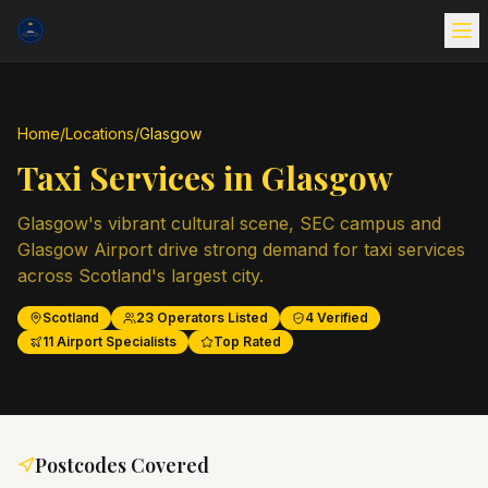
Home
/
Locations
/
Glasgow
Taxi Services in
Glasgow
Glasgow's vibrant cultural scene, SEC campus and
Glasgow Airport drive strong demand for taxi services
across Scotland's largest city.
Scotland
23
Operators Listed
4
Verified
11
Airport Specialists
Top Rated
Postcodes Covered