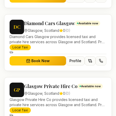
Diamond Cars Glasgow
Available now
DC
Glasgow
,
Scotland
0
(
0
)
Diamond Cars Glasgow provides licensed taxi and
private hire services across Glasgow and Scotland. Pre-
bookable airport transfers, local journeys and account
Local Taxi
work.
Book Now
Profile
Glasgow Private Hire Co
Available now
GP
Glasgow
,
Scotland
0
(
0
)
Glasgow Private Hire Co provides licensed taxi and
private hire services across Glasgow and Scotland. Pre-
bookable airport transfers, local journeys and account
Local Taxi
work.