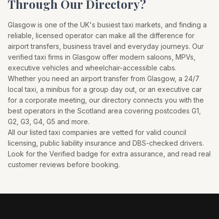
Through Our Directory?
Glasgow
is one of the UK's busiest taxi markets, and finding a
reliable, licensed operator can make all the difference for
airport transfers, business travel and everyday journeys. Our
verified taxi firms in
Glasgow
offer modern saloons, MPVs,
executive vehicles and wheelchair-accessible cabs.
Whether you need an airport transfer from
Glasgow
, a 24/7
local taxi, a minibus for a group day out, or an executive car
for a corporate meeting, our directory connects you with the
best operators in the
Scotland
area covering postcodes
G1,
G2, G3, G4, G5
and more.
All our listed taxi companies are vetted for valid council
licensing, public liability insurance and DBS-checked drivers.
Look for the Verified badge for extra assurance, and read real
customer reviews before booking.