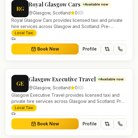
Royal Glasgow Cars
Available now
RG
Glasgow
,
Scotland
0
(
0
)
Royal Glasgow Cars provides licensed taxi and private
hire services across Glasgow and Scotland. Pre-
bookable airport transfers, local journeys and account
Local Taxi
work.
Book Now
Profile
Glasgow Executive Travel
Available now
GE
Glasgow
,
Scotland
0
(
0
)
Glasgow Executive Travel provides licensed taxi and
private hire services across Glasgow and Scotland. Pre-
bookable airport transfers, local journeys and account
Local Taxi
work.
Book Now
Profile