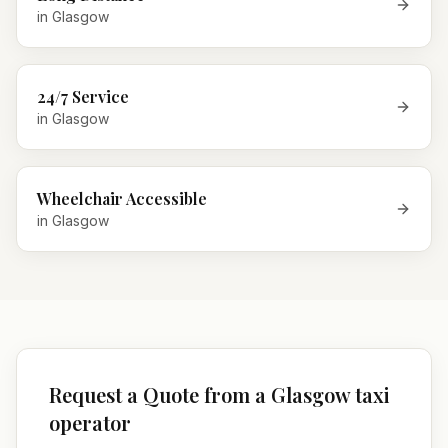
in
Glasgow
24/7 Service
in
Glasgow
Wheelchair Accessible
in
Glasgow
Request a Quote from a Glasgow taxi
operator