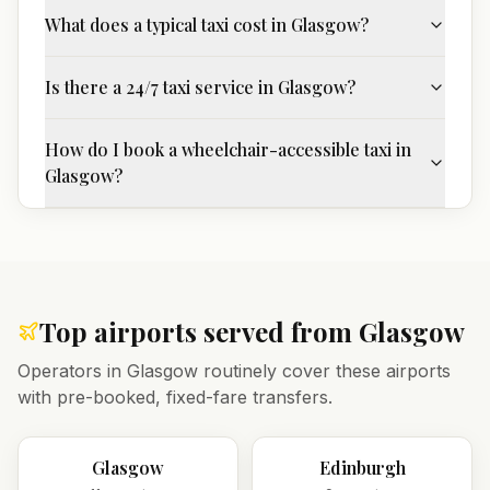
What does a typical taxi cost in Glasgow?
Is there a 24/7 taxi service in Glasgow?
How do I book a wheelchair-accessible taxi in
Glasgow?
Top airports served from
Glasgow
Operators in
Glasgow
routinely cover these airports
with pre-booked, fixed-fare transfers.
Glasgow
Edinburgh