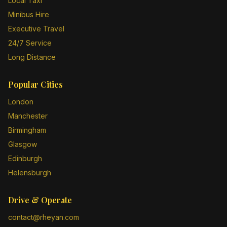
Local Taxi
Minibus Hire
Executive Travel
24/7 Service
Long Distance
Popular Cities
London
Manchester
Birmingham
Glasgow
Edinburgh
Helensburgh
Drive & Operate
contact@rheyan.com