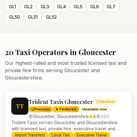
GL1
GL2
GL3
GL4
GL5
GL6
GL7
GL50
GL51
GL52
20
Taxi Operators in
Gloucester
Our highest-rated and most trusted licensed taxi and
private hire firms serving
Gloucester
and
Gloucestershire
.
Trident Taxis Gloucester
Verified
TT
★ Featured
Premium
Available now
Gloucester
,
Gloucestershire
4.9
(
281
)
Trident Taxis serves Gloucester and Gloucestershire
with licensed taxi, private hire, executive travel and
minibus services. 24/7 booking, fixed-price airport
Airport Transfers
Local Taxi
Executive Travel