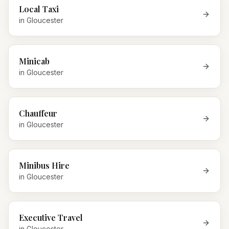
Local Taxi
in
Gloucester
Minicab
in
Gloucester
Chauffeur
in
Gloucester
Minibus Hire
in
Gloucester
Executive Travel
in
Gloucester