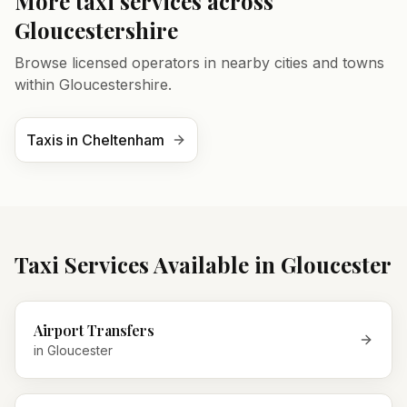
More taxi services across
Gloucestershire
Browse licensed operators in nearby cities and towns
within
Gloucestershire
.
Taxis in
Cheltenham
Taxi Services Available in
Gloucester
Airport Transfers
in
Gloucester