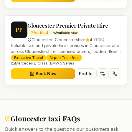
Gloucester Premier Private Hire
PP
Verified
Available now
Gloucester
,
Gloucestershire
4.7
(
118
)
Reliable taxi and private hire services in Gloucester and
across Gloucestershire. Licensed drivers, modern fleet
and 24/7 booking for airport transfers and local
Executive Travel
Airport Transfers
journeys.
Mercedes E-Class · BMW 5 Series
Book Now
Profile
Gloucester
taxi FAQs
Quick answers to the questions our customers ask