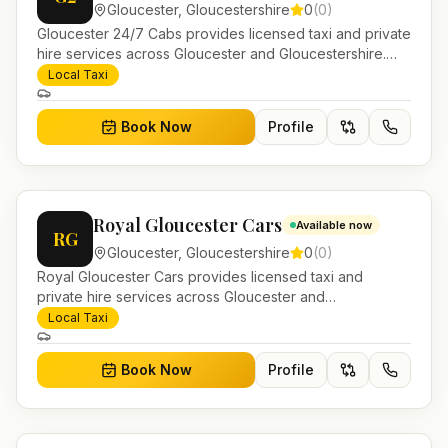
Gloucester
,
Gloucestershire
0
(
0
)
Gloucester 24/7 Cabs provides licensed taxi and private
hire services across Gloucester and Gloucestershire.
Pre-bookable airport transfers, local journeys and
Local Taxi
account work.
Book Now
Profile
Royal Gloucester Cars
Available now
RG
Gloucester
,
Gloucestershire
0
(
0
)
Royal Gloucester Cars provides licensed taxi and
private hire services across Gloucester and
Gloucestershire. Pre-bookable airport transfers, local
Local Taxi
journeys and account work.
Book Now
Profile