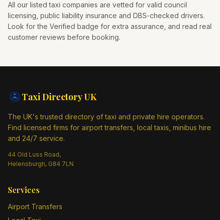
All our listed taxi companies are vetted for valid council
licensing, public liability insurance and DBS-checked drivers.
Look for the Verified badge for extra assurance, and read real
customer reviews before booking.
Taxi Directory
UK
The UK's trusted directory of taxi and private hire operators.
Find licensed firms for airport transfers, local taxis, minibus hire
and 24/7 service.
44 Old Luss Road,
Helensburgh, G84 7LN
Services
Airport Transfers