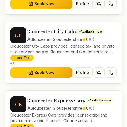
Book Now
Profile
Gloucester City Cabs
Available now
GC
Gloucester
,
Gloucestershire
0
(
0
)
Gloucester City Cabs provides licensed taxi and private
hire services across Gloucester and Gloucestershire.
Pre-bookable airport transfers, local journeys and
Local Taxi
account work.
Book Now
Profile
Gloucester Express Cars
Available now
GE
Gloucester
,
Gloucestershire
0
(
0
)
Gloucester Express Cars provides licensed taxi and
private hire services across Gloucester and
Gloucestershire. Pre-bookable airport transfers, local
Local Taxi