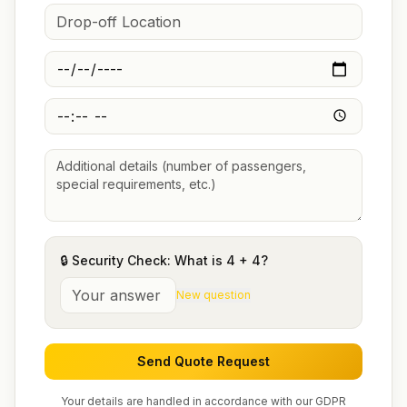
🔒 Security Check: What is
4
+
4
?
New question
Send Quote Request
Your details are handled in accordance with our GDPR