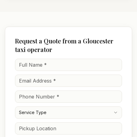
Request a Quote from a Gloucester
taxi operator
Service Type