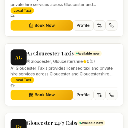
private hire services across Gloucester and
Gloucestershire. Pre-bookable airport transfers, local
Local Taxi
journeys and account work.
Book Now
Profile
A1 Gloucester Taxis
Available now
AG
Gloucester
,
Gloucestershire
0
(
0
)
A1 Gloucester Taxis provides licensed taxi and private
hire services across Gloucester and Gloucestershire.
Pre-bookable airport transfers, local journeys and
Local Taxi
account work.
Book Now
Profile
Gloucester 24/7 Cabs
Available now
G2