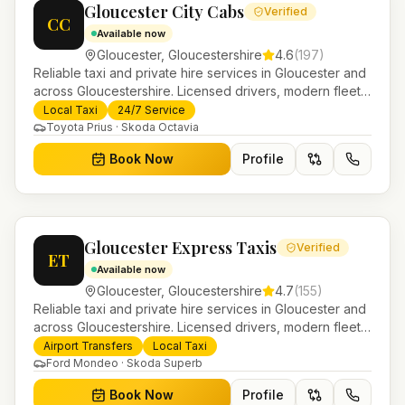
Gloucester City Cabs
Verified
CC
Available now
Gloucester
,
Gloucestershire
4.6
(
197
)
Reliable taxi and private hire services in Gloucester and
across Gloucestershire. Licensed drivers, modern fleet
and 24/7 booking for airport transfers and local
Local Taxi
24/7 Service
journeys.
Toyota Prius · Skoda Octavia
Book Now
Profile
Gloucester Express Taxis
Verified
ET
Available now
Gloucester
,
Gloucestershire
4.7
(
155
)
Reliable taxi and private hire services in Gloucester and
across Gloucestershire. Licensed drivers, modern fleet
and 24/7 booking for airport transfers and local
Airport Transfers
Local Taxi
journeys.
Ford Mondeo · Skoda Superb
Book Now
Profile