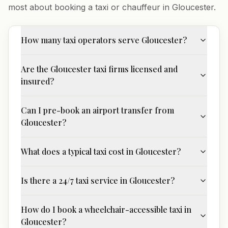
most about booking a taxi or chauffeur in
Gloucester
.
How many taxi operators serve Gloucester?
Are the Gloucester taxi firms licensed and
insured?
Can I pre-book an airport transfer from
Gloucester?
What does a typical taxi cost in Gloucester?
Is there a 24/7 taxi service in Gloucester?
How do I book a wheelchair-accessible taxi in
Gloucester?