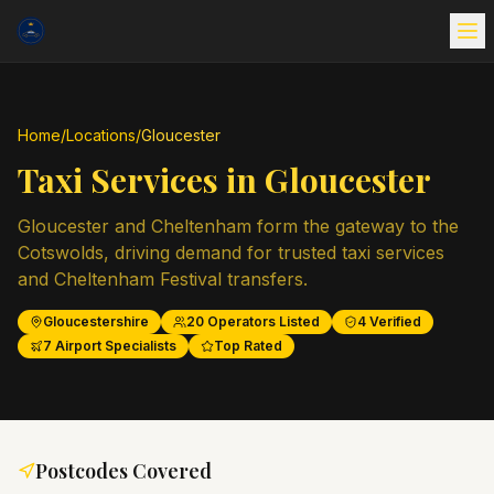
Home
/
Locations
/
Gloucester
Taxi Services in
Gloucester
Gloucester and Cheltenham form the gateway to the
Cotswolds, driving demand for trusted taxi services
and Cheltenham Festival transfers.
Gloucestershire
20
Operators Listed
4
Verified
7
Airport Specialists
Top Rated
Postcodes Covered