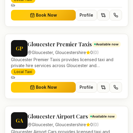
journeys and account work.
Book Now
Profile
Gloucester Premier Taxis
Available now
GP
Gloucester
,
Gloucestershire
0
(
0
)
Gloucester Premier Taxis provides licensed taxi and
private hire services across Gloucester and
Gloucestershire. Pre-bookable airport transfers, local
Local Taxi
journeys and account work.
Book Now
Profile
Gloucester Airport Cars
Available now
GA
Gloucester
,
Gloucestershire
0
(
0
)
Gloucester Airport Cars provides licensed taxi and