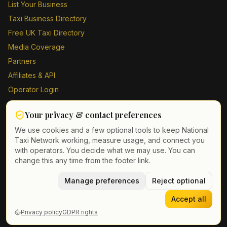
List Your Business
Taxi Business Directory
Free UK Taxi Directory
Media Coverage
Partners
Affiliates & API
Operator Login
Contact Us
Your privacy & contact preferences
Driver Sign Up
We use cookies and a few optional tools to keep National
Taxi Network working, measure usage, and connect you
with operators. You decide what we may use. You can
change this any time from the footer link.
©
2026
Taxi Directory UK. All rights reserved.
Privacy Policy
Terms of Service
Manage preferences
GDPR
Cookie & contact preferences
Reject optional
Accept all
Privacy policy
GDPR rights