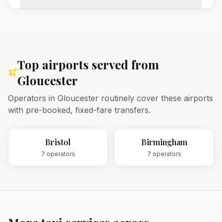
Top airports served from
Gloucester
Operators in
Gloucester
routinely cover these airports
with pre-booked, fixed-fare transfers.
Bristol
Birmingham
7
operator
s
7
operator
s