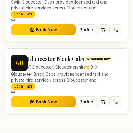
Swift Gloucester Cabs provides licensed taxi and
private hire services across Gloucester and
Gloucestershire. Pre-bookable airport transfers, local
Local Taxi
journeys and account work.
Book Now
Profile
Gloucester Black Cabs
Available now
GB
Gloucester
,
Gloucestershire
0
(
0
)
Gloucester Black Cabs provides licensed taxi and
private hire services across Gloucester and
Gloucestershire. Pre-bookable airport transfers, local
Local Taxi
journeys and account work.
Book Now
Profile