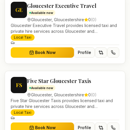
Gloucester Executive Travel
GE
Available now
Gloucester
,
Gloucestershire
0
(
0
)
Gloucester Executive Travel provides licensed taxi and
private hire services across Gloucester and
Gloucestershire. Pre-bookable airport transfers, local
Local Taxi
journeys and account work.
Book Now
Profile
Five Star Gloucester Taxis
FS
Available now
Gloucester
,
Gloucestershire
0
(
0
)
Five Star Gloucester Taxis provides licensed taxi and
private hire services across Gloucester and
Gloucestershire. Pre-bookable airport transfers, local
Local Taxi
journeys and account work.
Book Now
Profile