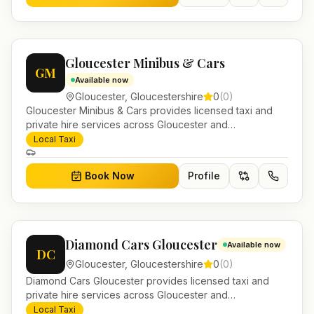
Gloucester Minibus & Cars
GM
Available now
Gloucester
,
Gloucestershire
0
(
0
)
Gloucester Minibus & Cars provides licensed taxi and
private hire services across Gloucester and
Gloucestershire. Pre-bookable airport transfers, local
Local Taxi
journeys and account work.
Book Now
Profile
Diamond Cars Gloucester
Available now
DC
Gloucester
,
Gloucestershire
0
(
0
)
Diamond Cars Gloucester provides licensed taxi and
private hire services across Gloucester and
Gloucestershire. Pre-bookable airport transfers, local
Local Taxi