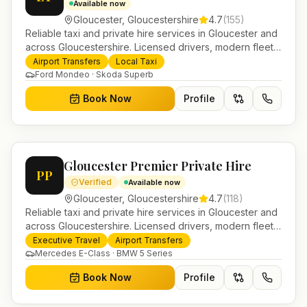
Available now
Gloucester
,
Gloucestershire
4.7
(
155
)
Reliable taxi and private hire services in Gloucester and
across Gloucestershire. Licensed drivers, modern fleet
and 24/7 booking for airport transfers and local
Airport Transfers
Local Taxi
journeys.
Ford Mondeo · Skoda Superb
Book Now
Profile
Gloucester Premier Private Hire
PP
Verified
Available now
Gloucester
,
Gloucestershire
4.7
(
118
)
Reliable taxi and private hire services in Gloucester and
across Gloucestershire. Licensed drivers, modern fleet
and 24/7 booking for airport transfers and local
Executive Travel
Airport Transfers
journeys.
Mercedes E-Class · BMW 5 Series
Book Now
Profile