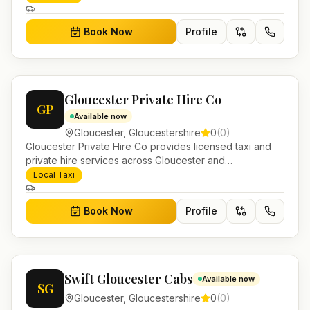
journeys and account work.
Book Now
Profile
Gloucester Private Hire Co
GP
Available now
Gloucester
,
Gloucestershire
0
(
0
)
Gloucester Private Hire Co provides licensed taxi and
private hire services across Gloucester and
Gloucestershire. Pre-bookable airport transfers, local
Local Taxi
journeys and account work.
Book Now
Profile
Swift Gloucester Cabs
Available now
SG
Gloucester
,
Gloucestershire
0
(
0
)