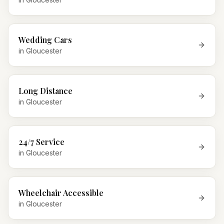
Wedding Cars
in
Gloucester
Long Distance
in
Gloucester
24/7 Service
in
Gloucester
Wheelchair Accessible
in
Gloucester