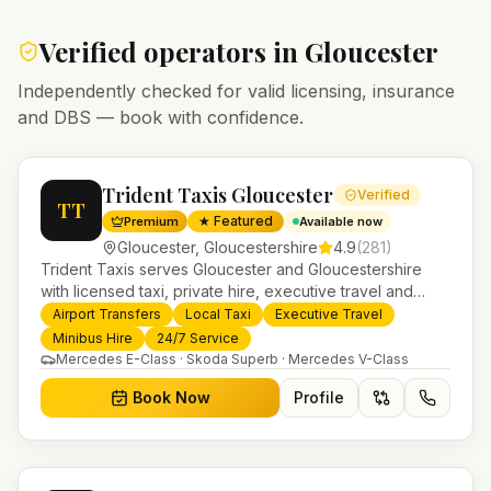
Verified operators in
Gloucester
Independently checked for valid licensing, insurance
and DBS — book with confidence.
Trident Taxis Gloucester
Verified
TT
★ Featured
Premium
Available now
Gloucester
,
Gloucestershire
4.9
(
281
)
Trident Taxis serves Gloucester and Gloucestershire
with licensed taxi, private hire, executive travel and
minibus services. 24/7 booking, fixed-price airport
Airport Transfers
Local Taxi
Executive Travel
transfers and trusted UK-wide coverage from our base
Minibus Hire
24/7 Service
in Helensburgh.
Mercedes E-Class · Skoda Superb · Mercedes V-Class
Book Now
Profile