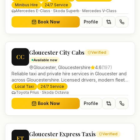
transfers and trusted UK-wide coverage from our base
Minibus Hire
24/7 Service
in Helensburgh.
Mercedes E-Class · Skoda Superb · Mercedes V-Class
Book Now
Profile
Gloucester City Cabs
Verified
CC
Available now
Gloucester
,
Gloucestershire
4.6
(
197
)
Reliable taxi and private hire services in Gloucester and
across Gloucestershire. Licensed drivers, modern fleet
and 24/7 booking for airport transfers and local
Local Taxi
24/7 Service
journeys.
Toyota Prius · Skoda Octavia
Book Now
Profile
Gloucester Express Taxis
Verified
ET