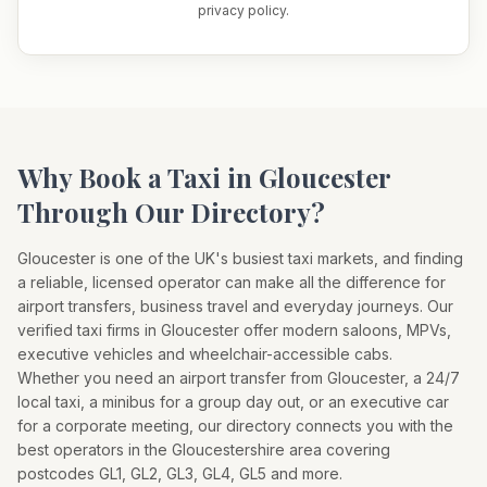
privacy policy.
Why Book a Taxi in
Gloucester
Through Our Directory?
Gloucester
is one of the UK's busiest taxi markets, and finding
a reliable, licensed operator can make all the difference for
airport transfers, business travel and everyday journeys. Our
verified taxi firms in
Gloucester
offer modern saloons, MPVs,
executive vehicles and wheelchair-accessible cabs.
Whether you need an airport transfer from
Gloucester
, a 24/7
local taxi, a minibus for a group day out, or an executive car
for a corporate meeting, our directory connects you with the
best operators in the
Gloucestershire
area covering
postcodes
GL1, GL2, GL3, GL4, GL5
and more.