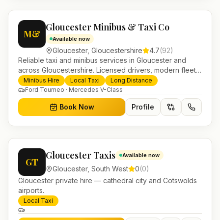
Gloucester Minibus & Taxi Co
M&
Available now
Gloucester
,
Gloucestershire
4.7
(
92
)
Reliable taxi and minibus services in Gloucester and
across Gloucestershire. Licensed drivers, modern fleet
and 24/7 booking for airport transfers and local
Minibus Hire
Local Taxi
Long Distance
journeys.
Ford Tourneo · Mercedes V-Class
Book Now
Profile
Gloucester Taxis
Available now
GT
Gloucester
,
South West
0
(
0
)
Gloucester private hire — cathedral city and Cotswolds
airports.
Local Taxi