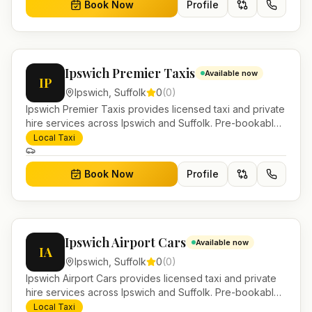
Book Now
Profile
Ipswich Premier Taxis
Available now
IP
Ipswich
,
Suffolk
0
(
0
)
Ipswich Premier Taxis provides licensed taxi and private
hire services across Ipswich and Suffolk. Pre-bookable
airport transfers, local journeys and account work.
Local Taxi
Book Now
Profile
Ipswich Airport Cars
Available now
IA
Ipswich
,
Suffolk
0
(
0
)
Ipswich Airport Cars provides licensed taxi and private
hire services across Ipswich and Suffolk. Pre-bookable
airport transfers, local journeys and account work.
Local Taxi