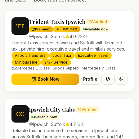
Trident Taxis Ipswich
Verified
TT
★ Featured
Premium
Available now
Ipswich
,
Suffolk
4.9
(
238
)
Trident Taxis serves Ipswich and Suffolk with licensed
taxi, private hire, executive travel and minibus services.
24/7 booking, fixed-price airport transfers and trusted
Airport Transfers
Local Taxi
Executive Travel
UK-wide coverage from our base in Helensburgh.
Minibus Hire
24/7 Service
Mercedes E-Class · Skoda Superb · Mercedes V-Class
Book Now
Profile
Ipswich City Cabs
Verified
CC
Available now
Ipswich
,
Suffolk
4.7
(
60
)
Reliable taxi and private hire services in Ipswich and
across Suffolk. Licensed drivers, modern fleet and 24/7