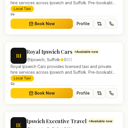
hire services across Ipswich and Suffolk. Pre-bookable
airport transfers, local journeys and account work.
Local Taxi
Book Now
Profile
Royal Ipswich Cars
Available now
RI
Ipswich
,
Suffolk
0
(
0
)
Royal Ipswich Cars provides licensed taxi and private
hire services across Ipswich and Suffolk. Pre-bookable
airport transfers, local journeys and account work.
Local Taxi
Book Now
Profile
Ipswich Executive Travel
Available now
IE