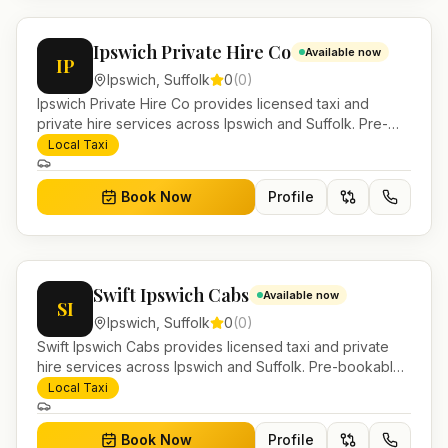
Ipswich Private Hire Co
Available now
IP
Ipswich
,
Suffolk
0
(
0
)
Ipswich Private Hire Co provides licensed taxi and
private hire services across Ipswich and Suffolk. Pre-
bookable airport transfers, local journeys and account
Local Taxi
work.
Book Now
Profile
Swift Ipswich Cabs
Available now
SI
Ipswich
,
Suffolk
0
(
0
)
Swift Ipswich Cabs provides licensed taxi and private
hire services across Ipswich and Suffolk. Pre-bookable
airport transfers, local journeys and account work.
Local Taxi
Book Now
Profile