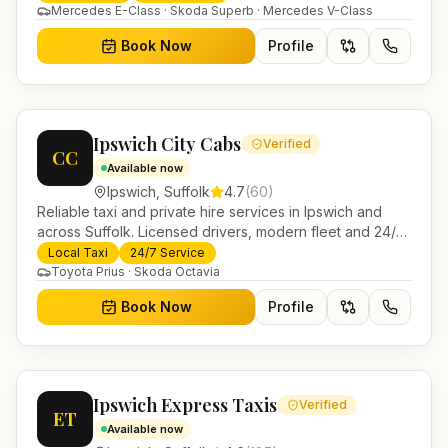
Mercedes E-Class · Skoda Superb · Mercedes V-Class
Book Now
Profile
Ipswich City Cabs
Verified
CC
Available now
Ipswich
,
Suffolk
4.7
(
60
)
Reliable taxi and private hire services in Ipswich and
across Suffolk. Licensed drivers, modern fleet and 24/7
booking for airport transfers and local journeys.
Local Taxi
24/7 Service
Toyota Prius · Skoda Octavia
Book Now
Profile
Ipswich Express Taxis
Verified
ET
Available now