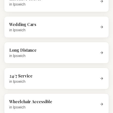
in
Ipswich
Wedding Cars
in
Ipswich
Long Distance
in
Ipswich
24/7 Service
in
Ipswich
Wheelchair Accessible
in
Ipswich