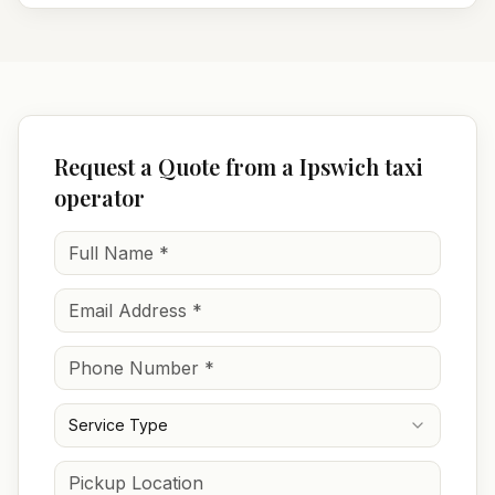
Request a Quote from a Ipswich taxi
operator
Service Type