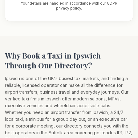
Your details are handled in accordance with our GDPR
privacy policy.
Why Book a Taxi in
Ipswich
Through Our Directory?
Ipswich
is one of the UK's busiest taxi markets, and finding a
reliable, licensed operator can make all the difference for
airport transfers, business travel and everyday journeys. Our
verified taxi firms in
Ipswich
offer modern saloons, MPVs,
executive vehicles and wheelchair-accessible cabs.
Whether you need an airport transfer from
Ipswich
, a 24/7
local taxi, a minibus for a group day out, or an executive car
for a corporate meeting, our directory connects you with the
best operators in the
Suffolk
area covering postcodes
IP1, IP2,