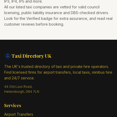
IP3, IP4, IP5
and more.
All our listed taxi companies are vetted for valid council
licensing, public liability insurance and DBS-checked drivers.
Look for the Verified badge for extra assurance, and read real
customer reviews before booking.
Taxi Directory
UK
The UK's trusted directory of taxi and private hire operators.
Find licensed firms for airport transfers, local taxis, minibus hire
and 24/7 service.
44 Old Luss Road,
Helensburgh, G84 7LN
Services
Airport Transfers