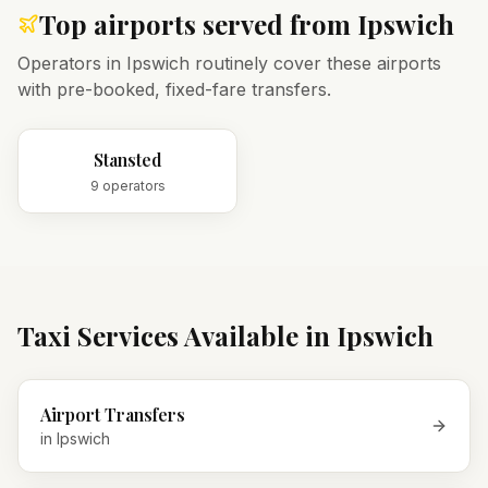
Top airports served from
Ipswich
Operators in
Ipswich
routinely cover these airports
with pre-booked, fixed-fare transfers.
Stansted
9
operator
s
Taxi Services Available in
Ipswich
Airport Transfers
in
Ipswich