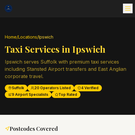
Home
/
Locations
/
Ipswich
Taxi Services in
Ipswich
Ipswich serves Suffolk with premium taxi services
including Stansted Airport transfers and East Anglian
corporate travel.
Suffolk
20
Operators Listed
4
Verified
9
Airport Specialists
Top Rated
Postcodes Covered