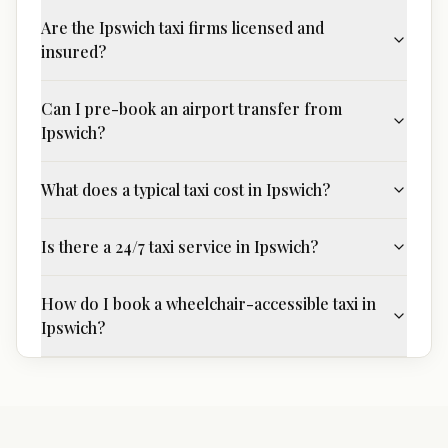
Are the Ipswich taxi firms licensed and
insured?
Can I pre-book an airport transfer from
Ipswich?
What does a typical taxi cost in Ipswich?
Is there a 24/7 taxi service in Ipswich?
How do I book a wheelchair-accessible taxi in
Ipswich?