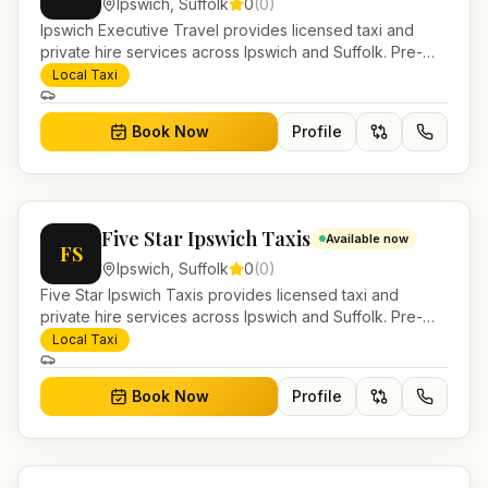
Ipswich
,
Suffolk
0
(
0
)
Ipswich Executive Travel provides licensed taxi and
private hire services across Ipswich and Suffolk. Pre-
bookable airport transfers, local journeys and account
Local Taxi
work.
Book Now
Profile
Five Star Ipswich Taxis
Available now
FS
Ipswich
,
Suffolk
0
(
0
)
Five Star Ipswich Taxis provides licensed taxi and
private hire services across Ipswich and Suffolk. Pre-
bookable airport transfers, local journeys and account
Local Taxi
work.
Book Now
Profile