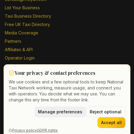
List Your Business
Taxi Business Directory
Free UK Taxi Directory
Media Coverage
Partners
Affiliates & API
Operator Login
Contact Us
Your privacy & contact preferences
Driver Sign Up
We use cookies and a few optional tools to keep National
Taxi Network working, measure usage, and connect you
with operators. You decide what we may use. You can
change this any time from the footer link.
©
2026
Taxi Directory UK. All rights reserved.
Privacy Policy
Terms of Service
Manage preferences
GDPR
Cookie & contact preferences
Reject optional
Accept all
Privacy policy
GDPR rights