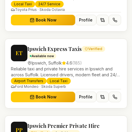
booking for airport transfers and local journeys.
Local Taxi
24/7 Service
Toyota Prius · Skoda Octavia
Book Now
Profile
Ipswich Express Taxis
Verified
ET
Available now
Ipswich
,
Suffolk
4.6
(
185
)
Reliable taxi and private hire services in Ipswich and
across Suffolk. Licensed drivers, modern fleet and 24/7
booking for airport transfers and local journeys.
Airport Transfers
Local Taxi
Ford Mondeo · Skoda Superb
Book Now
Profile
Ipswich Premier Private Hire
PP