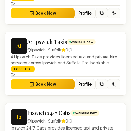
Book Now
Profile
A1 Ipswich Taxis
Available now
AI
Ipswich
,
Suffolk
0
(
0
)
A1 Ipswich Taxis provides licensed taxi and private hire
services across Ipswich and Suffolk. Pre-bookable
airport transfers, local journeys and account work.
Local Taxi
Book Now
Profile
Ipswich 24/7 Cabs
Available now
I2
Ipswich
,
Suffolk
0
(
0
)
Ipswich 24/7 Cabs provides licensed taxi and private