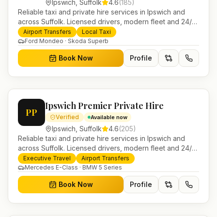
Ipswich
,
Suffolk
4.6
(
185
)
Reliable taxi and private hire services in Ipswich and
across Suffolk. Licensed drivers, modern fleet and 24/7
booking for airport transfers and local journeys.
Airport Transfers
Local Taxi
Ford Mondeo · Skoda Superb
Book Now
Profile
Ipswich Premier Private Hire
PP
Verified
Available now
Ipswich
,
Suffolk
4.6
(
205
)
Reliable taxi and private hire services in Ipswich and
across Suffolk. Licensed drivers, modern fleet and 24/7
booking for airport transfers and local journeys.
Executive Travel
Airport Transfers
Mercedes E-Class · BMW 5 Series
Book Now
Profile