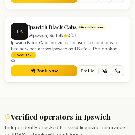
Ipswich Black Cabs
Available now
IB
Ipswich
,
Suffolk
0
(
0
)
Ipswich Black Cabs provides licensed taxi and private
hire services across Ipswich and Suffolk. Pre-bookable
airport transfers, local journeys and account work.
Local Taxi
Book Now
Profile
Verified operators in
Ipswich
Independently checked for valid licensing, insurance
and DBS — book with confidence.