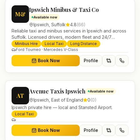
Ipswich Minibus & Taxi Co
M&
Available now
Ipswich
,
Suffolk
4.8
(
66
)
Reliable taxi and minibus services in Ipswich and across
Suffolk. Licensed drivers, modern fleet and 24/7
booking for airport transfers and local journeys.
Minibus Hire
Local Taxi
Long Distance
Ford Tourneo · Mercedes V-Class
Book Now
Profile
Avenue Taxis Ipswich
Available now
AT
Ipswich
,
East of England
0
(
0
)
Ipswich private hire — local and Stansted Airport.
Local Taxi
Book Now
Profile