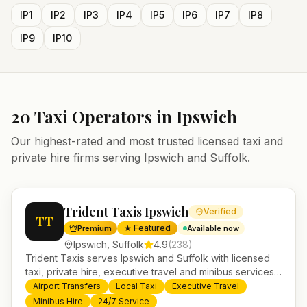
IP1
IP2
IP3
IP4
IP5
IP6
IP7
IP8
IP9
IP10
20
Taxi Operators in
Ipswich
Our highest-rated and most trusted licensed taxi and
private hire firms serving
Ipswich
and
Suffolk
.
Trident Taxis Ipswich
Verified
TT
★ Featured
Premium
Available now
Ipswich
,
Suffolk
4.9
(
238
)
Trident Taxis serves Ipswich and Suffolk with licensed
taxi, private hire, executive travel and minibus services.
24/7 booking, fixed-price airport transfers and trusted
Airport Transfers
Local Taxi
Executive Travel
UK-wide coverage from our base in Helensburgh.
Minibus Hire
24/7 Service