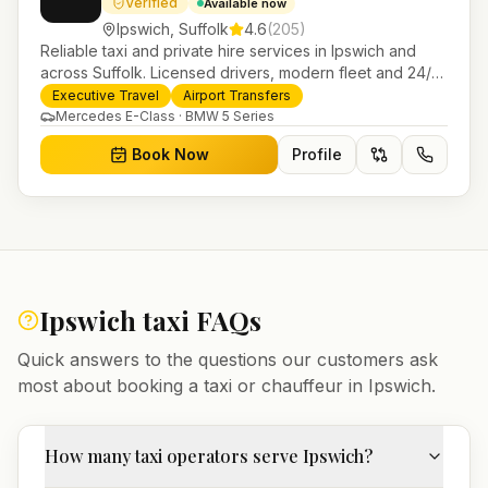
Verified
Available now
Ipswich
,
Suffolk
4.6
(
205
)
Reliable taxi and private hire services in Ipswich and
across Suffolk. Licensed drivers, modern fleet and 24/7
booking for airport transfers and local journeys.
Executive Travel
Airport Transfers
Mercedes E-Class · BMW 5 Series
Book Now
Profile
Ipswich
taxi FAQs
Quick answers to the questions our customers ask
most about booking a taxi or chauffeur in
Ipswich
.
How many taxi operators serve Ipswich?