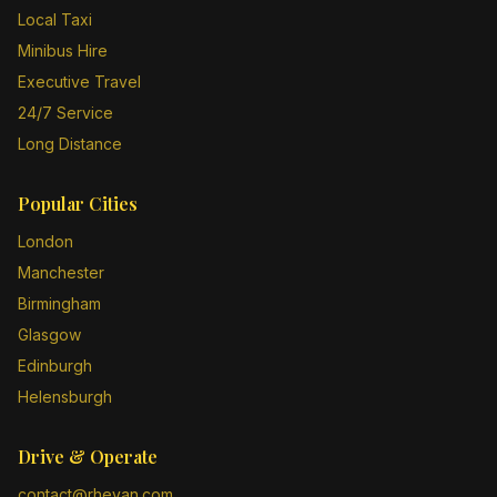
Local Taxi
Minibus Hire
Executive Travel
24/7 Service
Long Distance
Popular Cities
London
Manchester
Birmingham
Glasgow
Edinburgh
Helensburgh
Drive & Operate
contact@rheyan.com