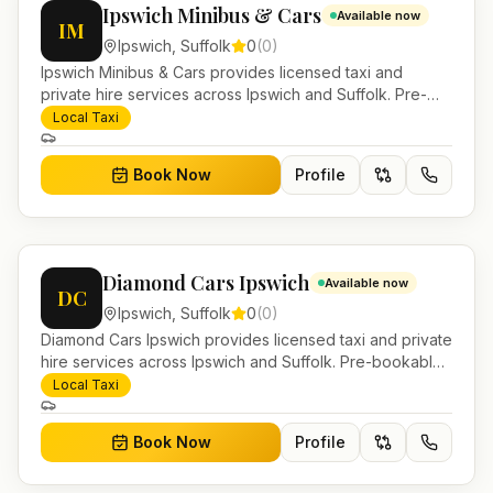
Ipswich Minibus & Cars
Available now
IM
Ipswich
,
Suffolk
0
(
0
)
Ipswich Minibus & Cars provides licensed taxi and
private hire services across Ipswich and Suffolk. Pre-
bookable airport transfers, local journeys and account
Local Taxi
work.
Book Now
Profile
Diamond Cars Ipswich
Available now
DC
Ipswich
,
Suffolk
0
(
0
)
Diamond Cars Ipswich provides licensed taxi and private
hire services across Ipswich and Suffolk. Pre-bookable
airport transfers, local journeys and account work.
Local Taxi
Book Now
Profile