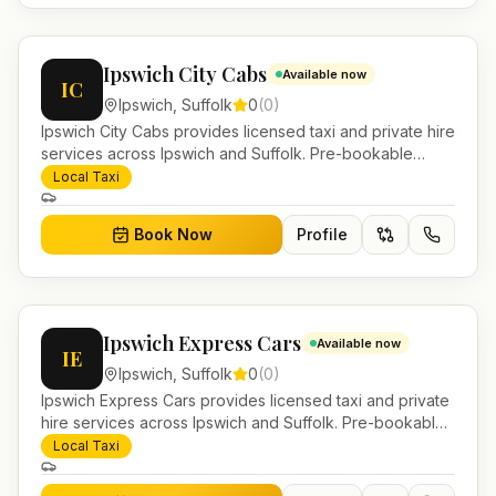
Ipswich City Cabs
Available now
IC
Ipswich
,
Suffolk
0
(
0
)
Ipswich City Cabs provides licensed taxi and private hire
services across Ipswich and Suffolk. Pre-bookable
airport transfers, local journeys and account work.
Local Taxi
Book Now
Profile
Ipswich Express Cars
Available now
IE
Ipswich
,
Suffolk
0
(
0
)
Ipswich Express Cars provides licensed taxi and private
hire services across Ipswich and Suffolk. Pre-bookable
airport transfers, local journeys and account work.
Local Taxi