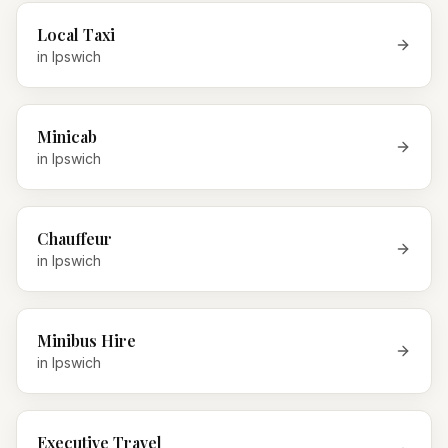
Local Taxi
in
Ipswich
Minicab
in
Ipswich
Chauffeur
in
Ipswich
Minibus Hire
in
Ipswich
Executive Travel