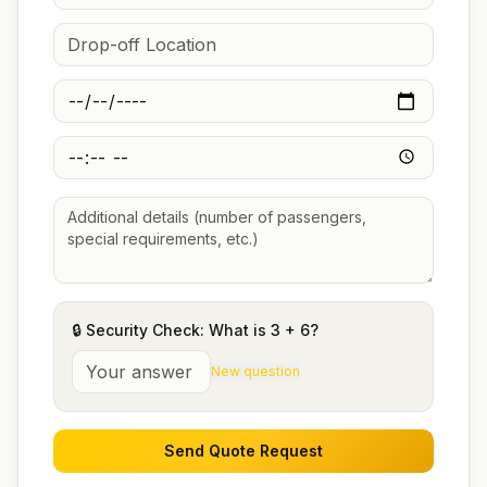
🔒 Security Check: What is
3
+
6
?
New question
Send Quote Request