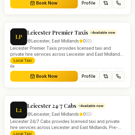
Book Now
Profile
Leicester Premier Taxis
Available now
LP
Leicester
,
East Midlands
0
(
0
)
Leicester Premier Taxis provides licensed taxi and
private hire services across Leicester and East Midlands.
Pre-bookable airport transfers, local journeys and
Local Taxi
account work.
Book Now
Profile
Leicester 24/7 Cabs
Available now
L2
Leicester
,
East Midlands
0
(
0
)
Leicester 24/7 Cabs provides licensed taxi and private
hire services across Leicester and East Midlands. Pre-
bookable airport transfers, local journeys and account
Local Taxi