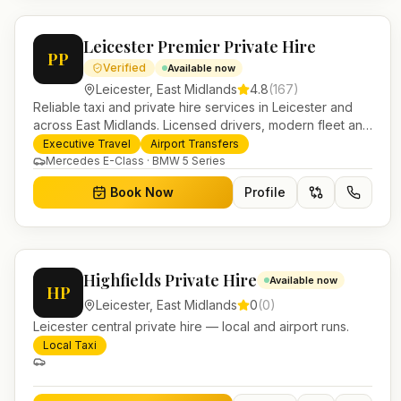
Leicester Premier Private Hire
PP
Verified
Available now
Leicester
,
East Midlands
4.8
(
167
)
Reliable taxi and private hire services in Leicester and
across East Midlands. Licensed drivers, modern fleet and
24/7 booking for airport transfers and local journeys.
Executive Travel
Airport Transfers
Mercedes E-Class · BMW 5 Series
Book Now
Profile
Highfields Private Hire
Available now
HP
Leicester
,
East Midlands
0
(
0
)
Leicester central private hire — local and airport runs.
Local Taxi