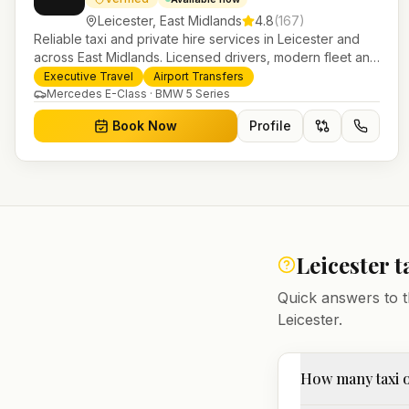
Leicester
,
East Midlands
4.8
(
167
)
Reliable taxi and private hire services in Leicester and
across East Midlands. Licensed drivers, modern fleet and
24/7 booking for airport transfers and local journeys.
Executive Travel
Airport Transfers
Mercedes E-Class · BMW 5 Series
Book Now
Profile
Leicester
t
Quick answers to t
Leicester
.
How many taxi o