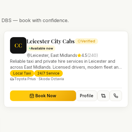
nd DBS — book with confidence.
Leicester City Cabs
Verified
CC
Available now
Leicester
,
East Midlands
4.5
(
240
)
Reliable taxi and private hire services in Leicester and
across East Midlands. Licensed drivers, modern fleet and
24/7 booking for airport transfers and local journeys.
Local Taxi
24/7 Service
Toyota Prius · Skoda Octavia
Book Now
Profile