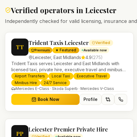
Verified operators in
Leicester
Independently checked for valid licensing, insurance a
Trident Taxis Leicester
Verified
TT
★ Featured
Premium
Available now
Leicester
,
East Midlands
4.9
(
275
)
Trident Taxis serves Leicester and East Midlands with
licensed taxi, private hire, executive travel and minibus
services. 24/7 booking, fixed-price airport transfers and
Airport Transfers
Local Taxi
Executive Travel
trusted UK-wide coverage from our base in Helensburgh.
Minibus Hire
24/7 Service
Mercedes E-Class · Skoda Superb · Mercedes V-Class
Book Now
Profile
Leicester Premier Private Hire
PP
Verified
Available now