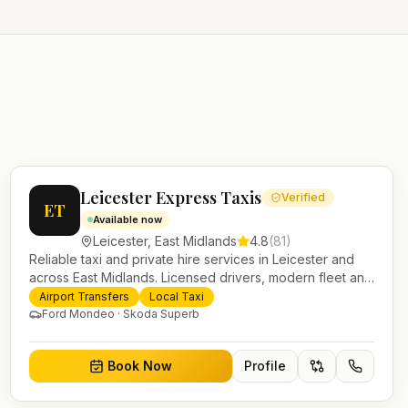
Leicester Express Taxis
Verified
ET
Available now
Leicester
,
East Midlands
4.8
(
81
)
Reliable taxi and private hire services in Leicester and
across East Midlands. Licensed drivers, modern fleet and
24/7 booking for airport transfers and local journeys.
Airport Transfers
Local Taxi
Ford Mondeo · Skoda Superb
Book Now
Profile