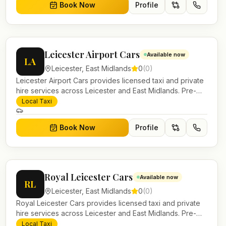
Book Now
Profile
Leicester Airport Cars
Available now
LA
Leicester
,
East Midlands
0
(
0
)
Leicester Airport Cars provides licensed taxi and private
hire services across Leicester and East Midlands. Pre-
bookable airport transfers, local journeys and account
Local Taxi
work.
Book Now
Profile
Royal Leicester Cars
Available now
RL
Leicester
,
East Midlands
0
(
0
)
Royal Leicester Cars provides licensed taxi and private
hire services across Leicester and East Midlands. Pre-
bookable airport transfers, local journeys and account
Local Taxi