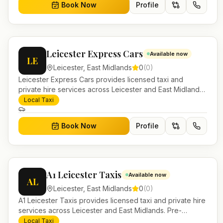
Book Now
Profile
Leicester Express Cars
Available now
LE
Leicester
,
East Midlands
0
(
0
)
Leicester Express Cars provides licensed taxi and
private hire services across Leicester and East Midlands.
Pre-bookable airport transfers, local journeys and
Local Taxi
account work.
Book Now
Profile
A1 Leicester Taxis
Available now
AL
Leicester
,
East Midlands
0
(
0
)
A1 Leicester Taxis provides licensed taxi and private hire
services across Leicester and East Midlands. Pre-
bookable airport transfers, local journeys and account
Local Taxi