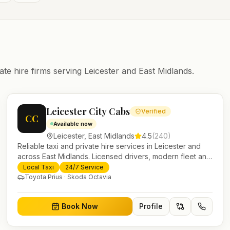
ate hire firms serving
Leicester
and
East Midlands
.
Leicester City Cabs
Verified
CC
Available now
Leicester
,
East Midlands
4.5
(
240
)
Reliable taxi and private hire services in Leicester and
across East Midlands. Licensed drivers, modern fleet and
24/7 booking for airport transfers and local journeys.
Local Taxi
24/7 Service
Toyota Prius · Skoda Octavia
Book Now
Profile