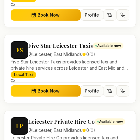
work.
Book Now
Profile
Five Star Leicester Taxis
Available now
FS
Leicester
,
East Midlands
0
(
0
)
Five Star Leicester Taxis provides licensed taxi and
private hire services across Leicester and East Midlands.
Pre-bookable airport transfers, local journeys and
Local Taxi
account work.
Book Now
Profile
Leicester Private Hire Co
Available now
LP
Leicester
,
East Midlands
0
(
0
)
Leicester Private Hire Co provides licensed taxi and