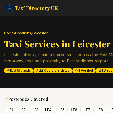
Taxi Directory
UK
Home
/
Locations
/
Leicester
Taxi Services in
Leicester
Leicester offers premium taxi services across the East Mi
motorway links and proximity to East Midlands Airport.
East Midlands
22
Operators Listed
4
Verified
9
Airpor
Postcodes Covered
LE1
LE2
LE3
LE4
LE5
LE6
LE7
LE8
L