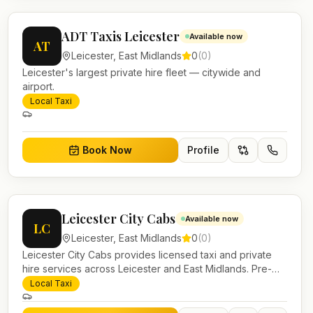
ADT Taxis Leicester
Available now
AT
Leicester
,
East Midlands
0
(
0
)
Leicester's largest private hire fleet — citywide and
airport.
Local Taxi
Book Now
Profile
Leicester City Cabs
Available now
LC
Leicester
,
East Midlands
0
(
0
)
Leicester City Cabs provides licensed taxi and private
hire services across Leicester and East Midlands. Pre-
bookable airport transfers, local journeys and account
Local Taxi
work.