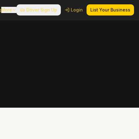
g
More
Driver Sign Up
Login
List Your Business