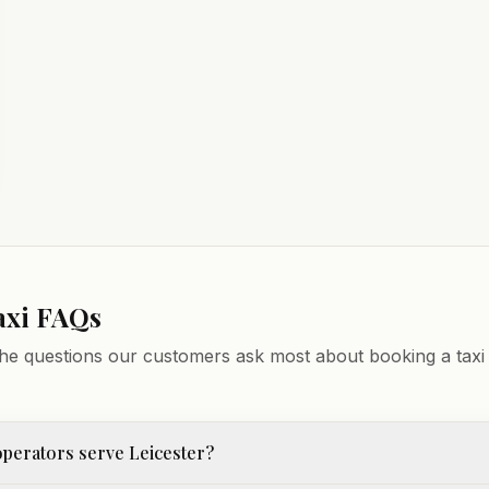
axi FAQs
he questions our customers ask most about booking a taxi 
perators serve Leicester?