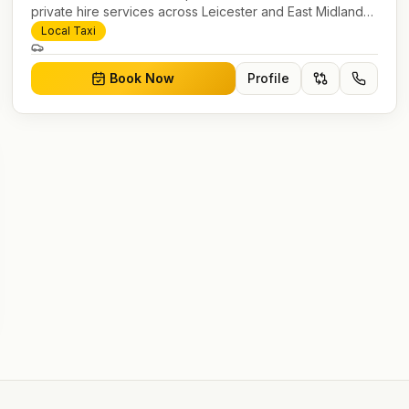
private hire services across Leicester and East Midlands.
Pre-bookable airport transfers, local journeys and
Local Taxi
account work.
Book Now
Profile