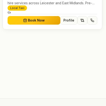
hire services across Leicester and East Midlands. Pre-
bookable airport transfers, local journeys and account
Local Taxi
work.
Book Now
Profile