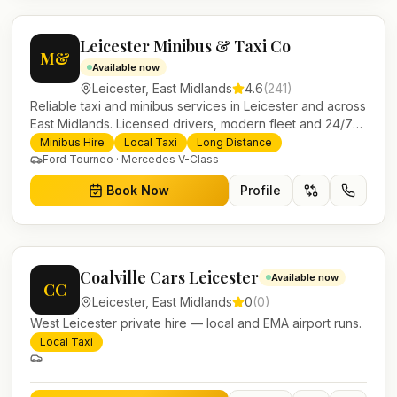
Leicester Minibus & Taxi Co
M&
Available now
Leicester
,
East Midlands
4.6
(
241
)
Reliable taxi and minibus services in Leicester and across
East Midlands. Licensed drivers, modern fleet and 24/7
booking for airport transfers and local journeys.
Minibus Hire
Local Taxi
Long Distance
Ford Tourneo · Mercedes V-Class
Book Now
Profile
Coalville Cars Leicester
Available now
CC
Leicester
,
East Midlands
0
(
0
)
West Leicester private hire — local and EMA airport runs.
Local Taxi