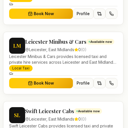
work.
Book Now
Profile
Leicester Minibus & Cars
Available now
LM
Leicester
,
East Midlands
0
(
0
)
Leicester Minibus & Cars provides licensed taxi and
private hire services across Leicester and East Midlands.
Pre-bookable airport transfers, local journeys and
Local Taxi
account work.
Book Now
Profile
Swift Leicester Cabs
Available now
SL
Leicester
,
East Midlands
0
(
0
)
Swift Leicester Cabs provides licensed taxi and private