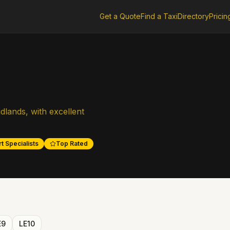
Get a Quote
Find a Taxi
Directory
Pricin
dlands, with excellent
t Specialists
Top Rated
E9
LE10