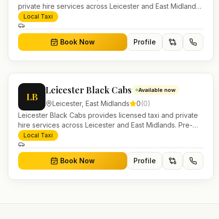
private hire services across Leicester and East Midlands.
Pre-bookable airport transfers, local journeys and
Local Taxi
account work.
Book Now
Profile
Leicester Black Cabs
Available now
LB
Leicester
,
East Midlands
0
(
0
)
Leicester Black Cabs provides licensed taxi and private
hire services across Leicester and East Midlands. Pre-
bookable airport transfers, local journeys and account
Local Taxi
work.
Book Now
Profile