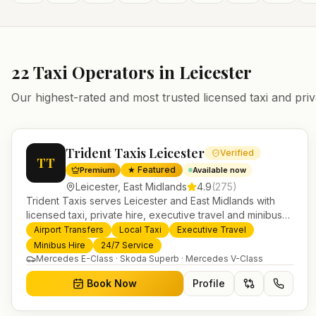
22
Taxi Operators in
Leicester
Our highest-rated and most trusted licensed taxi and priv
Trident Taxis Leicester
Verified
TT
★ Featured
Premium
Available now
Leicester
,
East Midlands
4.9
(
275
)
Trident Taxis serves Leicester and East Midlands with
licensed taxi, private hire, executive travel and minibus
services. 24/7 booking, fixed-price airport transfers and
Airport Transfers
Local Taxi
Executive Travel
trusted UK-wide coverage from our base in Helensburgh.
Minibus Hire
24/7 Service
Mercedes E-Class · Skoda Superb · Mercedes V-Class
Book Now
Profile