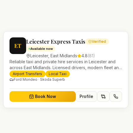
Leicester Express Taxis
Verified
ET
Available now
Leicester
,
East Midlands
4.8
(
81
)
Reliable taxi and private hire services in Leicester and
across East Midlands. Licensed drivers, modern fleet and
24/7 booking for airport transfers and local journeys.
Airport Transfers
Local Taxi
Ford Mondeo · Skoda Superb
Book Now
Profile