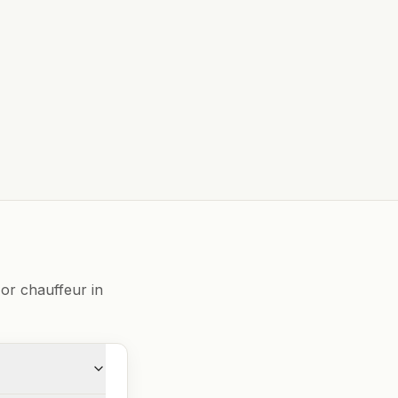
or chauffeur in