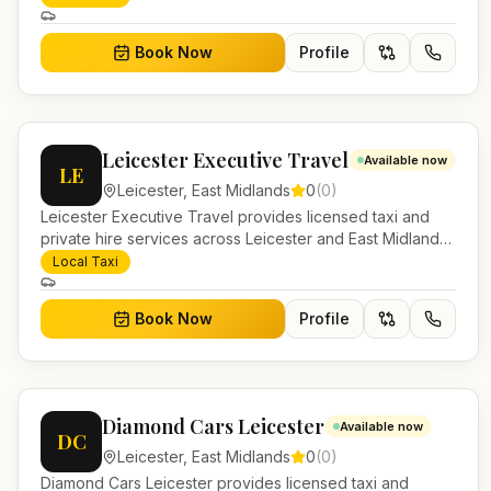
work.
Book Now
Profile
Leicester Executive Travel
Available now
LE
Leicester
,
East Midlands
0
(
0
)
Leicester Executive Travel provides licensed taxi and
private hire services across Leicester and East Midlands.
Pre-bookable airport transfers, local journeys and
Local Taxi
account work.
Book Now
Profile
Diamond Cars Leicester
Available now
DC
Leicester
,
East Midlands
0
(
0
)
Diamond Cars Leicester provides licensed taxi and