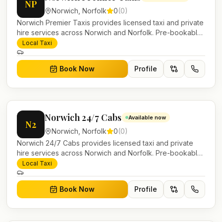
NP
Norwich
,
Norfolk
0
(
0
)
Norwich Premier Taxis provides licensed taxi and private
hire services across Norwich and Norfolk. Pre-bookable
airport transfers, local journeys and account work.
Local Taxi
Book Now
Profile
Norwich 24/7 Cabs
Available now
N2
Norwich
,
Norfolk
0
(
0
)
Norwich 24/7 Cabs provides licensed taxi and private
hire services across Norwich and Norfolk. Pre-bookable
airport transfers, local journeys and account work.
Local Taxi
Book Now
Profile