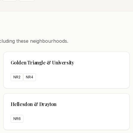
including these neighbourhoods.
Golden Triangle & University
NR2
NR4
Hellesdon & Drayton
NR6