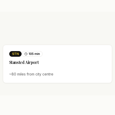
STN
105
min
Stansted
Airport
~
80
miles from city centre