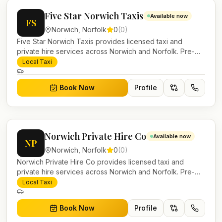
Five Star Norwich Taxis
Available now
FS
Norwich
,
Norfolk
0
(
0
)
Five Star Norwich Taxis provides licensed taxi and
private hire services across Norwich and Norfolk. Pre-
bookable airport transfers, local journeys and account
Local Taxi
work.
Book Now
Profile
Norwich Private Hire Co
Available now
NP
Norwich
,
Norfolk
0
(
0
)
Norwich Private Hire Co provides licensed taxi and
private hire services across Norwich and Norfolk. Pre-
bookable airport transfers, local journeys and account
Local Taxi
work.
Book Now
Profile