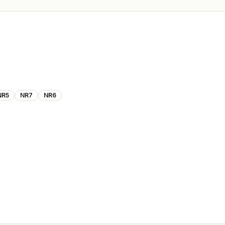
NR5
NR7
NR6