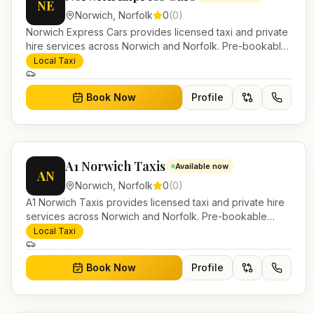
NE
Norwich
,
Norfolk
0
(
0
)
Norwich Express Cars provides licensed taxi and private
hire services across Norwich and Norfolk. Pre-bookable
airport transfers, local journeys and account work.
Local Taxi
Book Now
Profile
A1 Norwich Taxis
Available now
AN
Norwich
,
Norfolk
0
(
0
)
A1 Norwich Taxis provides licensed taxi and private hire
services across Norwich and Norfolk. Pre-bookable
airport transfers, local journeys and account work.
Local Taxi
Book Now
Profile