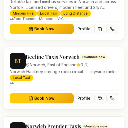
Reliable taxi and minibus services in Norwich and across
Norfolk. Licensed drivers, modern fleet and 24/7
booking for airport transfers and local journeys.
Minibus Hire
Local Taxi
Long Distance
Ford Tourneo · Mercedes V-Class
Book Now
Profile
Beeline Taxis Norwich
Available now
BT
Norwich
,
East of England
0
(
0
)
Norwich Hackney carriage radio circuit — citywide ranks.
Local Taxi
Book Now
Profile
Norwich Premier Taxis
Available now