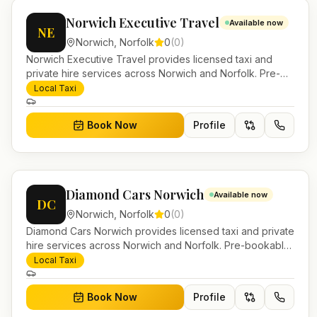
Norwich Executive Travel
Available now
NE
Norwich
,
Norfolk
0
(
0
)
Norwich Executive Travel provides licensed taxi and
private hire services across Norwich and Norfolk. Pre-
bookable airport transfers, local journeys and account
Local Taxi
work.
Book Now
Profile
Diamond Cars Norwich
Available now
DC
Norwich
,
Norfolk
0
(
0
)
Diamond Cars Norwich provides licensed taxi and private
hire services across Norwich and Norfolk. Pre-bookable
airport transfers, local journeys and account work.
Local Taxi
Book Now
Profile