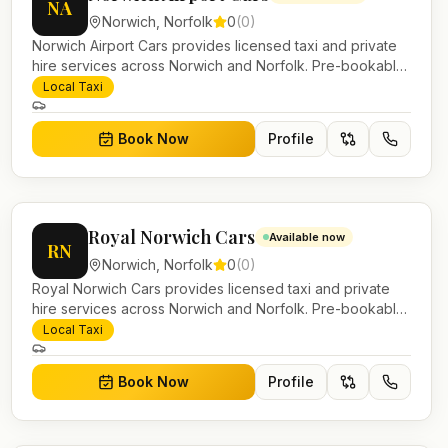
NA
Norwich
,
Norfolk
0
(
0
)
Norwich Airport Cars provides licensed taxi and private
hire services across Norwich and Norfolk. Pre-bookable
airport transfers, local journeys and account work.
Local Taxi
Book Now
Profile
Royal Norwich Cars
Available now
RN
Norwich
,
Norfolk
0
(
0
)
Royal Norwich Cars provides licensed taxi and private
hire services across Norwich and Norfolk. Pre-bookable
airport transfers, local journeys and account work.
Local Taxi
Book Now
Profile