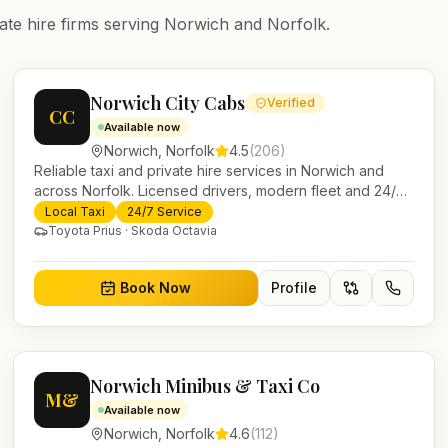
ate hire firms serving
Norwich
and
Norfolk
.
Norwich City Cabs
Verified
CC
Available now
Norwich
,
Norfolk
4.5
(
206
)
Reliable taxi and private hire services in Norwich and
across Norfolk. Licensed drivers, modern fleet and 24/7
booking for airport transfers and local journeys.
Local Taxi
24/7 Service
Toyota Prius · Skoda Octavia
Book Now
Profile
Norwich Minibus & Taxi Co
M&
Available now
Norwich
,
Norfolk
4.6
(
112
)