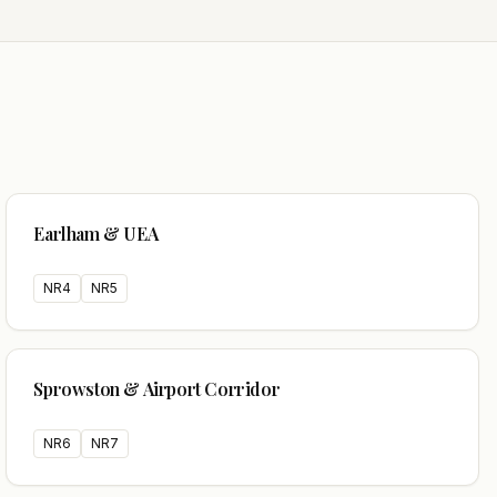
Earlham & UEA
NR4
NR5
Sprowston & Airport Corridor
NR6
NR7