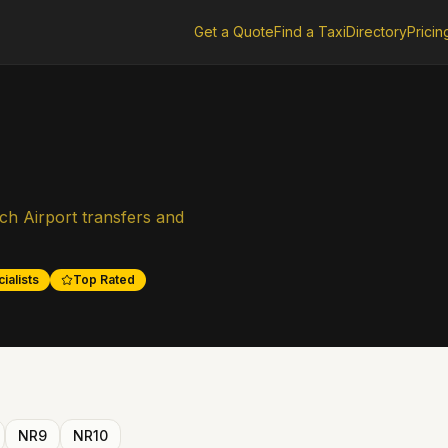
Get a Quote
Find a Taxi
Directory
Pricin
ch Airport transfers and
ialists
Top Rated
NR9
NR10