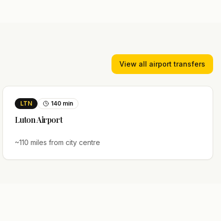
View all airport transfers
LTN
140
min
Luton
Airport
~
110
miles from city centre