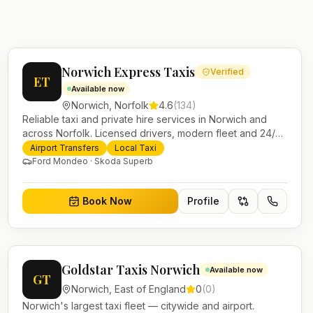
Norwich Express Taxis
Verified
ET
Available now
Norwich
,
Norfolk
4.6
(
134
)
Reliable taxi and private hire services in Norwich and
across Norfolk. Licensed drivers, modern fleet and 24/7
booking for airport transfers and local journeys.
Airport Transfers
Local Taxi
Ford Mondeo · Skoda Superb
Book Now
Profile
Goldstar Taxis Norwich
Available now
GT
Norwich
,
East of England
0
(
0
)
Norwich's largest taxi fleet — citywide and airport.