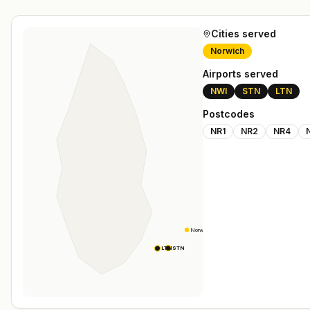
Cities served
Norwich
Airports served
NWI
STN
LTN
Postcodes
NR1
NR2
NR4
Norwich
STN
LTN