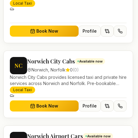
Local Taxi
Book Now
Profile
Norwich City Cabs
Available now
NC
Norwich
,
Norfolk
0
(
0
)
Norwich City Cabs provides licensed taxi and private hire
services across Norwich and Norfolk. Pre-bookable
airport transfers, local journeys and account work.
Local Taxi
Book Now
Profile
Norwich Airport Cars
Available now