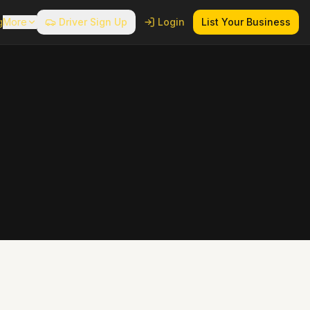
g
More
Driver Sign Up
Login
List Your Business