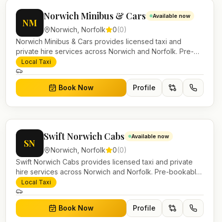
Norwich Minibus & Cars
Available now
NM
Norwich
,
Norfolk
0
(
0
)
Norwich Minibus & Cars provides licensed taxi and
private hire services across Norwich and Norfolk. Pre-
bookable airport transfers, local journeys and account
Local Taxi
work.
Book Now
Profile
Swift Norwich Cabs
Available now
SN
Norwich
,
Norfolk
0
(
0
)
Swift Norwich Cabs provides licensed taxi and private
hire services across Norwich and Norfolk. Pre-bookable
airport transfers, local journeys and account work.
Local Taxi
Book Now
Profile