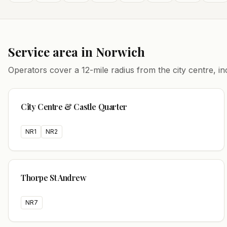
Service area in
Norwich
Operators cover a
12
-mile radius from the city centre, 
City Centre & Castle Quarter
NR1
NR2
Thorpe St Andrew
NR7