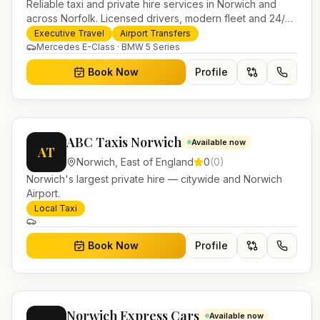
Reliable taxi and private hire services in Norwich and
across Norfolk. Licensed drivers, modern fleet and 24/7
booking for airport transfers and local journeys.
Executive Travel
Airport Transfers
Mercedes E-Class · BMW 5 Series
Book Now
Profile
ABC Taxis Norwich
Available now
AT
Norwich
,
East of England
0
(
0
)
Norwich's largest private hire — citywide and Norwich
Airport.
Local Taxi
Book Now
Profile
Norwich Express Cars
Available now