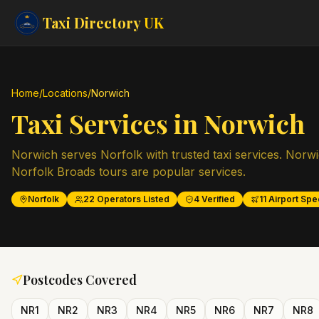
Taxi Directory
UK
Home
/
Locations
/
Norwich
Taxi Services in
Norwich
Norwich serves Norfolk with trusted taxi services. Norwi
Norfolk Broads tours are popular services.
Norfolk
22
Operators Listed
4
Verified
11
Airport Spec
Postcodes Covered
NR1
NR2
NR3
NR4
NR5
NR6
NR7
NR8