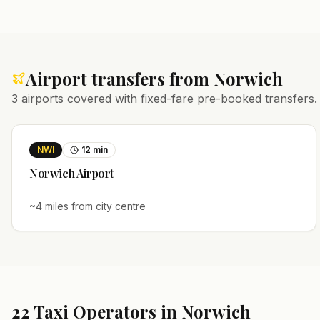
Airport transfers from
Norwich
3
airports covered with fixed-fare pre-booked transfers.
NWI
12
min
Norwich
Airport
~
4
miles from city centre
22
Taxi Operators in
Norwich