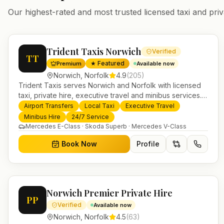
Our highest-rated and most trusted licensed taxi and priv
Trident Taxis Norwich
Verified
TT
★ Featured
Premium
Available now
Norwich
,
Norfolk
4.9
(
205
)
Trident Taxis serves Norwich and Norfolk with licensed
taxi, private hire, executive travel and minibus services.
24/7 booking, fixed-price airport transfers and trusted
Airport Transfers
Local Taxi
Executive Travel
UK-wide coverage from our base in Helensburgh.
Minibus Hire
24/7 Service
Mercedes E-Class · Skoda Superb · Mercedes V-Class
Book Now
Profile
Norwich Premier Private Hire
PP
Verified
Available now
Norwich
,
Norfolk
4.5
(
63
)