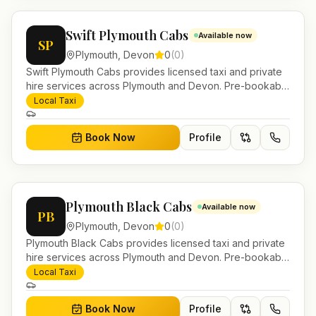
Swift Plymouth Cabs
Available now
SP
Plymouth
,
Devon
0
(
0
)
Swift Plymouth Cabs provides licensed taxi and private
hire services across Plymouth and Devon. Pre-bookable
airport transfers, local journeys and account work.
Local Taxi
Book Now
Profile
Plymouth Black Cabs
Available now
PB
Plymouth
,
Devon
0
(
0
)
Plymouth Black Cabs provides licensed taxi and private
hire services across Plymouth and Devon. Pre-bookable
airport transfers, local journeys and account work.
Local Taxi
Book Now
Profile