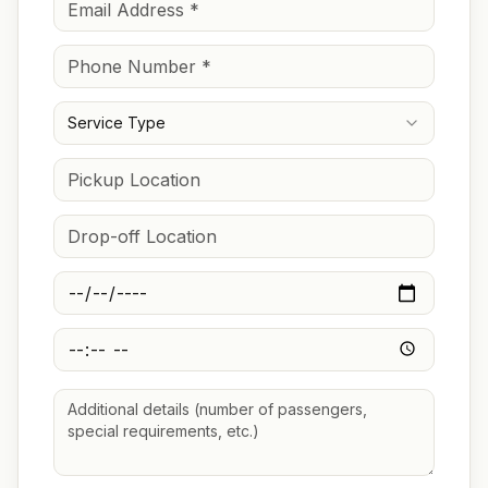
Service Type