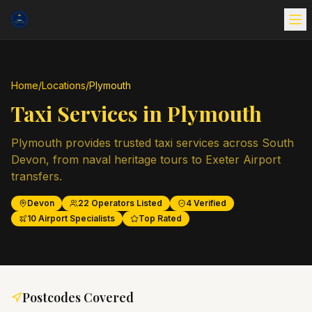
Home
/
Locations
/
Plymouth
Taxi Services in
Plymouth
Plymouth provides trusted taxi services across South
Devon, from naval heritage tours to Exeter Airport
transfers.
Devon
22
Operators Listed
4
Verified
10
Airport Specialists
Top Rated
Postcodes Covered