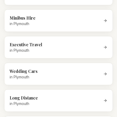
Minibus Hire
in
Plymouth
Executive Travel
in
Plymouth
Wedding Cars
in
Plymouth
Long Distance
in
Plymouth