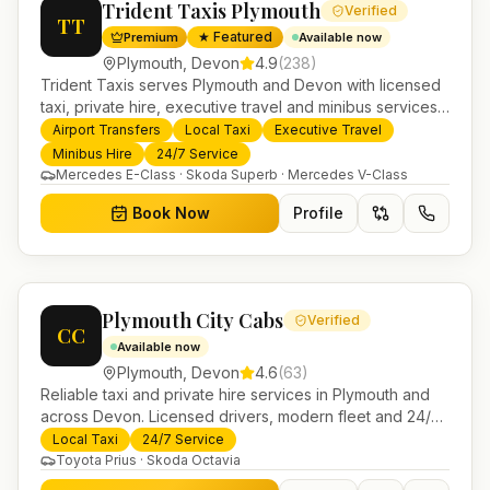
Trident Taxis Plymouth
Verified
TT
★ Featured
Premium
Available now
Plymouth
,
Devon
4.9
(
238
)
Trident Taxis serves Plymouth and Devon with licensed
taxi, private hire, executive travel and minibus services.
24/7 booking, fixed-price airport transfers and trusted
Airport Transfers
Local Taxi
Executive Travel
UK-wide coverage from our base in Helensburgh.
Minibus Hire
24/7 Service
Mercedes E-Class · Skoda Superb · Mercedes V-Class
Book Now
Profile
Plymouth City Cabs
Verified
CC
Available now
Plymouth
,
Devon
4.6
(
63
)
Reliable taxi and private hire services in Plymouth and
across Devon. Licensed drivers, modern fleet and 24/7
booking for airport transfers and local journeys.
Local Taxi
24/7 Service
Toyota Prius · Skoda Octavia