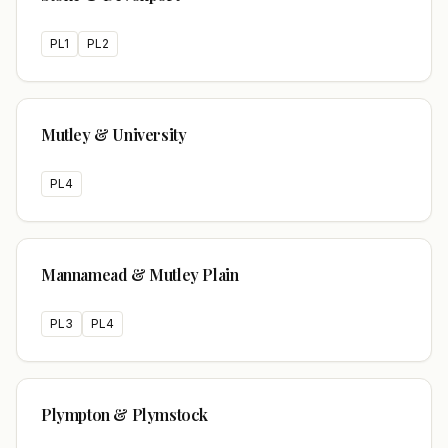
PL1
PL2
Mutley & University
PL4
Mannamead & Mutley Plain
PL3
PL4
Plympton & Plymstock