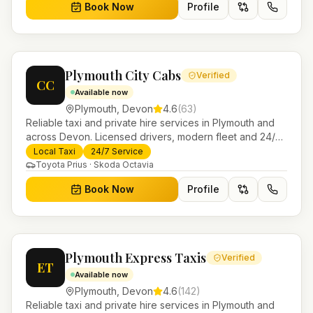
Book Now
Profile
Plymouth City Cabs
Verified
CC
Available now
Plymouth
,
Devon
4.6
(
63
)
Reliable taxi and private hire services in Plymouth and
across Devon. Licensed drivers, modern fleet and 24/7
booking for airport transfers and local journeys.
Local Taxi
24/7 Service
Toyota Prius · Skoda Octavia
Book Now
Profile
Plymouth Express Taxis
Verified
ET
Available now
Plymouth
,
Devon
4.6
(
142
)
Reliable taxi and private hire services in Plymouth and