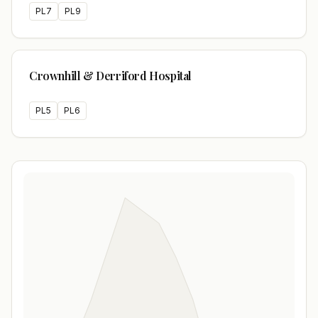
PL7
PL9
Crownhill & Derriford Hospital
PL5
PL6