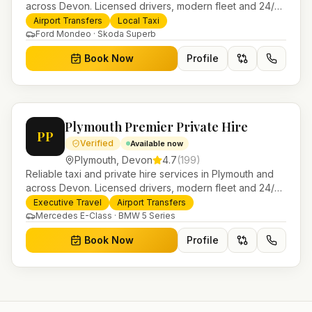
across Devon. Licensed drivers, modern fleet and 24/7
booking for airport transfers and local journeys.
Airport Transfers
Local Taxi
Ford Mondeo · Skoda Superb
Book Now
Profile
Plymouth Premier Private Hire
PP
Verified
Available now
Plymouth
,
Devon
4.7
(
199
)
Reliable taxi and private hire services in Plymouth and
across Devon. Licensed drivers, modern fleet and 24/7
booking for airport transfers and local journeys.
Executive Travel
Airport Transfers
Mercedes E-Class · BMW 5 Series
Book Now
Profile