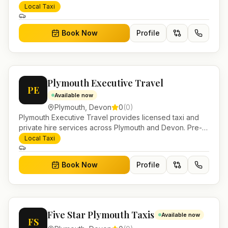
airport transfers, local journeys and account work.
Local Taxi
Book Now
Profile
Plymouth Executive Travel
PE
Available now
Plymouth
,
Devon
0
(
0
)
Plymouth Executive Travel provides licensed taxi and
private hire services across Plymouth and Devon. Pre-
bookable airport transfers, local journeys and account
Local Taxi
work.
Book Now
Profile
Five Star Plymouth Taxis
Available now
FS