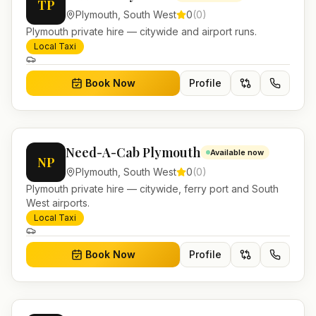
TP
Plymouth
,
South West
0
(
0
)
Plymouth private hire — citywide and airport runs.
Local Taxi
Book Now
Profile
Need-A-Cab Plymouth
Available now
NP
Plymouth
,
South West
0
(
0
)
Plymouth private hire — citywide, ferry port and South
West airports.
Local Taxi
Book Now
Profile