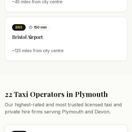
~
45
miles from city centre
BRS
150
min
Bristol
Airport
~
125
miles from city centre
22
Taxi Operators in
Plymouth
Our highest-rated and most trusted licensed taxi and
private hire firms serving
Plymouth
and
Devon
.