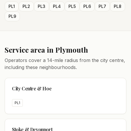
PL1
PL2
PL3
PL4
PL5
PL6
PL7
PL8
PL9
Service area in
Plymouth
Operators cover a
14
-mile radius from the city centre,
including these neighbourhoods.
City Centre & Hoe
PL1
Stoke & Devonport