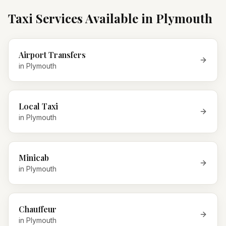
Taxi Services Available in
Plymouth
Airport Transfers
in
Plymouth
Local Taxi
in
Plymouth
Minicab
in
Plymouth
Chauffeur
in
Plymouth