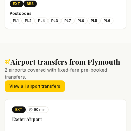
EXT
BRS
Postcodes
PL1
PL2
PL4
PL3
PL7
PL9
PL5
PL6
Airport transfers from
Plymouth
2
airports covered with fixed-fare pre-booked
transfers.
View all airport transfers
EXT
60
min
Exeter
Airport