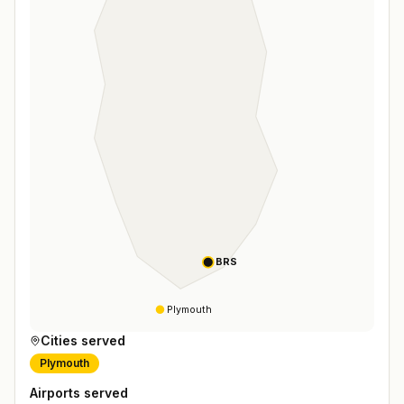
BRS
Plymouth
Cities served
Plymouth
Airports served