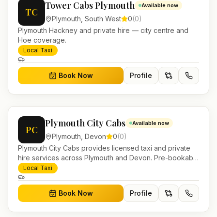
Tower Cabs Plymouth
Available now
TC
Plymouth
,
South West
0
(
0
)
Plymouth Hackney and private hire — city centre and
Hoe coverage.
Local Taxi
Book Now
Profile
Plymouth City Cabs
Available now
PC
Plymouth
,
Devon
0
(
0
)
Plymouth City Cabs provides licensed taxi and private
hire services across Plymouth and Devon. Pre-bookable
airport transfers, local journeys and account work.
Local Taxi
Book Now
Profile