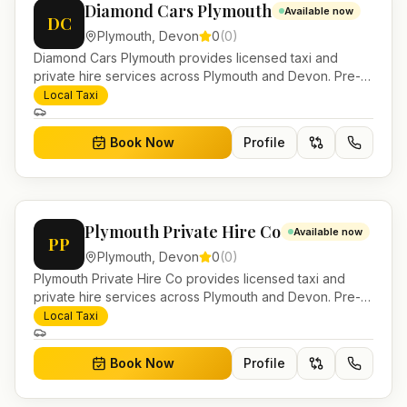
Diamond Cars Plymouth
Available now
DC
Plymouth
,
Devon
0
(
0
)
Diamond Cars Plymouth provides licensed taxi and
private hire services across Plymouth and Devon. Pre-
bookable airport transfers, local journeys and account
Local Taxi
work.
Book Now
Profile
Plymouth Private Hire Co
Available now
PP
Plymouth
,
Devon
0
(
0
)
Plymouth Private Hire Co provides licensed taxi and
private hire services across Plymouth and Devon. Pre-
bookable airport transfers, local journeys and account
Local Taxi
work.
Book Now
Profile