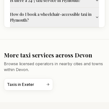
Is there a 24/7 taxi service in Plymouth?
How do I book a wheelchair-accessible taxi in
Plymouth?
More taxi services across
Devon
Browse licensed operators in nearby cities and towns
within
Devon
.
Taxis in
Exeter