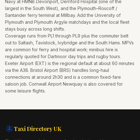
Navy at HMNB Devonport, Derriford Hospital (one of the
largest in the South West), and the Plymouth–Roscoff /
Santander ferry terminal at Millbay. Add the University of
Plymouth and Plymouth Argyle matchdays and the local fleet
stays busy across long shifts.
Coverage runs from PL1 through PL9 plus the commuter belt
out to Saltash, Tavistock, Ivybridge and the South Hams. MPVs
are common for ferry and hospital work; minibus hire is
regularly quoted for Dartmoor day trips and rugby tours.
Exeter Airport (EXT) is the regional default at about 60 minutes
via the A38. Bristol Airport (BRS) handles long-haul
connections at around 2h30 and is a common fixed-fare
saloon job. Cornwall Airport Newquay is also covered for
some leisure flights.
Taxi Directory
UK