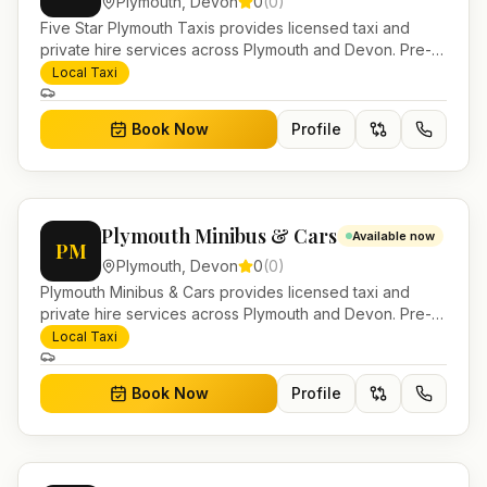
Plymouth
,
Devon
0
(
0
)
Five Star Plymouth Taxis provides licensed taxi and
private hire services across Plymouth and Devon. Pre-
bookable airport transfers, local journeys and account
Local Taxi
work.
Book Now
Profile
Plymouth Minibus & Cars
Available now
PM
Plymouth
,
Devon
0
(
0
)
Plymouth Minibus & Cars provides licensed taxi and
private hire services across Plymouth and Devon. Pre-
bookable airport transfers, local journeys and account
Local Taxi
work.
Book Now
Profile