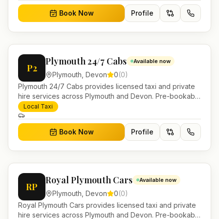
Book Now
Profile
Plymouth 24/7 Cabs
Available now
P2
Plymouth
,
Devon
0
(
0
)
Plymouth 24/7 Cabs provides licensed taxi and private
hire services across Plymouth and Devon. Pre-bookable
airport transfers, local journeys and account work.
Local Taxi
Book Now
Profile
Royal Plymouth Cars
Available now
RP
Plymouth
,
Devon
0
(
0
)
Royal Plymouth Cars provides licensed taxi and private
hire services across Plymouth and Devon. Pre-bookable