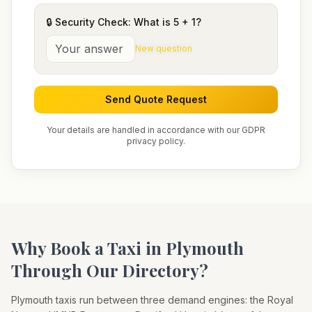
🔒 Security Check: What is
5
+
1
?
New question
Send Quote Request
Your details are handled in accordance with our GDPR
privacy policy.
Why Book a Taxi in
Plymouth
Through Our Directory?
Plymouth taxis run between three demand engines: the Royal