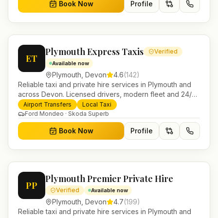
Book Now
Profile
Plymouth Express Taxis
Verified
ET
Available now
Plymouth
,
Devon
4.6
(
142
)
Reliable taxi and private hire services in Plymouth and
across Devon. Licensed drivers, modern fleet and 24/7
booking for airport transfers and local journeys.
Airport Transfers
Local Taxi
Ford Mondeo · Skoda Superb
Book Now
Profile
Plymouth Premier Private Hire
PP
Verified
Available now
Plymouth
,
Devon
4.7
(
199
)
Reliable taxi and private hire services in Plymouth and