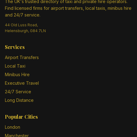
The UK's trusted directory of taxi and private hire operators.
Find licensed firms for airport transfers, local taxis, minibus hire
and 24/7 service.
44 Old Luss Road,
Helensburgh, G84 7LN
Services
Airport Transfers
Local Taxi
Minibus Hire
Executive Travel
24/7 Service
Long Distance
Popular Cities
London
Manchester