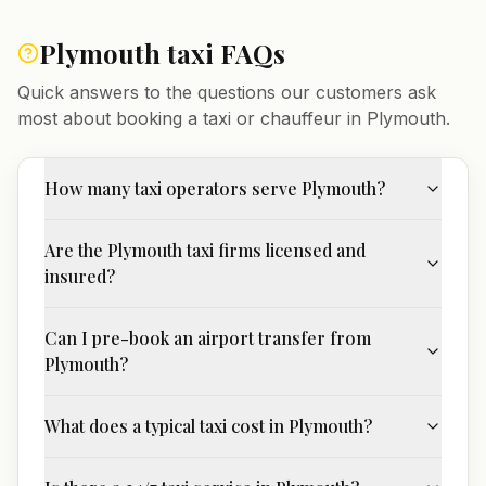
Plymouth
taxi FAQs
Quick answers to the questions our customers ask
most about booking a taxi or chauffeur in
Plymouth
.
How many taxi operators serve Plymouth?
Are the Plymouth taxi firms licensed and
insured?
Can I pre-book an airport transfer from
Plymouth?
What does a typical taxi cost in Plymouth?