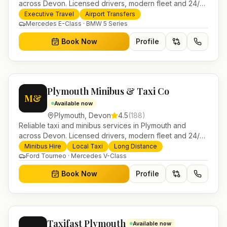
across Devon. Licensed drivers, modern fleet and 24/7
booking for airport transfers and local journeys.
Executive Travel
Airport Transfers
Mercedes E-Class · BMW 5 Series
Book Now
Profile
Plymouth Minibus & Taxi Co
M&
Available now
Plymouth
,
Devon
4.5
(
188
)
Reliable taxi and minibus services in Plymouth and
across Devon. Licensed drivers, modern fleet and 24/7
booking for airport transfers and local journeys.
Minibus Hire
Local Taxi
Long Distance
Ford Tourneo · Mercedes V-Class
Book Now
Profile
Taxifast Plymouth
Available now