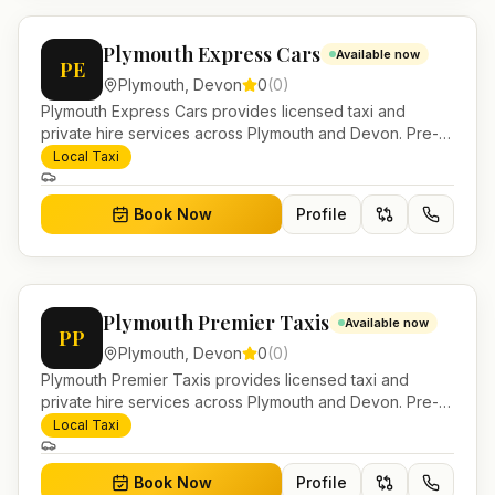
Plymouth Express Cars
Available now
PE
Plymouth
,
Devon
0
(
0
)
Plymouth Express Cars provides licensed taxi and
private hire services across Plymouth and Devon. Pre-
bookable airport transfers, local journeys and account
Local Taxi
work.
Book Now
Profile
Plymouth Premier Taxis
Available now
PP
Plymouth
,
Devon
0
(
0
)
Plymouth Premier Taxis provides licensed taxi and
private hire services across Plymouth and Devon. Pre-
bookable airport transfers, local journeys and account
Local Taxi
work.
Book Now
Profile