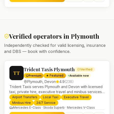
Verified operators in
Plymouth
Independently checked for valid licensing, insurance
and DBS — book with confidence.
Trident Taxis Plymouth
Verified
TT
★ Featured
Premium
Available now
Plymouth
,
Devon
4.9
(
238
)
Trident Taxis serves Plymouth and Devon with licensed
taxi, private hire, executive travel and minibus services.
24/7 booking, fixed-price airport transfers and trusted
Airport Transfers
Local Taxi
Executive Travel
UK-wide coverage from our base in Helensburgh.
Minibus Hire
24/7 Service
Mercedes E-Class · Skoda Superb · Mercedes V-Class