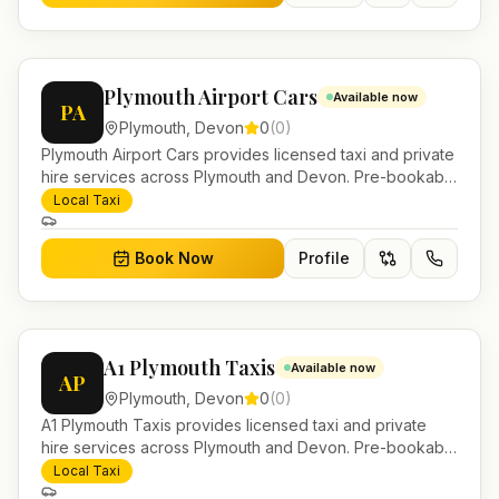
Plymouth Airport Cars
Available now
PA
Plymouth
,
Devon
0
(
0
)
Plymouth Airport Cars provides licensed taxi and private
hire services across Plymouth and Devon. Pre-bookable
airport transfers, local journeys and account work.
Local Taxi
Book Now
Profile
A1 Plymouth Taxis
Available now
AP
Plymouth
,
Devon
0
(
0
)
A1 Plymouth Taxis provides licensed taxi and private
hire services across Plymouth and Devon. Pre-bookable
airport transfers, local journeys and account work.
Local Taxi