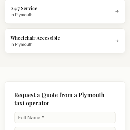
24/7 Service
in
Plymouth
Wheelchair Accessible
in
Plymouth
Request a Quote from a Plymouth
taxi operator