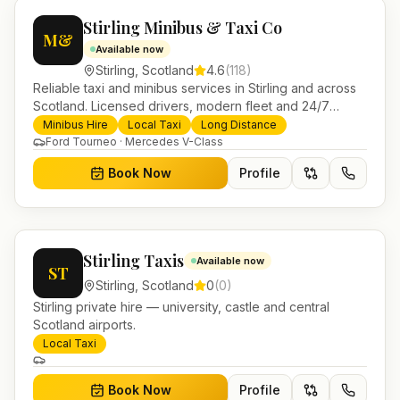
Stirling Minibus & Taxi Co
M&
Available now
Stirling
,
Scotland
4.6
(
118
)
Reliable taxi and minibus services in Stirling and across
Scotland. Licensed drivers, modern fleet and 24/7
booking for airport transfers and local journeys.
Minibus Hire
Local Taxi
Long Distance
Ford Tourneo · Mercedes V-Class
Book Now
Profile
Stirling Taxis
Available now
ST
Stirling
,
Scotland
0
(
0
)
Stirling private hire — university, castle and central
Scotland airports.
Local Taxi
Book Now
Profile