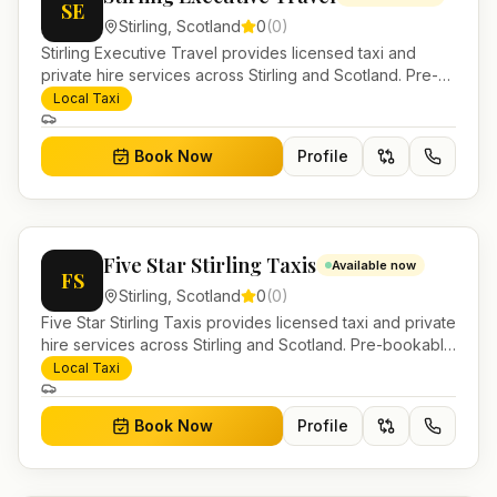
SE
Stirling
,
Scotland
0
(
0
)
Stirling Executive Travel provides licensed taxi and
private hire services across Stirling and Scotland. Pre-
bookable airport transfers, local journeys and account
Local Taxi
work.
Book Now
Profile
Five Star Stirling Taxis
Available now
FS
Stirling
,
Scotland
0
(
0
)
Five Star Stirling Taxis provides licensed taxi and private
hire services across Stirling and Scotland. Pre-bookable
airport transfers, local journeys and account work.
Local Taxi
Book Now
Profile