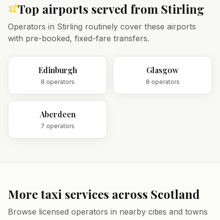
Top airports served from
Stirling
Operators in
Stirling
routinely cover these airports
with pre-booked, fixed-fare transfers.
Edinburgh
Glasgow
8
operator
s
8
operator
s
Aberdeen
7
operator
s
More taxi services across
Scotland
Browse licensed operators in nearby cities and towns