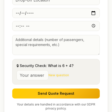
🔒 Security Check: What is
6
+
4
?
New question
Send Quote Request
Your details are handled in accordance with our GDPR
privacy policy.