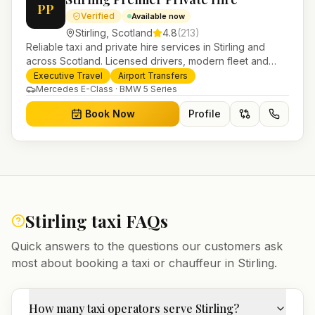
PP
Verified
Available now
Stirling
,
Scotland
4.8
(
213
)
Reliable taxi and private hire services in Stirling and
across Scotland. Licensed drivers, modern fleet and
24/7 booking for airport transfers and local journeys.
Executive Travel
Airport Transfers
Mercedes E-Class · BMW 5 Series
Book Now
Profile
Stirling
taxi FAQs
Quick answers to the questions our customers ask
most about booking a taxi or chauffeur in
Stirling
.
How many taxi operators serve Stirling?