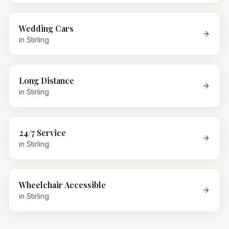
Wedding Cars
in
Stirling
Long Distance
in
Stirling
24/7 Service
in
Stirling
Wheelchair Accessible
in
Stirling