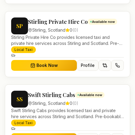
Stirling Private Hire Co
Available now
SP
Stirling
,
Scotland
0
(
0
)
Stirling Private Hire Co provides licensed taxi and
private hire services across Stirling and Scotland. Pre-
bookable airport transfers, local journeys and account
Local Taxi
work.
Book Now
Profile
Swift Stirling Cabs
Available now
SS
Stirling
,
Scotland
0
(
0
)
Swift Stirling Cabs provides licensed taxi and private
hire services across Stirling and Scotland. Pre-bookable
airport transfers, local journeys and account work.
Local Taxi