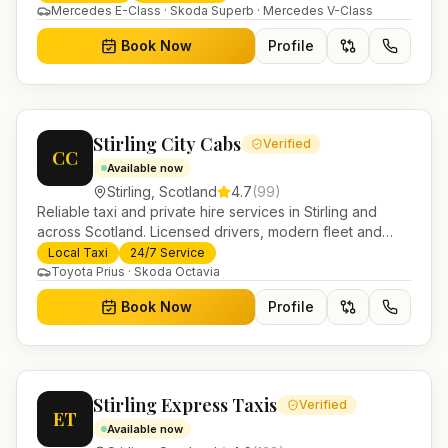
Mercedes E-Class · Skoda Superb · Mercedes V-Class
Book Now
Profile
Stirling City Cabs
Verified
CC
Available now
Stirling
,
Scotland
4.7
(
99
)
Reliable taxi and private hire services in Stirling and
across Scotland. Licensed drivers, modern fleet and
24/7 booking for airport transfers and local journeys.
Local Taxi
24/7 Service
Toyota Prius · Skoda Octavia
Book Now
Profile
Stirling Express Taxis
Verified
ET
Available now