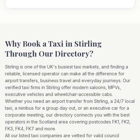
Why Book a Taxi in
Stirling
Through Our Directory?
Stirling
is one of the UK's busiest taxi markets, and finding a
reliable, licensed operator can make all the difference for
airport transfers, business travel and everyday journeys. Our
verified taxi firms in
Stirling
offer modern saloons, MPVs,
executive vehicles and wheelchair-accessible cabs.
Whether you need an airport transfer from
Stirling
, a 24/7 local
taxi, a minibus for a group day out, or an executive car for a
corporate meeting, our directory connects you with the best
operators in the
Scotland
area covering postcodes
FK1, FK2,
FK3, FK4, FK7
and more.
All our listed taxi companies are vetted for valid council