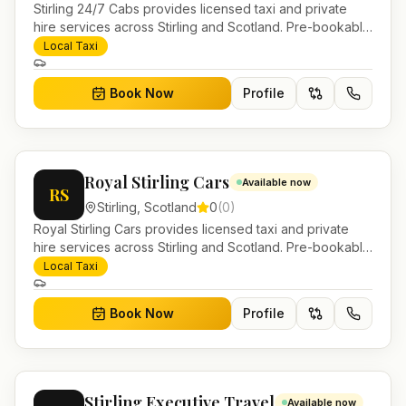
Stirling 24/7 Cabs provides licensed taxi and private
hire services across Stirling and Scotland. Pre-bookable
airport transfers, local journeys and account work.
Local Taxi
Book Now
Profile
Royal Stirling Cars
Available now
RS
Stirling
,
Scotland
0
(
0
)
Royal Stirling Cars provides licensed taxi and private
hire services across Stirling and Scotland. Pre-bookable
airport transfers, local journeys and account work.
Local Taxi
Book Now
Profile
Stirling Executive Travel
Available now