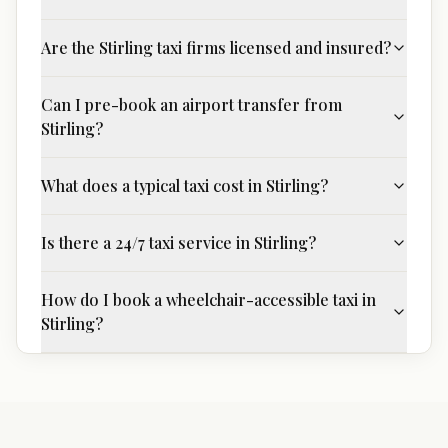
Are the Stirling taxi firms licensed and insured?
Can I pre-book an airport transfer from
Stirling?
What does a typical taxi cost in Stirling?
Is there a 24/7 taxi service in Stirling?
How do I book a wheelchair-accessible taxi in
Stirling?