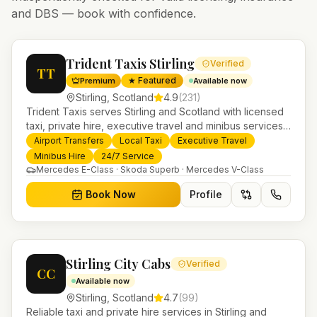
and DBS — book with confidence.
Trident Taxis Stirling
Verified
TT
★ Featured
Premium
Available now
Stirling
,
Scotland
4.9
(
231
)
Trident Taxis serves Stirling and Scotland with licensed
taxi, private hire, executive travel and minibus services.
24/7 booking, fixed-price airport transfers and trusted
Airport Transfers
Local Taxi
Executive Travel
UK-wide coverage from our base in Helensburgh.
Minibus Hire
24/7 Service
Mercedes E-Class · Skoda Superb · Mercedes V-Class
Book Now
Profile
Stirling City Cabs
Verified
CC
Available now
Stirling
,
Scotland
4.7
(
99
)
Reliable taxi and private hire services in Stirling and