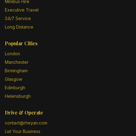
Minibus Hire
Executive Travel
24/7 Service
Long Distance
Popular Cities
London
Manchester
Birmingham
Glasgow
Edinburgh
Helensburgh
Drive & Operate
contact@rheyan.com
List Your Business