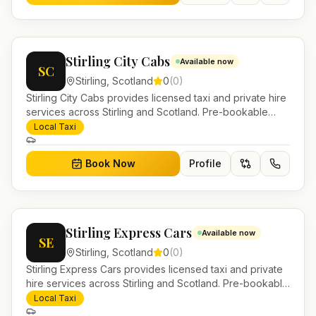
Stirling City Cabs
Available now
SC
Stirling
,
Scotland
0
(
0
)
Stirling City Cabs provides licensed taxi and private hire
services across Stirling and Scotland. Pre-bookable
airport transfers, local journeys and account work.
Local Taxi
Book Now
Profile
Stirling Express Cars
Available now
SE
Stirling
,
Scotland
0
(
0
)
Stirling Express Cars provides licensed taxi and private
hire services across Stirling and Scotland. Pre-bookable
airport transfers, local journeys and account work.
Local Taxi