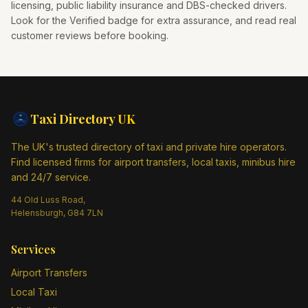
licensing, public liability insurance and DBS-checked drivers.
Look for the Verified badge for extra assurance, and read real
customer reviews before booking.
Taxi Directory
UK
The UK's trusted directory of taxi and private hire operators.
Find licensed firms for airport transfers, local taxis, minibus hire
and 24/7 service.
44 Old Luss Road,
Helensburgh, G84 7LN
Services
Airport Transfers
Local Taxi