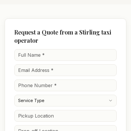
Request a Quote from a Stirling taxi
operator
Service Type