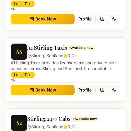
airport transfers, local journeys and account work.
Local Taxi
Book Now
Profile
A1 Stirling Taxis
Available now
AS
Stirling
,
Scotland
0
(
0
)
A1 Stirling Taxis provides licensed taxi and private hire
services across Stirling and Scotland. Pre-bookable
airport transfers, local journeys and account work.
Local Taxi
Book Now
Profile
Stirling 24/7 Cabs
Available now
S2
Stirling
,
Scotland
0
(
0
)