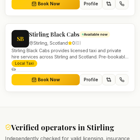
Book Now
Profile
Stirling Black Cabs
Available now
SB
Stirling
,
Scotland
0
(
0
)
Stirling Black Cabs provides licensed taxi and private
hire services across Stirling and Scotland. Pre-bookable
airport transfers, local journeys and account work.
Local Taxi
Book Now
Profile
Verified operators in
Stirling
Independently checked for valid licensing, insurance