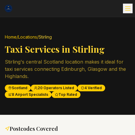
Home
/
Locations
/
Stirling
Taxi Services in
Stirling
Stirling's central Scotland location makes it ideal for
taxi services connecting Edinburgh, Glasgow and the
Highlands.
Scotland
20
Operators Listed
4
Verified
8
Airport Specialists
Top Rated
Postcodes Covered