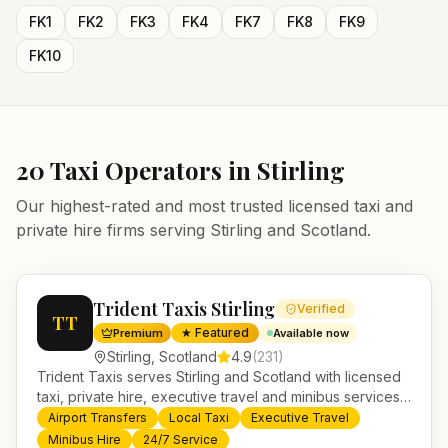
FK1
FK2
FK3
FK4
FK7
FK8
FK9
FK10
20
Taxi Operators in
Stirling
Our highest-rated and most trusted licensed taxi and
private hire firms serving
Stirling
and
Scotland
.
Trident Taxis Stirling
Verified
TT
★ Featured
Premium
Available now
Stirling
,
Scotland
4.9
(
231
)
Trident Taxis serves Stirling and Scotland with licensed
taxi, private hire, executive travel and minibus services.
24/7 booking, fixed-price airport transfers and trusted
Airport Transfers
Local Taxi
Executive Travel
UK-wide coverage from our base in Helensburgh.
Minibus Hire
24/7 Service