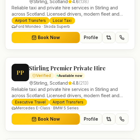
Stirling
,
Scotland
4.6
(
138
)
Reliable taxi and private hire services in Stirling and
across Scotland. Licensed drivers, modern fleet and
24/7 booking for airport transfers and local journeys.
Airport Transfers
Local Taxi
Ford Mondeo · Skoda Superb
Book Now
Profile
Stirling Premier Private Hire
PP
Verified
Available now
Stirling
,
Scotland
4.8
(
213
)
Reliable taxi and private hire services in Stirling and
across Scotland. Licensed drivers, modern fleet and
24/7 booking for airport transfers and local journeys.
Executive Travel
Airport Transfers
Mercedes E-Class · BMW 5 Series
Book Now
Profile