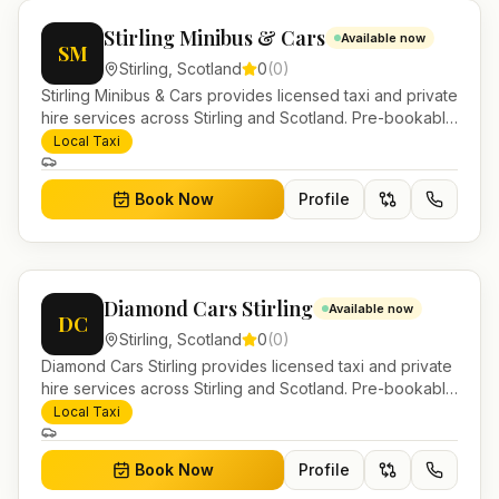
Stirling Minibus & Cars
Available now
SM
Stirling
,
Scotland
0
(
0
)
Stirling Minibus & Cars provides licensed taxi and private
hire services across Stirling and Scotland. Pre-bookable
airport transfers, local journeys and account work.
Local Taxi
Book Now
Profile
Diamond Cars Stirling
Available now
DC
Stirling
,
Scotland
0
(
0
)
Diamond Cars Stirling provides licensed taxi and private
hire services across Stirling and Scotland. Pre-bookable
airport transfers, local journeys and account work.
Local Taxi
Book Now
Profile