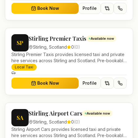
Book Now
Profile
Stirling Premier Taxis
Available now
SP
Stirling
,
Scotland
0
(
0
)
Stirling Premier Taxis provides licensed taxi and private
hire services across Stirling and Scotland. Pre-bookable
airport transfers, local journeys and account work.
Local Taxi
Book Now
Profile
Stirling Airport Cars
Available now
SA
Stirling
,
Scotland
0
(
0
)
Stirling Airport Cars provides licensed taxi and private
hire services across Stirling and Scotland. Pre-bookable