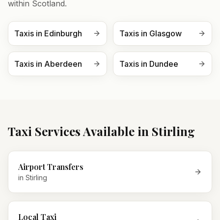
within
Scotland
.
Taxis in
Edinburgh
Taxis in
Glasgow
Taxis in
Aberdeen
Taxis in
Dundee
Taxi Services Available in
Stirling
Airport Transfers
in
Stirling
Local Taxi