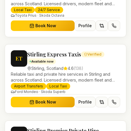
across Scotland. Licensed drivers, modern fleet and
24/7 booking for airport transfers and local journeys.
Local Taxi
24/7 Service
Toyota Prius · Skoda Octavia
Book Now
Profile
Stirling Express Taxis
Verified
ET
Available now
Stirling
,
Scotland
4.6
(
138
)
Reliable taxi and private hire services in Stirling and
across Scotland. Licensed drivers, modern fleet and
24/7 booking for airport transfers and local journeys.
Airport Transfers
Local Taxi
Ford Mondeo · Skoda Superb
Book Now
Profile
Stirling Premier Private Hire