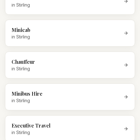
in
Stirling
Minicab
in
Stirling
Chauffeur
in
Stirling
Minibus Hire
in
Stirling
Executive Travel
in
Stirling