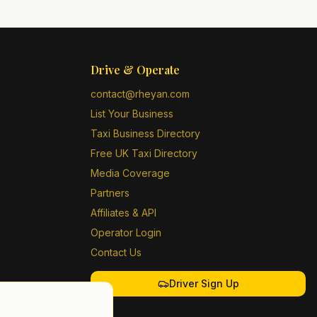
Drive & Operate
contact@rheyan.com
List Your Business
Taxi Business Directory
Free UK Taxi Directory
Media Coverage
Partners
Affiliates & API
Operator Login
Contact Us
Driver Sign Up