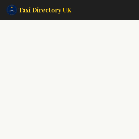
Taxi Directory
UK