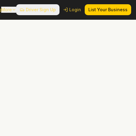
g
More
Driver Sign Up
Login
List Your Business