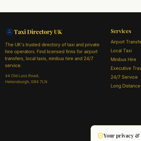
Services
Taxi Directory
UK
Airport Transf
The UK's trusted directory of taxi and private
Local Taxi
hire operators. Find licensed firms for airport
transfers, local taxis, minibus hire and 24/7
Minibus Hire
service.
Executive Tra
44 Old Luss Road,
24/7 Service
Helensburgh, G84 7LN
Long Distance
Your privacy &