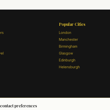
Popular Cities
ers
London
Manchester
Birmingham
vel
Glasgow
Edinburgh
Helensburgh
 contact preferences