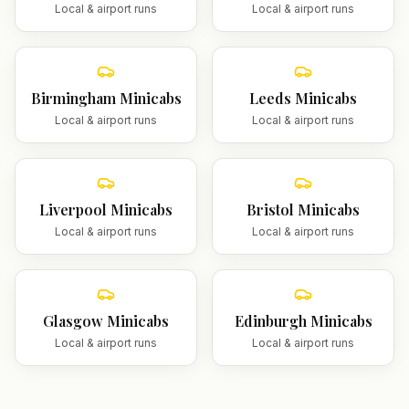
Local & airport runs
Local & airport runs
Birmingham
Minicabs
Leeds
Minicabs
Local & airport runs
Local & airport runs
Liverpool
Minicabs
Bristol
Minicabs
Local & airport runs
Local & airport runs
Glasgow
Minicabs
Edinburgh
Minicabs
Local & airport runs
Local & airport runs