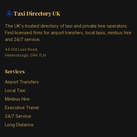
Taxi Directory
UK
The UK's trusted directory of taxi and private hire operators.
Find licensed firms for airport transfers, local taxis, minibus hire
and 24/7 service.
44 Old Luss Road,
Helensburgh, G84 7LN
Services
Airport Transfers
Local Taxi
Minibus Hire
Executive Travel
24/7 Service
Long Distance