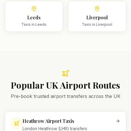
Leeds
Liverpool
Taxis in
Leeds
Taxis in
Liverpool
Popular UK Airport Routes
Pre-book trusted airport transfers across the UK
Heathrow Airport Taxis
London Heathrow (LHR) transfers