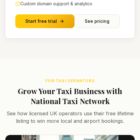
Custom domain support & analytics
Start free trial
See pricing
FOR TAXI OPERATORS
Grow Your Taxi Business with
National Taxi Network
See how licensed UK operators use their free lifetime
listing to win more local and airport bookings.