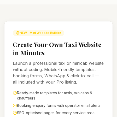
NEW · Mini Website Builder
Create Your Own Taxi Website
in Minutes
Launch a professional taxi or minicab website
without coding. Mobile-friendly templates,
booking forms, WhatsApp & click-to-call —
all included with your Pro listing.
Ready-made templates for taxis, minicabs &
chauffeurs
Booking enquiry forms with operator email alerts
SEO-optimised pages for every service area