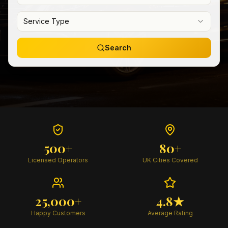
Service Type
Search
500+
80+
Licensed Operators
UK Cities Covered
25,000+
4.8★
Happy Customers
Average Rating