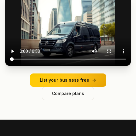
List your business free
Compare plans