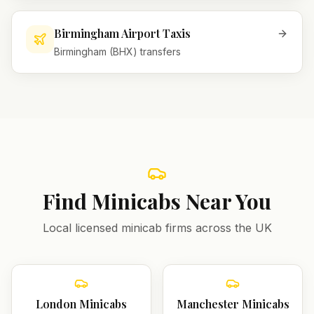
Birmingham Airport Taxis
Birmingham (BHX) transfers
Find Minicabs Near You
Local licensed minicab firms across the UK
London
Minicabs
Manchester
Minicabs