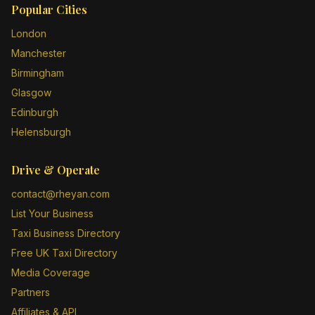
Popular Cities
London
Manchester
Birmingham
Glasgow
Edinburgh
Helensburgh
Drive & Operate
contact@rheyan.com
List Your Business
Taxi Business Directory
Free UK Taxi Directory
Media Coverage
Partners
Affiliates & API