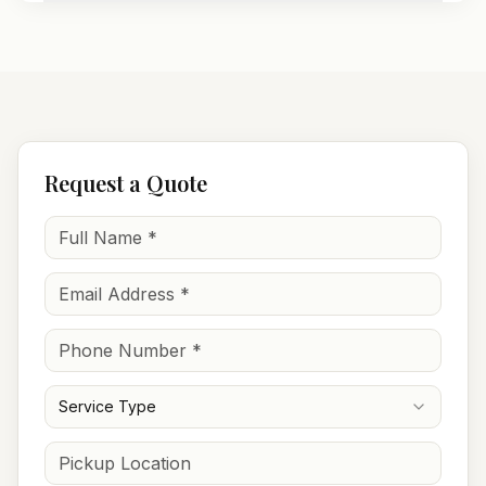
Request a Quote
Service Type