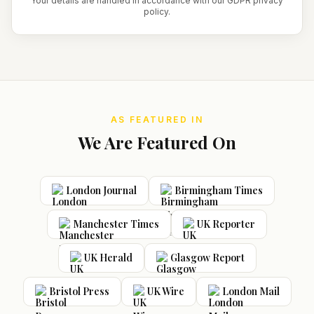
Your details are handled in accordance with our GDPR privacy
policy.
AS FEATURED IN
We Are Featured On
London Journal
Birmingham Times
Manchester Times
UK Reporter
UK Herald
Glasgow Report
Bristol Press
UK Wire
London Mail