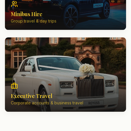
Minibus Hire
Group travel & day trips
Executive Travel
Corporate accounts & business travel