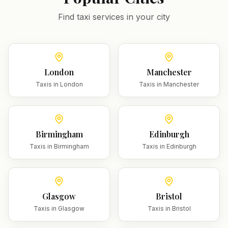
Find taxi services in your city
London
Manchester
Taxis in
London
Taxis in
Manchester
Birmingham
Edinburgh
Taxis in
Birmingham
Taxis in
Edinburgh
Glasgow
Bristol
Taxis in
Glasgow
Taxis in
Bristol