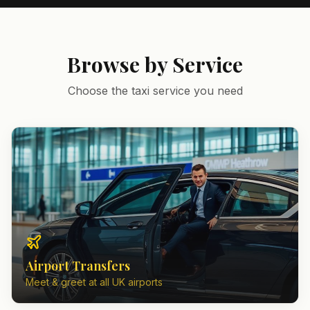
Browse by Service
Choose the taxi service you need
Airport Transfers
Meet & greet at all UK airports