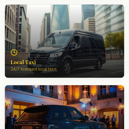
Local Taxi
24/7 licensed local taxis