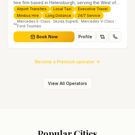
hire firm based in Helensburgh, serving the West of
Scotland and offering airport transfers, local taxis,
Airport Transfers
Local Taxi
Executive Travel
executive travel and minibus hire across the UK 24/7.
Minibus Hire
Long Distance
24/7 Service
Modern fleet, professional drivers and trusted
Mercedes E-Class · Skoda Superb · Mercedes V-Class ·
Ford Tourneo
nationwide service.
Book Now
Profile
Become a Premium operator
View All Operators
Popular Cities