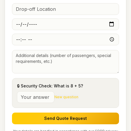
🔒 Security Check: What is
8
+
5
?
New question
Send Quote Request