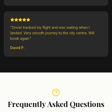
"
Driver tracked my flight and was waiting when I
landed. Very smooth journey to the city centre. Will
book again.
"
David P.
Frequently Asked Questions