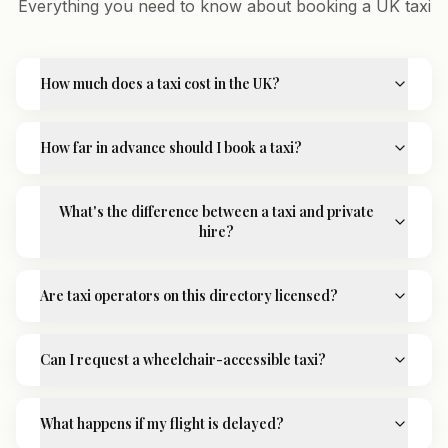
Everything you need to know about booking a UK taxi
How much does a taxi cost in the UK?
How far in advance should I book a taxi?
What's the difference between a taxi and private
hire?
Are taxi operators on this directory licensed?
Can I request a wheelchair-accessible taxi?
What happens if my flight is delayed?