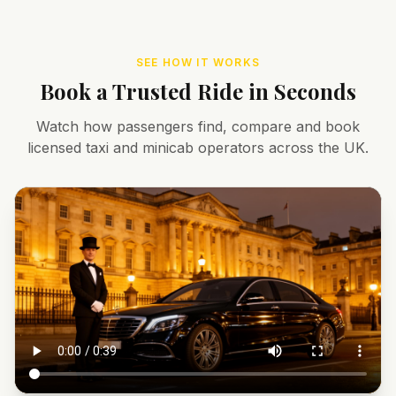
SEE HOW IT WORKS
Book a Trusted Ride in Seconds
Watch how passengers find, compare and book
licensed taxi and minicab operators across the UK.