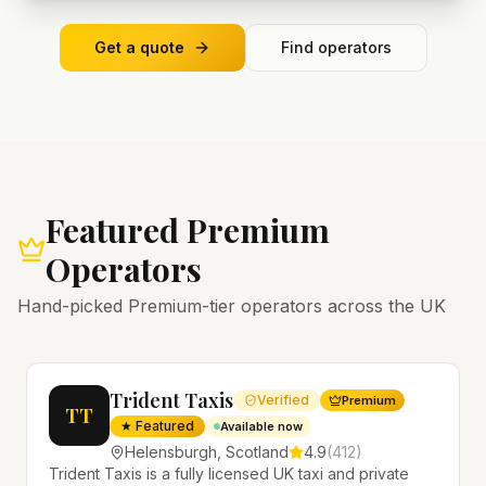
Get a quote
Find operators
Featured Premium
Operators
Hand-picked Premium-tier operators across the UK
Trident Taxis
Verified
Premium
TT
★ Featured
Available now
Helensburgh
,
Scotland
4.9
(
412
)
Trident Taxis is a fully licensed UK taxi and private