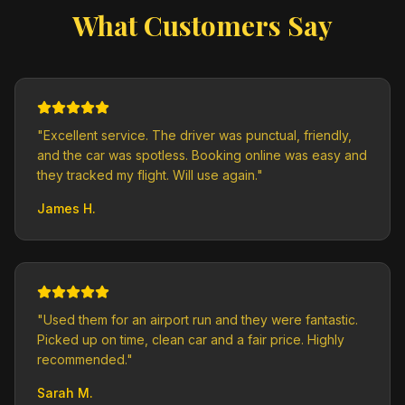
What Customers Say
"
Excellent service. The driver was punctual, friendly,
and the car was spotless. Booking online was easy and
they tracked my flight. Will use again.
"
James H.
"
Used them for an airport run and they were fantastic.
Picked up on time, clean car and a fair price. Highly
recommended.
"
Sarah M.