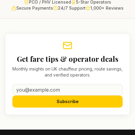
PCO / PHV Licensed
5-Star Operators
Secure Payments
24/7 Support
1,000+ Reviews
Get fare tips & operator deals
Monthly insights on UK chauffeur pricing, route savings,
and verified operators.
Subscribe