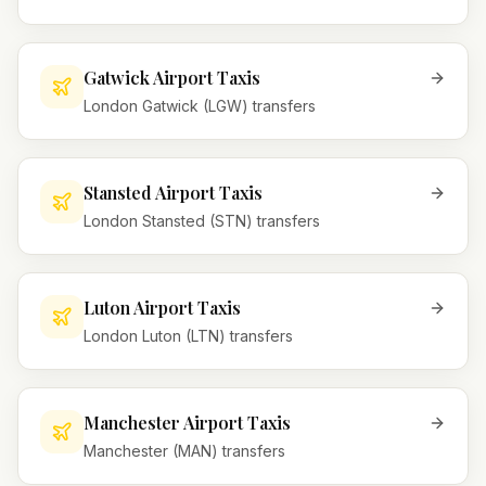
Gatwick Airport Taxis
London Gatwick (LGW) transfers
Stansted Airport Taxis
London Stansted (STN) transfers
Luton Airport Taxis
London Luton (LTN) transfers
Manchester Airport Taxis
Manchester (MAN) transfers