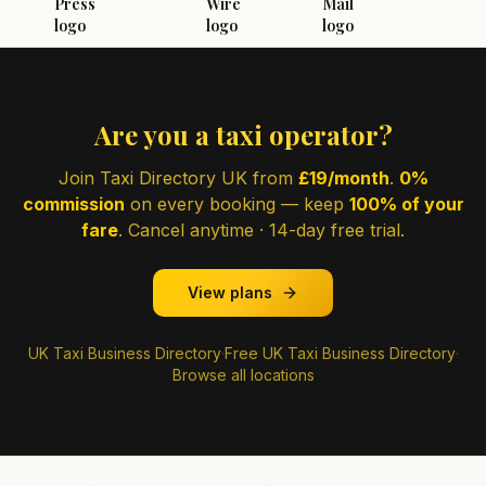
Are you a taxi operator?
Join Taxi Directory UK from
£19/month
.
0%
commission
on every booking — keep
100% of your
fare
. Cancel anytime · 14-day free trial.
View plans
UK Taxi Business Directory
·
Free UK Taxi Business Directory
·
Browse all locations