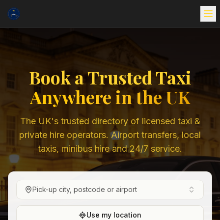
Book a Trusted Taxi
Anywhere in the UK
The UK's trusted directory of licensed taxi &
private hire operators. Airport transfers, local
taxis, minibus hire and 24/7 service.
Pick-up city, postcode or airport
Use my location