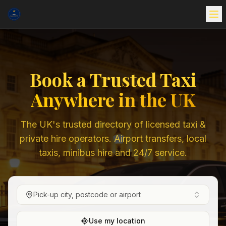
Book a Trusted Taxi
Anywhere in the UK
The UK's trusted directory of licensed taxi &
private hire operators. Airport transfers, local
taxis, minibus hire and 24/7 service.
Pick-up city, postcode or airport
Use my location