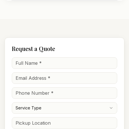
Request a Quote
Service Type