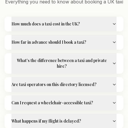
Everything you need to know about booking a UK taxi
How much does a taxi cost in the UK?
How far in advance should I book a taxi?
What's the difference between a taxi and private
hire?
Are taxi operators on this directory licensed?
Can I request a wheelchair-accessible taxi?
What happens if my flight is delayed?