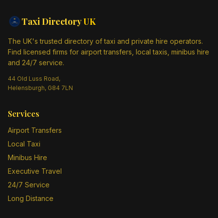
Taxi Directory
UK
The UK's trusted directory of taxi and private hire operators.
Find licensed firms for airport transfers, local taxis, minibus hire
and 24/7 service.
44 Old Luss Road,
Helensburgh, G84 7LN
Services
Airport Transfers
Local Taxi
Minibus Hire
Executive Travel
24/7 Service
Long Distance