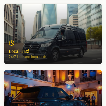
Local Taxi
24/7 licensed local taxis