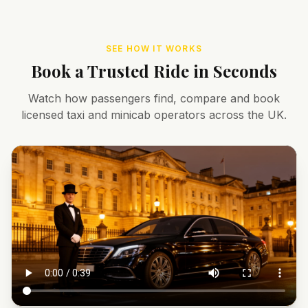
SEE HOW IT WORKS
Book a Trusted Ride in Seconds
Watch how passengers find, compare and book
licensed taxi and minicab operators across the UK.