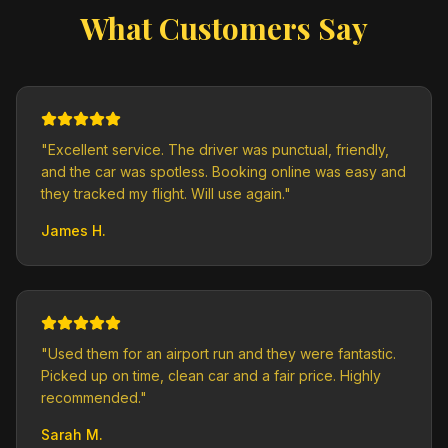
What Customers Say
"
Excellent service. The driver was punctual, friendly,
and the car was spotless. Booking online was easy and
they tracked my flight. Will use again.
"
James H.
"
Used them for an airport run and they were fantastic.
Picked up on time, clean car and a fair price. Highly
recommended.
"
Sarah M.