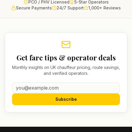
PCO / PHV Licensed
5-Star Operators
Secure Payments
24/7 Support
1,000+ Reviews
Get fare tips & operator deals
Monthly insights on UK chauffeur pricing, route savings,
and verified operators.
Subscribe