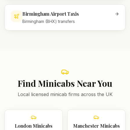
Birmingham Airport Taxis
Birmingham (BHX) transfers
Find Minicabs Near You
Local licensed minicab firms across the UK
London
Minicabs
Manchester
Minicabs