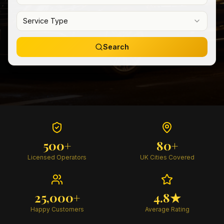
Service Type
Search
500+
80+
Licensed Operators
UK Cities Covered
25,000+
4.8★
Happy Customers
Average Rating