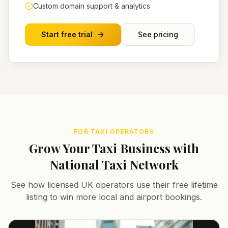
Custom domain support & analytics
Start free trial
See pricing
FOR TAXI OPERATORS
Grow Your Taxi Business with
National Taxi Network
See how licensed UK operators use their free lifetime
listing to win more local and airport bookings.