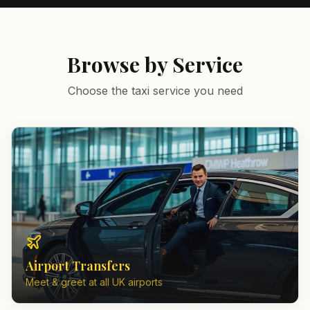
Browse by Service
Choose the taxi service you need
Airport Transfers
Meet & greet at all UK airports