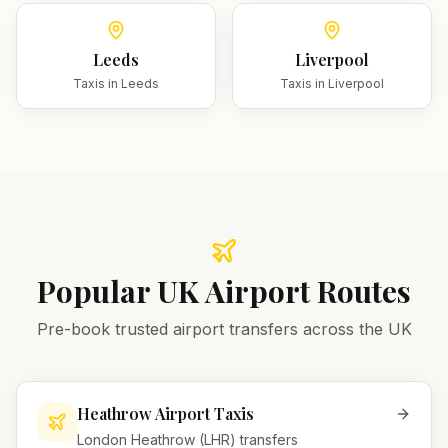
Leeds
Liverpool
Taxis in
Leeds
Taxis in
Liverpool
Popular UK Airport Routes
Pre-book trusted airport transfers across the UK
Heathrow Airport Taxis
London Heathrow (LHR) transfers