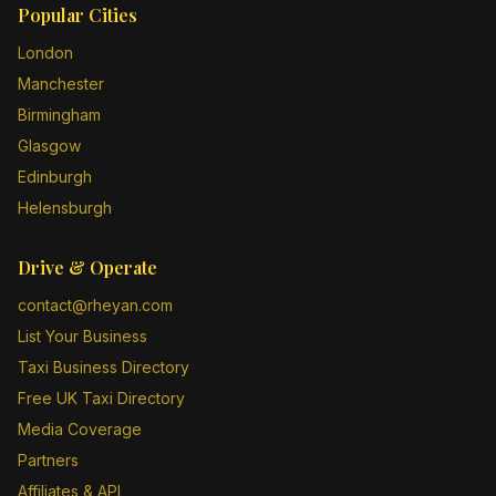
Popular Cities
London
Manchester
Birmingham
Glasgow
Edinburgh
Helensburgh
Drive & Operate
contact@rheyan.com
List Your Business
Taxi Business Directory
Free UK Taxi Directory
Media Coverage
Partners
Affiliates & API