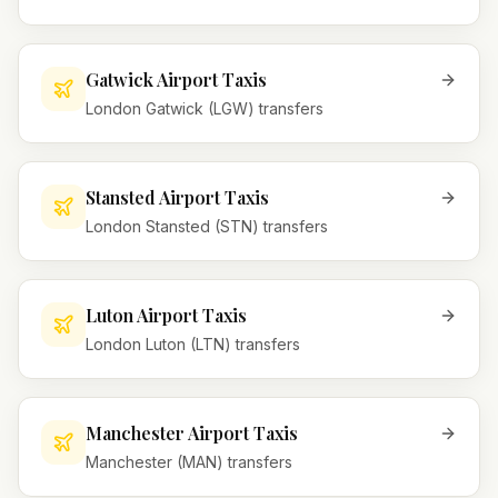
Gatwick Airport Taxis
London Gatwick (LGW) transfers
Stansted Airport Taxis
London Stansted (STN) transfers
Luton Airport Taxis
London Luton (LTN) transfers
Manchester Airport Taxis
Manchester (MAN) transfers