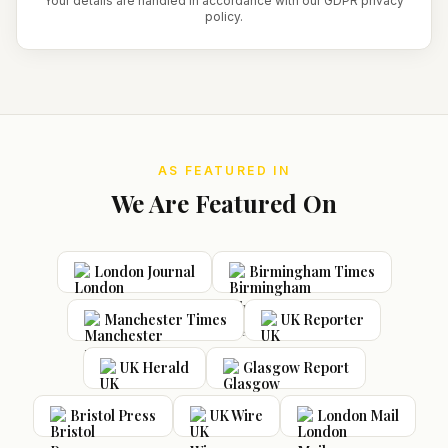
Your details are handled in accordance with our GDPR privacy
policy.
AS FEATURED IN
We Are Featured On
London Journal
Birmingham Times
Manchester Times
UK Reporter
UK Herald
Glasgow Report
Bristol Press
UK Wire
London Mail