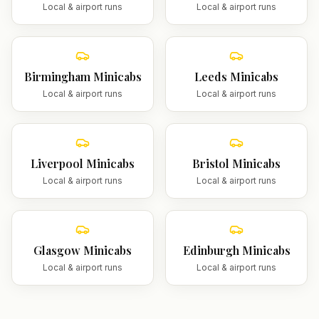
Local & airport runs
Local & airport runs
Birmingham
Minicabs
Leeds
Minicabs
Local & airport runs
Local & airport runs
Liverpool
Minicabs
Bristol
Minicabs
Local & airport runs
Local & airport runs
Glasgow
Minicabs
Edinburgh
Minicabs
Local & airport runs
Local & airport runs