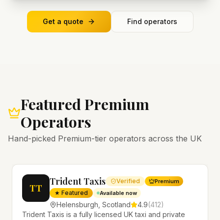
Get a quote
Find operators
Featured Premium
Operators
Hand-picked Premium-tier operators across the UK
Trident Taxis
Verified
Premium
TT
★ Featured
Available now
Helensburgh
,
Scotland
4.9
(
412
)
Trident Taxis is a fully licensed UK taxi and private