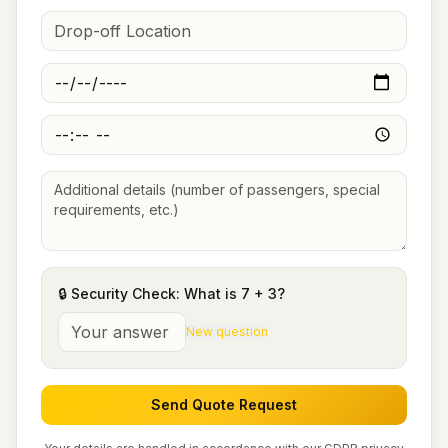
🔒 Security Check: What is
7
+
3
?
New question
Send Quote Request