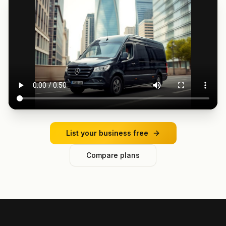
List your business free
Compare plans