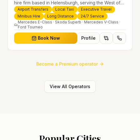
hire firm based in Helensburgh, serving the West of
Scotland and offering airport transfers, local taxis,
Airport Transfers
Local Taxi
Executive Travel
executive travel and minibus hire across the UK 24/7.
Minibus Hire
Long Distance
24/7 Service
Modern fleet, professional drivers and trusted
Mercedes E-Class · Skoda Superb · Mercedes V-Class ·
Ford Tourneo
nationwide service.
Book Now
Profile
Become a Premium operator
View All Operators
Popular Cities