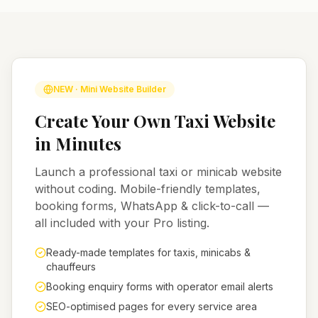
NEW · Mini Website Builder
Create Your Own Taxi Website
in Minutes
Launch a professional taxi or minicab website
without coding. Mobile-friendly templates,
booking forms, WhatsApp & click-to-call —
all included with your Pro listing.
Ready-made templates for taxis, minicabs &
chauffeurs
Booking enquiry forms with operator email alerts
SEO-optimised pages for every service area