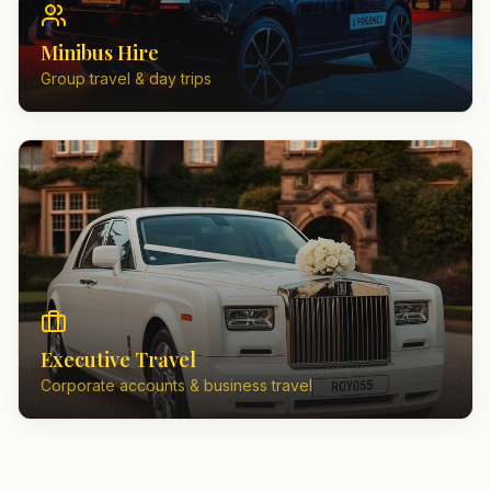
Minibus Hire
Group travel & day trips
Executive Travel
Corporate accounts & business travel