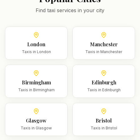
Find taxi services in your city
London
Manchester
Taxis in
London
Taxis in
Manchester
Birmingham
Edinburgh
Taxis in
Birmingham
Taxis in
Edinburgh
Glasgow
Bristol
Taxis in
Glasgow
Taxis in
Bristol