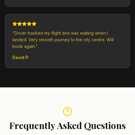
"
Driver tracked my flight and was waiting when I
landed. Very smooth journey to the city centre. Will
book again.
"
David P.
Frequently Asked Questions