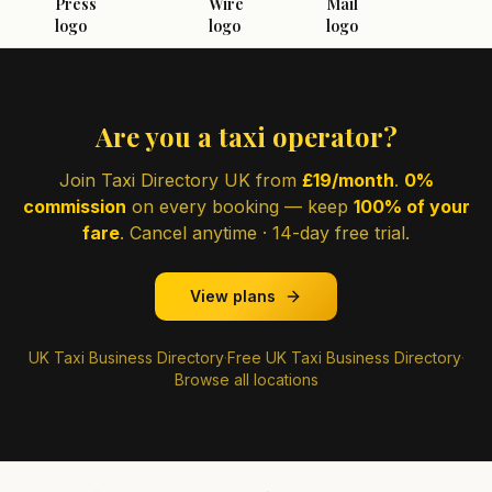
Are you a taxi operator?
Join Taxi Directory UK from
£19/month
.
0%
commission
on every booking — keep
100% of your
fare
. Cancel anytime · 14-day free trial.
View plans
UK Taxi Business Directory
·
Free UK Taxi Business Directory
·
Browse all locations