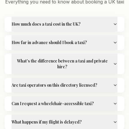
Everything you need to know about booking a UK taxi
How much does a taxi cost in the UK?
How far in advance should I book a taxi?
What's the difference between a taxi and private
hire?
Are taxi operators on this directory licensed?
Can I request a wheelchair-accessible taxi?
What happens if my flight is delayed?