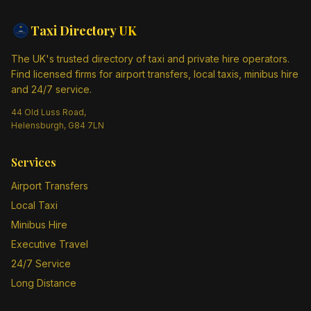
Taxi Directory
UK
The UK's trusted directory of taxi and private hire operators.
Find licensed firms for airport transfers, local taxis, minibus hire
and 24/7 service.
44 Old Luss Road,
Helensburgh, G84 7LN
Services
Airport Transfers
Local Taxi
Minibus Hire
Executive Travel
24/7 Service
Long Distance