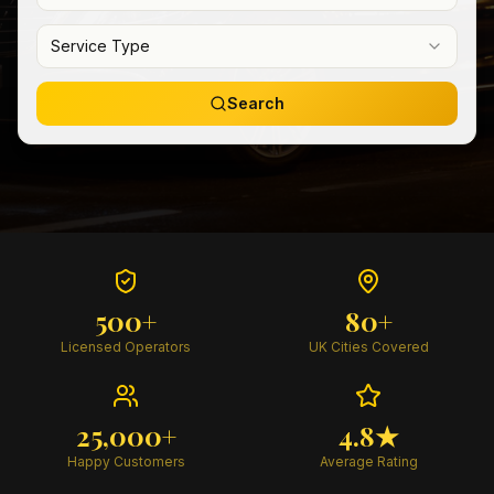
Service Type
Search
500+
80+
Licensed Operators
UK Cities Covered
25,000+
4.8★
Happy Customers
Average Rating