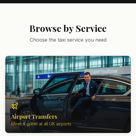
Browse by Service
Choose the taxi service you need
Airport Transfers
Meet & greet at all UK airports