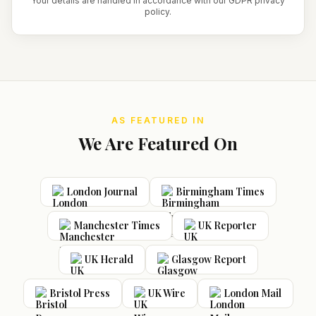
Your details are handled in accordance with our GDPR privacy
policy.
AS FEATURED IN
We Are Featured On
London Journal
Birmingham Times
Manchester Times
UK Reporter
UK Herald
Glasgow Report
Bristol Press
UK Wire
London Mail