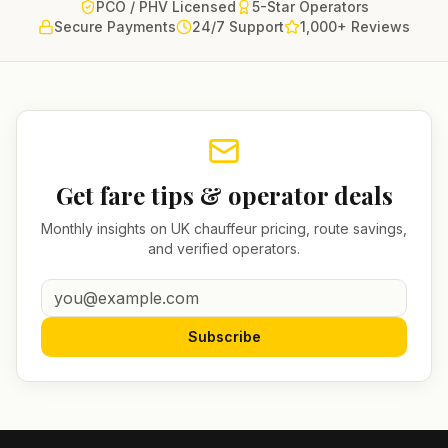
PCO / PHV Licensed
5-Star Operators
Secure Payments
24/7 Support
1,000+ Reviews
Get fare tips & operator deals
Monthly insights on UK chauffeur pricing, route savings,
and verified operators.
Subscribe