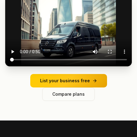
List your business free
Compare plans