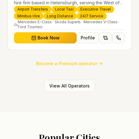
hire firm based in Helensburgh, serving the West of
Scotland and offering airport transfers, local taxis,
Airport Transfers
Local Taxi
Executive Travel
executive travel and minibus hire across the UK 24/7.
Minibus Hire
Long Distance
24/7 Service
Modern fleet, professional drivers and trusted
Mercedes E-Class · Skoda Superb · Mercedes V-Class ·
Ford Tourneo
nationwide service.
Book Now
Profile
Become a Premium operator
View All Operators
Popular Cities