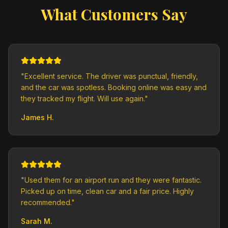
What Customers Say
"
Excellent service. The driver was punctual, friendly,
and the car was spotless. Booking online was easy and
they tracked my flight. Will use again.
"
James H.
"
Used them for an airport run and they were fantastic.
Picked up on time, clean car and a fair price. Highly
recommended.
"
Sarah M.