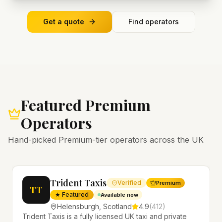
Get a quote
Find operators
Featured Premium
Operators
Hand-picked Premium-tier operators across the UK
Trident Taxis
Verified
Premium
TT
★ Featured
Available now
Helensburgh
,
Scotland
4.9
(
412
)
Trident Taxis is a fully licensed UK taxi and private