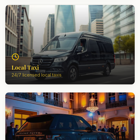
Local Taxi
24/7 licensed local taxis