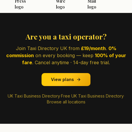
Are you a taxi operator?
Join Taxi Directory UK from
£19/month
.
0%
commission
on every booking — keep
100% of your
fare
. Cancel anytime · 14-day free trial.
View plans
UK Taxi Business Directory
·
Free UK Taxi Business Directory
·
Browse all locations