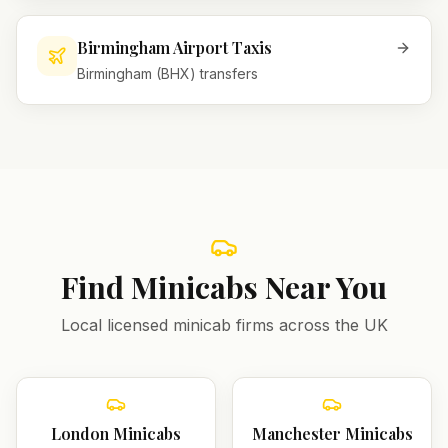
Birmingham Airport Taxis
Birmingham (BHX) transfers
Find Minicabs Near You
Local licensed minicab firms across the UK
London
Minicabs
Manchester
Minicabs