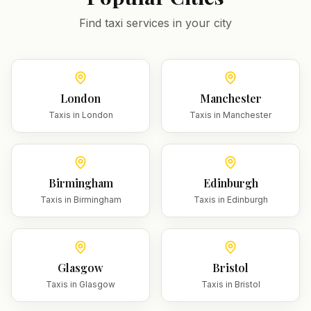
Find taxi services in your city
London
Manchester
Taxis in
London
Taxis in
Manchester
Birmingham
Edinburgh
Taxis in
Birmingham
Taxis in
Edinburgh
Glasgow
Bristol
Taxis in
Glasgow
Taxis in
Bristol