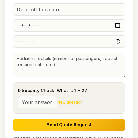
🔒 Security Check: What is
1
+
2
?
New question
Send Quote Request