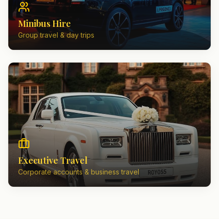
Minibus Hire
Group travel & day trips
Executive Travel
Corporate accounts & business travel