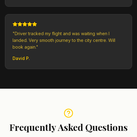
"
Driver tracked my flight and was waiting when I
landed. Very smooth journey to the city centre. Will
book again.
"
David P.
Frequently Asked Questions