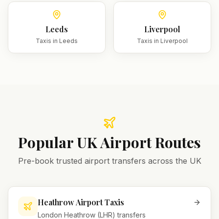
Leeds
Liverpool
Taxis in
Leeds
Taxis in
Liverpool
Popular UK Airport Routes
Pre-book trusted airport transfers across the UK
Heathrow Airport Taxis
London Heathrow (LHR) transfers