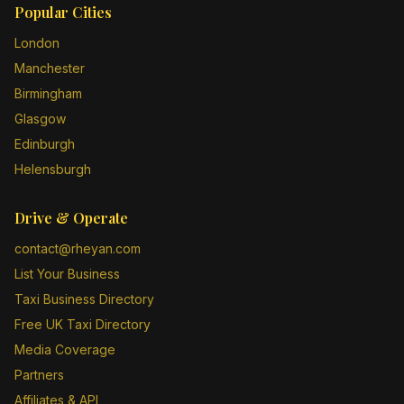
Popular Cities
London
Manchester
Birmingham
Glasgow
Edinburgh
Helensburgh
Drive & Operate
contact@rheyan.com
List Your Business
Taxi Business Directory
Free UK Taxi Directory
Media Coverage
Partners
Affiliates & API