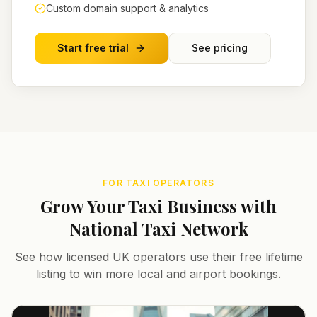
Custom domain support & analytics
Start free trial
See pricing
FOR TAXI OPERATORS
Grow Your Taxi Business with
National Taxi Network
See how licensed UK operators use their free lifetime
listing to win more local and airport bookings.