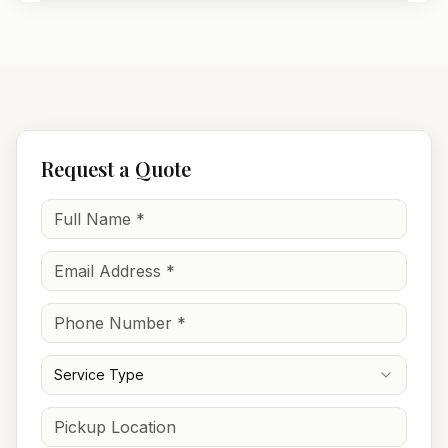
Request a Quote
Service Type