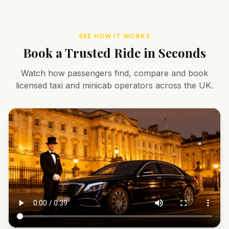
SEE HOW IT WORKS
Book a Trusted Ride in Seconds
Watch how passengers find, compare and book
licensed taxi and minicab operators across the UK.