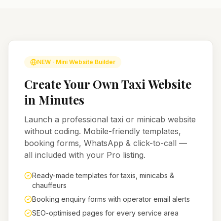
NEW · Mini Website Builder
Create Your Own Taxi Website
in Minutes
Launch a professional taxi or minicab website
without coding. Mobile-friendly templates,
booking forms, WhatsApp & click-to-call —
all included with your Pro listing.
Ready-made templates for taxis, minicabs &
chauffeurs
Booking enquiry forms with operator email alerts
SEO-optimised pages for every service area