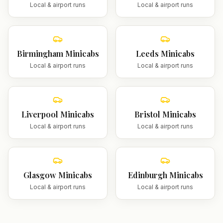
Local & airport runs
Local & airport runs
Birmingham
Minicabs
Leeds
Minicabs
Local & airport runs
Local & airport runs
Liverpool
Minicabs
Bristol
Minicabs
Local & airport runs
Local & airport runs
Glasgow
Minicabs
Edinburgh
Minicabs
Local & airport runs
Local & airport runs