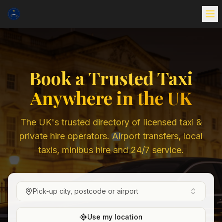
Book a Trusted Taxi
Anywhere in the UK
The UK's trusted directory of licensed taxi &
private hire operators. Airport transfers, local
taxis, minibus hire and 24/7 service.
Pick-up city, postcode or airport
Use my location