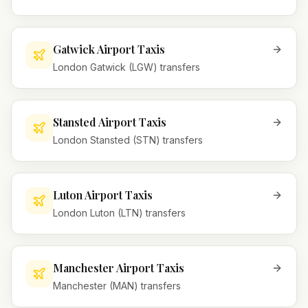
Gatwick Airport Taxis
London Gatwick (LGW) transfers
Stansted Airport Taxis
London Stansted (STN) transfers
Luton Airport Taxis
London Luton (LTN) transfers
Manchester Airport Taxis
Manchester (MAN) transfers