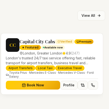
View All
Capital City Cabs
Verified
Premium
CC
★ Featured
Available now
London
,
Greater London
4.9
(
247
)
London's trusted 24/7 taxi service offering fast, reliable
transport for airport transfers, business travel and
everyday journeys. Licensed PHV operators with a
Airport Transfers
Local Taxi
Executive Travel
modern fleet of saloons, MPVs and executive vehicles.
Toyota Prius · Mercedes E-Class · Mercedes V-Class · Ford
Galaxy
Book Now
Profile