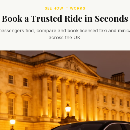
SEE HOW IT WORKS
Book a Trusted Ride in Seconds
assengers find, compare and book licensed taxi and minic
across the UK.