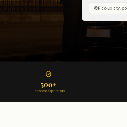
Pick-up city, p
500+
Licensed Operators