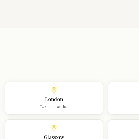
London
Taxis in
London
Glasgow