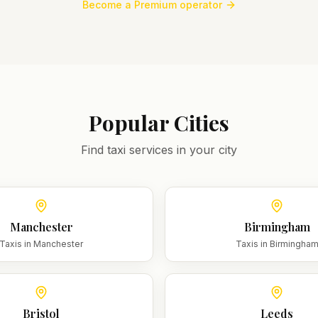
Become a Premium operator
Popular Cities
Find taxi services in your city
Manchester
Birmingham
Taxis in
Manchester
Taxis in
Birmingha
Bristol
Leeds