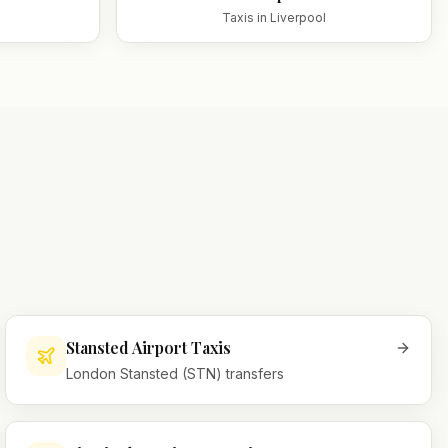
Taxis in
Liverpool
Stansted Airport Taxis
London Stansted (STN) transfers