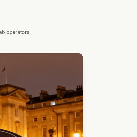
ab operators