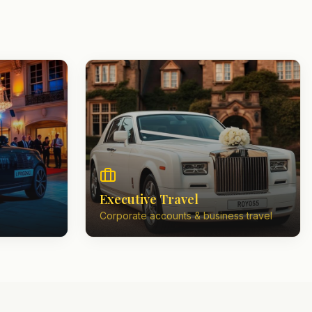
Executive Travel
Corporate accounts & business travel