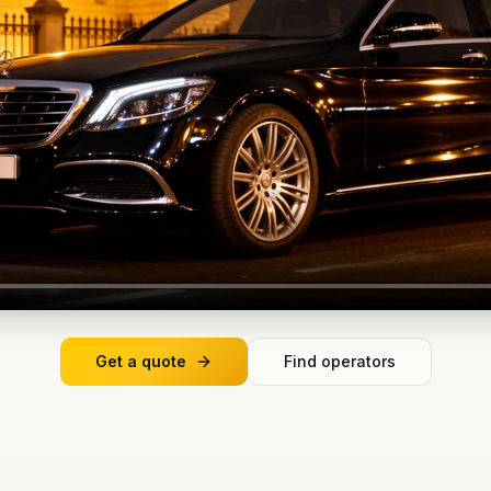
Get a quote
Find operators