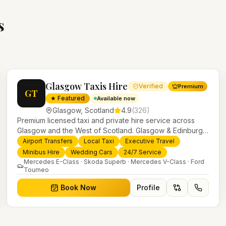
s
Glasgow Taxis Hire
Verified
Premium
GT
★ Featured
Available now
Glasgow
,
Scotland
4.9
(
326
)
Premium licensed taxi and private hire service across
Glasgow and the West of Scotland. Glasgow & Edinburgh
airport transfers, executive travel, weddings, minibus hire
Airport Transfers
Local Taxi
Executive Travel
and 24/7 local taxis with a modern fleet and professional
Minibus Hire
Wedding Cars
24/7 Service
drivers.
Mercedes E-Class · Skoda Superb · Mercedes V-Class · Ford
Tourneo
Book Now
Profile