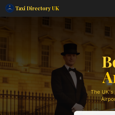
Taxi Directory
UK
B
A
The UK's t
Airpor