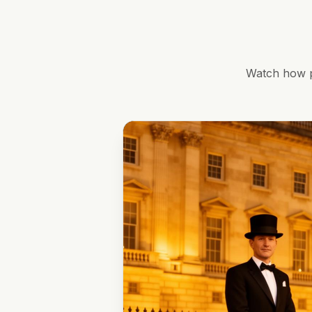
Watch how p