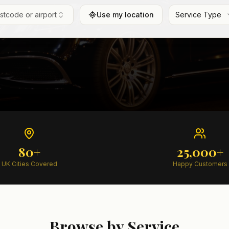
ostcode or airport
Use my location
Service Type
80+
25,000+
UK Cities Covered
Happy Customers
Browse by Service