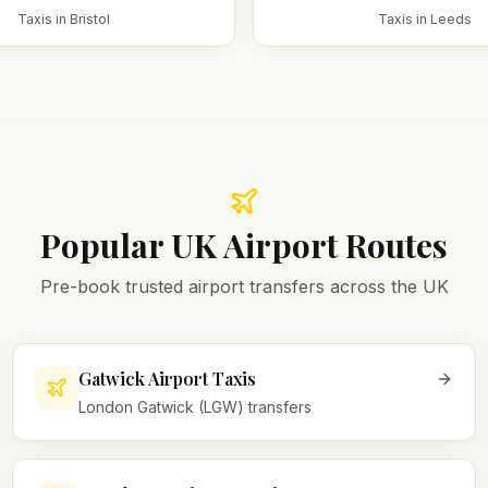
Taxis in
Bristol
Taxis in
Leeds
Popular UK Airport Routes
Pre-book trusted airport transfers across the UK
Gatwick Airport Taxis
London Gatwick (LGW) transfers