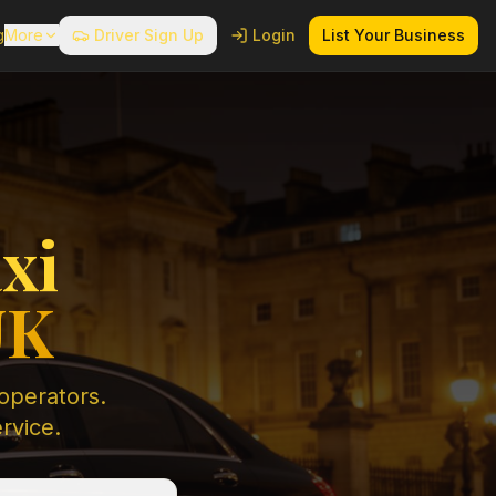
g
More
Driver Sign Up
Login
List Your Business
xi
UK
 operators.
ervice.