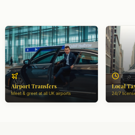
Airport Transfers
Local Ta
Meet & greet at all UK airports
24/7 license