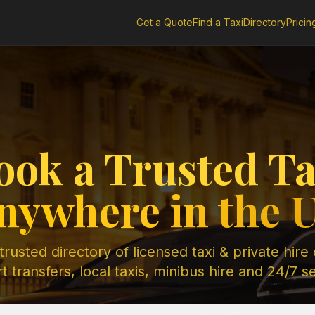
Get a Quote
Find a Taxi
Directory
Pricin
ook a Trusted Ta
nywhere in the 
rusted directory of licensed taxi & private hire
t transfers, local taxis, minibus hire and 24/7 s