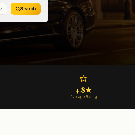
Search
4.8★
Average Rating