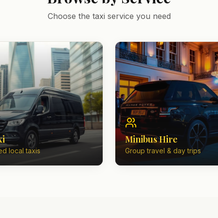
Choose the taxi service you need
xi
Minibus Hire
d local taxis
Group travel & day trips