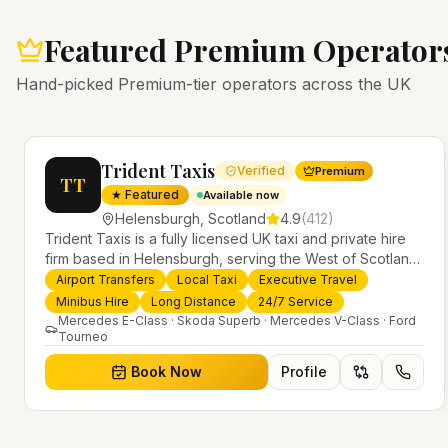
Featured Premium Operator
Hand-picked Premium-tier operators across the UK
Trident Taxis
Verified
Premium
TT
★ Featured
Available now
Helensburgh
,
Scotland
4.9
(
412
)
Trident Taxis is a fully licensed UK taxi and private hire
firm based in Helensburgh, serving the West of Scotland
and offering airport transfers, local taxis, executive travel
Airport Transfers
Local Taxi
Executive Travel
evious slide
and minibus hire across the UK 24/7. Modern fleet,
Minibus Hire
Long Distance
24/7 Service
professional drivers and trusted nationwide service.
Mercedes E-Class · Skoda Superb · Mercedes V-Class · Ford
Tourneo
Book Now
Profile