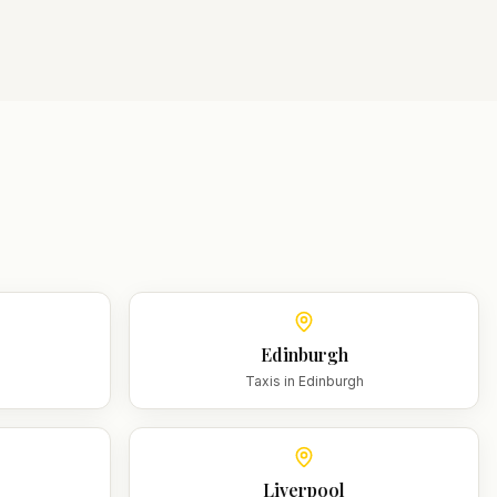
Edinburgh
m
Taxis in
Edinburgh
Liverpool