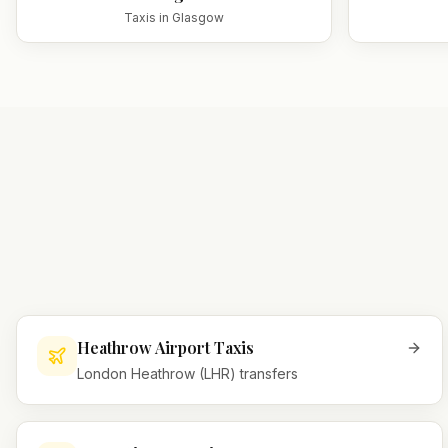
Taxis in
Glasgow
Heathrow Airport Taxis
London Heathrow (LHR) transfers