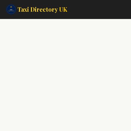
Taxi Directory
UK