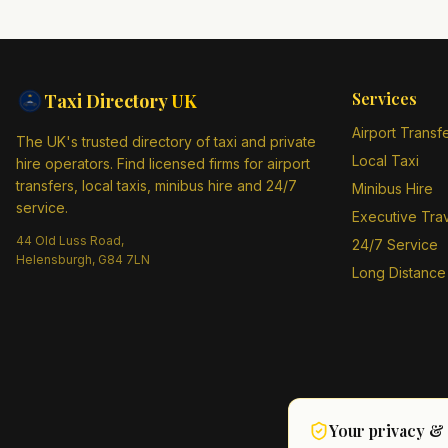
Services
Taxi Directory
UK
Airport Transf
The UK's trusted directory of taxi and private
Local Taxi
hire operators. Find licensed firms for airport
transfers, local taxis, minibus hire and 24/7
Minibus Hire
service.
Executive Tra
44 Old Luss Road,
24/7 Service
Helensburgh, G84 7LN
Long Distance
Your privacy &