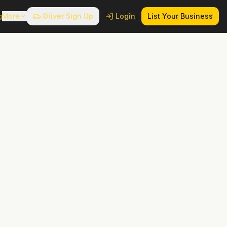
g
More
Driver Sign Up
Login
List Your Business