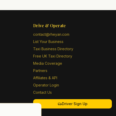
Drive & Operate
contact@rheyan.com
List Your Business
Taxi Business Directory
Free UK Taxi Directory
Media Coverage
Partners
Affiliates & API
Operator Login
Contact Us
Driver Sign Up