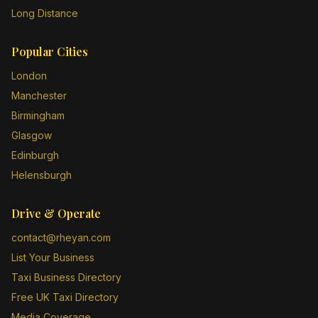
Long Distance
Popular Cities
London
Manchester
Birmingham
Glasgow
Edinburgh
Helensburgh
Drive & Operate
contact@rheyan.com
List Your Business
Taxi Business Directory
Free UK Taxi Directory
Media Coverage