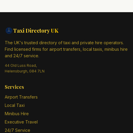
Taxi Directory
UK
The UK's trusted directory of taxi and private hire operators.
Find licensed firms for airport transfers, local taxis, minibus hire
and 24/7 service.
44 Old Luss Road,
Helensburgh, G84 7LN
Services
Airport Transfers
Local Taxi
Minibus Hire
Executive Travel
24/7 Service