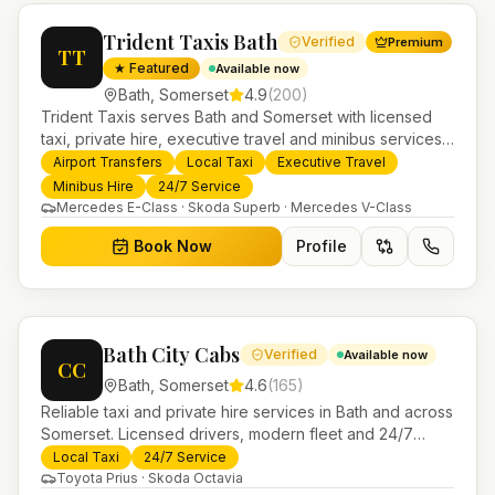
Trident Taxis Bath
Verified
Premium
TT
★ Featured
Available now
Bath
,
Somerset
4.9
(
200
)
Trident Taxis serves Bath and Somerset with licensed
taxi, private hire, executive travel and minibus services.
24/7 booking, fixed-price airport transfers and trusted
Airport Transfers
Local Taxi
Executive Travel
UK-wide coverage from our base in Helensburgh.
Minibus Hire
24/7 Service
Mercedes E-Class · Skoda Superb · Mercedes V-Class
Book Now
Profile
Bath City Cabs
Verified
Available now
CC
Bath
,
Somerset
4.6
(
165
)
Reliable taxi and private hire services in Bath and across
Somerset. Licensed drivers, modern fleet and 24/7
booking for airport transfers and local journeys.
Local Taxi
24/7 Service
Toyota Prius · Skoda Octavia