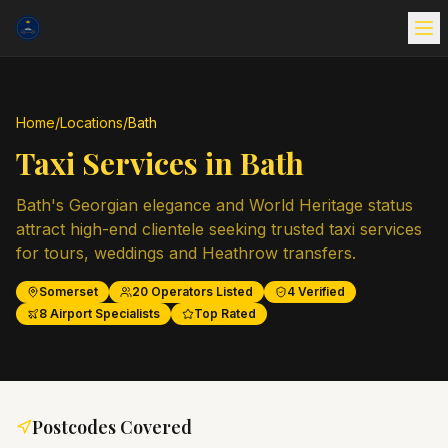
Home
/
Locations
/
Bath
Taxi Services in
Bath
Bath's Georgian elegance and World Heritage status
attract high-end clientele seeking trusted taxi services
for tours, weddings and Heathrow transfers.
Somerset
20
Operators Listed
4
Verified
8
Airport Specialists
Top Rated
Postcodes Covered