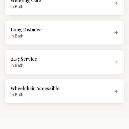
Wedding Cars
in
Bath
Long Distance
in
Bath
24/7 Service
in
Bath
Wheelchair Accessible
in
Bath