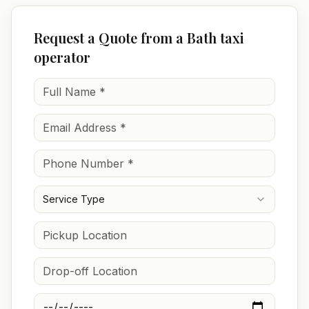
Request a Quote from a Bath taxi
operator
Service Type