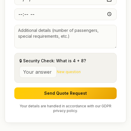
🔒 Security Check: What is
4
+
8
?
New question
Send Quote Request
Your details are handled in accordance with our GDPR
privacy policy.