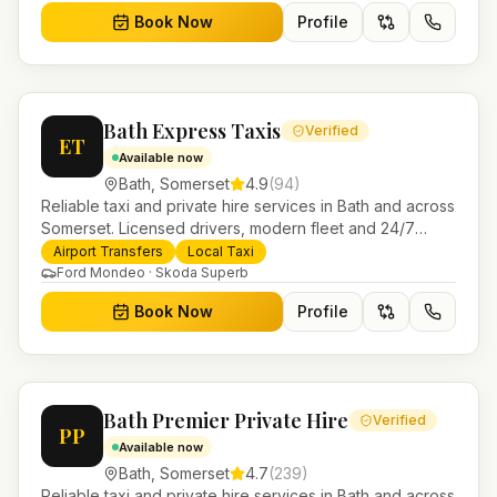
Book Now
Profile
Bath Express Taxis
Verified
ET
Available now
Bath
,
Somerset
4.9
(
94
)
Reliable taxi and private hire services in Bath and across
Somerset. Licensed drivers, modern fleet and 24/7
booking for airport transfers and local journeys.
Airport Transfers
Local Taxi
Ford Mondeo · Skoda Superb
Book Now
Profile
Bath Premier Private Hire
Verified
PP
Available now
Bath
,
Somerset
4.7
(
239
)
Reliable taxi and private hire services in Bath and across