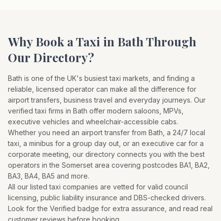
Why Book a Taxi in
Bath
Through
Our Directory?
Bath
is one of the UK's busiest taxi markets, and finding a
reliable, licensed operator can make all the difference for
airport transfers, business travel and everyday journeys. Our
verified taxi firms in
Bath
offer modern saloons, MPVs,
executive vehicles and wheelchair-accessible cabs.
Whether you need an airport transfer from
Bath
, a 24/7 local
taxi, a minibus for a group day out, or an executive car for a
corporate meeting, our directory connects you with the best
operators in the
Somerset
area covering postcodes
BA1, BA2,
BA3, BA4, BA5
and more.
All our listed taxi companies are vetted for valid council
licensing, public liability insurance and DBS-checked drivers.
Look for the Verified badge for extra assurance, and read real
customer reviews before booking.