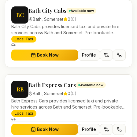
Bath City Cabs
Available now
BC
Bath
,
Somerset
0
(
0
)
Bath City Cabs provides licensed taxi and private hire
services across Bath and Somerset. Pre-bookable
airport transfers, local journeys and account work.
Local Taxi
Book Now
Profile
Bath Express Cars
Available now
BE
Bath
,
Somerset
0
(
0
)
Bath Express Cars provides licensed taxi and private
hire services across Bath and Somerset. Pre-bookable
airport transfers, local journeys and account work.
Local Taxi
Book Now
Profile