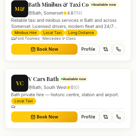
Bath Minibus & Taxi Co
Available now
M&
Bath
,
Somerset
4.8
(
114
)
Reliable taxi and minibus services in Bath and across
Somerset. Licensed drivers, modern fleet and 24/7
booking for airport transfers and local journeys.
Minibus Hire
Local Taxi
Long Distance
Ford Tourneo · Mercedes V-Class
Book Now
Profile
V Cars Bath
Available now
VC
Bath
,
South West
0
(
0
)
Bath private hire — historic centre, station and airport.
Local Taxi
Book Now
Profile