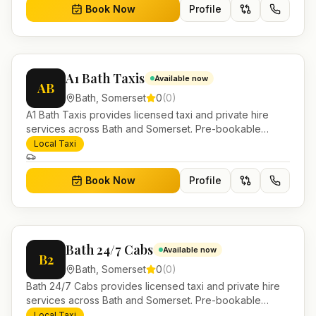
Book Now
Profile
A1 Bath Taxis
Available now
AB
Bath
,
Somerset
0
(
0
)
A1 Bath Taxis provides licensed taxi and private hire
services across Bath and Somerset. Pre-bookable
airport transfers, local journeys and account work.
Local Taxi
Book Now
Profile
Bath 24/7 Cabs
Available now
B2
Bath
,
Somerset
0
(
0
)
Bath 24/7 Cabs provides licensed taxi and private hire
services across Bath and Somerset. Pre-bookable
airport transfers, local journeys and account work.
Local Taxi