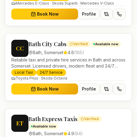
Mercedes E-Class · Skoda Superb · Mercedes V-Class
Book Now
Profile
Bath City Cabs
Verified
Available now
CC
Bath
,
Somerset
4.6
(
165
)
Reliable taxi and private hire services in Bath and across
Somerset. Licensed drivers, modern fleet and 24/7
booking for airport transfers and local journeys.
Local Taxi
24/7 Service
Toyota Prius · Skoda Octavia
Book Now
Profile
Bath Express Taxis
Verified
ET
Available now
Bath
,
Somerset
4.9
(
94
)