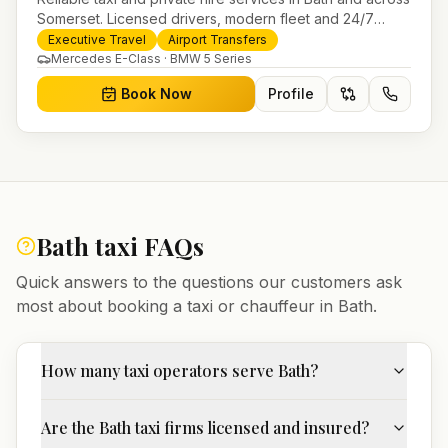
Somerset. Licensed drivers, modern fleet and 24/7
booking for airport transfers and local journeys.
Executive Travel
Airport Transfers
Mercedes E-Class · BMW 5 Series
Book Now
Profile
Bath
taxi FAQs
Quick answers to the questions our customers ask
most about booking a taxi or chauffeur in
Bath
.
How many taxi operators serve Bath?
Are the Bath taxi firms licensed and insured?