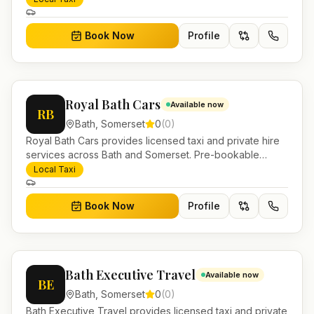
Book Now
Profile
Royal Bath Cars
Available now
RB
Bath
,
Somerset
0
(
0
)
Royal Bath Cars provides licensed taxi and private hire
services across Bath and Somerset. Pre-bookable
airport transfers, local journeys and account work.
Local Taxi
Book Now
Profile
Bath Executive Travel
Available now
BE
Bath
,
Somerset
0
(
0
)
Bath Executive Travel provides licensed taxi and private