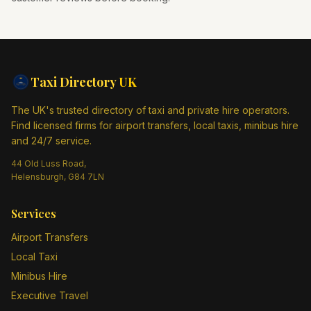
Taxi Directory
UK
The UK's trusted directory of taxi and private hire operators.
Find licensed firms for airport transfers, local taxis, minibus hire
and 24/7 service.
44 Old Luss Road,
Helensburgh, G84 7LN
Services
Airport Transfers
Local Taxi
Minibus Hire
Executive Travel