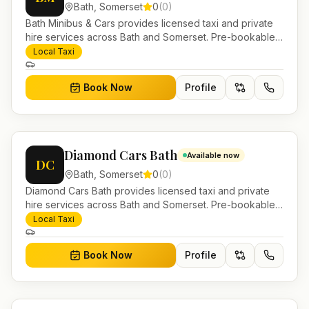
Bath
,
Somerset
0
(
0
)
Bath Minibus & Cars provides licensed taxi and private
hire services across Bath and Somerset. Pre-bookable
airport transfers, local journeys and account work.
Local Taxi
Book Now
Profile
Diamond Cars Bath
Available now
DC
Bath
,
Somerset
0
(
0
)
Diamond Cars Bath provides licensed taxi and private
hire services across Bath and Somerset. Pre-bookable
airport transfers, local journeys and account work.
Local Taxi
Book Now
Profile