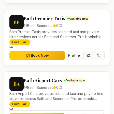
Bath Premier Taxis
Available now
BP
Bath
,
Somerset
0
(
0
)
Bath Premier Taxis provides licensed taxi and private
hire services across Bath and Somerset. Pre-bookable
airport transfers, local journeys and account work.
Local Taxi
Book Now
Profile
Bath Airport Cars
Available now
BA
Bath
,
Somerset
0
(
0
)
Bath Airport Cars provides licensed taxi and private hire
services across Bath and Somerset. Pre-bookable
airport transfers, local journeys and account work.
Local Taxi