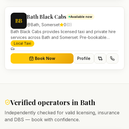
Bath Black Cabs
Available now
BB
Bath
,
Somerset
0
(
0
)
Bath Black Cabs provides licensed taxi and private hire
services across Bath and Somerset. Pre-bookable
airport transfers, local journeys and account work.
Local Taxi
Book Now
Profile
Verified operators in
Bath
Independently checked for valid licensing, insurance
and DBS — book with confidence.