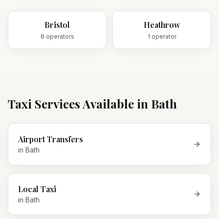
Bristol
Heathrow
8
operator
s
1
operator
Taxi Services Available in
Bath
Airport Transfers
in
Bath
Local Taxi
in
Bath