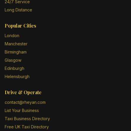
24/7 Service
Long Distance
Popular Cities
London
Manchester
Birmingham
Glasgow
Edinburgh
Helensburgh
Drive & Operate
contact@rheyan.com
List Your Business
Taxi Business Directory
Free UK Taxi Directory