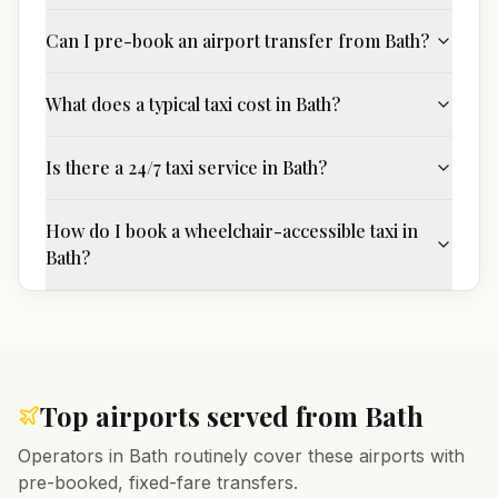
Can I pre-book an airport transfer from Bath?
What does a typical taxi cost in Bath?
Is there a 24/7 taxi service in Bath?
How do I book a wheelchair-accessible taxi in
Bath?
Top airports served from
Bath
Operators in
Bath
routinely cover these airports with
pre-booked, fixed-fare transfers.