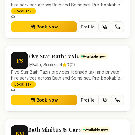
hire services across Bath and Somerset. Pre-bookable
airport transfers, local journeys and account work.
Local Taxi
Book Now
Profile
Five Star Bath Taxis
Available now
FS
Bath
,
Somerset
0
(
0
)
Five Star Bath Taxis provides licensed taxi and private
hire services across Bath and Somerset. Pre-bookable
airport transfers, local journeys and account work.
Local Taxi
Book Now
Profile
Bath Minibus & Cars
Available now
BM