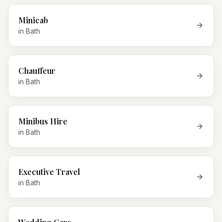
Minicab
in
Bath
Chauffeur
in
Bath
Minibus Hire
in
Bath
Executive Travel
in
Bath