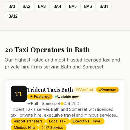
BA1
BA2
BA3
BA4
BA5
BA6
BA11
BA12
20
Taxi Operators in
Bath
Our highest-rated and most trusted licensed taxi and
private hire firms serving
Bath
and
Somerset
.
Trident Taxis Bath
Verified
Premium
TT
★ Featured
Available now
Bath
,
Somerset
4.9
(
200
)
Trident Taxis serves Bath and Somerset with licensed
taxi, private hire, executive travel and minibus services.
24/7 booking, fixed-price airport transfers and trusted
Airport Transfers
Local Taxi
Executive Travel
UK-wide coverage from our base in Helensburgh.
Minibus Hire
24/7 Service