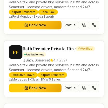
Reliable taxi and private hire services in Bath and across
Somerset. Licensed drivers, modern fleet and 24/7
booking for airport transfers and local journeys.
Airport Transfers
Local Taxi
Ford Mondeo · Skoda Superb
Book Now
Profile
Bath Premier Private Hire
Verified
PP
Available now
Bath
,
Somerset
4.7
(
239
)
Reliable taxi and private hire services in Bath and across
Somerset. Licensed drivers, modern fleet and 24/7
booking for airport transfers and local journeys.
Executive Travel
Airport Transfers
Mercedes E-Class · BMW 5 Series
Book Now
Profile