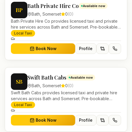
Bath Private Hire Co
Available now
BP
Bath
,
Somerset
0
(
0
)
Bath Private Hire Co provides licensed taxi and private
hire services across Bath and Somerset. Pre-bookable
airport transfers, local journeys and account work.
Local Taxi
Book Now
Profile
Swift Bath Cabs
Available now
SB
Bath
,
Somerset
0
(
0
)
Swift Bath Cabs provides licensed taxi and private hire
services across Bath and Somerset. Pre-bookable
airport transfers, local journeys and account work.
Local Taxi
Book Now
Profile