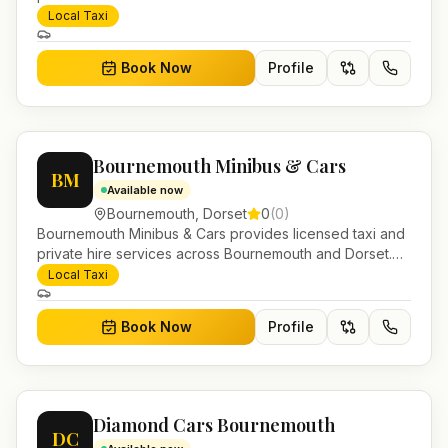
Pre-bookable airport transfers, local journeys and
Local Taxi
account work.
Book Now
Profile
Bournemouth Minibus & Cars
BM
Available now
Bournemouth
,
Dorset
0
(
0
)
Bournemouth Minibus & Cars provides licensed taxi and
private hire services across Bournemouth and Dorset.
Pre-bookable airport transfers, local journeys and
Local Taxi
account work.
Book Now
Profile
Diamond Cars Bournemouth
DC