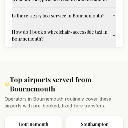
Is there a 24/7 taxi service in Bournemouth?
How do I book a wheelchair-accessible taxi in
Bournemouth?
Top airports served from
Bournemouth
Operators in
Bournemouth
routinely cover these
airports with pre-booked, fixed-fare transfers.
Bournemouth
Southampton