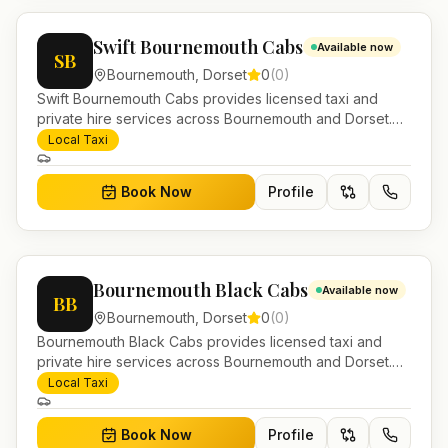
Swift Bournemouth Cabs
Available now
SB
Bournemouth
,
Dorset
0
(
0
)
Swift Bournemouth Cabs provides licensed taxi and
private hire services across Bournemouth and Dorset.
Pre-bookable airport transfers, local journeys and
Local Taxi
account work.
Book Now
Profile
Bournemouth Black Cabs
Available now
BB
Bournemouth
,
Dorset
0
(
0
)
Bournemouth Black Cabs provides licensed taxi and
private hire services across Bournemouth and Dorset.
Pre-bookable airport transfers, local journeys and
Local Taxi
account work.
Book Now
Profile