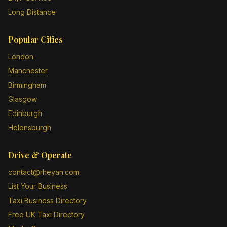
Long Distance
Popular Cities
London
Manchester
Birmingham
Glasgow
Edinburgh
Helensburgh
Drive & Operate
contact@rheyan.com
List Your Business
Taxi Business Directory
Free UK Taxi Directory