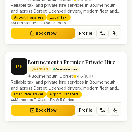
Reliable taxi and private hire services in Bournemouth
and across Dorset. Licensed drivers, modern fleet and
24/7 booking for airport transfers and local journeys.
Airport Transfers
Local Taxi
Ford Mondeo · Skoda Superb
Book Now
Profile
Bournemouth Premier Private Hire
PP
Verified
Available now
Bournemouth
,
Dorset
4.6
(
100
)
Reliable taxi and private hire services in Bournemouth
and across Dorset. Licensed drivers, modern fleet and
24/7 booking for airport transfers and local journeys.
Executive Travel
Airport Transfers
Mercedes E-Class · BMW 5 Series
Book Now
Profile