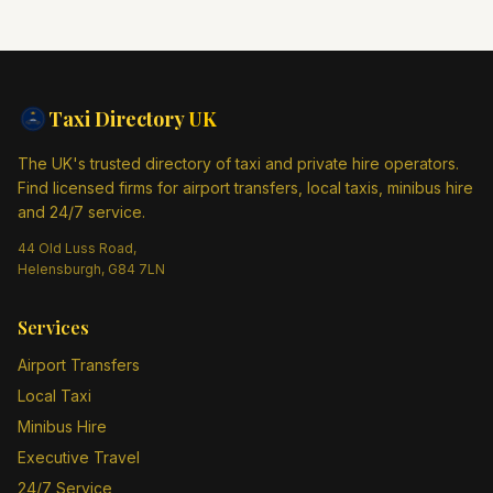
Taxi Directory
UK
The UK's trusted directory of taxi and private hire operators.
Find licensed firms for airport transfers, local taxis, minibus hire
and 24/7 service.
44 Old Luss Road,
Helensburgh, G84 7LN
Services
Airport Transfers
Local Taxi
Minibus Hire
Executive Travel
24/7 Service