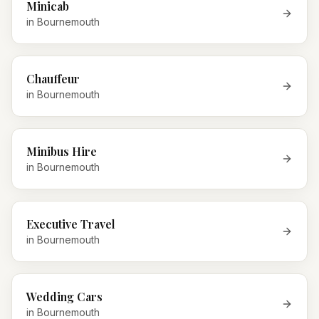
Minicab
in
Bournemouth
Chauffeur
in
Bournemouth
Minibus Hire
in
Bournemouth
Executive Travel
in
Bournemouth
Wedding Cars
in
Bournemouth