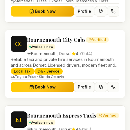
Helensburgh.
Mercedes E-Class · Skoda Superb · Mercedes V-Class
Book Now
Profile
Bournemouth City Cabs
Verified
CC
Available now
Bournemouth
,
Dorset
4.7
(
244
)
Reliable taxi and private hire services in Bournemouth
and across Dorset. Licensed drivers, modern fleet and
24/7 booking for airport transfers and local journeys.
Local Taxi
24/7 Service
Toyota Prius · Skoda Octavia
Book Now
Profile
Bournemouth Express Taxis
Verified
ET
Available now
Bournemouth
,
Dorset
4.8
(
195
)