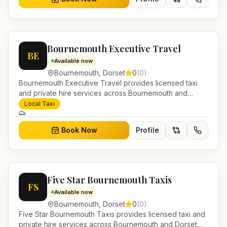
Bournemouth Executive Travel
BE
Available now
Bournemouth
,
Dorset
0
(
0
)
Bournemouth Executive Travel provides licensed taxi
and private hire services across Bournemouth and
Dorset. Pre-bookable airport transfers, local journeys
Local Taxi
and account work.
Book Now
Profile
Five Star Bournemouth Taxis
FS
Available now
Bournemouth
,
Dorset
0
(
0
)
Five Star Bournemouth Taxis provides licensed taxi and
private hire services across Bournemouth and Dorset.