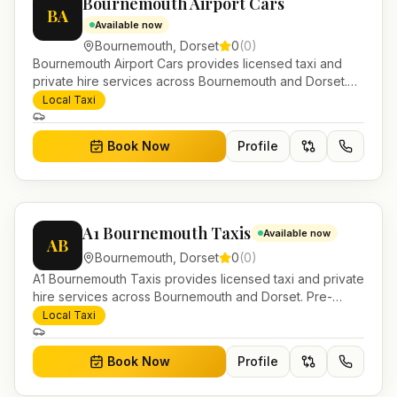
Bournemouth Airport Cars
BA
Available now
Bournemouth
,
Dorset
0
(
0
)
Bournemouth Airport Cars provides licensed taxi and
private hire services across Bournemouth and Dorset.
Pre-bookable airport transfers, local journeys and
Local Taxi
account work.
Book Now
Profile
A1 Bournemouth Taxis
Available now
AB
Bournemouth
,
Dorset
0
(
0
)
A1 Bournemouth Taxis provides licensed taxi and private
hire services across Bournemouth and Dorset. Pre-
bookable airport transfers, local journeys and account
Local Taxi
work.
Book Now
Profile