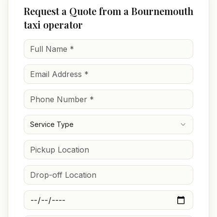
Request a Quote from a Bournemouth
taxi operator
Service Type