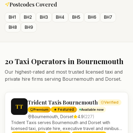
Postcodes Covered
BH1
BH2
BH3
BH4
BH5
BH6
BH7
BH8
BH9
20
Taxi Operators in
Bournemouth
Our highest-rated and most trusted licensed taxi and
private hire firms serving
Bournemouth
and
Dorset
.
Trident Taxis Bournemouth
Verified
TT
★ Featured
Premium
Available now
Bournemouth
,
Dorset
4.9
(
227
)
Trident Taxis serves Bournemouth and Dorset with
licensed taxi, private hire, executive travel and minibus