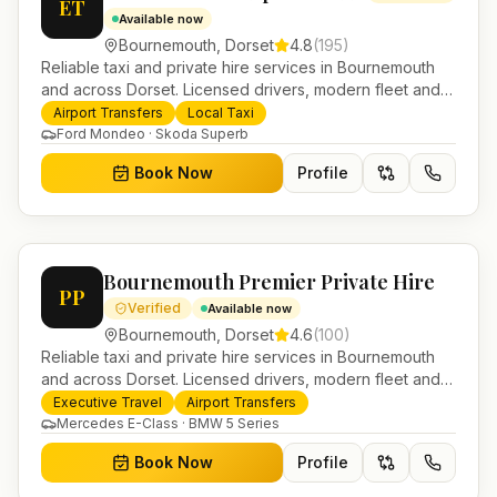
ET
Available now
Bournemouth
,
Dorset
4.8
(
195
)
Reliable taxi and private hire services in Bournemouth
and across Dorset. Licensed drivers, modern fleet and
24/7 booking for airport transfers and local journeys.
Airport Transfers
Local Taxi
Ford Mondeo · Skoda Superb
Book Now
Profile
Bournemouth Premier Private Hire
PP
Verified
Available now
Bournemouth
,
Dorset
4.6
(
100
)
Reliable taxi and private hire services in Bournemouth
and across Dorset. Licensed drivers, modern fleet and
24/7 booking for airport transfers and local journeys.
Executive Travel
Airport Transfers
Mercedes E-Class · BMW 5 Series
Book Now
Profile