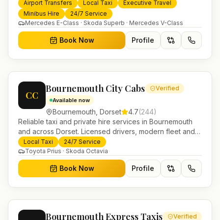
services. 24/7 booking, fixed-price airport transfers and
Airport Transfers
Local Taxi
Executive Travel
trusted UK-wide coverage from our base in
Minibus Hire
24/7 Service
Helensburgh.
Mercedes E-Class · Skoda Superb · Mercedes V-Class
Book Now
Profile
Bournemouth City Cabs
Verified
CC
Available now
Bournemouth
,
Dorset
4.7
(
244
)
Reliable taxi and private hire services in Bournemouth
and across Dorset. Licensed drivers, modern fleet and
24/7 booking for airport transfers and local journeys.
Local Taxi
24/7 Service
Toyota Prius · Skoda Octavia
Book Now
Profile
Bournemouth Express Taxis
Verified