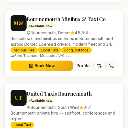
Bournemouth Minibus & Taxi Co
M&
Available now
Bournemouth
,
Dorset
4.5
(
164
)
Reliable taxi and minibus services in Bournemouth and
across Dorset. Licensed drivers, modern fleet and 24/7
booking for airport transfers and local journeys.
Minibus Hire
Local Taxi
Long Distance
Ford Tourneo · Mercedes V-Class
Book Now
Profile
United Taxis Bournemouth
UT
Available now
Bournemouth
,
South West
0
(
0
)
Bournemouth private hire — seafront, conferences and
airport.
Local Taxi