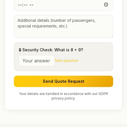
🔒 Security Check: What is
8
+
9
?
New question
Send Quote Request
Your details are handled in accordance with our GDPR
privacy policy.