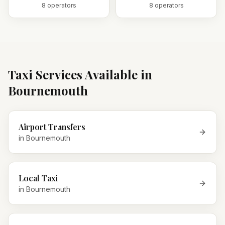
8
operator
s
8
operator
s
Taxi Services Available in
Bournemouth
Airport Transfers
in
Bournemouth
Local Taxi
in
Bournemouth