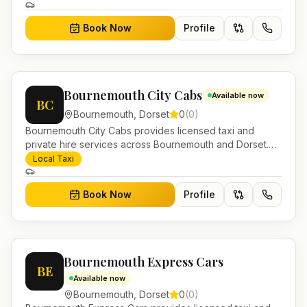
Book Now
Profile
Bournemouth City Cabs
Available now
BC
Bournemouth
,
Dorset
0
(
0
)
Bournemouth City Cabs provides licensed taxi and
private hire services across Bournemouth and Dorset.
Pre-bookable airport transfers, local journeys and
Local Taxi
account work.
Book Now
Profile
Bournemouth Express Cars
BE
Available now
Bournemouth
,
Dorset
0
(
0
)