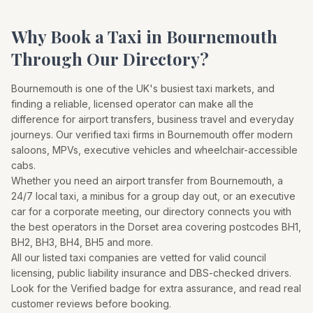
Why Book a Taxi in
Bournemouth
Through Our Directory?
Bournemouth
is one of the UK's busiest taxi markets, and
finding a reliable, licensed operator can make all the
difference for airport transfers, business travel and everyday
journeys. Our verified taxi firms in
Bournemouth
offer modern
saloons, MPVs, executive vehicles and wheelchair-accessible
cabs.
Whether you need an airport transfer from
Bournemouth
, a
24/7 local taxi, a minibus for a group day out, or an executive
car for a corporate meeting, our directory connects you with
the best operators in the
Dorset
area covering postcodes
BH1,
BH2, BH3, BH4, BH5
and more.
All our listed taxi companies are vetted for valid council
licensing, public liability insurance and DBS-checked drivers.
Look for the Verified badge for extra assurance, and read real
customer reviews before booking.