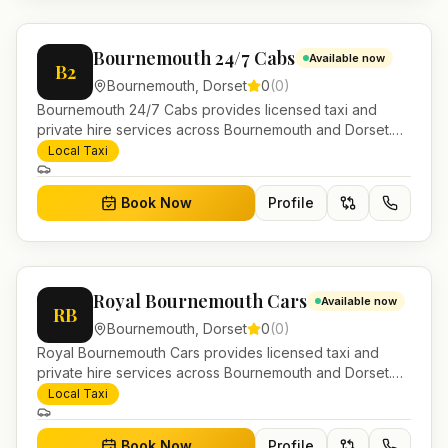
Bournemouth 24/7 Cabs
Available now
B2
Bournemouth
,
Dorset
0
(
0
)
Bournemouth 24/7 Cabs provides licensed taxi and
private hire services across Bournemouth and Dorset.
Pre-bookable airport transfers, local journeys and
Local Taxi
account work.
Book Now
Profile
Royal Bournemouth Cars
Available now
RB
Bournemouth
,
Dorset
0
(
0
)
Royal Bournemouth Cars provides licensed taxi and
private hire services across Bournemouth and Dorset.
Pre-bookable airport transfers, local journeys and
Local Taxi
account work.
Book Now
Profile