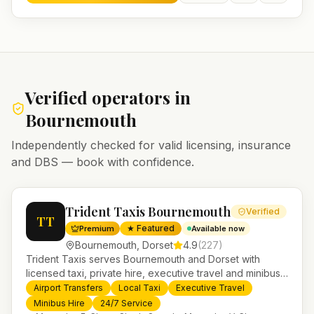
Verified operators in
Bournemouth
Independently checked for valid licensing, insurance
and DBS — book with confidence.
Trident Taxis Bournemouth
Verified
TT
★ Featured
Premium
Available now
Bournemouth
,
Dorset
4.9
(
227
)
Trident Taxis serves Bournemouth and Dorset with
licensed taxi, private hire, executive travel and minibus
services. 24/7 booking, fixed-price airport transfers and
Airport Transfers
Local Taxi
Executive Travel
trusted UK-wide coverage from our base in
Minibus Hire
24/7 Service