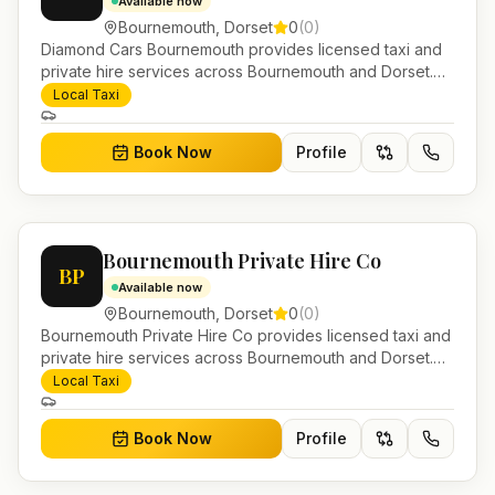
Available now
Bournemouth
,
Dorset
0
(
0
)
Diamond Cars Bournemouth provides licensed taxi and
private hire services across Bournemouth and Dorset.
Pre-bookable airport transfers, local journeys and
Local Taxi
account work.
Book Now
Profile
Bournemouth Private Hire Co
BP
Available now
Bournemouth
,
Dorset
0
(
0
)
Bournemouth Private Hire Co provides licensed taxi and
private hire services across Bournemouth and Dorset.
Pre-bookable airport transfers, local journeys and
Local Taxi
account work.
Book Now
Profile