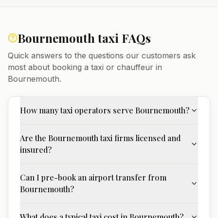
Bournemouth
taxi FAQs
Quick answers to the questions our customers ask
most about booking a taxi or chauffeur in
Bournemouth
.
How many taxi operators serve Bournemouth?
Are the Bournemouth taxi firms licensed and
insured?
Can I pre-book an airport transfer from
Bournemouth?
What does a typical taxi cost in Bournemouth?