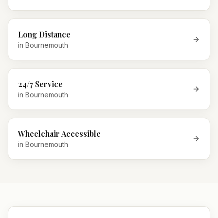
Long Distance
in
Bournemouth
24/7 Service
in
Bournemouth
Wheelchair Accessible
in
Bournemouth