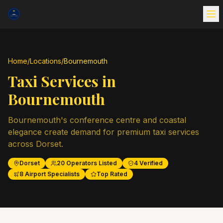
Home
/
Locations
/
Bournemouth
Taxi Services in
Bournemouth
Bournemouth's conference centre and coastal
elegance create demand for premium taxi services
across Dorset.
Dorset
20
Operators Listed
4
Verified
8
Airport Specialists
Top Rated