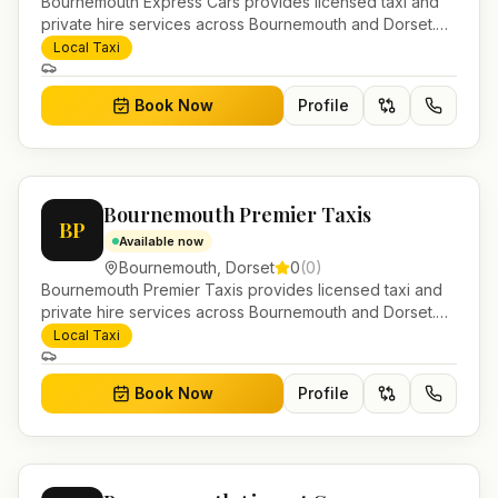
Bournemouth Express Cars provides licensed taxi and
private hire services across Bournemouth and Dorset.
Pre-bookable airport transfers, local journeys and
Local Taxi
account work.
Book Now
Profile
Bournemouth Premier Taxis
BP
Available now
Bournemouth
,
Dorset
0
(
0
)
Bournemouth Premier Taxis provides licensed taxi and
private hire services across Bournemouth and Dorset.
Pre-bookable airport transfers, local journeys and
Local Taxi
account work.
Book Now
Profile