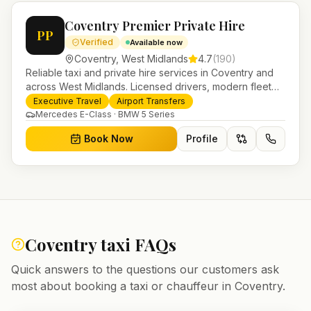
Coventry Premier Private Hire
PP
Verified
Available now
Coventry
,
West Midlands
4.7
(
190
)
Reliable taxi and private hire services in Coventry and
across West Midlands. Licensed drivers, modern fleet
and 24/7 booking for airport transfers and local
Executive Travel
Airport Transfers
journeys.
Mercedes E-Class · BMW 5 Series
Book Now
Profile
Coventry
taxi FAQs
Quick answers to the questions our customers ask
most about booking a taxi or chauffeur in
Coventry
.