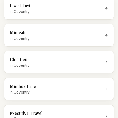
Local Taxi
in
Coventry
Minicab
in
Coventry
Chauffeur
in
Coventry
Minibus Hire
in
Coventry
Executive Travel