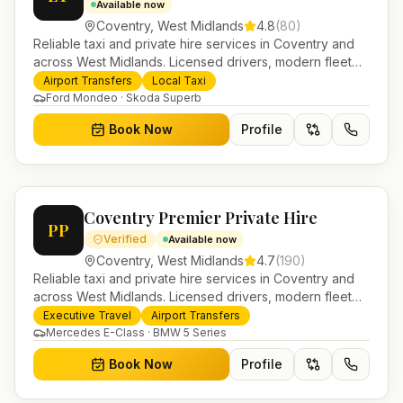
Available now
Coventry
,
West Midlands
4.8
(
80
)
Reliable taxi and private hire services in Coventry and
across West Midlands. Licensed drivers, modern fleet
and 24/7 booking for airport transfers and local
Airport Transfers
Local Taxi
journeys.
Ford Mondeo · Skoda Superb
Book Now
Profile
Coventry Premier Private Hire
PP
Verified
Available now
Coventry
,
West Midlands
4.7
(
190
)
Reliable taxi and private hire services in Coventry and
across West Midlands. Licensed drivers, modern fleet
and 24/7 booking for airport transfers and local
Executive Travel
Airport Transfers
journeys.
Mercedes E-Class · BMW 5 Series
Book Now
Profile