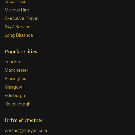
Local Taxi
Minibus Hire
Executive Travel
24/7 Service
Long Distance
Popular Cities
London
Manchester
Birmingham
Glasgow
Edinburgh
Helensburgh
Drive & Operate
contact@rheyan.com