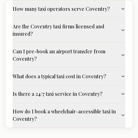
How many taxi operators serve Coventry?
Are the Coventry taxi firms licensed and
insured?
Can I pre-book an airport transfer from
Coventry?
What does a typical taxi cost in Coventry?
Is there a 24/7 taxi service in Coventry?
How do I book a wheelchair-accessible taxi in
Coventry?