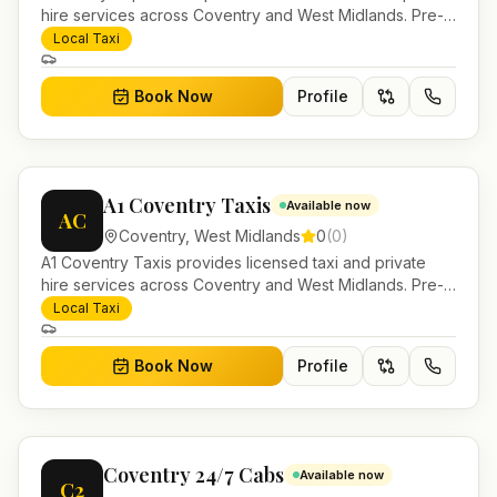
hire services across Coventry and West Midlands. Pre-
bookable airport transfers, local journeys and account
Local Taxi
work.
Book Now
Profile
A1 Coventry Taxis
Available now
AC
Coventry
,
West Midlands
0
(
0
)
A1 Coventry Taxis provides licensed taxi and private
hire services across Coventry and West Midlands. Pre-
bookable airport transfers, local journeys and account
Local Taxi
work.
Book Now
Profile
Coventry 24/7 Cabs
Available now
C2