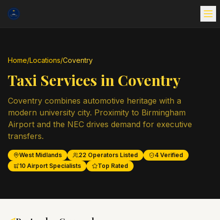
Home
/
Locations
/
Coventry
Taxi Services in
Coventry
Coventry combines automotive heritage with a
modern university city. Proximity to Birmingham
Airport and the NEC drives demand for executive
transfers.
West Midlands
22
Operators Listed
4
Verified
10
Airport Specialists
Top Rated