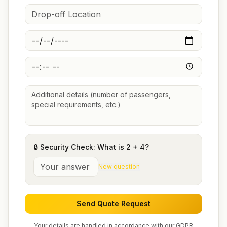
🔒 Security Check: What is
2
+
4
?
New question
Send Quote Request
Your details are handled in accordance with our GDPR