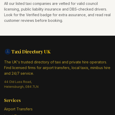
All our listed taxi companies are vetted for valid council
licensing, public liability insurance and DBS-checked drivers.
Look for the Verified badge for extra assurance, and read real
customer reviews before booking.
Taxi Directory
UK
The UK's trusted directory of taxi and private hire operators.
Find licensed firms for airport transfers, local taxis, minibus hire
and 24/7 service.
44 Old Luss Road,
Helensburgh, G84 7LN
Services
Airport Transfers