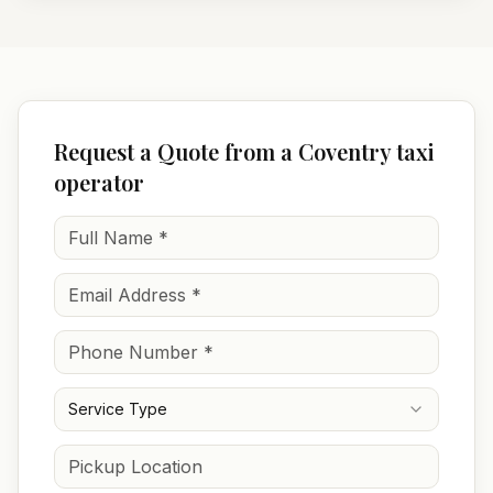
Request a Quote from a Coventry taxi
operator
Service Type