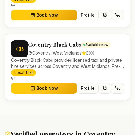
work.
Book Now
Profile
Coventry Black Cabs
Available now
CB
Coventry
,
West Midlands
0
(
0
)
Coventry Black Cabs provides licensed taxi and private
hire services across Coventry and West Midlands. Pre-
bookable airport transfers, local journeys and account
Local Taxi
work.
Book Now
Profile
Verified operators in
Coventry