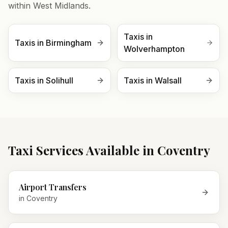
within
West Midlands
.
Taxis in
Taxis in
Birmingham
Wolverhampton
Taxis in
Solihull
Taxis in
Walsall
Taxi Services Available in
Coventry
Airport Transfers
in
Coventry