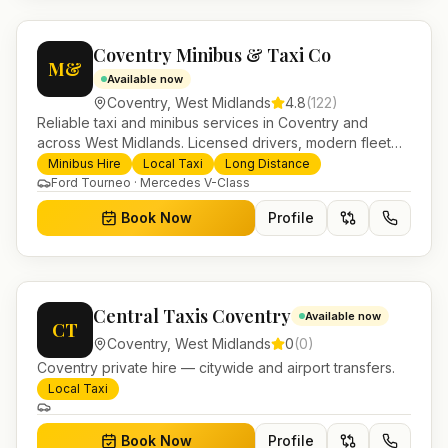
Coventry Minibus & Taxi Co
M&
Available now
Coventry
,
West Midlands
4.8
(
122
)
Reliable taxi and minibus services in Coventry and
across West Midlands. Licensed drivers, modern fleet
and 24/7 booking for airport transfers and local
Minibus Hire
Local Taxi
Long Distance
journeys.
Ford Tourneo · Mercedes V-Class
Book Now
Profile
Central Taxis Coventry
Available now
CT
Coventry
,
West Midlands
0
(
0
)
Coventry private hire — citywide and airport transfers.
Local Taxi
Book Now
Profile