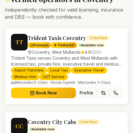
Independently checked for valid licensing, insurance
and DBS — book with confidence.
Trident Taxis Coventry
Verified
TT
★ Featured
Premium
Available now
Coventry
,
West Midlands
4.9
(
299
)
Trident Taxis serves Coventry and West Midlands with
licensed taxi, private hire, executive travel and minibus
services. 24/7 booking, fixed-price airport transfers and
Airport Transfers
Local Taxi
Executive Travel
trusted UK-wide coverage from our base in
Minibus Hire
24/7 Service
Helensburgh.
Mercedes E-Class · Skoda Superb · Mercedes V-Class
Book Now
Profile
Coventry City Cabs
Verified
CC
Available now