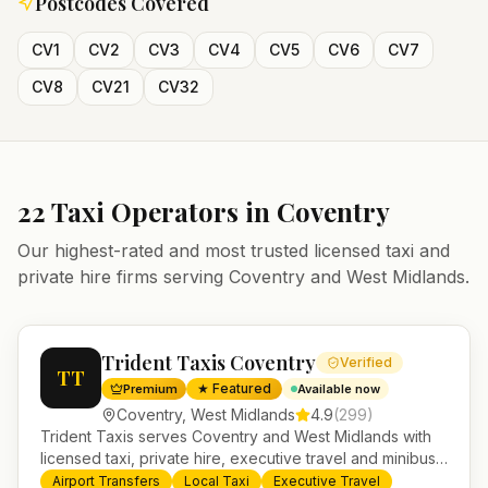
Postcodes Covered
CV1
CV2
CV3
CV4
CV5
CV6
CV7
CV8
CV21
CV32
22
Taxi Operators in
Coventry
Our highest-rated and most trusted licensed taxi and
private hire firms serving
Coventry
and
West Midlands
.
Trident Taxis Coventry
Verified
TT
★ Featured
Premium
Available now
Coventry
,
West Midlands
4.9
(
299
)
Trident Taxis serves Coventry and West Midlands with
licensed taxi, private hire, executive travel and minibus
services. 24/7 booking, fixed-price airport transfers and
Airport Transfers
Local Taxi
Executive Travel