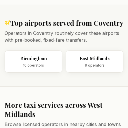
Top airports served from
Coventry
Operators in
Coventry
routinely cover these airports
with pre-booked, fixed-fare transfers.
Birmingham
East Midlands
10
operator
s
9
operator
s
More taxi services across
West
Midlands
Browse licensed operators in nearby cities and towns