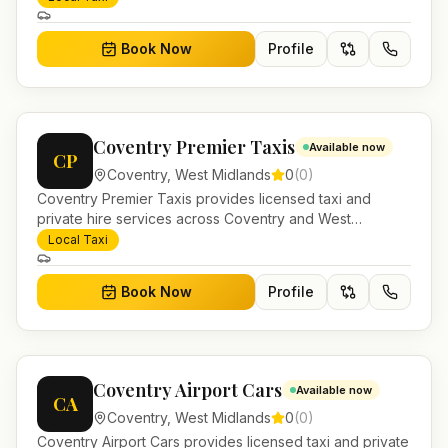
and account work.
Book Now
Profile
Coventry Premier Taxis
Available now
CP
Coventry
,
West Midlands
0
(
0
)
Coventry Premier Taxis provides licensed taxi and
private hire services across Coventry and West
Midlands. Pre-bookable airport transfers, local journeys
Local Taxi
and account work.
Book Now
Profile
Coventry Airport Cars
Available now
CA
Coventry
,
West Midlands
0
(
0
)
Coventry Airport Cars provides licensed taxi and private