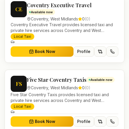
Coventry Executive Travel
CE
Available now
Coventry
,
West Midlands
0
(
0
)
Coventry Executive Travel provides licensed taxi and
private hire services across Coventry and West
Midlands. Pre-bookable airport transfers, local journeys
Local Taxi
and account work.
Book Now
Profile
Five Star Coventry Taxis
Available now
FS
Coventry
,
West Midlands
0
(
0
)
Five Star Coventry Taxis provides licensed taxi and
private hire services across Coventry and West
Midlands. Pre-bookable airport transfers, local journeys
Local Taxi
and account work.
Book Now
Profile