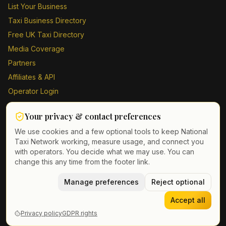
List Your Business
Taxi Business Directory
Free UK Taxi Directory
Media Coverage
Partners
Affiliates & API
Operator Login
Contact Us
Your privacy & contact preferences
Driver Sign Up
We use cookies and a few optional tools to keep National
Taxi Network working, measure usage, and connect you
with operators. You decide what we may use. You can
change this any time from the footer link.
©
2026
Taxi Directory UK. All rights reserved.
Privacy Policy
Terms of Service
Manage preferences
GDPR
Cookie & contact preferences
Reject optional
Accept all
Privacy policy
GDPR rights