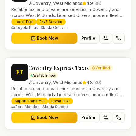
Coventry
,
West Midlands
4.9
(
88
)
Reliable taxi and private hire services in Coventry and
across West Midlands. Licensed drivers, modern fleet
and 24/7 booking for airport transfers and local
Local Taxi
24/7 Service
journeys.
Toyota Prius · Skoda Octavia
Book Now
Profile
Coventry Express Taxis
Verified
ET
Available now
Coventry
,
West Midlands
4.8
(
80
)
Reliable taxi and private hire services in Coventry and
across West Midlands. Licensed drivers, modern fleet
and 24/7 booking for airport transfers and local
Airport Transfers
Local Taxi
journeys.
Ford Mondeo · Skoda Superb
Book Now
Profile