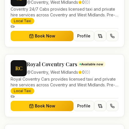
Coventry
,
West Midlands
0
(
0
)
Coventry 24/7 Cabs provides licensed taxi and private
hire services across Coventry and West Midlands. Pre-
bookable airport transfers, local journeys and account
Local Taxi
work.
Book Now
Profile
Royal Coventry Cars
Available now
RC
Coventry
,
West Midlands
0
(
0
)
Royal Coventry Cars provides licensed taxi and private
hire services across Coventry and West Midlands. Pre-
bookable airport transfers, local journeys and account
Local Taxi
work.
Book Now
Profile