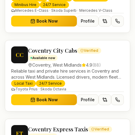
trusted UK-wide coverage from our base in
Minibus Hire
24/7 Service
Helensburgh.
Mercedes E-Class · Skoda Superb · Mercedes V-Class
Book Now
Profile
Coventry City Cabs
Verified
CC
Available now
Coventry
,
West Midlands
4.9
(
88
)
Reliable taxi and private hire services in Coventry and
across West Midlands. Licensed drivers, modern fleet
and 24/7 booking for airport transfers and local
Local Taxi
24/7 Service
journeys.
Toyota Prius · Skoda Octavia
Book Now
Profile
Coventry Express Taxis
Verified
ET