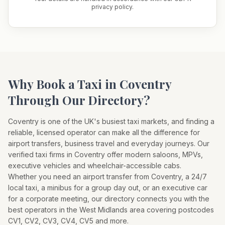
privacy policy.
Why Book a Taxi in
Coventry
Through Our Directory?
Coventry
is one of the UK's busiest taxi markets, and finding a
reliable, licensed operator can make all the difference for
airport transfers, business travel and everyday journeys. Our
verified taxi firms in
Coventry
offer modern saloons, MPVs,
executive vehicles and wheelchair-accessible cabs.
Whether you need an airport transfer from
Coventry
, a 24/7
local taxi, a minibus for a group day out, or an executive car
for a corporate meeting, our directory connects you with the
best operators in the
West Midlands
area covering postcodes
CV1, CV2, CV3, CV4, CV5
and more.