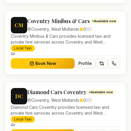
Coventry Minibus & Cars
Available now
CM
Coventry
,
West Midlands
0
(
0
)
Coventry Minibus & Cars provides licensed taxi and
private hire services across Coventry and West
Midlands. Pre-bookable airport transfers, local journeys
Local Taxi
and account work.
Book Now
Profile
Diamond Cars Coventry
Available now
DC
Coventry
,
West Midlands
0
(
0
)
Diamond Cars Coventry provides licensed taxi and
private hire services across Coventry and West
Midlands. Pre-bookable airport transfers, local journeys
Local Taxi
and account work.