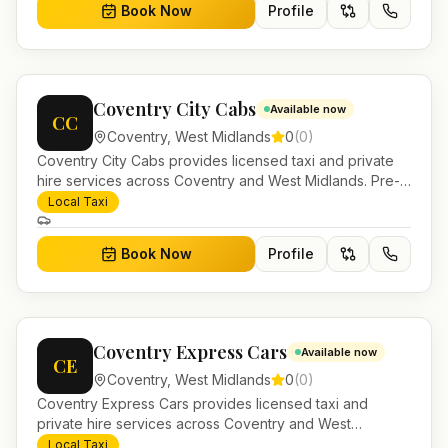
Book Now
Profile
Coventry City Cabs
Available now
CC
Coventry
,
West Midlands
0
(
0
)
Coventry City Cabs provides licensed taxi and private
hire services across Coventry and West Midlands. Pre-
bookable airport transfers, local journeys and account
Local Taxi
work.
Book Now
Profile
Coventry Express Cars
Available now
CE
Coventry
,
West Midlands
0
(
0
)
Coventry Express Cars provides licensed taxi and
private hire services across Coventry and West
Midlands. Pre-bookable airport transfers, local journeys
Local Taxi