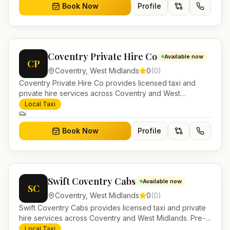
Book Now
Profile
Coventry Private Hire Co
Available now
CP
Coventry
,
West Midlands
0
(
0
)
Coventry Private Hire Co provides licensed taxi and
private hire services across Coventry and West
Midlands. Pre-bookable airport transfers, local journeys
Local Taxi
and account work.
Book Now
Profile
Swift Coventry Cabs
Available now
SC
Coventry
,
West Midlands
0
(
0
)
Swift Coventry Cabs provides licensed taxi and private
hire services across Coventry and West Midlands. Pre-
bookable airport transfers, local journeys and account
Local Taxi