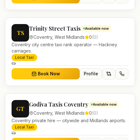
Trinity Street Taxis
Available now
TS
Coventry
,
West Midlands
0
(
0
)
Coventry city centre taxi rank operator — Hackney
carriages.
Local Taxi
Book Now
Profile
Godiva Taxis Coventry
Available now
GT
Coventry
,
West Midlands
0
(
0
)
Coventry private hire — citywide and Midlands airports.
Local Taxi