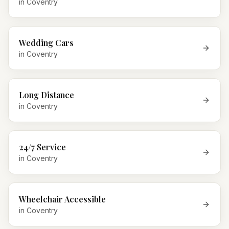
in
Coventry
Wedding Cars
in
Coventry
Long Distance
in
Coventry
24/7 Service
in
Coventry
Wheelchair Accessible
in
Coventry