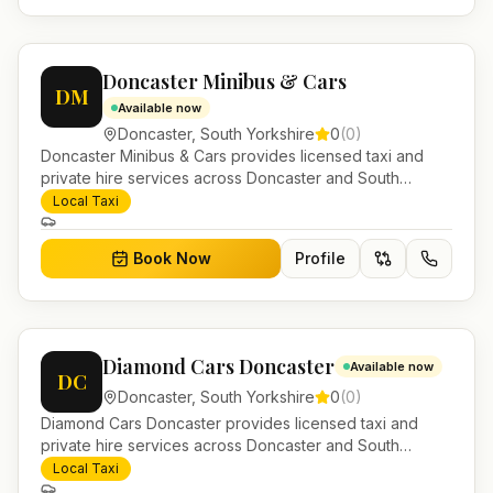
Doncaster Minibus & Cars
DM
Available now
Doncaster
,
South Yorkshire
0
(
0
)
Doncaster Minibus & Cars provides licensed taxi and
private hire services across Doncaster and South
Yorkshire. Pre-bookable airport transfers, local journeys
Local Taxi
and account work.
Book Now
Profile
Diamond Cars Doncaster
Available now
DC
Doncaster
,
South Yorkshire
0
(
0
)
Diamond Cars Doncaster provides licensed taxi and
private hire services across Doncaster and South
Yorkshire. Pre-bookable airport transfers, local journeys
Local Taxi
and account work.