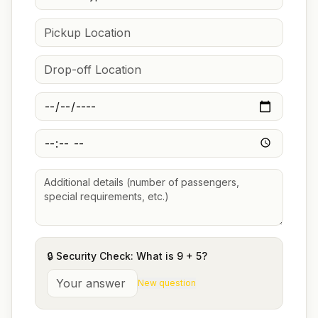
🔒 Security Check: What is
9
+
5
?
New question