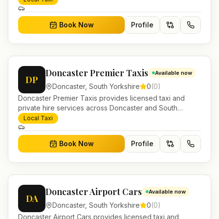
and account work.
Book Now
Profile
Doncaster Premier Taxis
Available now
DP
Doncaster
,
South Yorkshire
0
(
0
)
Doncaster Premier Taxis provides licensed taxi and
private hire services across Doncaster and South
Yorkshire. Pre-bookable airport transfers, local journeys
Local Taxi
and account work.
Book Now
Profile
Doncaster Airport Cars
Available now
DA
Doncaster
,
South Yorkshire
0
(
0
)
Doncaster Airport Cars provides licensed taxi and