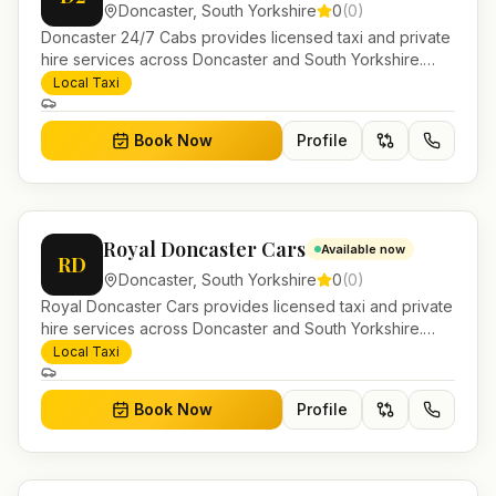
Doncaster
,
South Yorkshire
0
(
0
)
Doncaster 24/7 Cabs provides licensed taxi and private
hire services across Doncaster and South Yorkshire.
Pre-bookable airport transfers, local journeys and
Local Taxi
account work.
Book Now
Profile
Royal Doncaster Cars
Available now
RD
Doncaster
,
South Yorkshire
0
(
0
)
Royal Doncaster Cars provides licensed taxi and private
hire services across Doncaster and South Yorkshire.
Pre-bookable airport transfers, local journeys and
Local Taxi
account work.
Book Now
Profile