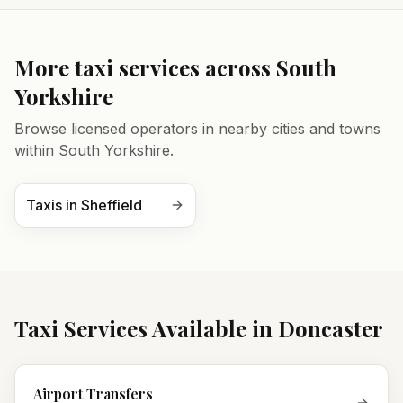
More taxi services across
South
Yorkshire
Browse licensed operators in nearby cities and towns
within
South Yorkshire
.
Taxis in
Sheffield
Taxi Services Available in
Doncaster
Airport Transfers