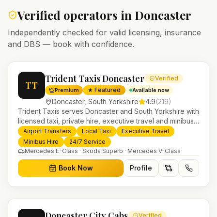
Verified operators in
Doncaster
Independently checked for valid licensing, insurance
and DBS — book with confidence.
Trident Taxis Doncaster
Verified
TT
★ Featured
Premium
Available now
Doncaster
,
South Yorkshire
4.9
(
219
)
Trident Taxis serves Doncaster and South Yorkshire with
licensed taxi, private hire, executive travel and minibus
services. 24/7 booking, fixed-price airport transfers and
Airport Transfers
Local Taxi
Executive Travel
trusted UK-wide coverage from our base in
Minibus Hire
24/7 Service
Helensburgh.
Mercedes E-Class · Skoda Superb · Mercedes V-Class
Book Now
Profile
Doncaster City Cabs
Verified