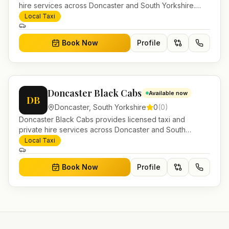
hire services across Doncaster and South Yorkshire.
Pre-bookable airport transfers, local journeys and
Local Taxi
account work.
Book Now
Profile
Doncaster Black Cabs
Available now
DB
Doncaster
,
South Yorkshire
0
(
0
)
Doncaster Black Cabs provides licensed taxi and
private hire services across Doncaster and South
Yorkshire. Pre-bookable airport transfers, local journeys
Local Taxi
and account work.
Book Now
Profile