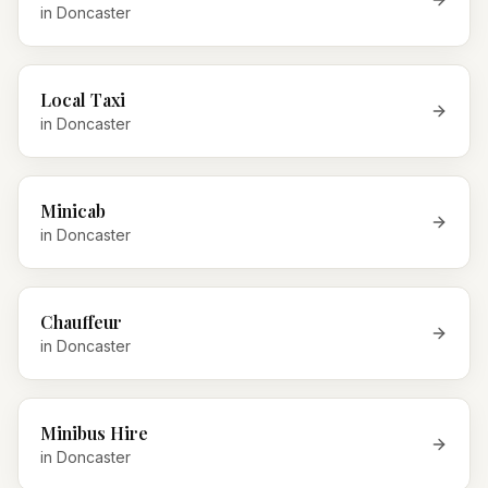
in
Doncaster
Local Taxi
in
Doncaster
Minicab
in
Doncaster
Chauffeur
in
Doncaster
Minibus Hire
in
Doncaster