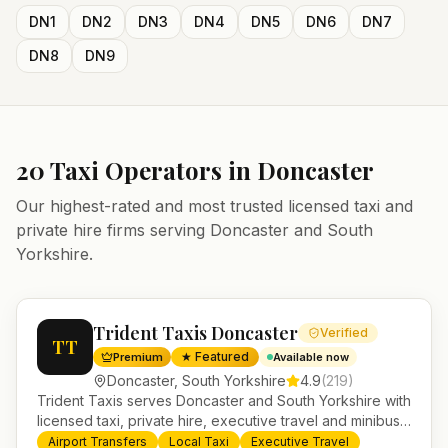
DN1
DN2
DN3
DN4
DN5
DN6
DN7
DN8
DN9
20
Taxi Operators in
Doncaster
Our highest-rated and most trusted licensed taxi and
private hire firms serving
Doncaster
and
South
Yorkshire
.
Trident Taxis Doncaster
Verified
TT
★ Featured
Premium
Available now
Doncaster
,
South Yorkshire
4.9
(
219
)
Trident Taxis serves Doncaster and South Yorkshire with
licensed taxi, private hire, executive travel and minibus
services. 24/7 booking, fixed-price airport transfers and
Airport Transfers
Local Taxi
Executive Travel