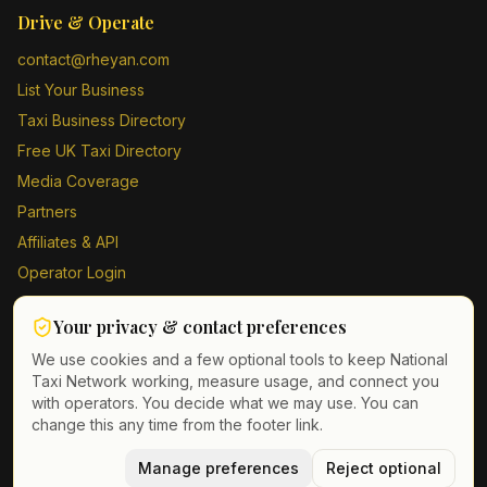
Drive & Operate
contact@rheyan.com
List Your Business
Taxi Business Directory
Free UK Taxi Directory
Media Coverage
Partners
Affiliates & API
Operator Login
Contact Us
Your privacy & contact preferences
Driver Sign Up
We use cookies and a few optional tools to keep National
Taxi Network working, measure usage, and connect you
with operators. You decide what we may use. You can
change this any time from the footer link.
©
2026
Taxi Directory UK. All rights reserved.
Privacy Policy
Terms of Service
Manage preferences
GDPR
Cookie & contact preferences
Reject optional