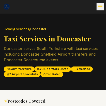
Home
/
Locations
/
Doncaster
Taxi Services in
Doncaster
Doncaster serves South Yorkshire with taxi services
including Doncaster Sheffield Airport transfers and
Doncaster Racecourse events.
South Yorkshire
20
Operators Listed
4
Verified
7
Airport Specialists
Top Rated
Postcodes Covered