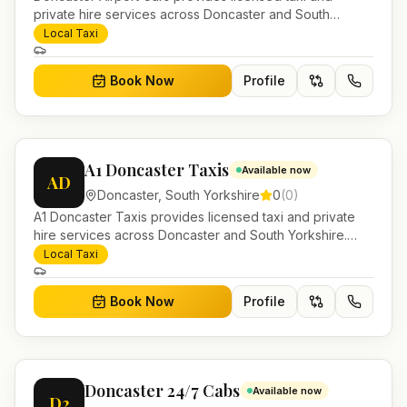
private hire services across Doncaster and South
Yorkshire. Pre-bookable airport transfers, local journeys
Local Taxi
and account work.
Book Now
Profile
A1 Doncaster Taxis
Available now
AD
Doncaster
,
South Yorkshire
0
(
0
)
A1 Doncaster Taxis provides licensed taxi and private
hire services across Doncaster and South Yorkshire.
Pre-bookable airport transfers, local journeys and
Local Taxi
account work.
Book Now
Profile
Doncaster 24/7 Cabs
Available now
D2