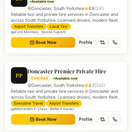
Available now
Doncaster
,
South Yorkshire
4.8
(
241
)
Reliable taxi and private hire services in Doncaster and
across South Yorkshire. Licensed drivers, modern fleet
and 24/7 booking for airport transfers and local
Airport Transfers
Local Taxi
journeys.
Ford Mondeo · Skoda Superb
Book Now
Profile
Doncaster Premier Private Hire
PP
Verified
Available now
Doncaster
,
South Yorkshire
4.7
(
242
)
Reliable taxi and private hire services in Doncaster and
across South Yorkshire. Licensed drivers, modern fleet
and 24/7 booking for airport transfers and local
Executive Travel
Airport Transfers
journeys.
Mercedes E-Class · BMW 5 Series
Book Now
Profile