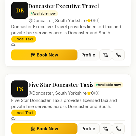
Doncaster Executive Travel
DE
Available now
Doncaster
,
South Yorkshire
0
(
0
)
Doncaster Executive Travel provides licensed taxi and
private hire services across Doncaster and South
Yorkshire. Pre-bookable airport transfers, local journeys
Local Taxi
and account work.
Book Now
Profile
Five Star Doncaster Taxis
Available now
FS
Doncaster
,
South Yorkshire
0
(
0
)
Five Star Doncaster Taxis provides licensed taxi and
private hire services across Doncaster and South
Yorkshire. Pre-bookable airport transfers, local journeys
Local Taxi
and account work.
Book Now
Profile