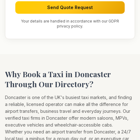
Send Quote Request
Your details are handled in accordance with our GDPR
privacy policy.
Why Book a Taxi in
Doncaster
Through Our Directory?
Doncaster
is one of the UK's busiest taxi markets, and finding
a reliable, licensed operator can make all the difference for
airport transfers, business travel and everyday journeys. Our
verified taxi firms in
Doncaster
offer modern saloons, MPVs,
executive vehicles and wheelchair-accessible cabs.
Whether you need an airport transfer from
Doncaster
, a 24/7
local taxi, a minibus for a group day out, or an executive car