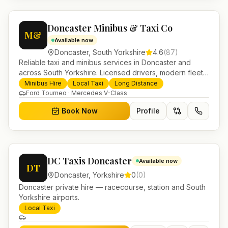
Doncaster Minibus & Taxi Co
M&
Available now
Doncaster
,
South Yorkshire
4.6
(
87
)
Reliable taxi and minibus services in Doncaster and
across South Yorkshire. Licensed drivers, modern fleet
and 24/7 booking for airport transfers and local
Minibus Hire
Local Taxi
Long Distance
journeys.
Ford Tourneo · Mercedes V-Class
Book Now
Profile
DC Taxis Doncaster
Available now
DT
Doncaster
,
Yorkshire
0
(
0
)
Doncaster private hire — racecourse, station and South
Yorkshire airports.
Local Taxi