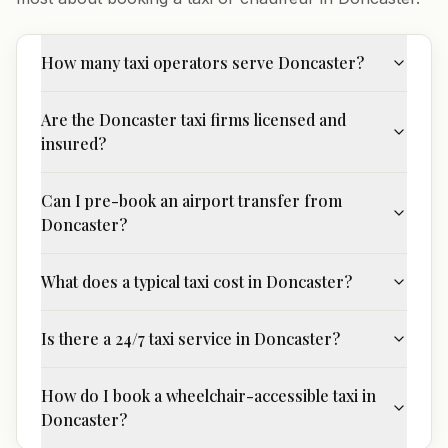
How many taxi operators serve Doncaster?
Are the Doncaster taxi firms licensed and
insured?
Can I pre-book an airport transfer from
Doncaster?
What does a typical taxi cost in Doncaster?
Is there a 24/7 taxi service in Doncaster?
How do I book a wheelchair-accessible taxi in
Doncaster?