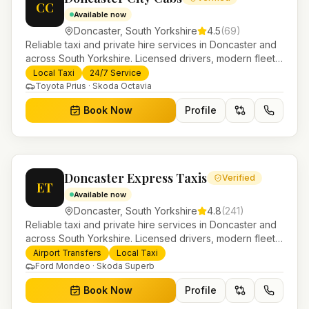
CC
Available now
Doncaster
,
South Yorkshire
4.5
(
69
)
Reliable taxi and private hire services in Doncaster and
across South Yorkshire. Licensed drivers, modern fleet
and 24/7 booking for airport transfers and local
Local Taxi
24/7 Service
journeys.
Toyota Prius · Skoda Octavia
Book Now
Profile
Doncaster Express Taxis
Verified
ET
Available now
Doncaster
,
South Yorkshire
4.8
(
241
)
Reliable taxi and private hire services in Doncaster and
across South Yorkshire. Licensed drivers, modern fleet
and 24/7 booking for airport transfers and local
Airport Transfers
Local Taxi
journeys.
Ford Mondeo · Skoda Superb
Book Now
Profile