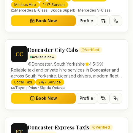
trusted UK-wide coverage from our base in
Minibus Hire
24/7 Service
Helensburgh.
Mercedes E-Class · Skoda Superb · Mercedes V-Class
Book Now
Profile
Doncaster City Cabs
Verified
CC
Available now
Doncaster
,
South Yorkshire
4.5
(
69
)
Reliable taxi and private hire services in Doncaster and
across South Yorkshire. Licensed drivers, modern fleet
and 24/7 booking for airport transfers and local
Local Taxi
24/7 Service
journeys.
Toyota Prius · Skoda Octavia
Book Now
Profile
Doncaster Express Taxis
Verified
ET