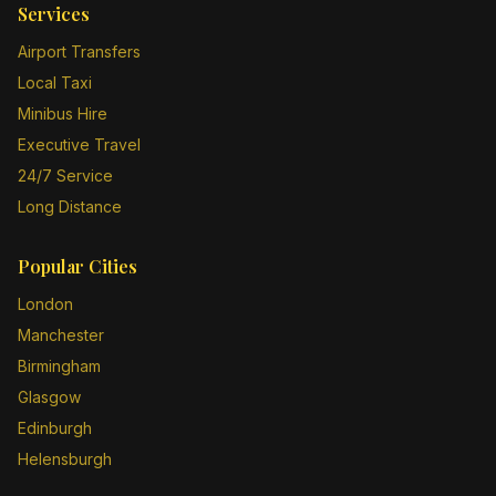
Services
Airport Transfers
Local Taxi
Minibus Hire
Executive Travel
24/7 Service
Long Distance
Popular Cities
London
Manchester
Birmingham
Glasgow
Edinburgh
Helensburgh