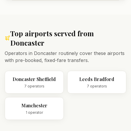
Top airports served from
Doncaster
Operators in
Doncaster
routinely cover these airports
with pre-booked, fixed-fare transfers.
Doncaster Sheffield
Leeds Bradford
7
operator
s
7
operator
s
Manchester
1
operator