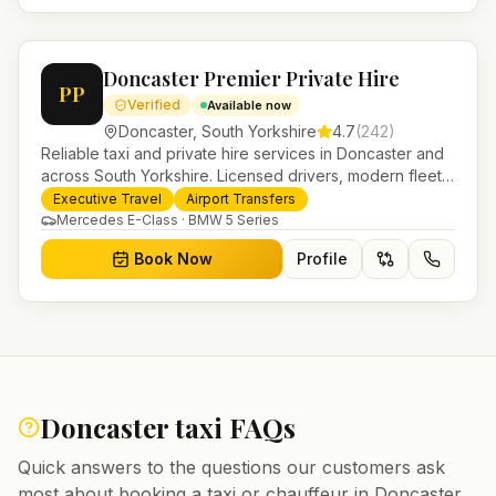
Doncaster Premier Private Hire
PP
Verified
Available now
Doncaster
,
South Yorkshire
4.7
(
242
)
Reliable taxi and private hire services in Doncaster and
across South Yorkshire. Licensed drivers, modern fleet
and 24/7 booking for airport transfers and local
Executive Travel
Airport Transfers
journeys.
Mercedes E-Class · BMW 5 Series
Book Now
Profile
Doncaster
taxi FAQs
Quick answers to the questions our customers ask
most about booking a taxi or chauffeur in
Doncaster
.