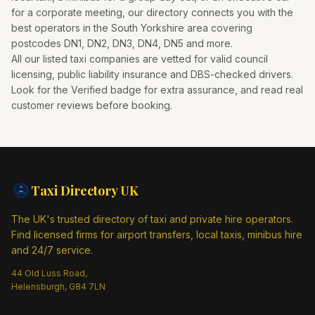
for a corporate meeting, our directory connects you with the
best operators in the
South Yorkshire
area covering
postcodes
DN1, DN2, DN3, DN4, DN5
and more.
All our listed taxi companies are vetted for valid council
licensing, public liability insurance and DBS-checked drivers.
Look for the Verified badge for extra assurance, and read real
customer reviews before booking.
Taxi Directory
UK
The UK's trusted directory of taxi and private hire operators.
Find licensed firms for airport transfers, local taxis, minibus hire
and 24/7 service.
44 Old Luss Road,
Helensburgh, G84 7LN