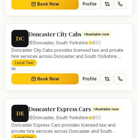
Book Now
Profile
Doncaster City Cabs
Available now
DC
Doncaster
,
South Yorkshire
0
(
0
)
Doncaster City Cabs provides licensed taxi and private
hire services across Doncaster and South Yorkshire.
Pre-bookable airport transfers, local journeys and
Local Taxi
account work.
Book Now
Profile
Doncaster Express Cars
Available now
DE
Doncaster
,
South Yorkshire
0
(
0
)
Doncaster Express Cars provides licensed taxi and
private hire services across Doncaster and South
Yorkshire. Pre-bookable airport transfers, local journeys
Local Taxi