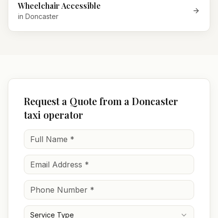
Wheelchair Accessible
in
Doncaster
Request a Quote from a Doncaster
taxi operator
Service Type