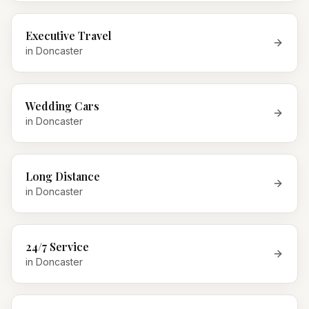
Executive Travel
in
Doncaster
Wedding Cars
in
Doncaster
Long Distance
in
Doncaster
24/7 Service
in
Doncaster