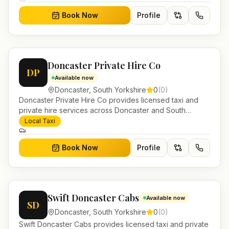
Book Now
Profile
Doncaster Private Hire Co
DP
Available now
Doncaster
,
South Yorkshire
0
(
0
)
Doncaster Private Hire Co provides licensed taxi and
private hire services across Doncaster and South
Yorkshire. Pre-bookable airport transfers, local journeys
Local Taxi
and account work.
Book Now
Profile
Swift Doncaster Cabs
Available now
SD
Doncaster
,
South Yorkshire
0
(
0
)
Swift Doncaster Cabs provides licensed taxi and private