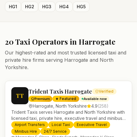
HG1
HG2
HG3
HG4
HG5
20
Taxi Operators in
Harrogate
Our highest-rated and most trusted licensed taxi and
private hire firms serving
Harrogate
and
North
Yorkshire
.
Trident Taxis Harrogate
Verified
TT
★ Featured
Premium
Available now
Harrogate
,
North Yorkshire
4.9
(
258
)
Trident Taxis serves Harrogate and North Yorkshire with
licensed taxi, private hire, executive travel and minibus
services. 24/7 booking, fixed-price airport transfers and
Airport Transfers
Local Taxi
Executive Travel
trusted UK-wide coverage from our base in
Minibus Hire
24/7 Service
Helensburgh.