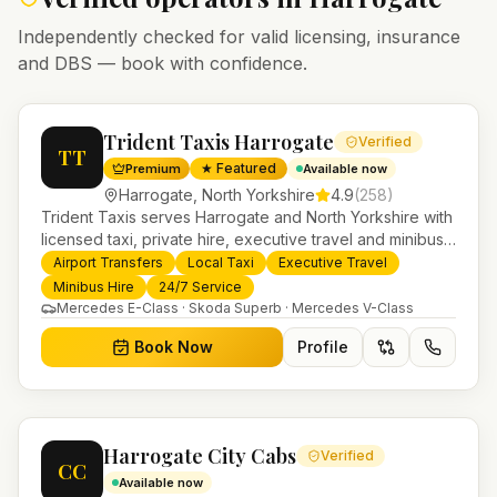
Independently checked for valid licensing, insurance
and DBS — book with confidence.
Trident Taxis Harrogate
Verified
TT
★ Featured
Premium
Available now
Harrogate
,
North Yorkshire
4.9
(
258
)
Trident Taxis serves Harrogate and North Yorkshire with
licensed taxi, private hire, executive travel and minibus
services. 24/7 booking, fixed-price airport transfers and
Airport Transfers
Local Taxi
Executive Travel
trusted UK-wide coverage from our base in
Minibus Hire
24/7 Service
Helensburgh.
Mercedes E-Class · Skoda Superb · Mercedes V-Class
Book Now
Profile
Harrogate City Cabs
Verified
CC
Available now