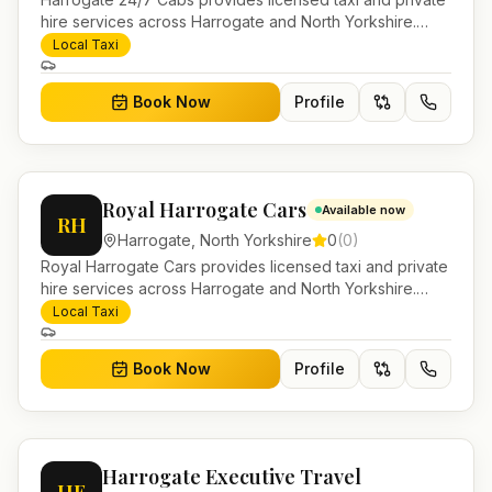
hire services across Harrogate and North Yorkshire.
Pre-bookable airport transfers, local journeys and
Local Taxi
account work.
Book Now
Profile
Royal Harrogate Cars
Available now
RH
Harrogate
,
North Yorkshire
0
(
0
)
Royal Harrogate Cars provides licensed taxi and private
hire services across Harrogate and North Yorkshire.
Pre-bookable airport transfers, local journeys and
Local Taxi
account work.
Book Now
Profile
Harrogate Executive Travel