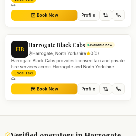
account work.
Book Now
Profile
Harrogate Black Cabs
Available now
HB
Harrogate
,
North Yorkshire
0
(
0
)
Harrogate Black Cabs provides licensed taxi and private
hire services across Harrogate and North Yorkshire.
Pre-bookable airport transfers, local journeys and
Local Taxi
account work.
Book Now
Profile
Verified operators in
Harrogate