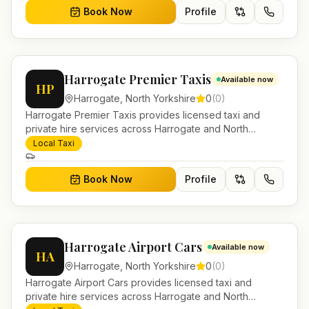
Book Now
Profile
Harrogate Premier Taxis
Available now
HP
Harrogate
,
North Yorkshire
0
(
0
)
Harrogate Premier Taxis provides licensed taxi and
private hire services across Harrogate and North
Yorkshire. Pre-bookable airport transfers, local journeys
Local Taxi
and account work.
Book Now
Profile
Harrogate Airport Cars
Available now
HA
Harrogate
,
North Yorkshire
0
(
0
)
Harrogate Airport Cars provides licensed taxi and
private hire services across Harrogate and North