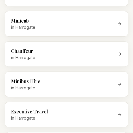
Minicab
in
Harrogate
Chauffeur
in
Harrogate
Minibus Hire
in
Harrogate
Executive Travel
in
Harrogate