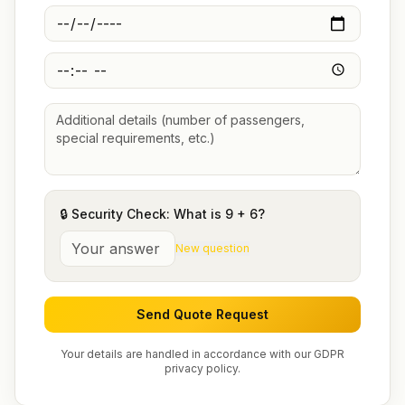
🔒 Security Check: What is
9
+
6
?
New question
Send Quote Request
Your details are handled in accordance with our GDPR
privacy policy.