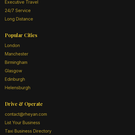
Executive Travel
24/7 Service
Long Distance
Popular Cities
London
Manchester
Birmingham
Glasgow
Edinburgh
Helensburgh
Drive & Operate
contact@rheyan.com
List Your Business
Taxi Business Directory