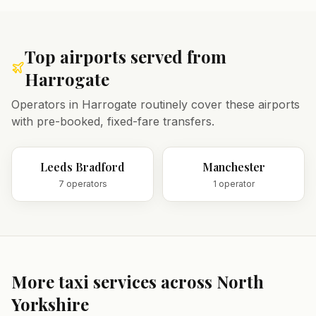
Top airports served from
Harrogate
Operators in
Harrogate
routinely cover these airports
with pre-booked, fixed-fare transfers.
Leeds Bradford
Manchester
7
operator
s
1
operator
More taxi services across
North
Yorkshire