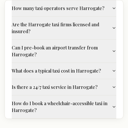
How many taxi operators serve Harrogate?
Are the Harrogate taxi firms licensed and
insured?
Can I pre-book an airport transfer from
Harrogate?
What does a typical taxi cost in Harrogate?
Is there a 24/7 taxi service in Harrogate?
How do I book a wheelchair-accessible taxi in
Harrogate?