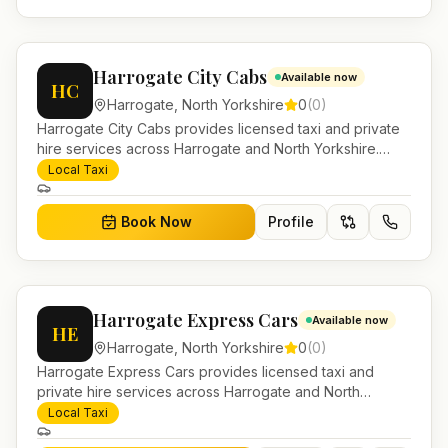
Harrogate City Cabs
Available now
HC
Harrogate
,
North Yorkshire
0
(
0
)
Harrogate City Cabs provides licensed taxi and private
hire services across Harrogate and North Yorkshire.
Pre-bookable airport transfers, local journeys and
Local Taxi
account work.
Book Now
Profile
Harrogate Express Cars
Available now
HE
Harrogate
,
North Yorkshire
0
(
0
)
Harrogate Express Cars provides licensed taxi and
private hire services across Harrogate and North
Yorkshire. Pre-bookable airport transfers, local journeys
Local Taxi
and account work.