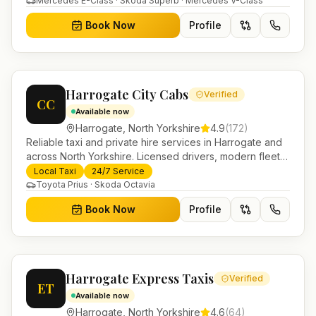
Mercedes E-Class · Skoda Superb · Mercedes V-Class
Book Now
Profile
Harrogate City Cabs
Verified
CC
Available now
Harrogate
,
North Yorkshire
4.9
(
172
)
Reliable taxi and private hire services in Harrogate and
across North Yorkshire. Licensed drivers, modern fleet
and 24/7 booking for airport transfers and local
Local Taxi
24/7 Service
journeys.
Toyota Prius · Skoda Octavia
Book Now
Profile
Harrogate Express Taxis
Verified
ET
Available now
Harrogate
,
North Yorkshire
4.6
(
64
)