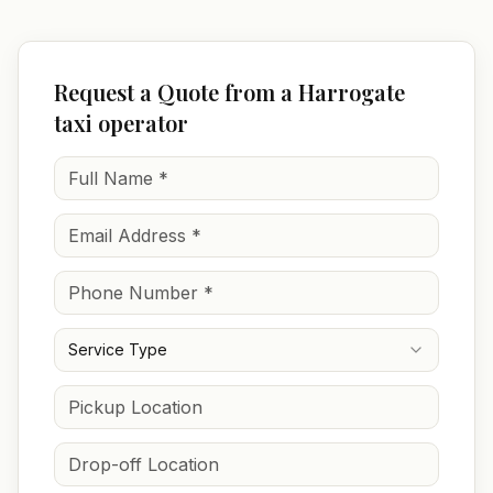
Request a Quote from a Harrogate
taxi operator
Service Type