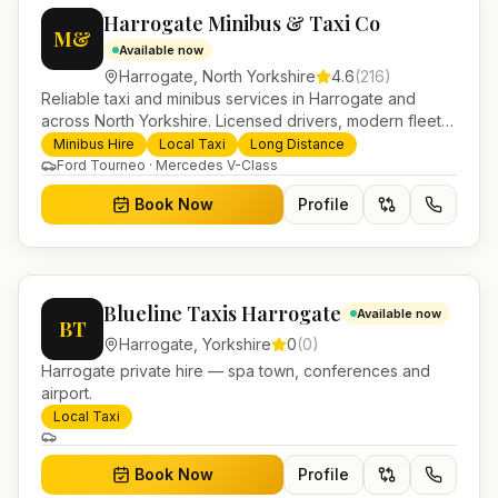
Harrogate Minibus & Taxi Co
M&
Available now
Harrogate
,
North Yorkshire
4.6
(
216
)
Reliable taxi and minibus services in Harrogate and
across North Yorkshire. Licensed drivers, modern fleet
and 24/7 booking for airport transfers and local
Minibus Hire
Local Taxi
Long Distance
journeys.
Ford Tourneo · Mercedes V-Class
Book Now
Profile
Blueline Taxis Harrogate
Available now
BT
Harrogate
,
Yorkshire
0
(
0
)
Harrogate private hire — spa town, conferences and
airport.
Local Taxi
Book Now
Profile