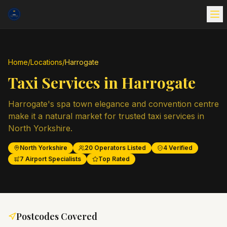
Home
/
Locations
/
Harrogate
Taxi Services in
Harrogate
Harrogate's spa town elegance and convention centre
make it a natural market for trusted taxi services in
North Yorkshire.
North Yorkshire
20
Operators Listed
4
Verified
7
Airport Specialists
Top Rated
Postcodes Covered