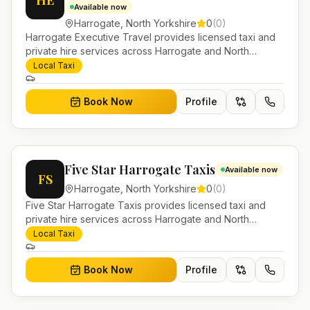
HE
Available now
Harrogate
,
North Yorkshire
0
(
0
)
Harrogate Executive Travel provides licensed taxi and
private hire services across Harrogate and North
Yorkshire. Pre-bookable airport transfers, local journeys
Local Taxi
and account work.
Book Now
Profile
Five Star Harrogate Taxis
Available now
FS
Harrogate
,
North Yorkshire
0
(
0
)
Five Star Harrogate Taxis provides licensed taxi and
private hire services across Harrogate and North
Yorkshire. Pre-bookable airport transfers, local journeys
Local Taxi
and account work.
Book Now
Profile