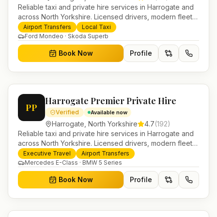
Reliable taxi and private hire services in Harrogate and
across North Yorkshire. Licensed drivers, modern fleet
and 24/7 booking for airport transfers and local
Airport Transfers
Local Taxi
journeys.
Ford Mondeo · Skoda Superb
Book Now
Profile
Harrogate Premier Private Hire
PP
Verified
Available now
Harrogate
,
North Yorkshire
4.7
(
192
)
Reliable taxi and private hire services in Harrogate and
across North Yorkshire. Licensed drivers, modern fleet
and 24/7 booking for airport transfers and local
Executive Travel
Airport Transfers
journeys.
Mercedes E-Class · BMW 5 Series
Book Now
Profile