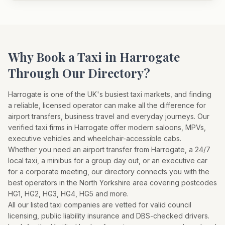
Why Book a Taxi in
Harrogate
Through Our Directory?
Harrogate
is one of the UK's busiest taxi markets, and finding
a reliable, licensed operator can make all the difference for
airport transfers, business travel and everyday journeys. Our
verified taxi firms in
Harrogate
offer modern saloons, MPVs,
executive vehicles and wheelchair-accessible cabs.
Whether you need an airport transfer from
Harrogate
, a 24/7
local taxi, a minibus for a group day out, or an executive car
for a corporate meeting, our directory connects you with the
best operators in the
North Yorkshire
area covering postcodes
HG1, HG2, HG3, HG4, HG5
and more.
All our listed taxi companies are vetted for valid council
licensing, public liability insurance and DBS-checked drivers.