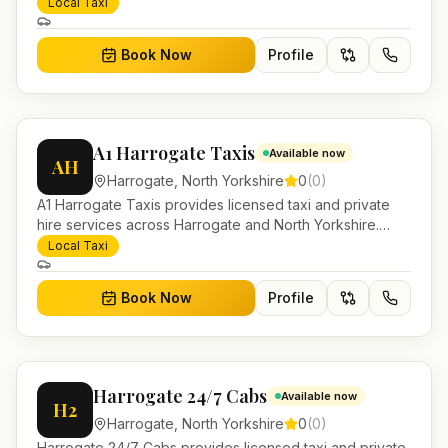
Yorkshire. Pre-bookable airport transfers, local journeys
Local Taxi
and account work.
Book Now
Profile
A1 Harrogate Taxis
Available now
AH
Harrogate
,
North Yorkshire
0
(
0
)
A1 Harrogate Taxis provides licensed taxi and private
hire services across Harrogate and North Yorkshire.
Pre-bookable airport transfers, local journeys and
Local Taxi
account work.
Book Now
Profile
Harrogate 24/7 Cabs
Available now
H2
Harrogate
,
North Yorkshire
0
(
0
)
Harrogate 24/7 Cabs provides licensed taxi and private