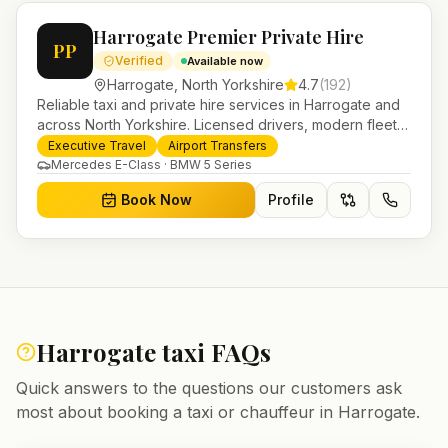
Harrogate Premier Private Hire
PP
Verified
Available now
Harrogate
,
North Yorkshire
4.7
(
192
)
Reliable taxi and private hire services in Harrogate and
across North Yorkshire. Licensed drivers, modern fleet
and 24/7 booking for airport transfers and local
Executive Travel
Airport Transfers
journeys.
Mercedes E-Class · BMW 5 Series
Book Now
Profile
Harrogate
taxi FAQs
Quick answers to the questions our customers ask
most about booking a taxi or chauffeur in
Harrogate
.