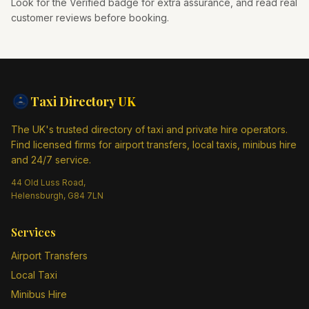
Look for the Verified badge for extra assurance, and read real
customer reviews before booking.
Taxi Directory
UK
The UK's trusted directory of taxi and private hire operators.
Find licensed firms for airport transfers, local taxis, minibus hire
and 24/7 service.
44 Old Luss Road,
Helensburgh, G84 7LN
Services
Airport Transfers
Local Taxi
Minibus Hire