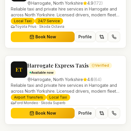
Harrogate
,
North Yorkshire
4.9
(
172
)
Reliable taxi and private hire services in Harrogate and
across North Yorkshire. Licensed drivers, modern fleet
and 24/7 booking for airport transfers and local
Local Taxi
24/7 Service
journeys.
Toyota Prius · Skoda Octavia
Book Now
Profile
Harrogate Express Taxis
Verified
ET
Available now
Harrogate
,
North Yorkshire
4.6
(
64
)
Reliable taxi and private hire services in Harrogate and
across North Yorkshire. Licensed drivers, modern fleet
and 24/7 booking for airport transfers and local
Airport Transfers
Local Taxi
journeys.
Ford Mondeo · Skoda Superb
Book Now
Profile