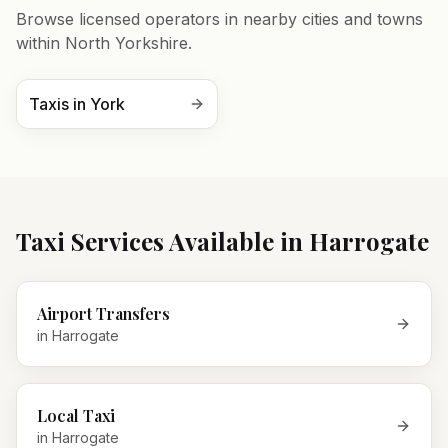
Browse licensed operators in nearby cities and towns
within
North Yorkshire
.
Taxis in
York
Taxi Services Available in
Harrogate
Airport Transfers
in
Harrogate
Local Taxi
in
Harrogate