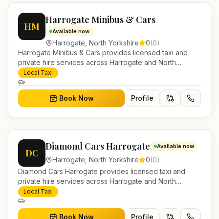
Harrogate Minibus & Cars
HM
Available now
Harrogate
,
North Yorkshire
0
(
0
)
Harrogate Minibus & Cars provides licensed taxi and
private hire services across Harrogate and North
Yorkshire. Pre-bookable airport transfers, local journeys
Local Taxi
and account work.
Book Now
Profile
Diamond Cars Harrogate
Available now
DC
Harrogate
,
North Yorkshire
0
(
0
)
Diamond Cars Harrogate provides licensed taxi and
private hire services across Harrogate and North
Yorkshire. Pre-bookable airport transfers, local journeys
Local Taxi
and account work.
Book Now
Profile