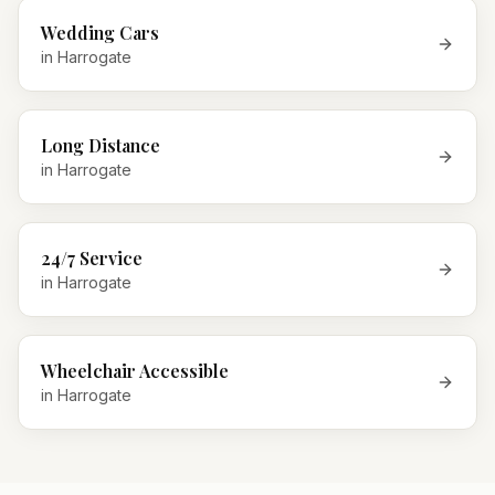
Wedding Cars
in
Harrogate
Long Distance
in
Harrogate
24/7 Service
in
Harrogate
Wheelchair Accessible
in
Harrogate