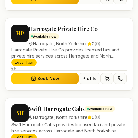
Harrogate Private Hire Co
HP
Available now
Harrogate
,
North Yorkshire
0
(
0
)
Harrogate Private Hire Co provides licensed taxi and
private hire services across Harrogate and North
Yorkshire. Pre-bookable airport transfers, local journeys
Local Taxi
and account work.
Book Now
Profile
Swift Harrogate Cabs
Available now
SH
Harrogate
,
North Yorkshire
0
(
0
)
Swift Harrogate Cabs provides licensed taxi and private
hire services across Harrogate and North Yorkshire.
Pre-bookable airport transfers, local journeys and
Local Taxi