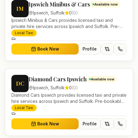
Ipswich Minibus & Cars
Available now
IM
Ipswich
,
Suffolk
0
(
0
)
Ipswich Minibus & Cars provides licensed taxi and
private hire services across Ipswich and Suffolk. Pre-
bookable airport transfers, local journeys and account
Local Taxi
work.
Book Now
Profile
Diamond Cars Ipswich
Available now
DC
Ipswich
,
Suffolk
0
(
0
)
Diamond Cars Ipswich provides licensed taxi and private
hire services across Ipswich and Suffolk. Pre-bookable
airport transfers, local journeys and account work.
Local Taxi
Book Now
Profile