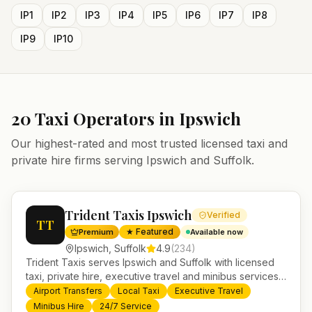
IP1
IP2
IP3
IP4
IP5
IP6
IP7
IP8
IP9
IP10
20
Taxi Operators in
Ipswich
Our highest-rated and most trusted licensed taxi and
private hire firms serving
Ipswich
and
Suffolk
.
Trident Taxis Ipswich
Verified
TT
★ Featured
Premium
Available now
Ipswich
,
Suffolk
4.9
(
234
)
Trident Taxis serves Ipswich and Suffolk with licensed
taxi, private hire, executive travel and minibus services.
24/7 booking, fixed-price airport transfers and trusted
Airport Transfers
Local Taxi
Executive Travel
UK-wide coverage from our base in Helensburgh.
Minibus Hire
24/7 Service