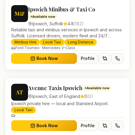
Ipswich Minibus & Taxi Co
M&
Available now
Ipswich
,
Suffolk
4.8
(
182
)
Reliable taxi and minibus services in Ipswich and across
Suffolk. Licensed drivers, modern fleet and 24/7
booking for airport transfers and local journeys.
Minibus Hire
Local Taxi
Long Distance
Ford Tourneo · Mercedes V-Class
Book Now
Profile
Avenue Taxis Ipswich
Available now
AT
Ipswich
,
East of England
0
(
0
)
Ipswich private hire — local and Stansted Airport.
Local Taxi
Book Now
Profile