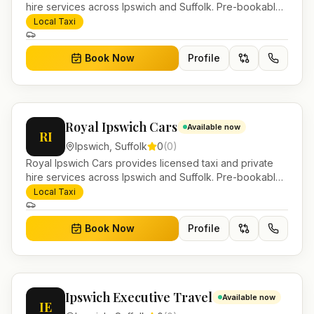
hire services across Ipswich and Suffolk. Pre-bookable
airport transfers, local journeys and account work.
Local Taxi
Book Now
Profile
Royal Ipswich Cars
Available now
RI
Ipswich
,
Suffolk
0
(
0
)
Royal Ipswich Cars provides licensed taxi and private
hire services across Ipswich and Suffolk. Pre-bookable
airport transfers, local journeys and account work.
Local Taxi
Book Now
Profile
Ipswich Executive Travel
Available now
IE