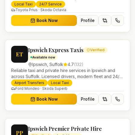
booking for airport transfers and local journeys.
Local Taxi
24/7 Service
Toyota Prius · Skoda Octavia
Book Now
Profile
Ipswich Express Taxis
Verified
ET
Available now
Ipswich
,
Suffolk
4.7
(
132
)
Reliable taxi and private hire services in Ipswich and
across Suffolk. Licensed drivers, modern fleet and 24/7
booking for airport transfers and local journeys.
Airport Transfers
Local Taxi
Ford Mondeo · Skoda Superb
Book Now
Profile
Ipswich Premier Private Hire
PP