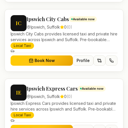
Ipswich City Cabs
Available now
IC
Ipswich
,
Suffolk
0
(
0
)
Ipswich City Cabs provides licensed taxi and private hire
services across Ipswich and Suffolk. Pre-bookable
airport transfers, local journeys and account work.
Local Taxi
Book Now
Profile
Ipswich Express Cars
Available now
IE
Ipswich
,
Suffolk
0
(
0
)
Ipswich Express Cars provides licensed taxi and private
hire services across Ipswich and Suffolk. Pre-bookable
airport transfers, local journeys and account work.
Local Taxi