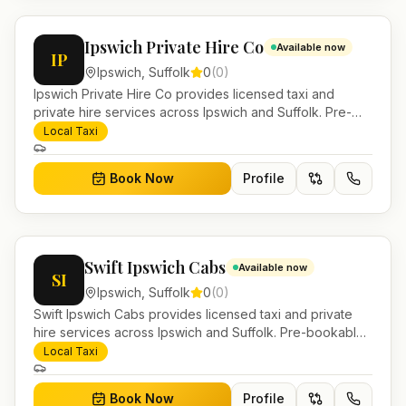
Ipswich Private Hire Co
Available now
IP
Ipswich
,
Suffolk
0
(
0
)
Ipswich Private Hire Co provides licensed taxi and
private hire services across Ipswich and Suffolk. Pre-
bookable airport transfers, local journeys and account
Local Taxi
work.
Book Now
Profile
Swift Ipswich Cabs
Available now
SI
Ipswich
,
Suffolk
0
(
0
)
Swift Ipswich Cabs provides licensed taxi and private
hire services across Ipswich and Suffolk. Pre-bookable
airport transfers, local journeys and account work.
Local Taxi
Book Now
Profile