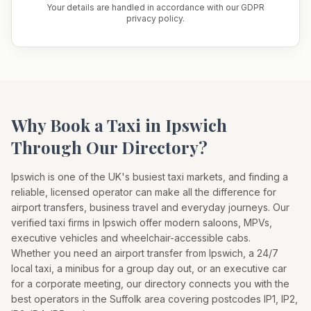
Your details are handled in accordance with our GDPR
privacy policy.
Why Book a Taxi in
Ipswich
Through Our Directory?
Ipswich
is one of the UK's busiest taxi markets, and finding a
reliable, licensed operator can make all the difference for
airport transfers, business travel and everyday journeys. Our
verified taxi firms in
Ipswich
offer modern saloons, MPVs,
executive vehicles and wheelchair-accessible cabs.
Whether you need an airport transfer from
Ipswich
, a 24/7
local taxi, a minibus for a group day out, or an executive car
for a corporate meeting, our directory connects you with the
best operators in the
Suffolk
area covering postcodes
IP1, IP2,