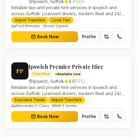
Ipswich
,
Suffolk
4.7
(
132
)
Reliable taxi and private hire services in Ipswich and
across Suffolk. Licensed drivers, modern fleet and 24/7
booking for airport transfers and local journeys.
Airport Transfers
Local Taxi
Ford Mondeo · Skoda Superb
Book Now
Profile
Ipswich Premier Private Hire
PP
Verified
Available now
Ipswich
,
Suffolk
4.9
(
175
)
Reliable taxi and private hire services in Ipswich and
across Suffolk. Licensed drivers, modern fleet and 24/7
booking for airport transfers and local journeys.
Executive Travel
Airport Transfers
Mercedes E-Class · BMW 5 Series
Book Now
Profile