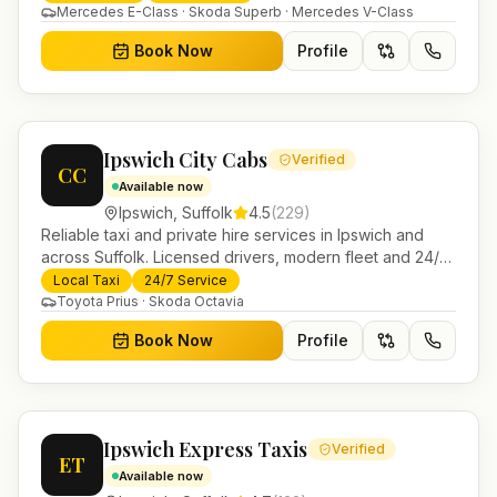
Mercedes E-Class · Skoda Superb · Mercedes V-Class
Book Now
Profile
Ipswich City Cabs
Verified
CC
Available now
Ipswich
,
Suffolk
4.5
(
229
)
Reliable taxi and private hire services in Ipswich and
across Suffolk. Licensed drivers, modern fleet and 24/7
booking for airport transfers and local journeys.
Local Taxi
24/7 Service
Toyota Prius · Skoda Octavia
Book Now
Profile
Ipswich Express Taxis
Verified
ET
Available now