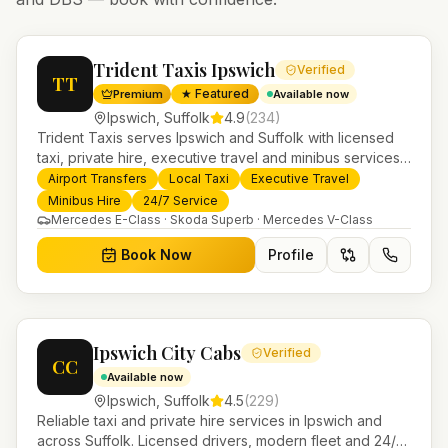
Trident Taxis Ipswich
Verified
TT
★ Featured
Premium
Available now
Ipswich
,
Suffolk
4.9
(
234
)
Trident Taxis serves Ipswich and Suffolk with licensed
taxi, private hire, executive travel and minibus services.
24/7 booking, fixed-price airport transfers and trusted
Airport Transfers
Local Taxi
Executive Travel
UK-wide coverage from our base in Helensburgh.
Minibus Hire
24/7 Service
Mercedes E-Class · Skoda Superb · Mercedes V-Class
Book Now
Profile
Ipswich City Cabs
Verified
CC
Available now
Ipswich
,
Suffolk
4.5
(
229
)
Reliable taxi and private hire services in Ipswich and
across Suffolk. Licensed drivers, modern fleet and 24/7