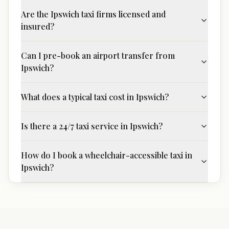
Are the Ipswich taxi firms licensed and
insured?
Can I pre-book an airport transfer from
Ipswich?
What does a typical taxi cost in Ipswich?
Is there a 24/7 taxi service in Ipswich?
How do I book a wheelchair-accessible taxi in
Ipswich?