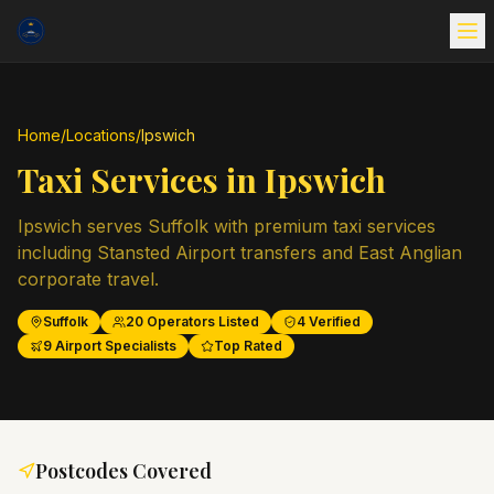
Home
/
Locations
/
Ipswich
Taxi Services in
Ipswich
Ipswich serves Suffolk with premium taxi services
including Stansted Airport transfers and East Anglian
corporate travel.
Suffolk
20
Operators Listed
4
Verified
9
Airport Specialists
Top Rated
Postcodes Covered