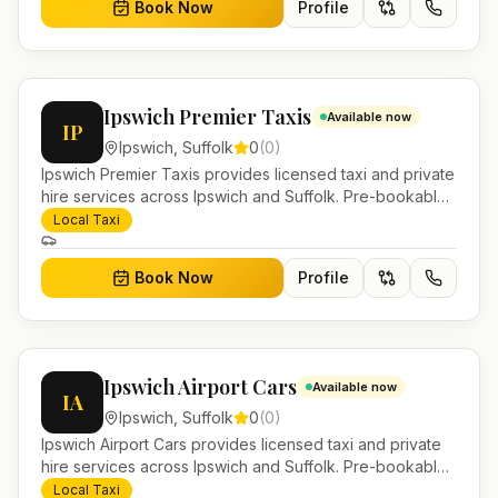
Book Now
Profile
Ipswich Premier Taxis
Available now
IP
Ipswich
,
Suffolk
0
(
0
)
Ipswich Premier Taxis provides licensed taxi and private
hire services across Ipswich and Suffolk. Pre-bookable
airport transfers, local journeys and account work.
Local Taxi
Book Now
Profile
Ipswich Airport Cars
Available now
IA
Ipswich
,
Suffolk
0
(
0
)
Ipswich Airport Cars provides licensed taxi and private
hire services across Ipswich and Suffolk. Pre-bookable
airport transfers, local journeys and account work.
Local Taxi