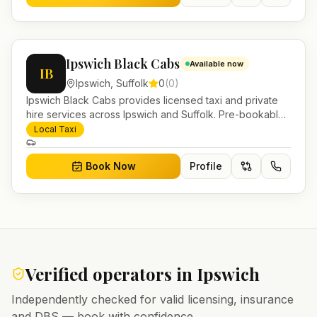
Ipswich Black Cabs
Available now
IB
Ipswich
,
Suffolk
0
(
0
)
Ipswich Black Cabs provides licensed taxi and private
hire services across Ipswich and Suffolk. Pre-bookable
airport transfers, local journeys and account work.
Local Taxi
Book Now
Profile
Verified operators in
Ipswich
Independently checked for valid licensing, insurance
and DBS — book with confidence.