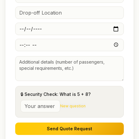
🔒 Security Check: What is
5
+
8
?
New question
Send Quote Request