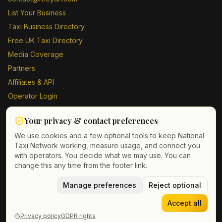
List Your Business
Taxi Business Directory
Free UK Taxi Directory
Media Coverage
Partners
Affiliates & API
Operator Login
Contact Us
Your privacy & contact preferences
Driver Sign Up
We use cookies and a few optional tools to keep National
Taxi Network working, measure usage, and connect you
with operators. You decide what we may use. You can
change this any time from the footer link.
©
2026
Taxi Directory UK. All rights reserved.
Privacy Policy
Terms of Service
Manage preferences
GDPR
Cookie & contact preferences
Reject optional
Accept all
Privacy policy
GDPR rights