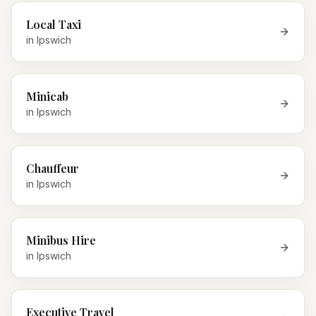
Local Taxi
in
Ipswich
Minicab
in
Ipswich
Chauffeur
in
Ipswich
Minibus Hire
in
Ipswich
Executive Travel