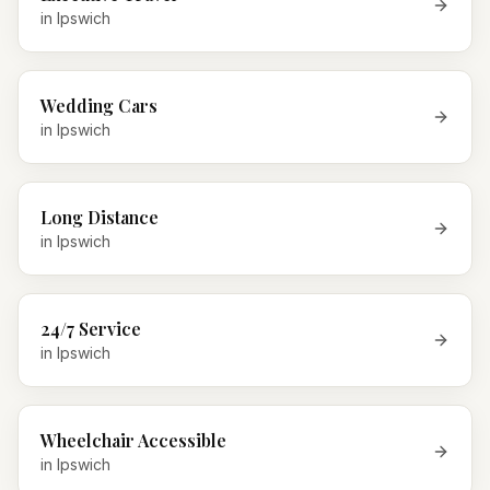
in
Ipswich
Wedding Cars
in
Ipswich
Long Distance
in
Ipswich
24/7 Service
in
Ipswich
Wheelchair Accessible
in
Ipswich