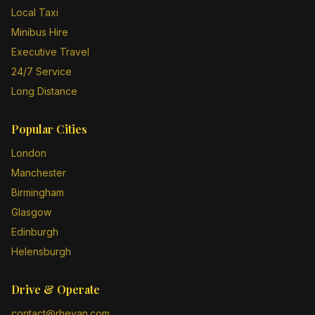
Local Taxi
Minibus Hire
Executive Travel
24/7 Service
Long Distance
Popular Cities
London
Manchester
Birmingham
Glasgow
Edinburgh
Helensburgh
Drive & Operate
contact@rheyan.com