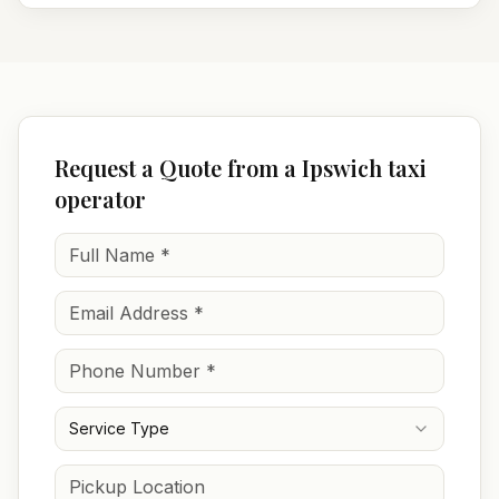
Request a Quote from a Ipswich taxi
operator
Service Type