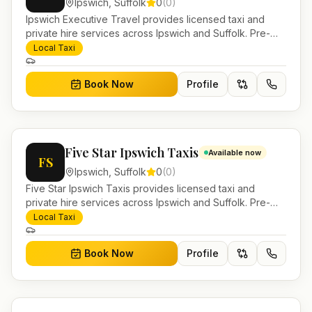
Ipswich
,
Suffolk
0
(
0
)
Ipswich Executive Travel provides licensed taxi and
private hire services across Ipswich and Suffolk. Pre-
bookable airport transfers, local journeys and account
Local Taxi
work.
Book Now
Profile
Five Star Ipswich Taxis
Available now
FS
Ipswich
,
Suffolk
0
(
0
)
Five Star Ipswich Taxis provides licensed taxi and
private hire services across Ipswich and Suffolk. Pre-
bookable airport transfers, local journeys and account
Local Taxi
work.
Book Now
Profile