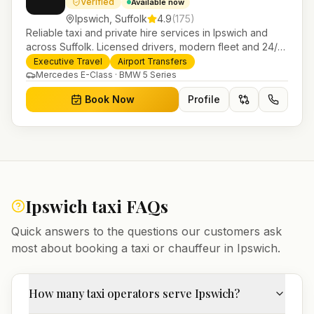
Verified
Available now
Ipswich
,
Suffolk
4.9
(
175
)
Reliable taxi and private hire services in Ipswich and
across Suffolk. Licensed drivers, modern fleet and 24/7
booking for airport transfers and local journeys.
Executive Travel
Airport Transfers
Mercedes E-Class · BMW 5 Series
Book Now
Profile
Ipswich
taxi FAQs
Quick answers to the questions our customers ask
most about booking a taxi or chauffeur in
Ipswich
.
How many taxi operators serve Ipswich?