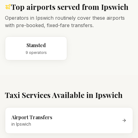
Top airports served from
Ipswich
Operators in
Ipswich
routinely cover these airports
with pre-booked, fixed-fare transfers.
Stansted
9
operator
s
Taxi Services Available in
Ipswich
Airport Transfers
in
Ipswich