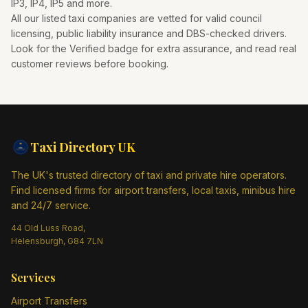
IP3, IP4, IP5
and more.
All our listed taxi companies are vetted for valid council
licensing, public liability insurance and DBS-checked drivers.
Look for the Verified badge for extra assurance, and read real
customer reviews before booking.
Taxi Directory
UK
The UK's trusted directory of taxi and private hire operators.
Find licensed firms for airport transfers, local taxis, minibus hire
and 24/7 service.
44 Old Luss Road,
Helensburgh, G84 7LN
Services
Airport Transfers