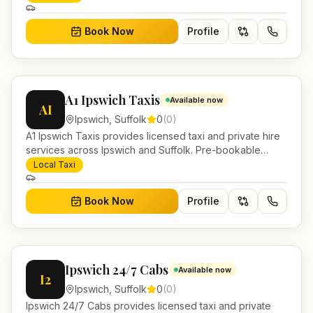
Book Now
Profile
A1 Ipswich Taxis
Available now
AI
Ipswich
,
Suffolk
0
(
0
)
A1 Ipswich Taxis provides licensed taxi and private hire
services across Ipswich and Suffolk. Pre-bookable
airport transfers, local journeys and account work.
Local Taxi
Book Now
Profile
Ipswich 24/7 Cabs
Available now
I2
Ipswich
,
Suffolk
0
(
0
)
Ipswich 24/7 Cabs provides licensed taxi and private