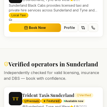
Sunderland Black Cabs provides licensed taxi and
private hire services across Sunderland and Tyne and
Wear. Pre-bookable airport transfers, local journeys and
Local Taxi
account work.
Book Now
Profile
Verified operators in
Sunderland
Independently checked for valid licensing, insurance
and DBS — book with confidence.
Trident Taxis Sunderland
Verified
TT
★ Featured
Premium
Available now
Sunderland
,
Tyne and Wear
4.9
(
202
)