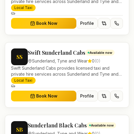
private hire services across Sunderland and Tyne and
Wear. Pre-bookable airport transfers, local journeys and
Local Taxi
account work.
Book Now
Profile
Swift Sunderland Cabs
Available now
SS
Sunderland
,
Tyne and Wear
0
(
0
)
Swift Sunderland Cabs provides licensed taxi and
private hire services across Sunderland and Tyne and
Wear. Pre-bookable airport transfers, local journeys and
Local Taxi
account work.
Book Now
Profile
Sunderland Black Cabs
Available now
SB
Sunderland
,
Tyne and Wear
0
(
0
)