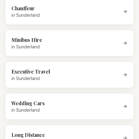
Chauffeur
in
Sunderland
Minibus Hire
in
Sunderland
Executive Travel
in
Sunderland
Wedding Cars
in
Sunderland
Long Distance