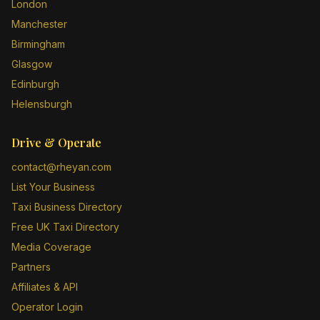
London
Manchester
Birmingham
Glasgow
Edinburgh
Helensburgh
Drive & Operate
contact@rheyan.com
List Your Business
Taxi Business Directory
Free UK Taxi Directory
Media Coverage
Partners
Affiliates & API
Operator Login