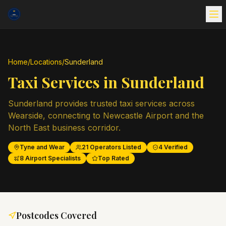
Home
/
Locations
/
Sunderland
Taxi Services in
Sunderland
Sunderland provides trusted taxi services across
Wearside, connecting to Newcastle Airport and the
North East business corridor.
Tyne and Wear
21
Operators Listed
4
Verified
8
Airport Specialists
Top Rated
Postcodes Covered