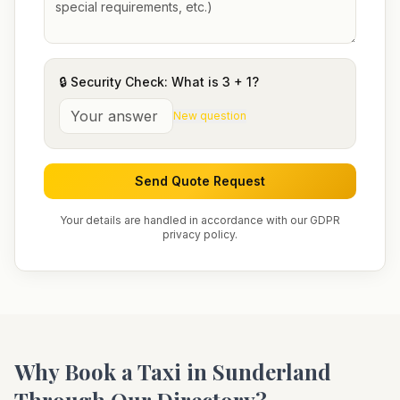
🔒 Security Check: What is
3
+
1
?
New question
Send Quote Request
Your details are handled in accordance with our GDPR
privacy policy.
Why Book a Taxi in
Sunderland