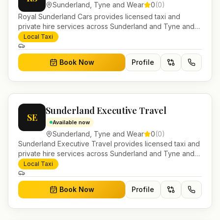
Sunderland
,
Tyne and Wear
0
(
0
)
Royal Sunderland Cars provides licensed taxi and
private hire services across Sunderland and Tyne and
Wear. Pre-bookable airport transfers, local journeys and
Local Taxi
account work.
Book Now
Profile
Sunderland Executive Travel
SE
Available now
Sunderland
,
Tyne and Wear
0
(
0
)
Sunderland Executive Travel provides licensed taxi and
private hire services across Sunderland and Tyne and
Wear. Pre-bookable airport transfers, local journeys and
Local Taxi
account work.
Book Now
Profile