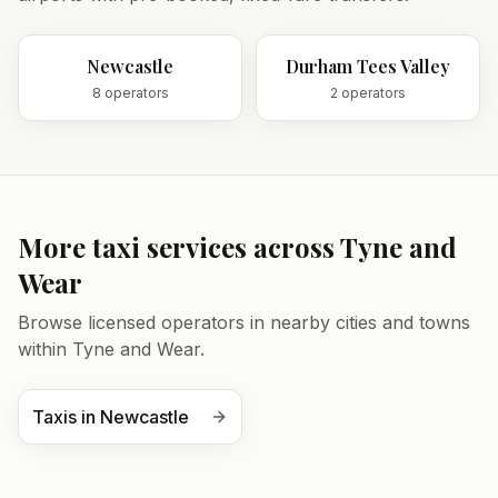
Newcastle
Durham Tees Valley
8
operator
s
2
operator
s
More taxi services across
Tyne and
Wear
Browse licensed operators in nearby cities and towns
within
Tyne and Wear
.
Taxis in
Newcastle