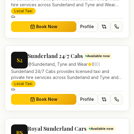
hire services across Sunderland and Tyne and Wear.
Pre-bookable airport transfers, local journeys and
Local Taxi
account work.
Book Now
Profile
Sunderland 24/7 Cabs
Available now
S2
Sunderland
,
Tyne and Wear
0
(
0
)
Sunderland 24/7 Cabs provides licensed taxi and
private hire services across Sunderland and Tyne and
Wear. Pre-bookable airport transfers, local journeys and
Local Taxi
account work.
Book Now
Profile
Royal Sunderland Cars
Available now
RS