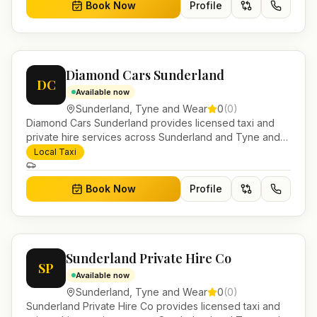
Book Now
Profile
Diamond Cars Sunderland
DC
Available now
Sunderland
,
Tyne and Wear
0
(
0
)
Diamond Cars Sunderland provides licensed taxi and
private hire services across Sunderland and Tyne and
Wear. Pre-bookable airport transfers, local journeys and
Local Taxi
account work.
Book Now
Profile
Sunderland Private Hire Co
SP
Available now
Sunderland
,
Tyne and Wear
0
(
0
)
Sunderland Private Hire Co provides licensed taxi and