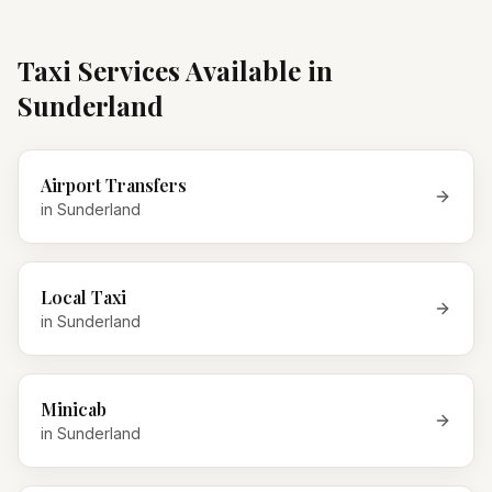
Taxi Services Available in
Sunderland
Airport Transfers
in
Sunderland
Local Taxi
in
Sunderland
Minicab
in
Sunderland