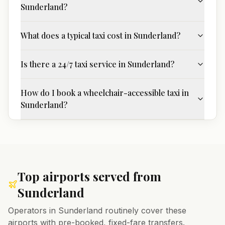
Sunderland?
What does a typical taxi cost in Sunderland?
Is there a 24/7 taxi service in Sunderland?
How do I book a wheelchair-accessible taxi in
Sunderland?
Top airports served from
Sunderland
Operators in
Sunderland
routinely cover these
airports with pre-booked, fixed-fare transfers.