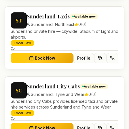
Sunderland Taxis
Available now
ST
Sunderland
,
North East
0
(
0
)
Sunderland private hire — citywide, Stadium of Light and
airports.
Local Taxi
Book Now
Profile
Sunderland City Cabs
Available now
SC
Sunderland
,
Tyne and Wear
0
(
0
)
Sunderland City Cabs provides licensed taxi and private
hire services across Sunderland and Tyne and Wear.
Pre-bookable airport transfers, local journeys and
Local Taxi
account work.
Book Now
Profile