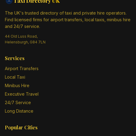
Taxi Directory
UK
The UK's trusted directory of taxi and private hire operators.
Find licensed firms for airport transfers, local taxis, minibus hire
and 24/7 service.
44 Old Luss Road,
Helensburgh, G84 7LN
Services
Airport Transfers
Local Taxi
Minibus Hire
Executive Travel
24/7 Service
Long Distance
Popular Cities