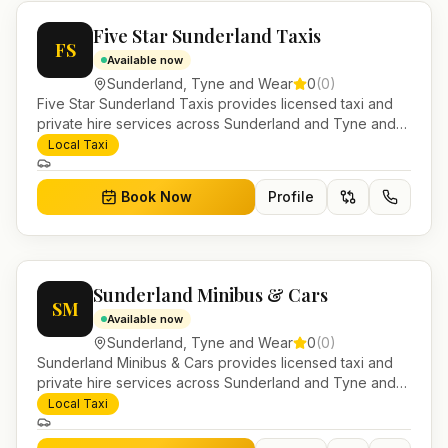
Five Star Sunderland Taxis
FS
Available now
Sunderland
,
Tyne and Wear
0
(
0
)
Five Star Sunderland Taxis provides licensed taxi and
private hire services across Sunderland and Tyne and
Wear. Pre-bookable airport transfers, local journeys and
Local Taxi
account work.
Book Now
Profile
Sunderland Minibus & Cars
SM
Available now
Sunderland
,
Tyne and Wear
0
(
0
)
Sunderland Minibus & Cars provides licensed taxi and
private hire services across Sunderland and Tyne and
Wear. Pre-bookable airport transfers, local journeys and
Local Taxi
account work.