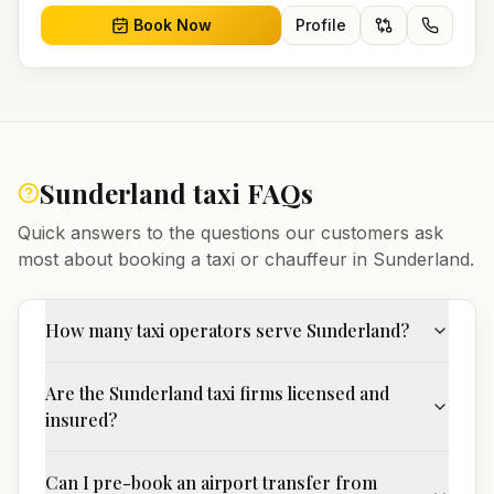
Book Now
Profile
Sunderland
taxi FAQs
Quick answers to the questions our customers ask
most about booking a taxi or chauffeur in
Sunderland
.
How many taxi operators serve Sunderland?
Are the Sunderland taxi firms licensed and
insured?
Can I pre-book an airport transfer from