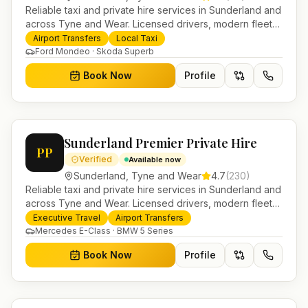
Reliable taxi and private hire services in Sunderland and
across Tyne and Wear. Licensed drivers, modern fleet
and 24/7 booking for airport transfers and local
Airport Transfers
Local Taxi
journeys.
Ford Mondeo · Skoda Superb
Book Now
Profile
Sunderland Premier Private Hire
PP
Verified
Available now
Sunderland
,
Tyne and Wear
4.7
(
230
)
Reliable taxi and private hire services in Sunderland and
across Tyne and Wear. Licensed drivers, modern fleet
and 24/7 booking for airport transfers and local
Executive Travel
Airport Transfers
journeys.
Mercedes E-Class · BMW 5 Series
Book Now
Profile