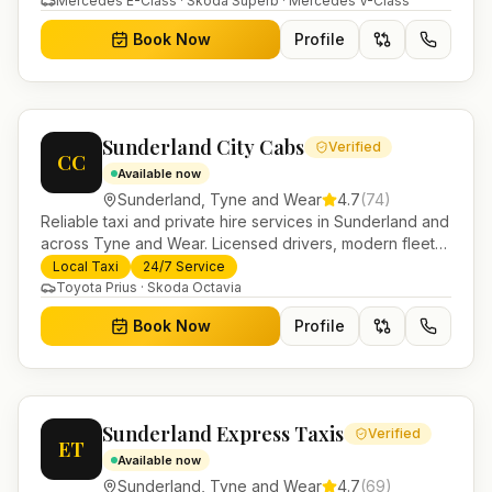
Mercedes E-Class · Skoda Superb · Mercedes V-Class
Book Now
Profile
Sunderland City Cabs
Verified
CC
Available now
Sunderland
,
Tyne and Wear
4.7
(
74
)
Reliable taxi and private hire services in Sunderland and
across Tyne and Wear. Licensed drivers, modern fleet
and 24/7 booking for airport transfers and local
Local Taxi
24/7 Service
journeys.
Toyota Prius · Skoda Octavia
Book Now
Profile
Sunderland Express Taxis
Verified
ET
Available now
Sunderland
,
Tyne and Wear
4.7
(
69
)