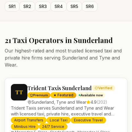
SR1
SR2
SR3
SR4
SR5
SR6
21
Taxi Operators in
Sunderland
Our highest-rated and most trusted licensed taxi and
private hire firms serving
Sunderland
and
Tyne and
Wear
.
Trident Taxis Sunderland
Verified
TT
★ Featured
Premium
Available now
Sunderland
,
Tyne and Wear
4.9
(
202
)
Trident Taxis serves Sunderland and Tyne and Wear
with licensed taxi, private hire, executive travel and
minibus services. 24/7 booking, fixed-price airport
Airport Transfers
Local Taxi
Executive Travel
transfers and trusted UK-wide coverage from our base
Minibus Hire
24/7 Service
in Helensburgh.