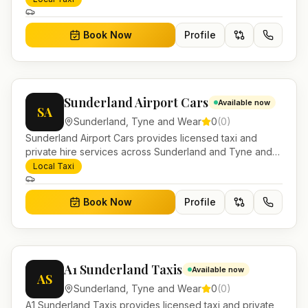
account work.
Book Now
Profile
Sunderland Airport Cars
Available now
SA
Sunderland
,
Tyne and Wear
0
(
0
)
Sunderland Airport Cars provides licensed taxi and
private hire services across Sunderland and Tyne and
Wear. Pre-bookable airport transfers, local journeys and
Local Taxi
account work.
Book Now
Profile
A1 Sunderland Taxis
Available now
AS
Sunderland
,
Tyne and Wear
0
(
0
)
A1 Sunderland Taxis provides licensed taxi and private