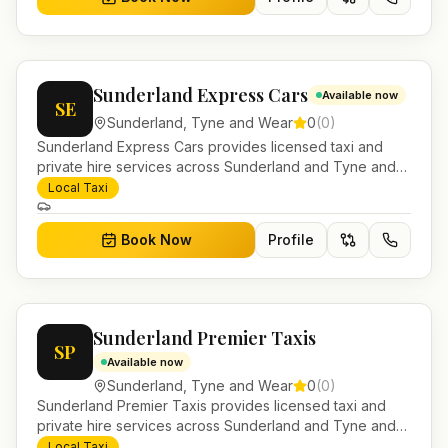
Sunderland Express Cars
Available now
SE
Sunderland
,
Tyne and Wear
0
(
0
)
Sunderland Express Cars provides licensed taxi and
private hire services across Sunderland and Tyne and
Wear. Pre-bookable airport transfers, local journeys and
Local Taxi
account work.
Book Now
Profile
Sunderland Premier Taxis
SP
Available now
Sunderland
,
Tyne and Wear
0
(
0
)
Sunderland Premier Taxis provides licensed taxi and
private hire services across Sunderland and Tyne and
Wear. Pre-bookable airport transfers, local journeys and
Local Taxi