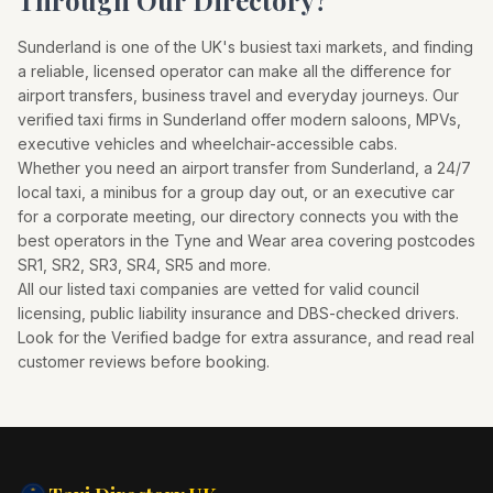
Through Our Directory?
Sunderland
is one of the UK's busiest taxi markets, and finding
a reliable, licensed operator can make all the difference for
airport transfers, business travel and everyday journeys. Our
verified taxi firms in
Sunderland
offer modern saloons, MPVs,
executive vehicles and wheelchair-accessible cabs.
Whether you need an airport transfer from
Sunderland
, a 24/7
local taxi, a minibus for a group day out, or an executive car
for a corporate meeting, our directory connects you with the
best operators in the
Tyne and Wear
area covering postcodes
SR1, SR2, SR3, SR4, SR5
and more.
All our listed taxi companies are vetted for valid council
licensing, public liability insurance and DBS-checked drivers.
Look for the Verified badge for extra assurance, and read real
customer reviews before booking.