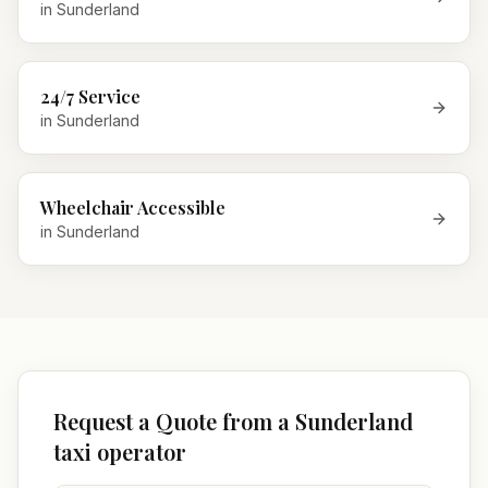
in
Sunderland
24/7 Service
in
Sunderland
Wheelchair Accessible
in
Sunderland
Request a Quote from a Sunderland
taxi operator