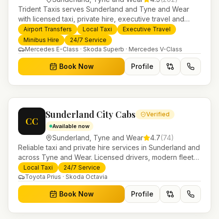
Trident Taxis serves Sunderland and Tyne and Wear
with licensed taxi, private hire, executive travel and
minibus services. 24/7 booking, fixed-price airport
Airport Transfers
Local Taxi
Executive Travel
transfers and trusted UK-wide coverage from our base
Minibus Hire
24/7 Service
in Helensburgh.
Mercedes E-Class · Skoda Superb · Mercedes V-Class
Book Now
Profile
Sunderland City Cabs
Verified
CC
Available now
Sunderland
,
Tyne and Wear
4.7
(
74
)
Reliable taxi and private hire services in Sunderland and
across Tyne and Wear. Licensed drivers, modern fleet
and 24/7 booking for airport transfers and local
Local Taxi
24/7 Service
journeys.
Toyota Prius · Skoda Octavia
Book Now
Profile