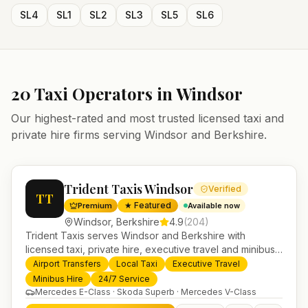
SL4
SL1
SL2
SL3
SL5
SL6
20
Taxi Operators in
Windsor
Our highest-rated and most trusted licensed taxi and
private hire firms serving
Windsor
and
Berkshire
.
Trident Taxis Windsor
Verified
TT
★ Featured
Premium
Available now
Windsor
,
Berkshire
4.9
(
204
)
Trident Taxis serves Windsor and Berkshire with
licensed taxi, private hire, executive travel and minibus
services. 24/7 booking, fixed-price airport transfers and
Airport Transfers
Local Taxi
Executive Travel
trusted UK-wide coverage from our base in
Minibus Hire
24/7 Service
Helensburgh.
Mercedes E-Class · Skoda Superb · Mercedes V-Class