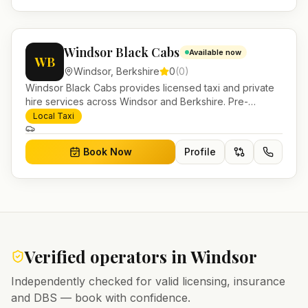
Windsor Black Cabs
Available now
WB
Windsor
,
Berkshire
0
(
0
)
Windsor Black Cabs provides licensed taxi and private
hire services across Windsor and Berkshire. Pre-
bookable airport transfers, local journeys and account
Local Taxi
work.
Book Now
Profile
Verified operators in
Windsor
Independently checked for valid licensing, insurance
and DBS — book with confidence.