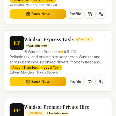
Toyota Prius · Skoda Octavia
Book Now
Profile
Windsor Express Taxis
Verified
ET
Available now
Windsor
,
Berkshire
4.6
(
73
)
Reliable taxi and private hire services in Windsor and
across Berkshire. Licensed drivers, modern fleet and
24/7 booking for airport transfers and local journeys.
Airport Transfers
Local Taxi
Ford Mondeo · Skoda Superb
Book Now
Profile
Windsor Premier Private Hire
PP
Verified
Available now