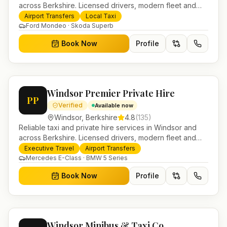
across Berkshire. Licensed drivers, modern fleet and
24/7 booking for airport transfers and local journeys.
Airport Transfers
Local Taxi
Ford Mondeo · Skoda Superb
Book Now
Profile
Windsor Premier Private Hire
PP
Verified
Available now
Windsor
,
Berkshire
4.8
(
135
)
Reliable taxi and private hire services in Windsor and
across Berkshire. Licensed drivers, modern fleet and
24/7 booking for airport transfers and local journeys.
Executive Travel
Airport Transfers
Mercedes E-Class · BMW 5 Series
Book Now
Profile
Windsor Minibus & Taxi Co