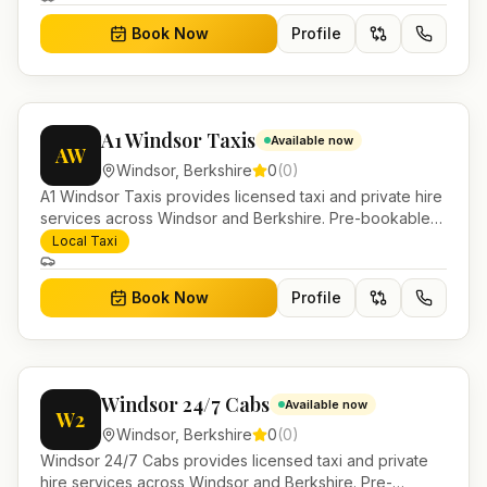
Book Now
Profile
A1 Windsor Taxis
Available now
AW
Windsor
,
Berkshire
0
(
0
)
A1 Windsor Taxis provides licensed taxi and private hire
services across Windsor and Berkshire. Pre-bookable
airport transfers, local journeys and account work.
Local Taxi
Book Now
Profile
Windsor 24/7 Cabs
Available now
W2
Windsor
,
Berkshire
0
(
0
)
Windsor 24/7 Cabs provides licensed taxi and private
hire services across Windsor and Berkshire. Pre-