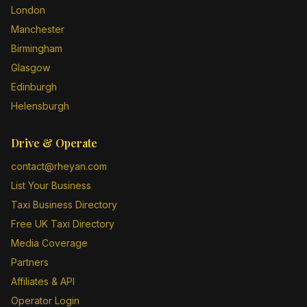
London
Manchester
Birmingham
Glasgow
Edinburgh
Helensburgh
Drive & Operate
contact@rheyan.com
List Your Business
Taxi Business Directory
Free UK Taxi Directory
Media Coverage
Partners
Affiliates & API
Operator Login