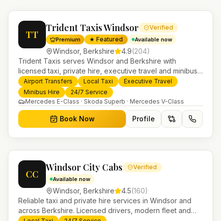
Trident Taxis Windsor
Verified
TT
★ Featured
Premium
Available now
Windsor
,
Berkshire
4.9
(
204
)
Trident Taxis serves Windsor and Berkshire with
licensed taxi, private hire, executive travel and minibus
services. 24/7 booking, fixed-price airport transfers and
Airport Transfers
Local Taxi
Executive Travel
trusted UK-wide coverage from our base in
Minibus Hire
24/7 Service
Helensburgh.
Mercedes E-Class · Skoda Superb · Mercedes V-Class
Book Now
Profile
Windsor City Cabs
Verified
CC
Available now
Windsor
,
Berkshire
4.5
(
160
)
Reliable taxi and private hire services in Windsor and
across Berkshire. Licensed drivers, modern fleet and
24/7 booking for airport transfers and local journeys.
Local Taxi
24/7 Service