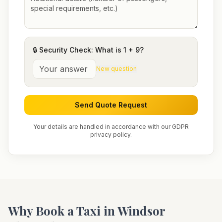
🔒 Security Check: What is
1
+
9
?
New question
Send Quote Request
Your details are handled in accordance with our GDPR
privacy policy.
Why Book a Taxi in
Windsor