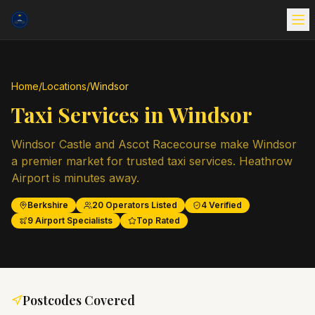
Home
/
Locations
/
Windsor
Taxi Services in
Windsor
Windsor Castle and Ascot Racecourse make Windsor
a premier market for trusted taxi services. Heathrow
Airport is minutes away.
Berkshire
20
Operators Listed
4
Verified
9
Airport Specialists
Top Rated
Postcodes Covered