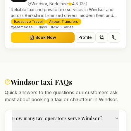
Windsor
,
Berkshire
4.8
(
135
)
Reliable taxi and private hire services in Windsor and
across Berkshire. Licensed drivers, modern fleet and
24/7 booking for airport transfers and local journeys.
Executive Travel
Airport Transfers
Mercedes E-Class · BMW 5 Series
Book Now
Profile
Windsor
taxi FAQs
Quick answers to the questions our customers ask
most about booking a taxi or chauffeur in
Windsor
.
How many taxi operators serve Windsor?