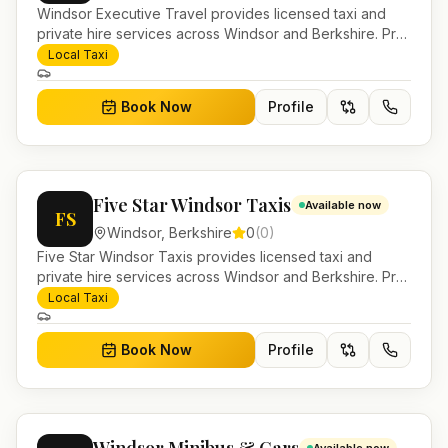
Windsor Executive Travel provides licensed taxi and
private hire services across Windsor and Berkshire. Pre-
bookable airport transfers, local journeys and account
Local Taxi
work.
Book Now
Profile
Five Star Windsor Taxis
Available now
FS
Windsor
,
Berkshire
0
(
0
)
Five Star Windsor Taxis provides licensed taxi and
private hire services across Windsor and Berkshire. Pre-
bookable airport transfers, local journeys and account
Local Taxi
work.
Book Now
Profile