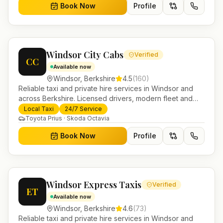
Book Now
Profile
Windsor City Cabs
Verified
CC
Available now
Windsor
,
Berkshire
4.5
(
160
)
Reliable taxi and private hire services in Windsor and
across Berkshire. Licensed drivers, modern fleet and
24/7 booking for airport transfers and local journeys.
Local Taxi
24/7 Service
Toyota Prius · Skoda Octavia
Book Now
Profile
Windsor Express Taxis
Verified
ET
Available now
Windsor
,
Berkshire
4.6
(
73
)
Reliable taxi and private hire services in Windsor and