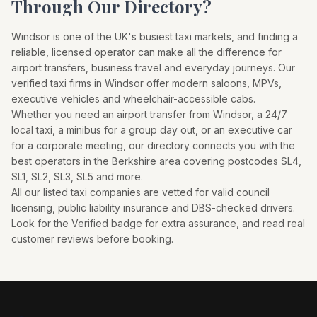
Through Our Directory?
Windsor
is one of the UK's busiest taxi markets, and finding a
reliable, licensed operator can make all the difference for
airport transfers, business travel and everyday journeys. Our
verified taxi firms in
Windsor
offer modern saloons, MPVs,
executive vehicles and wheelchair-accessible cabs.
Whether you need an airport transfer from
Windsor
, a 24/7
local taxi, a minibus for a group day out, or an executive car
for a corporate meeting, our directory connects you with the
best operators in the
Berkshire
area covering postcodes
SL4,
SL1, SL2, SL3, SL5
and more.
All our listed taxi companies are vetted for valid council
licensing, public liability insurance and DBS-checked drivers.
Look for the Verified badge for extra assurance, and read real
customer reviews before booking.