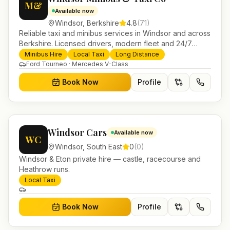
M&
Available now
Windsor
,
Berkshire
4.8
(
71
)
Reliable taxi and minibus services in Windsor and across
Berkshire. Licensed drivers, modern fleet and 24/7
booking for airport transfers and local journeys.
Minibus Hire
Local Taxi
Long Distance
Ford Tourneo · Mercedes V-Class
Book Now
Profile
Windsor Cars
Available now
WC
Windsor
,
South East
0
(
0
)
Windsor & Eton private hire — castle, racecourse and
Heathrow runs.
Local Taxi
Book Now
Profile