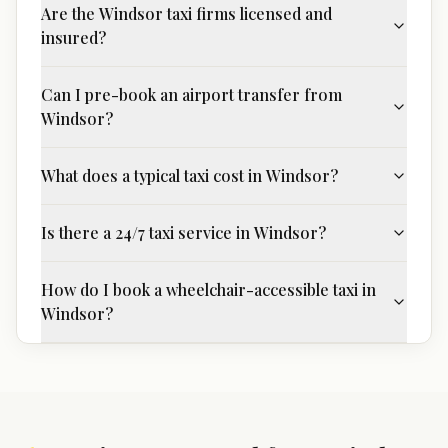
Are the Windsor taxi firms licensed and
insured?
Can I pre-book an airport transfer from
Windsor?
What does a typical taxi cost in Windsor?
Is there a 24/7 taxi service in Windsor?
How do I book a wheelchair-accessible taxi in
Windsor?