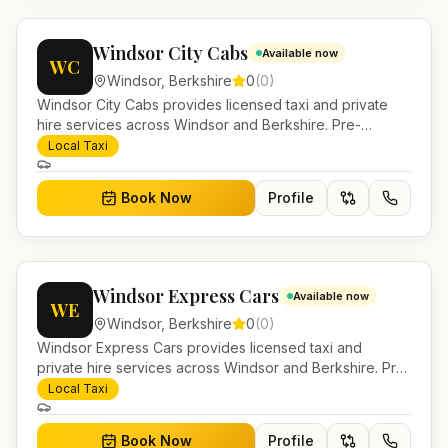
Windsor City Cabs
Available now
WC
Windsor
,
Berkshire
0
(
0
)
Windsor City Cabs provides licensed taxi and private
hire services across Windsor and Berkshire. Pre-
bookable airport transfers, local journeys and account
Local Taxi
work.
Book Now
Profile
Windsor Express Cars
Available now
WE
Windsor
,
Berkshire
0
(
0
)
Windsor Express Cars provides licensed taxi and
private hire services across Windsor and Berkshire. Pre-
bookable airport transfers, local journeys and account
Local Taxi
work.
Book Now
Profile