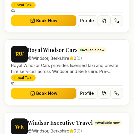
bookable airport transfers, local journeys and account
Local Taxi
work.
Book Now
Profile
Royal Windsor Cars
Available now
RW
Windsor
,
Berkshire
0
(
0
)
Royal Windsor Cars provides licensed taxi and private
hire services across Windsor and Berkshire. Pre-
bookable airport transfers, local journeys and account
Local Taxi
work.
Book Now
Profile
Windsor Executive Travel
Available now
WE
Windsor
,
Berkshire
0
(
0
)