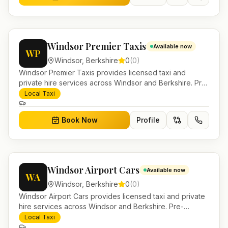
Windsor Premier Taxis
Available now
WP
Windsor
,
Berkshire
0
(
0
)
Windsor Premier Taxis provides licensed taxi and
private hire services across Windsor and Berkshire. Pre-
bookable airport transfers, local journeys and account
Local Taxi
work.
Book Now
Profile
Windsor Airport Cars
Available now
WA
Windsor
,
Berkshire
0
(
0
)
Windsor Airport Cars provides licensed taxi and private
hire services across Windsor and Berkshire. Pre-
bookable airport transfers, local journeys and account
Local Taxi
work.