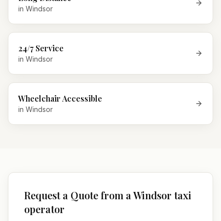
in
Windsor
24/7 Service
in
Windsor
Wheelchair Accessible
in
Windsor
Request a Quote from a Windsor taxi
operator