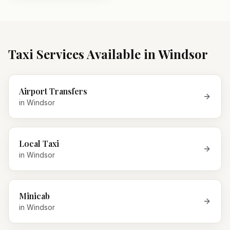
Taxi Services Available in
Windsor
Airport Transfers
in
Windsor
Local Taxi
in
Windsor
Minicab
in
Windsor