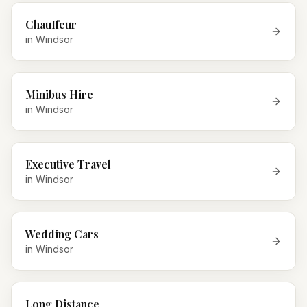
Chauffeur
in
Windsor
Minibus Hire
in
Windsor
Executive Travel
in
Windsor
Wedding Cars
in
Windsor
Long Distance