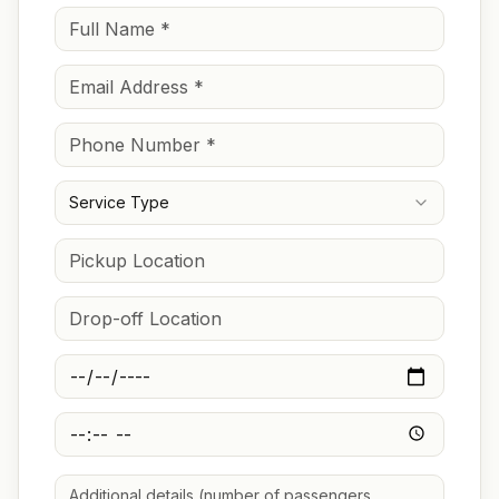
Service Type