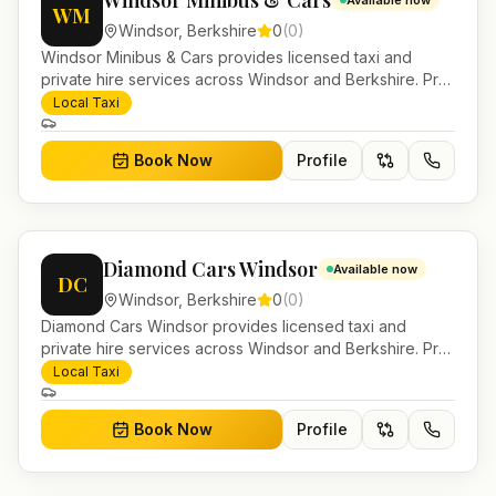
Windsor Minibus & Cars
Available now
WM
Windsor
,
Berkshire
0
(
0
)
Windsor Minibus & Cars provides licensed taxi and
private hire services across Windsor and Berkshire. Pre-
bookable airport transfers, local journeys and account
Local Taxi
work.
Book Now
Profile
Diamond Cars Windsor
Available now
DC
Windsor
,
Berkshire
0
(
0
)
Diamond Cars Windsor provides licensed taxi and
private hire services across Windsor and Berkshire. Pre-
bookable airport transfers, local journeys and account
Local Taxi
work.
Book Now
Profile