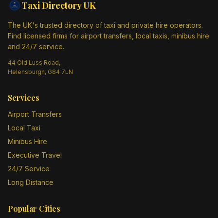
Taxi Directory
UK
The UK's trusted directory of taxi and private hire operators.
Find licensed firms for airport transfers, local taxis, minibus hire
and 24/7 service.
44 Old Luss Road,
Helensburgh, G84 7LN
Services
Airport Transfers
Local Taxi
Minibus Hire
Executive Travel
24/7 Service
Long Distance
Popular Cities