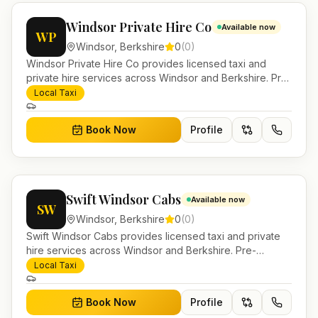
Windsor Private Hire Co
Available now
WP
Windsor
,
Berkshire
0
(
0
)
Windsor Private Hire Co provides licensed taxi and
private hire services across Windsor and Berkshire. Pre-
bookable airport transfers, local journeys and account
Local Taxi
work.
Book Now
Profile
Swift Windsor Cabs
Available now
SW
Windsor
,
Berkshire
0
(
0
)
Swift Windsor Cabs provides licensed taxi and private
hire services across Windsor and Berkshire. Pre-
bookable airport transfers, local journeys and account
Local Taxi
work.
Book Now
Profile