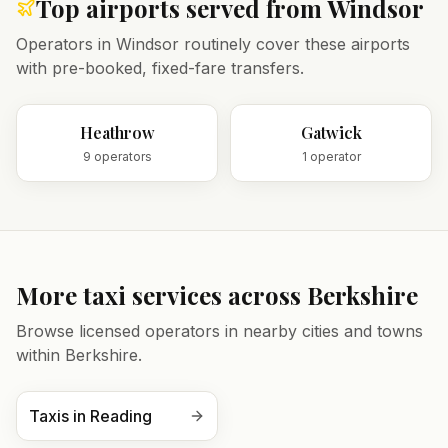
Top airports served from
Windsor
Operators in
Windsor
routinely cover these airports
with pre-booked, fixed-fare transfers.
Heathrow
Gatwick
9
operator
s
1
operator
More taxi services across
Berkshire
Browse licensed operators in nearby cities and towns
within
Berkshire
.
Taxis in
Reading