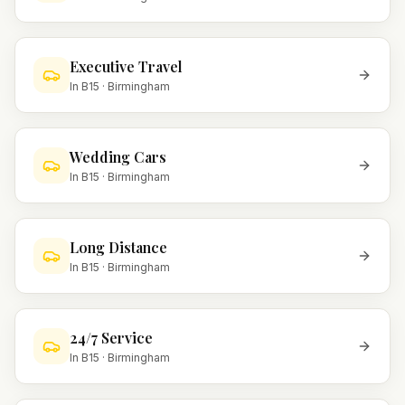
Executive Travel
In
B15
·
Birmingham
Wedding Cars
In
B15
·
Birmingham
Long Distance
In
B15
·
Birmingham
24/7 Service
In
B15
·
Birmingham