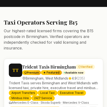
Taxi Operators Serving
B15
Our highest-rated licensed firms covering the
B15
postcode in
Birmingham
. Verified operators are
independently checked for valid licensing and
insurance.
Trident Taxis Birmingham
Verified
TT
★ Featured
Premium
Available now
Birmingham
,
West Midlands
4.9
(
235
)
Trident Taxis serves Birmingham and West Midlands with
licensed taxi, private hire, executive travel and minibus
services. 24/7 booking, fixed-price airport transfers and
Airport Transfers
Local Taxi
Executive Travel
trusted UK-wide coverage from our base in
Minibus Hire
24/7 Service
Helensburgh.
Mercedes E-Class · Skoda Superb · Mercedes V-Class