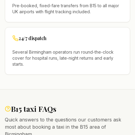
Pre-booked, fixed-fare transfers from
B15
to all major
UK airports with flight tracking included.
24/7 dispatch
Several
Birmingham
operators run round-the-clock
cover for hospital runs, late-night returns and early
starts.
B15
taxi FAQs
Quick answers to the questions our customers ask
most about booking a taxi in the
B15
area of
Birmingham
.