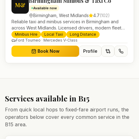
Birmingham Minibus & Taxi Co
M&
Available now
Birmingham
,
West Midlands
4.7
(
102
)
Reliable taxi and minibus services in Birmingham and
across West Midlands. Licensed drivers, modern fleet
and 24/7 booking for airport transfers and local
Minibus Hire
Local Taxi
Long Distance
journeys.
Ford Tourneo · Mercedes V-Class
Book Now
Profile
Services available in
B15
From quick local hops to fixed-fare airport runs, the
operators below cover every common service in the
B15
area.