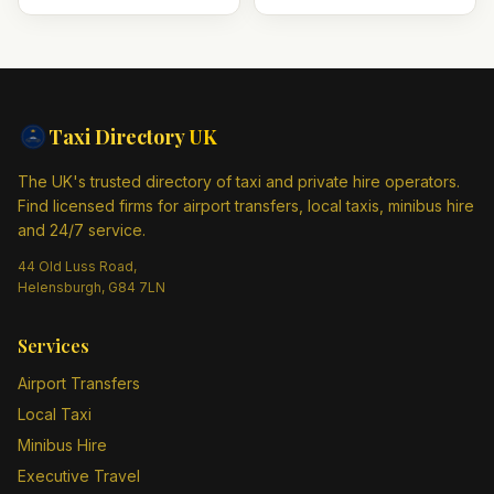
Taxi Directory
UK
The UK's trusted directory of taxi and private hire operators.
Find licensed firms for airport transfers, local taxis, minibus hire
and 24/7 service.
44 Old Luss Road,
Helensburgh, G84 7LN
Services
Airport Transfers
Local Taxi
Minibus Hire
Executive Travel