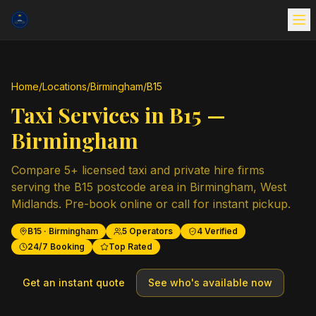
Home
/
Locations
/
Birmingham
/
B15
Taxi Services in
B15
—
Birmingham
Compare
5
+ licensed taxi and private hire firms
serving the
B15
postcode area in
Birmingham
,
West
Midlands
. Pre-book online or call for instant pickup.
B15
·
Birmingham
5
Operators
4
Verified
24/7 Booking
Top Rated
Get an instant quote
See who's available now