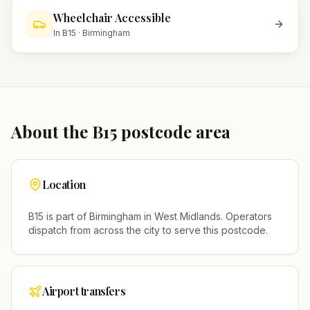
Wheelchair Accessible
In
B15
·
Birmingham
About the
B15
postcode area
Location
B15
is part of
Birmingham
in
West Midlands
. Operators
dispatch from across the city to serve this postcode.
Airport transfers