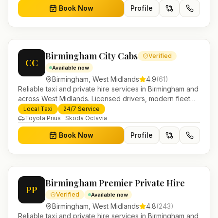
Book Now
Profile
Birmingham City Cabs
Verified
CC
Available now
Birmingham
,
West Midlands
4.9
(
61
)
Reliable taxi and private hire services in Birmingham and
across West Midlands. Licensed drivers, modern fleet
and 24/7 booking for airport transfers and local
Local Taxi
24/7 Service
journeys.
Toyota Prius · Skoda Octavia
Book Now
Profile
Birmingham Premier Private Hire
PP
Verified
Available now
Birmingham
,
West Midlands
4.8
(
243
)
Reliable taxi and private hire services in Birmingham and