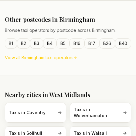
Other postcodes in
Birmingham
Browse taxi operators by postcode across
Birmingham
.
B1
B2
B3
B4
B5
B16
B17
B26
B40
View all
Birmingham
taxi operators
Nearby cities in
West Midlands
Taxis in
Taxis in
Coventry
Wolverhampton
Taxis in
Solihull
Taxis in
Walsall