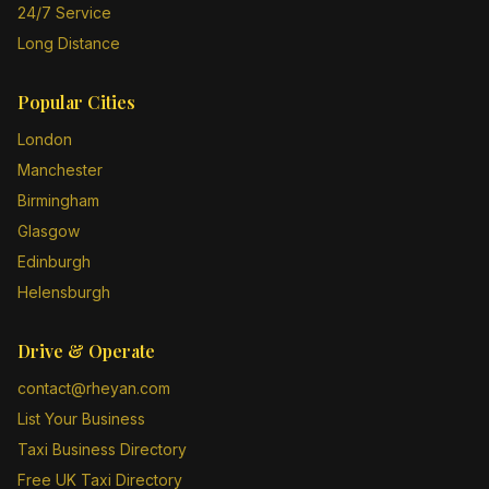
24/7 Service
Long Distance
Popular Cities
London
Manchester
Birmingham
Glasgow
Edinburgh
Helensburgh
Drive & Operate
contact@rheyan.com
List Your Business
Taxi Business Directory
Free UK Taxi Directory