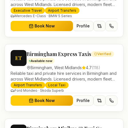
across West Midlands. Licensed drivers, modern fleet
and 24/7 booking for airport transfers and local
Executive Travel
Airport Transfers
journeys.
Mercedes E-Class · BMW 5 Series
Book Now
Profile
Birmingham Express Taxis
Verified
ET
Available now
Birmingham
,
West Midlands
4.7
(
118
)
Reliable taxi and private hire services in Birmingham and
across West Midlands. Licensed drivers, modern fleet
and 24/7 booking for airport transfers and local
Airport Transfers
Local Taxi
journeys.
Ford Mondeo · Skoda Superb
Book Now
Profile