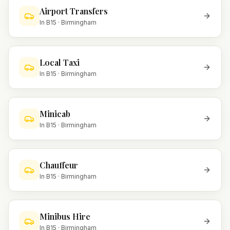
Airport Transfers
In
B15
·
Birmingham
Local Taxi
In
B15
·
Birmingham
Minicab
In
B15
·
Birmingham
Chauffeur
In
B15
·
Birmingham
Minibus Hire
In
B15
·
Birmingham