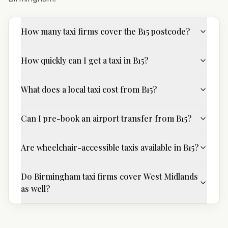
How many taxi firms cover the B15 postcode?
How quickly can I get a taxi in B15?
What does a local taxi cost from B15?
Can I pre-book an airport transfer from B15?
Are wheelchair-accessible taxis available in B15?
Do Birmingham taxi firms cover West Midlands
as well?