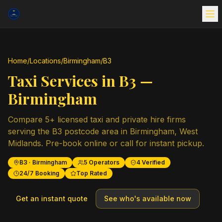
Home
/
Locations
/
Birmingham
/
B3
Taxi Services in
B3
—
Birmingham
Compare
5
+ licensed taxi and private hire firms
serving the
B3
postcode area in
Birmingham
,
West
Midlands
. Pre-book online or call for instant pickup.
B3
·
Birmingham
5
Operators
4
Verified
24/7 Booking
Top Rated
Get an instant quote
See who's available now