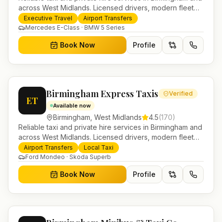
across West Midlands. Licensed drivers, modern fleet
and 24/7 booking for airport transfers and local
Executive Travel
Airport Transfers
journeys.
Mercedes E-Class · BMW 5 Series
Book Now
Profile
Birmingham Express Taxis
Verified
ET
Available now
Birmingham
,
West Midlands
4.5
(
170
)
Reliable taxi and private hire services in Birmingham and
across West Midlands. Licensed drivers, modern fleet
and 24/7 booking for airport transfers and local
Airport Transfers
Local Taxi
journeys.
Ford Mondeo · Skoda Superb
Book Now
Profile