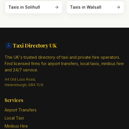
Taxis in
Solihull
Taxis in
Walsall
Taxi Directory
UK
The UK's trusted directory of taxi and private hire operators.
Find licensed firms for airport transfers, local taxis, minibus hire
and 24/7 service.
44 Old Luss Road,
Helensburgh, G84 7LN
Services
Airport Transfers
Local Taxi
Minibus Hire