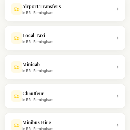
Airport Transfers
In
B3
·
Birmingham
Local Taxi
In
B3
·
Birmingham
Minicab
In
B3
·
Birmingham
Chauffeur
In
B3
·
Birmingham
Minibus Hire
In
B3
·
Birmingham