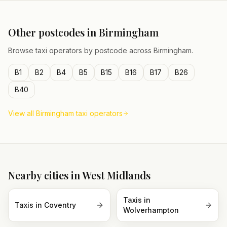
Other postcodes in
Birmingham
Browse taxi operators by postcode across
Birmingham
.
B1
B2
B4
B5
B15
B16
B17
B26
B40
View all
Birmingham
taxi operators
Nearby cities in
West Midlands
Taxis in
Taxis in
Coventry
Wolverhampton