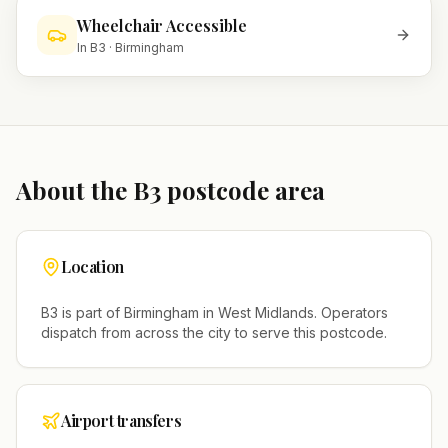
Wheelchair Accessible
In
B3
·
Birmingham
About the
B3
postcode area
Location
B3
is part of
Birmingham
in
West Midlands
. Operators
dispatch from across the city to serve this postcode.
Airport transfers