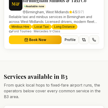
Birmingham Minibus & Taxi Co
M&
Available now
Birmingham
,
West Midlands
4.5
(
97
)
Reliable taxi and minibus services in Birmingham and
across West Midlands. Licensed drivers, modern fleet
and 24/7 booking for airport transfers and local
Minibus Hire
Local Taxi
Long Distance
journeys.
Ford Tourneo · Mercedes V-Class
Book Now
Profile
Services available in
B3
From quick local hops to fixed-fare airport runs, the
operators below cover every common service in the
B3
area.