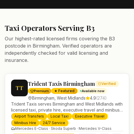
Taxi Operators Serving
B3
Our highest-rated licensed firms covering the
B3
postcode in
Birmingham
. Verified operators are
independently checked for valid licensing and
insurance.
Trident Taxis Birmingham
Verified
TT
★ Featured
Premium
Available now
Birmingham
,
West Midlands
4.9
(
274
)
Trident Taxis serves Birmingham and West Midlands with
licensed taxi, private hire, executive travel and minibus
services. 24/7 booking, fixed-price airport transfers and
Airport Transfers
Local Taxi
Executive Travel
trusted UK-wide coverage from our base in
Minibus Hire
24/7 Service
Helensburgh.
Mercedes E-Class · Skoda Superb · Mercedes V-Class