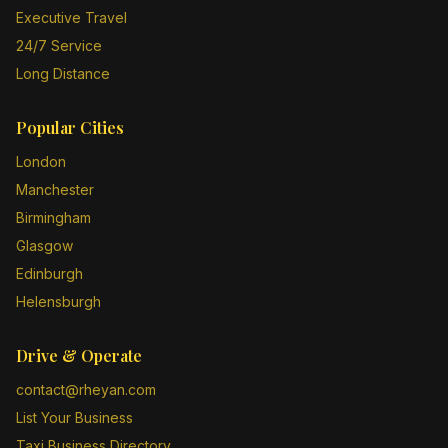
Executive Travel
24/7 Service
Long Distance
Popular Cities
London
Manchester
Birmingham
Glasgow
Edinburgh
Helensburgh
Drive & Operate
contact@rheyan.com
List Your Business
Taxi Business Directory