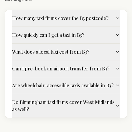
How many taxi firms cover the B3 postcode?
How quickly can I get a taxi in B3?
What does a local taxi cost from B3?
Can I pre-book an airport transfer from B3?
Are wheelchair-accessible taxis available in B3?
Do Birmingham taxi firms cover West Midlands
as well?