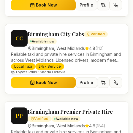
Book Now
Profile
Birmingham City Cabs
Verified
CC
Available now
Birmingham
,
West Midlands
4.8
(
112
)
Reliable taxi and private hire services in Birmingham and
across West Midlands. Licensed drivers, modern fleet
and 24/7 booking for airport transfers and local
Local Taxi
24/7 Service
journeys.
Toyota Prius · Skoda Octavia
Book Now
Profile
Birmingham Premier Private Hire
PP
Verified
Available now
Birmingham
,
West Midlands
4.8
(
184
)
Reliable taxi and private hire services in Birmingham and