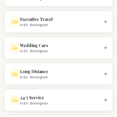
Executive Travel
In
B3
·
Birmingham
Wedding Cars
In
B3
·
Birmingham
Long Distance
In
B3
·
Birmingham
24/7 Service
In
B3
·
Birmingham