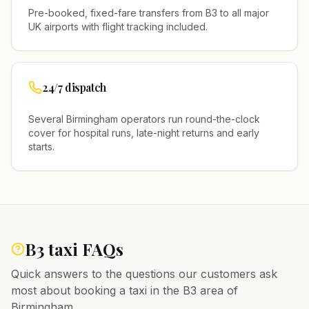
Pre-booked, fixed-fare transfers from
B3
to all major
UK airports with flight tracking included.
24/7 dispatch
Several
Birmingham
operators run round-the-clock
cover for hospital runs, late-night returns and early
starts.
B3
taxi FAQs
Quick answers to the questions our customers ask
most about booking a taxi in the
B3
area of
Birmingham
.