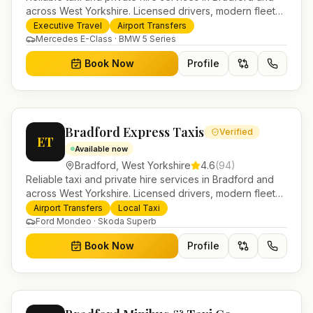
across West Yorkshire. Licensed drivers, modern fleet
and 24/7 booking for airport transfers and local
Executive Travel
Airport Transfers
journeys.
Mercedes E-Class · BMW 5 Series
Book Now
Profile
Bradford Express Taxis
Verified
ET
Available now
Bradford
,
West Yorkshire
4.6
(
94
)
Reliable taxi and private hire services in Bradford and
across West Yorkshire. Licensed drivers, modern fleet
and 24/7 booking for airport transfers and local
Airport Transfers
Local Taxi
journeys.
Ford Mondeo · Skoda Superb
Book Now
Profile