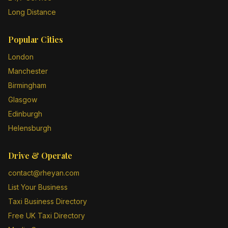
Long Distance
Popular Cities
London
Manchester
Birmingham
Glasgow
Edinburgh
Helensburgh
Drive & Operate
contact@rheyan.com
List Your Business
Taxi Business Directory
Free UK Taxi Directory