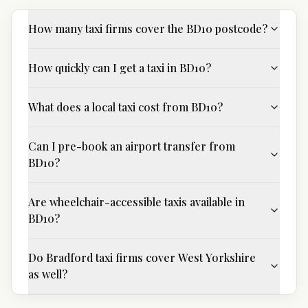
How many taxi firms cover the BD10 postcode?
How quickly can I get a taxi in BD10?
What does a local taxi cost from BD10?
Can I pre-book an airport transfer from
BD10?
Are wheelchair-accessible taxis available in
BD10?
Do Bradford taxi firms cover West Yorkshire
as well?