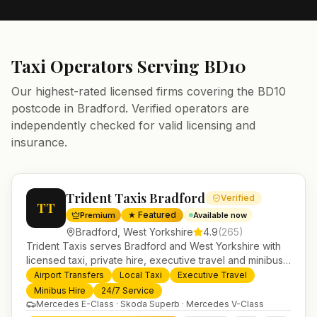
Taxi Operators Serving
BD10
Our highest-rated licensed firms covering the
BD10
postcode in
Bradford
. Verified operators are
independently checked for valid licensing and
insurance.
Trident Taxis Bradford
Verified
TT
★ Featured
Premium
Available now
Bradford
,
West Yorkshire
4.9
(
265
)
Trident Taxis serves Bradford and West Yorkshire with
licensed taxi, private hire, executive travel and minibus
services. 24/7 booking, fixed-price airport transfers and
Airport Transfers
Local Taxi
Executive Travel
trusted UK-wide coverage from our base in
Minibus Hire
24/7 Service
Helensburgh.
Mercedes E-Class · Skoda Superb · Mercedes V-Class