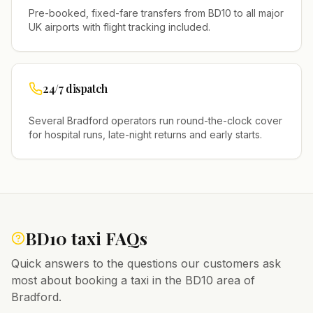
Pre-booked, fixed-fare transfers from
BD10
to all major
UK airports with flight tracking included.
24/7 dispatch
Several
Bradford
operators run round-the-clock cover
for hospital runs, late-night returns and early starts.
BD10
taxi FAQs
Quick answers to the questions our customers ask
most about booking a taxi in the
BD10
area of
Bradford
.