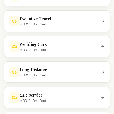
Executive Travel
In
BD10
·
Bradford
Wedding Cars
In
BD10
·
Bradford
Long Distance
In
BD10
·
Bradford
24/7 Service
In
BD10
·
Bradford