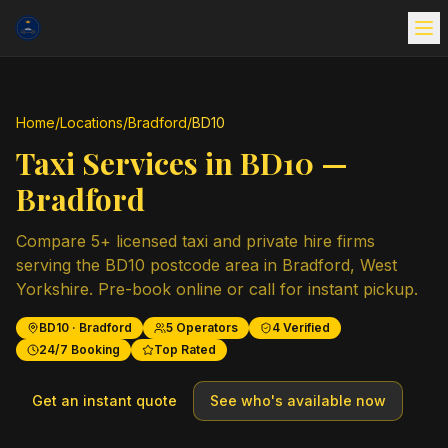
Home
/
Locations
/
Bradford
/
BD10
Taxi Services in
BD10
—
Bradford
Compare
5
+ licensed taxi and private hire firms
serving the
BD10
postcode area in
Bradford
,
West
Yorkshire
. Pre-book online or call for instant pickup.
BD10
·
Bradford
5
Operators
4
Verified
24/7 Booking
Top Rated
Get an instant quote
See who's available now