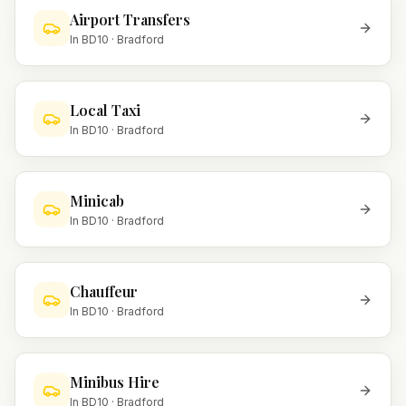
Airport Transfers
In
BD10
·
Bradford
Local Taxi
In
BD10
·
Bradford
Minicab
In
BD10
·
Bradford
Chauffeur
In
BD10
·
Bradford
Minibus Hire
In
BD10
·
Bradford