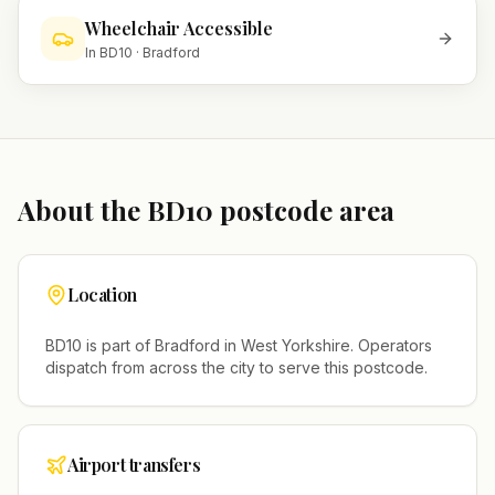
Wheelchair Accessible
In
BD10
·
Bradford
About the
BD10
postcode area
Location
BD10
is part of
Bradford
in
West Yorkshire
. Operators
dispatch from across the city to serve this postcode.
Airport transfers