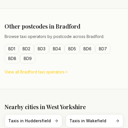
Other postcodes in
Bradford
Browse taxi operators by postcode across
Bradford
.
BD1
BD2
BD3
BD4
BD5
BD6
BD7
BD8
BD9
View all
Bradford
taxi operators
Nearby cities in
West Yorkshire
Taxis in
Huddersfield
Taxis in
Wakefield