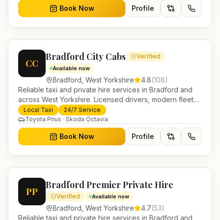
Book Now
Profile
Bradford City Cabs
Verified
CC
Available now
Bradford
,
West Yorkshire
4.8
(
108
)
Reliable taxi and private hire services in Bradford and
across West Yorkshire. Licensed drivers, modern fleet
and 24/7 booking for airport transfers and local
Local Taxi
24/7 Service
journeys.
Toyota Prius · Skoda Octavia
Book Now
Profile
Bradford Premier Private Hire
PP
Verified
Available now
Bradford
,
West Yorkshire
4.7
(
53
)
Reliable taxi and private hire services in Bradford and