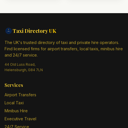
Taxi Directory
UK
The UK's trusted directory of taxi and private hire operators.
Find licensed firms for airport transfers, local taxis, minibus hire
and 24/7 service.
44 Old Luss Road,
Helensburgh, G84 7LN
Services
Airport Transfers
Local Taxi
Minibus Hire
Executive Travel
24/7 Service