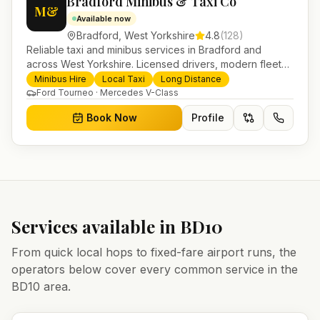
Bradford Minibus & Taxi Co
M&
Available now
Bradford
,
West Yorkshire
4.8
(
128
)
Reliable taxi and minibus services in Bradford and
across West Yorkshire. Licensed drivers, modern fleet
and 24/7 booking for airport transfers and local
Minibus Hire
Local Taxi
Long Distance
journeys.
Ford Tourneo · Mercedes V-Class
Book Now
Profile
Services available in
BD10
From quick local hops to fixed-fare airport runs, the
operators below cover every common service in the
BD10
area.