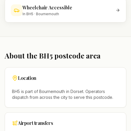
Wheelchair Accessible
In
BH5
·
Bournemouth
About the
BH5
postcode area
Location
BH5
is part of
Bournemouth
in
Dorset
. Operators
dispatch from across the city to serve this postcode.
Airport transfers