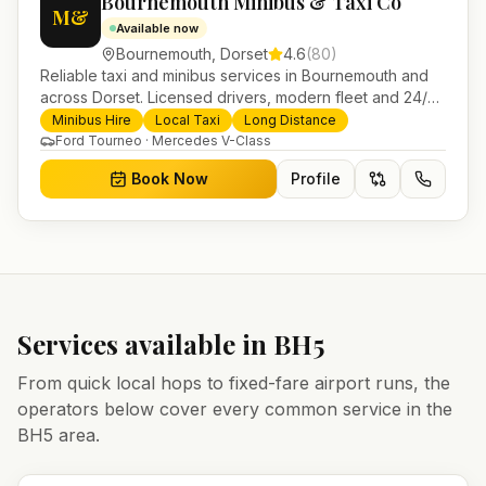
Bournemouth Minibus & Taxi Co
M&
Available now
Bournemouth
,
Dorset
4.6
(
80
)
Reliable taxi and minibus services in Bournemouth and
across Dorset. Licensed drivers, modern fleet and 24/7
booking for airport transfers and local journeys.
Minibus Hire
Local Taxi
Long Distance
Ford Tourneo · Mercedes V-Class
Book Now
Profile
Services available in
BH5
From quick local hops to fixed-fare airport runs, the
operators below cover every common service in the
BH5
area.