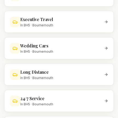
Executive Travel
In
BH5
·
Bournemouth
Wedding Cars
In
BH5
·
Bournemouth
Long Distance
In
BH5
·
Bournemouth
24/7 Service
In
BH5
·
Bournemouth