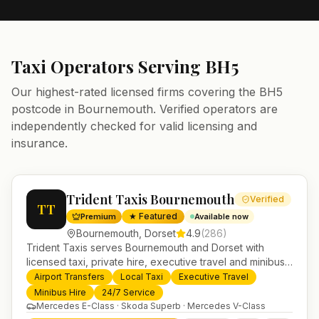
Taxi Operators Serving
BH5
Our highest-rated licensed firms covering the
BH5
postcode in
Bournemouth
. Verified operators are
independently checked for valid licensing and
insurance.
Trident Taxis Bournemouth
Verified
TT
★ Featured
Premium
Available now
Bournemouth
,
Dorset
4.9
(
286
)
Trident Taxis serves Bournemouth and Dorset with
licensed taxi, private hire, executive travel and minibus
services. 24/7 booking, fixed-price airport transfers and
Airport Transfers
Local Taxi
Executive Travel
trusted UK-wide coverage from our base in
Minibus Hire
24/7 Service
Helensburgh.
Mercedes E-Class · Skoda Superb · Mercedes V-Class