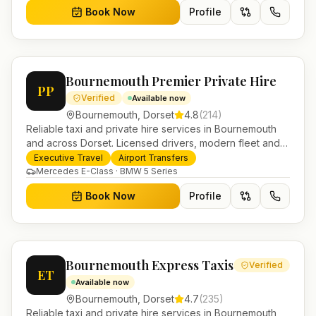
Book Now
Profile
Bournemouth Premier Private Hire
PP
Verified
Available now
Bournemouth
,
Dorset
4.8
(
214
)
Reliable taxi and private hire services in Bournemouth
and across Dorset. Licensed drivers, modern fleet and
24/7 booking for airport transfers and local journeys.
Executive Travel
Airport Transfers
Mercedes E-Class · BMW 5 Series
Book Now
Profile
Bournemouth Express Taxis
Verified
ET
Available now
Bournemouth
,
Dorset
4.7
(
235
)
Reliable taxi and private hire services in Bournemouth