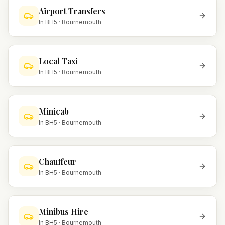
Airport Transfers
In
BH5
·
Bournemouth
Local Taxi
In
BH5
·
Bournemouth
Minicab
In
BH5
·
Bournemouth
Chauffeur
In
BH5
·
Bournemouth
Minibus Hire
In
BH5
·
Bournemouth