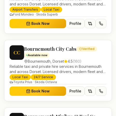
and across Dorset. Licensed drivers, modern fleet and
24/7 booking for airport transfers and local journeys.
Airport Transfers
Local Taxi
Ford Mondeo · Skoda Superb
Book Now
Profile
Bournemouth City Cabs
Verified
CC
Available now
Bournemouth
,
Dorset
4.5
(
160
)
Reliable taxi and private hire services in Bournemouth
and across Dorset. Licensed drivers, modern fleet and
24/7 booking for airport transfers and local journeys.
Local Taxi
24/7 Service
Toyota Prius · Skoda Octavia
Book Now
Profile