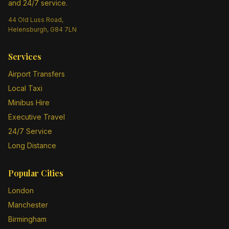
and 24/7 service.
44 Old Luss Road,
Helensburgh, G84 7LN
Services
Airport Transfers
Local Taxi
Minibus Hire
Executive Travel
24/7 Service
Long Distance
Popular Cities
London
Manchester
Birmingham