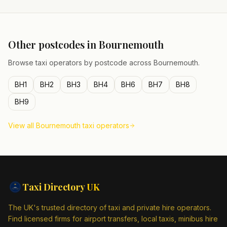
Other postcodes in
Bournemouth
Browse taxi operators by postcode across
Bournemouth
.
BH1
BH2
BH3
BH4
BH6
BH7
BH8
BH9
View all
Bournemouth
taxi operators
Taxi Directory
UK
The UK's trusted directory of taxi and private hire operators.
Find licensed firms for airport transfers, local taxis, minibus hire