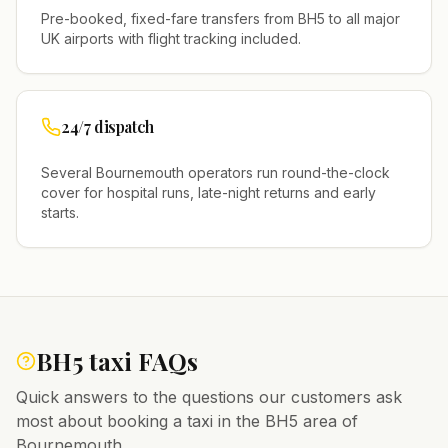
Pre-booked, fixed-fare transfers from
BH5
to all major
UK airports with flight tracking included.
24/7 dispatch
Several
Bournemouth
operators run round-the-clock
cover for hospital runs, late-night returns and early
starts.
BH5
taxi FAQs
Quick answers to the questions our customers ask
most about booking a taxi in the
BH5
area of
Bournemouth
.