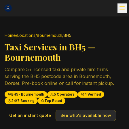
Home
/
Locations
/
Bournemouth
/
BH5
Taxi Services in
BH5
—
Bournemouth
Compare
5
+ licensed taxi and private hire firms
serving the
BH5
postcode area in
Bournemouth
,
Dorset
. Pre-book online or call for instant pickup.
BH5
·
Bournemouth
5
Operators
4
Verified
24/7 Booking
Top Rated
Get an instant quote
See who's available now