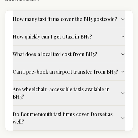
How many taxi firms cover the BH5 postcode?
How quickly can I get a taxi in BH5?
What does a local taxi cost from BH5?
Can I pre-book an airport transfer from BH5?
Are wheelchair-accessible taxis available in
BH5?
Do Bournemouth taxi firms cover Dorset as
well?