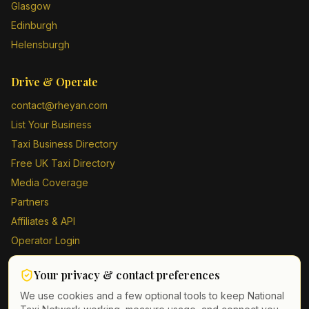
Glasgow
Edinburgh
Helensburgh
Drive & Operate
contact@rheyan.com
List Your Business
Taxi Business Directory
Free UK Taxi Directory
Media Coverage
Partners
Affiliates & API
Operator Login
Contact Us
Your privacy & contact preferences
Driver Sign Up
We use cookies and a few optional tools to keep National