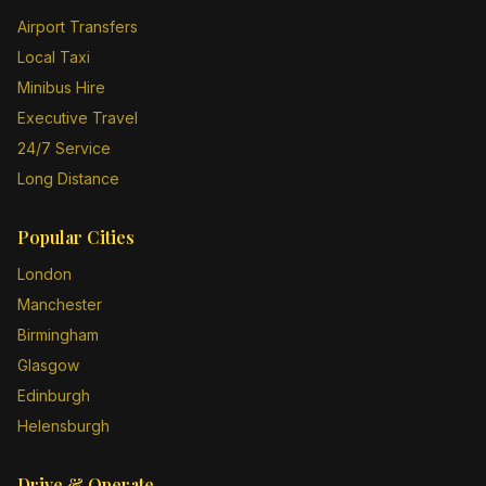
Airport Transfers
Local Taxi
Minibus Hire
Executive Travel
24/7 Service
Long Distance
Popular Cities
London
Manchester
Birmingham
Glasgow
Edinburgh
Helensburgh
Drive & Operate