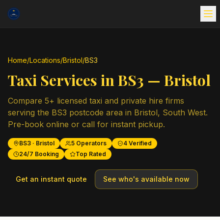
Home
/
Locations
/
Bristol
/
BS3
Taxi Services in
BS3
—
Bristol
Compare
5
+ licensed taxi and private hire firms
serving the
BS3
postcode area in
Bristol
,
South West
.
Pre-book online or call for instant pickup.
BS3
·
Bristol
5
Operators
4
Verified
24/7 Booking
Top Rated
Get an instant quote
See who's available now