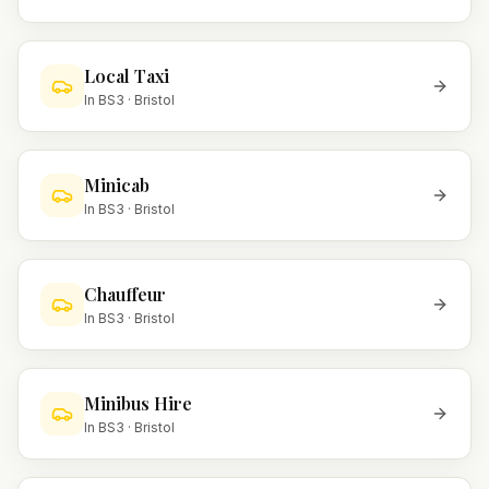
Local Taxi
In
BS3
·
Bristol
Minicab
In
BS3
·
Bristol
Chauffeur
In
BS3
·
Bristol
Minibus Hire
In
BS3
·
Bristol