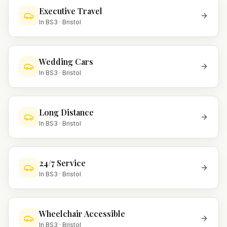
Executive Travel
In
BS3
·
Bristol
Wedding Cars
In
BS3
·
Bristol
Long Distance
In
BS3
·
Bristol
24/7 Service
In
BS3
·
Bristol
Wheelchair Accessible
In
BS3
·
Bristol