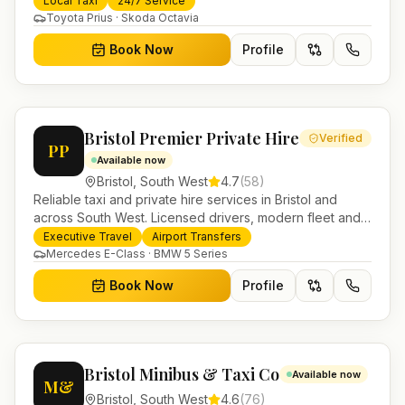
Local Taxi
24/7 Service
Toyota Prius · Skoda Octavia
Book Now
Profile
Bristol Premier Private Hire
Verified
PP
Available now
Bristol
,
South West
4.7
(
58
)
Reliable taxi and private hire services in Bristol and
across South West. Licensed drivers, modern fleet and
24/7 booking for airport transfers and local journeys.
Executive Travel
Airport Transfers
Mercedes E-Class · BMW 5 Series
Book Now
Profile
Bristol Minibus & Taxi Co
Available now
M&
Bristol
,
South West
4.6
(
76
)