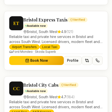
Bristol Express Taxis
Verified
ET
Available now
Bristol
,
South West
4.9
(
121
)
Reliable taxi and private hire services in Bristol and
across South West. Licensed drivers, modern fleet and
24/7 booking for airport transfers and local journeys.
Airport Transfers
Local Taxi
Ford Mondeo · Skoda Superb
Book Now
Profile
Bristol City Cabs
Verified
CC
Available now
Bristol
,
South West
4.7
(
184
)
Reliable taxi and private hire services in Bristol and
across South West. Licensed drivers, modern fleet and
24/7 booking for airport transfers and local journeys.