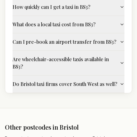
How quickly can I get a taxi in BS3?
What does a local taxi cost from BS3?
Can I pre-book an airport transfer from BS3?
Are wheelchair-accessible taxis available in
BS3?
Do Bristol taxi firms cover South West as well?
Other postcodes in
Bristol