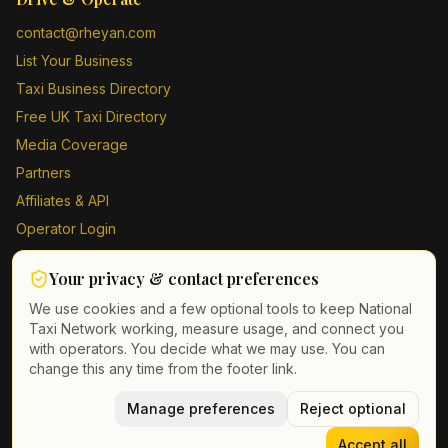
contact@rheyan.com
List Your Business
Taxi Business Directory
Free UK Taxi Directory
Media Coverage
Partners
Affiliates & API
Operator Login
Contact Us
Your privacy & contact preferences
Driver Sign Up
We use cookies and a few optional tools to keep National
Taxi Network working, measure usage, and connect you
with operators. You decide what we may use. You can
change this any time from the footer link.
©
2026
Taxi Directory UK. All rights reserved.
Privacy Policy
Terms of Service
Manage preferences
GDPR
Cookie & contact preferences
Reject optional
Accept all