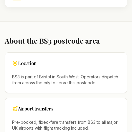
About the
BS3
postcode area
Location
BS3
is part of
Bristol
in
South West
. Operators dispatch
from across the city to serve this postcode.
Airport transfers
Pre-booked, fixed-fare transfers from
BS3
to all major
UK airports with flight tracking included.