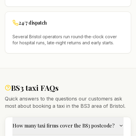
24/7 dispatch
Several
Bristol
operators run round-the-clock cover
for hospital runs, late-night returns and early starts.
BS3
taxi FAQs
Quick answers to the questions our customers ask
most about booking a taxi in the
BS3
area of
Bristol
.
How many taxi firms cover the BS3 postcode?