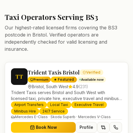
Taxi Operators Serving
BS3
Our highest-rated licensed firms covering the
BS3
postcode in
Bristol
. Verified operators are
independently checked for valid licensing and
insurance.
Trident Taxis Bristol
Verified
TT
★ Featured
Premium
Available now
Bristol
,
South West
4.9
(
231
)
Trident Taxis serves Bristol and South West with
licensed taxi, private hire, executive travel and minibus
services. 24/7 booking, fixed-price airport transfers and
Airport Transfers
Local Taxi
Executive Travel
trusted UK-wide coverage from our base in
Minibus Hire
24/7 Service
Helensburgh.
Mercedes E-Class · Skoda Superb · Mercedes V-Class
Book Now
Profile