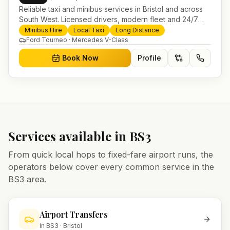
Reliable taxi and minibus services in Bristol and across
South West. Licensed drivers, modern fleet and 24/7
booking for airport transfers and local journeys.
Minibus Hire
Local Taxi
Long Distance
Ford Tourneo · Mercedes V-Class
Book Now
Profile
Services available in
BS3
From quick local hops to fixed-fare airport runs, the
operators below cover every common service in the
BS3
area.
Airport Transfers
In
BS3
·
Bristol