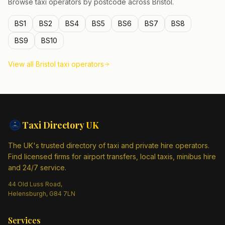
Browse taxi operators by postcode across
Bristol
.
BS1
BS2
BS4
BS5
BS6
BS7
BS8
BS9
BS10
View all
Bristol
taxi operators
Taxi Directory
UK
The UK's trusted directory of taxi and private hire operators.
Find licensed firms for airport transfers, local taxis, minibus hire
and 24/7 service.
44 Old Luss Road,
Helensburgh, G84 7LN
Services