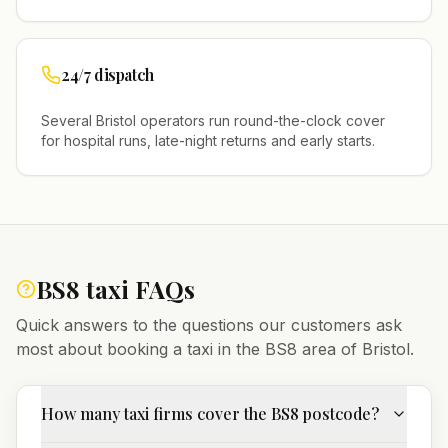
24/7 dispatch
Several
Bristol
operators run round-the-clock cover
for hospital runs, late-night returns and early starts.
BS8
taxi FAQs
Quick answers to the questions our customers ask
most about booking a taxi in the
BS8
area of
Bristol
.
How many taxi firms cover the BS8 postcode?