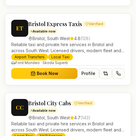
Bristol Express Taxis
Verified
ET
Available now
Bristol
,
South West
4.8
(
128
)
Reliable taxi and private hire services in Bristol and
across South West. Licensed drivers, modern fleet and
24/7 booking for airport transfers and local journeys.
Airport Transfers
Local Taxi
Ford Mondeo · Skoda Superb
Book Now
Profile
Bristol City Cabs
Verified
CC
Available now
Bristol
,
South West
4.7
(
143
)
Reliable taxi and private hire services in Bristol and
across South West. Licensed drivers, modern fleet and
24/7 booking for airport transfers and local journeys.