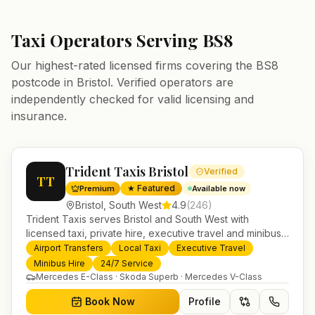
Taxi Operators Serving
BS8
Our highest-rated licensed firms covering the
BS8
postcode in
Bristol
. Verified operators are
independently checked for valid licensing and
insurance.
Trident Taxis Bristol
Verified
TT
★ Featured
Premium
Available now
Bristol
,
South West
4.9
(
246
)
Trident Taxis serves Bristol and South West with
licensed taxi, private hire, executive travel and minibus
services. 24/7 booking, fixed-price airport transfers and
Airport Transfers
Local Taxi
Executive Travel
trusted UK-wide coverage from our base in
Minibus Hire
24/7 Service
Helensburgh.
Mercedes E-Class · Skoda Superb · Mercedes V-Class
Book Now
Profile