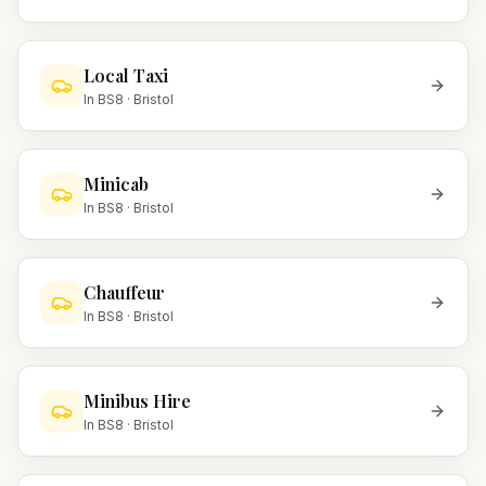
Local Taxi
In
BS8
·
Bristol
Minicab
In
BS8
·
Bristol
Chauffeur
In
BS8
·
Bristol
Minibus Hire
In
BS8
·
Bristol