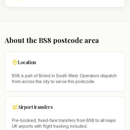
About the
BS8
postcode area
Location
BS8
is part of
Bristol
in
South West
. Operators dispatch
from across the city to serve this postcode.
Airport transfers
Pre-booked, fixed-fare transfers from
BS8
to all major
UK airports with flight tracking included.