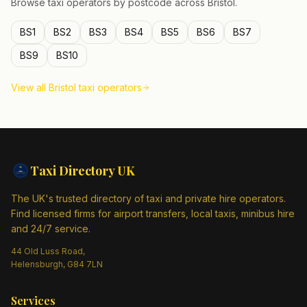
Browse taxi operators by postcode across
Bristol
.
BS1
BS2
BS3
BS4
BS5
BS6
BS7
BS9
BS10
View all
Bristol
taxi operators
Taxi Directory
UK
The UK's trusted directory of taxi and private hire operators.
Find licensed firms for airport transfers, local taxis, minibus hire
and 24/7 service.
44 Old Luss Road,
Helensburgh, G84 7LN
Services