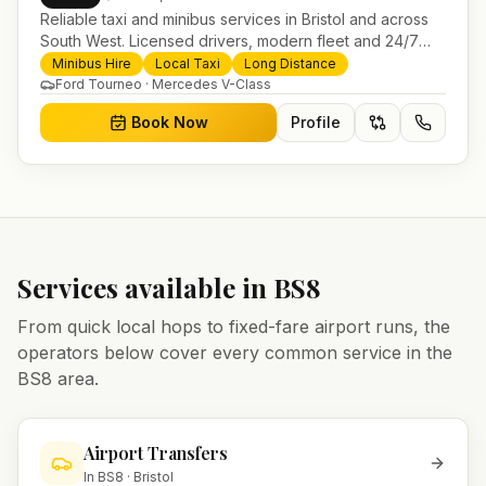
Reliable taxi and minibus services in Bristol and across
South West. Licensed drivers, modern fleet and 24/7
booking for airport transfers and local journeys.
Minibus Hire
Local Taxi
Long Distance
Ford Tourneo · Mercedes V-Class
Book Now
Profile
Services available in
BS8
From quick local hops to fixed-fare airport runs, the
operators below cover every common service in the
BS8
area.
Airport Transfers
In
BS8
·
Bristol