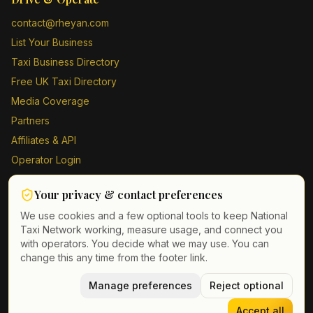
contact@rheyan.com
List Your Business
Taxi Business Directory
Free UK Taxi Directory
Media Coverage
Partners
Affiliates & API
Operator Login
Contact Us
Your privacy & contact preferences
Driver Sign Up
We use cookies and a few optional tools to keep National
Taxi Network working, measure usage, and connect you
with operators. You decide what we may use. You can
change this any time from the footer link.
©
2026
Taxi Directory UK. All rights reserved.
Privacy Policy
Terms of Service
Manage preferences
GDPR
Cookie & contact preferences
Reject optional
Accept all