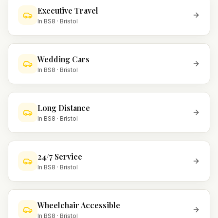
Executive Travel
In
BS8
·
Bristol
Wedding Cars
In
BS8
·
Bristol
Long Distance
In
BS8
·
Bristol
24/7 Service
In
BS8
·
Bristol
Wheelchair Accessible
In
BS8
·
Bristol