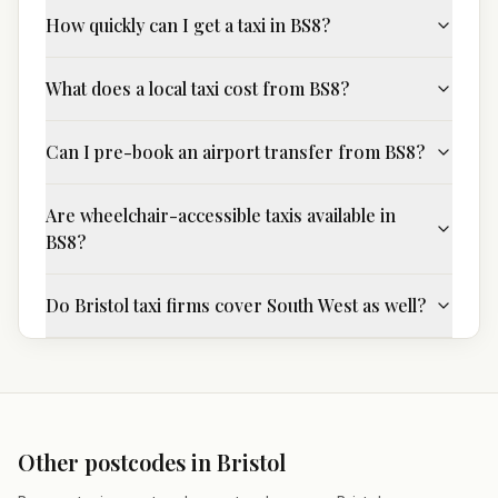
How quickly can I get a taxi in BS8?
What does a local taxi cost from BS8?
Can I pre-book an airport transfer from BS8?
Are wheelchair-accessible taxis available in
BS8?
Do Bristol taxi firms cover South West as well?
Other postcodes in
Bristol