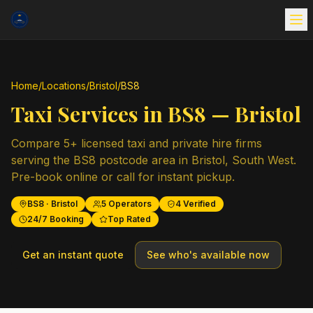
Home
/
Locations
/
Bristol
/
BS8
Taxi Services in
BS8
—
Bristol
Compare
5
+ licensed taxi and private hire firms
serving the
BS8
postcode area in
Bristol
,
South West
.
Pre-book online or call for instant pickup.
BS8
·
Bristol
5
Operators
4
Verified
24/7 Booking
Top Rated
Get an instant quote
See who's available now