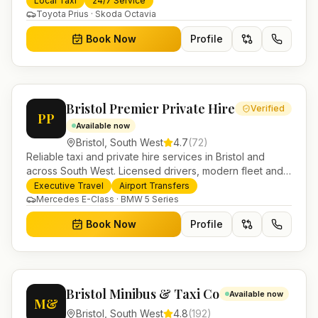
Local Taxi
24/7 Service
Toyota Prius · Skoda Octavia
Book Now
Profile
Bristol Premier Private Hire
Verified
PP
Available now
Bristol
,
South West
4.7
(
72
)
Reliable taxi and private hire services in Bristol and
across South West. Licensed drivers, modern fleet and
24/7 booking for airport transfers and local journeys.
Executive Travel
Airport Transfers
Mercedes E-Class · BMW 5 Series
Book Now
Profile
Bristol Minibus & Taxi Co
Available now
M&
Bristol
,
South West
4.8
(
192
)