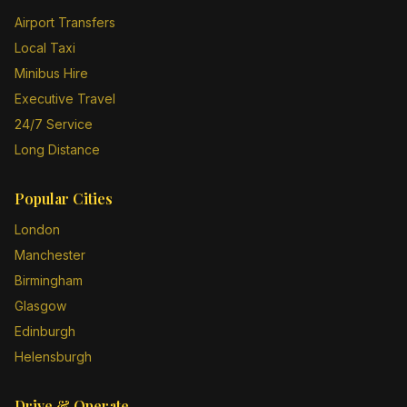
Airport Transfers
Local Taxi
Minibus Hire
Executive Travel
24/7 Service
Long Distance
Popular Cities
London
Manchester
Birmingham
Glasgow
Edinburgh
Helensburgh
Drive & Operate