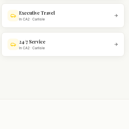
Executive Travel
In
CA2
·
Carlisle
24/7 Service
In
CA2
·
Carlisle