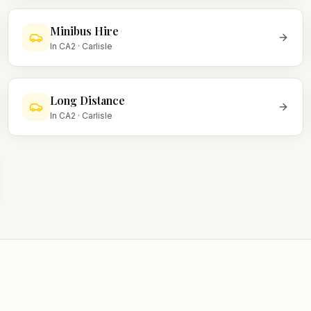
Minibus Hire
In
CA2
·
Carlisle
Long Distance
In
CA2
·
Carlisle