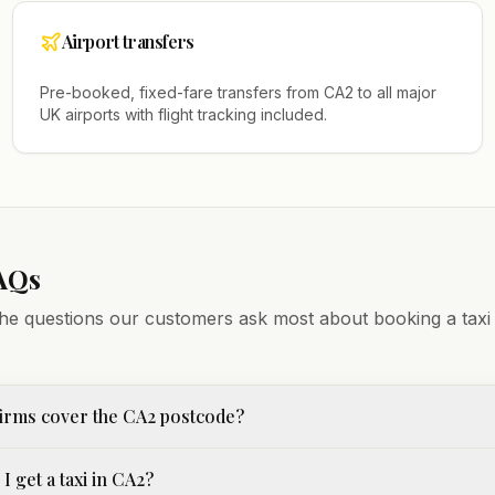
Airport transfers
Pre-booked, fixed-fare transfers from
CA2
to all major
UK airports with flight tracking included.
AQs
he questions our customers ask most about booking a taxi
irms cover the CA2 postcode?
I get a taxi in CA2?