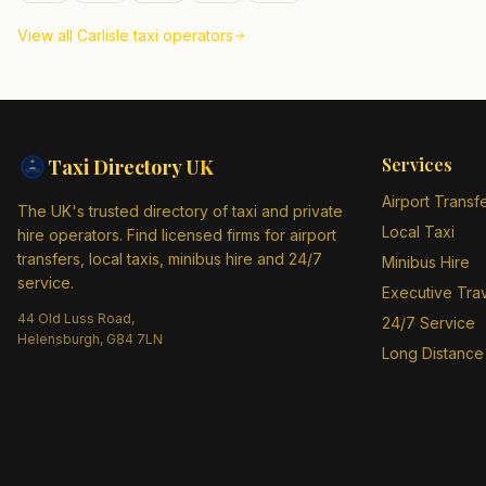
View all
Carlisle
taxi operators
Services
Taxi Directory
UK
Airport Transf
The UK's trusted directory of taxi and private
Local Taxi
hire operators. Find licensed firms for airport
transfers, local taxis, minibus hire and 24/7
Minibus Hire
service.
Executive Tra
44 Old Luss Road,
24/7 Service
Helensburgh, G84 7LN
Long Distance