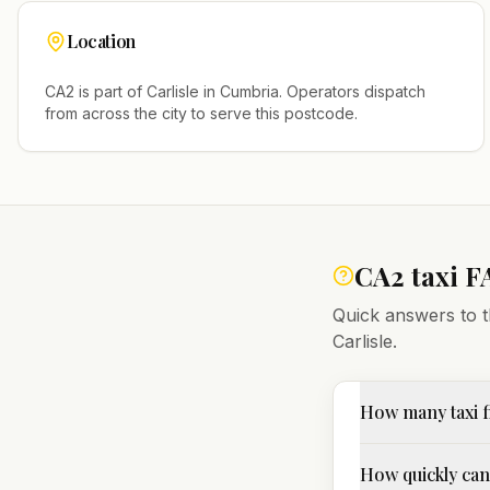
Location
CA2
is part of
Carlisle
in
Cumbria
. Operators dispatch
from across the city to serve this postcode.
CA2
taxi F
Quick answers to t
Carlisle
.
How many taxi f
How quickly can 