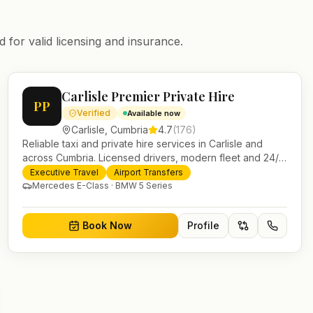
 for valid licensing and insurance.
Carlisle Premier Private Hire
PP
Verified
Available now
Carlisle
,
Cumbria
4.7
(
176
)
Reliable taxi and private hire services in Carlisle and
across Cumbria. Licensed drivers, modern fleet and 24/7
booking for airport transfers and local journeys.
Executive Travel
Airport Transfers
Mercedes E-Class · BMW 5 Series
Book Now
Profile