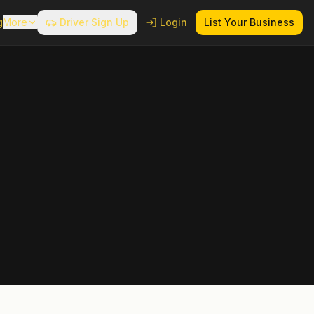
g
More
Driver Sign Up
Login
List Your Business