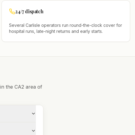
24/7 dispatch
Several
Carlisle
operators run round-the-clock cover for
hospital runs, late-night returns and early starts.
 in the
CA2
area of