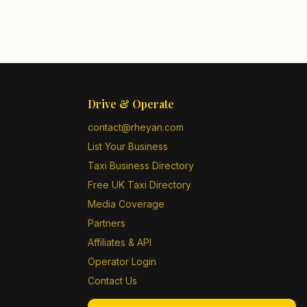
Drive & Operate
contact@rheyan.com
List Your Business
Taxi Business Directory
Free UK Taxi Directory
Media Coverage
Partners
Affiliates & API
Operator Login
Contact Us