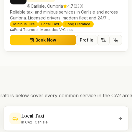
Carlisle
,
Cumbria
4.7
(
233
)
Reliable taxi and minibus services in Carlisle and across
Cumbria. Licensed drivers, modern fleet and 24/7
booking for airport transfers and local journeys.
Minibus Hire
Local Taxi
Long Distance
Ford Tourneo · Mercedes V-Class
Book Now
Profile
operators below cover every common service in the
CA2
area
Local Taxi
In
CA2
·
Carlisle