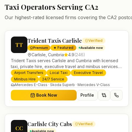
Taxi Operators Serving
CA2
Our highest-rated licensed firms covering the
CA2
postc
Trident Taxis Carlisle
Verified
TT
★ Featured
Premium
Available now
Carlisle
,
Cumbria
4.9
(
246
)
Trident Taxis serves Carlisle and Cumbria with licensed
taxi, private hire, executive travel and minibus services.
24/7 booking, fixed-price airport transfers and trusted
Airport Transfers
Local Taxi
Executive Travel
UK-wide coverage from our base in Helensburgh.
Minibus Hire
24/7 Service
Mercedes E-Class · Skoda Superb · Mercedes V-Class
Book Now
Profile
Carlisle City Cabs
Verified
CC
Available now