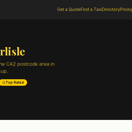
Get a Quote
Find a Taxi
Directory
Pricin
rlisle
the
CA2
postcode area in
kup.
Top Rated