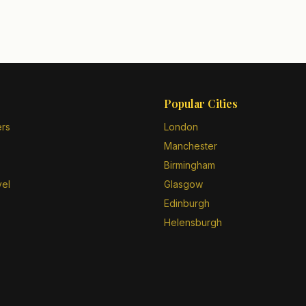
Popular Cities
ers
London
Manchester
Birmingham
vel
Glasgow
Edinburgh
Helensburgh