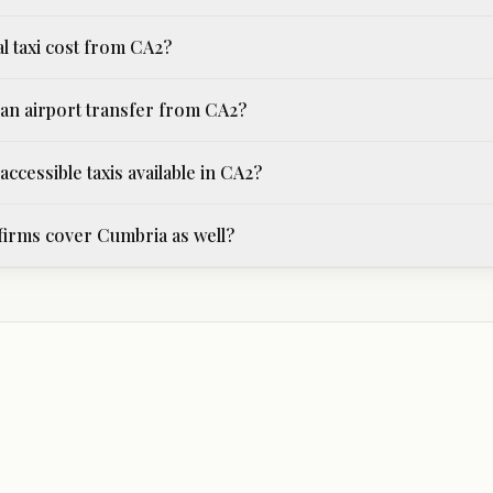
l taxi cost from CA2?
an airport transfer from CA2?
ccessible taxis available in CA2?
 firms cover Cumbria as well?