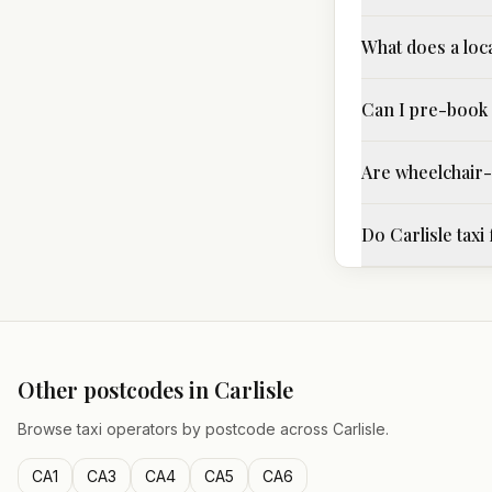
What does a loca
Can I pre-book 
Are wheelchair-a
Do Carlisle taxi
Other postcodes in
Carlisle
Browse taxi operators by postcode across
Carlisle
.
CA1
CA3
CA4
CA5
CA6