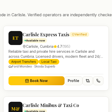
ode in
Carlisle
. Verified operators are independently checked
Carlisle Express Taxis
Verified
ET
Available now
Carlisle
,
Cumbria
4.7
(
195
)
Reliable taxi and private hire services in Carlisle and
across Cumbria. Licensed drivers, modern fleet and 24/7
booking for airport transfers and local journeys.
Airport Transfers
Local Taxi
Ford Mondeo · Skoda Superb
Book Now
Profile
Carlisle Minibus & Taxi Co
M&
Available now