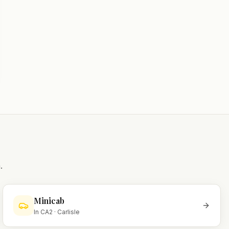
.
Minicab
In
CA2
·
Carlisle