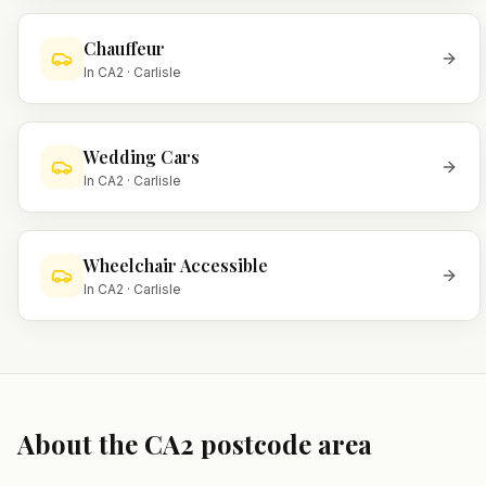
Chauffeur
In
CA2
·
Carlisle
Wedding Cars
In
CA2
·
Carlisle
Wheelchair Accessible
In
CA2
·
Carlisle
About the
CA2
postcode area