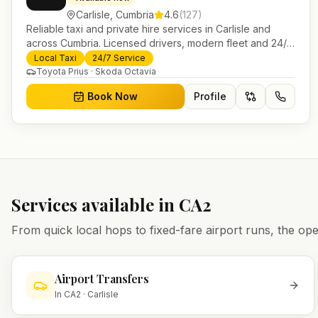
Carlisle
,
Cumbria
4.6
(
127
)
Reliable taxi and private hire services in Carlisle and
across Cumbria. Licensed drivers, modern fleet and 24/7
booking for airport transfers and local journeys.
Local Taxi
24/7 Service
Toyota Prius · Skoda Octavia
Book Now
Profile
Services available in
CA2
From quick local hops to fixed-fare airport runs, the 
Airport Transfers
In
CA2
·
Carlisle