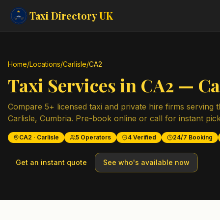
Taxi Directory
UK
Home
/
Locations
/
Carlisle
/
CA2
Taxi Services in
CA2
—
Ca
Compare
5
+ licensed taxi and private hire firms serving 
Carlisle
,
Cumbria
. Pre-book online or call for instant pic
CA2
·
Carlisle
5
Operators
4
Verified
24/7 Booking
Get an instant quote
See who's available now