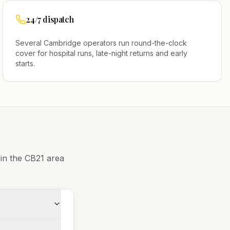
24/7 dispatch
Several
Cambridge
operators run round-the-clock
cover for hospital runs, late-night returns and early
starts.
 in the
CB21
area