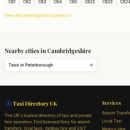
CB1
CB2
CB3
CB4
CB5
CB22
CB23
CB2
View all
Cambridge
taxi operators
Nearby cities in
Cambridgeshire
Taxis in
Peterborough
Services
Taxi Directory
UK
Airport Transf
The UK's trusted directory of taxi and private
Local Taxi
hire operators. Find licensed firms for airport
transfers, local taxis, minibus hire and 24/7
Minibus Hire