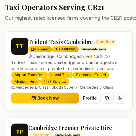
Taxi Operators Serving
CB21
Our highest-rated licensed firms covering the
CB21
postc
Trident Taxis Cambridge
Verified
TT
★ Featured
Premium
Available now
Cambridge
,
Cambridgeshire
4.9
(
223
)
Trident Taxis serves Cambridge and Cambridgeshire
with licensed taxi, private hire, executive travel and
minibus services. 24/7 booking, fixed-price airport
Airport Transfers
Local Taxi
Executive Travel
transfers and trusted UK-wide coverage from our base in
Minibus Hire
24/7 Service
Helensburgh.
Mercedes E-Class · Skoda Superb · Mercedes V-Class
Book Now
Profile
Cambridge Premier Private Hire
PP
Verified
Available now