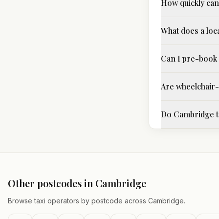
How quickly can 
What does a loca
Can I pre-book 
Are wheelchair-a
Do Cambridge ta
Other postcodes in
Cambridge
Browse taxi operators by postcode across
Cambridge
.