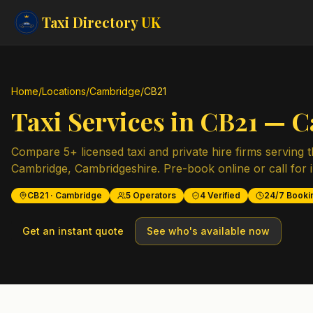
Taxi Directory
UK
Home
/
Locations
/
Cambridge
/
CB21
Taxi Services in
CB21
—
C
Compare
5
+ licensed taxi and private hire firms serving 
Cambridge
,
Cambridgeshire
. Pre-book online or call for 
CB21
·
Cambridge
5
Operators
4
Verified
24/7 Booki
Get an instant quote
See who's available now