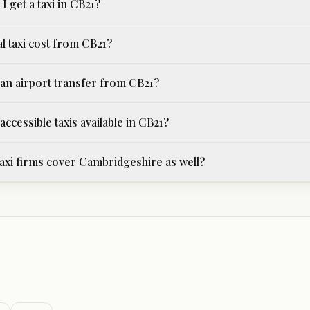
I get a taxi in CB21?
l taxi cost from CB21?
an airport transfer from CB21?
ccessible taxis available in CB21?
xi firms cover Cambridgeshire as well?