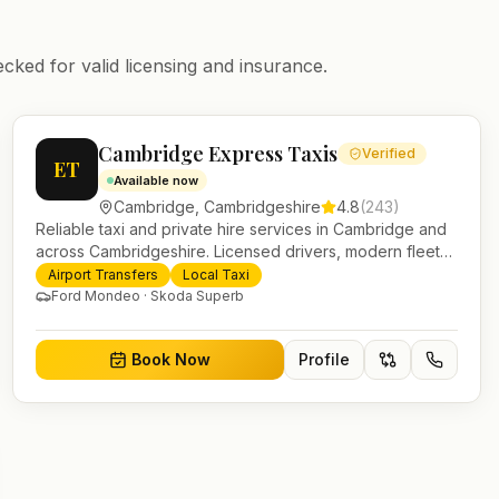
ecked for valid licensing and insurance.
Cambridge Express Taxis
Verified
ET
Available now
Cambridge
,
Cambridgeshire
4.8
(
243
)
Reliable taxi and private hire services in Cambridge and
across Cambridgeshire. Licensed drivers, modern fleet
and 24/7 booking for airport transfers and local journeys.
Airport Transfers
Local Taxi
Ford Mondeo · Skoda Superb
Book Now
Profile