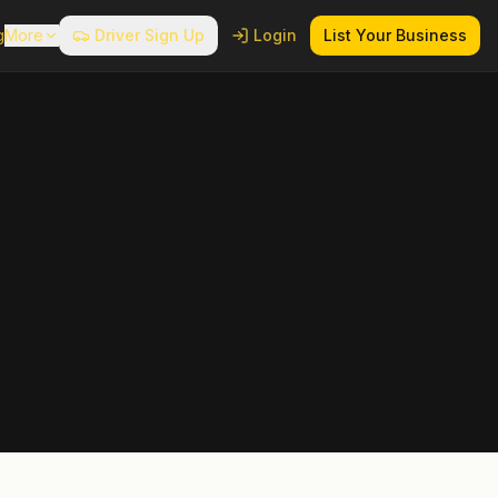
g
More
Driver Sign Up
Login
List Your Business