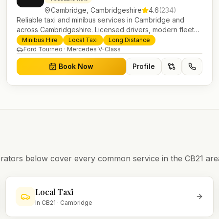
Cambridge
,
Cambridgeshire
4.6
(
234
)
Reliable taxi and minibus services in Cambridge and
across Cambridgeshire. Licensed drivers, modern fleet
and 24/7 booking for airport transfers and local journeys.
Minibus Hire
Local Taxi
Long Distance
Ford Tourneo · Mercedes V-Class
Book Now
Profile
operators below cover every common service in the
CB21
are
Local Taxi
In
CB21
·
Cambridge