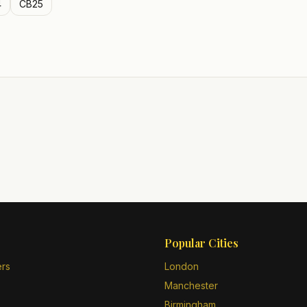
4
CB25
Popular Cities
ers
London
Manchester
Birmingham