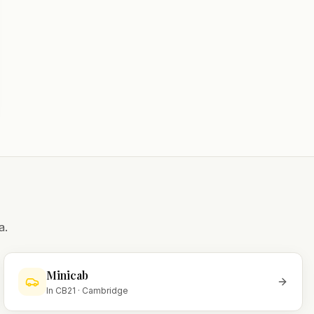
a.
Minicab
In
CB21
·
Cambridge