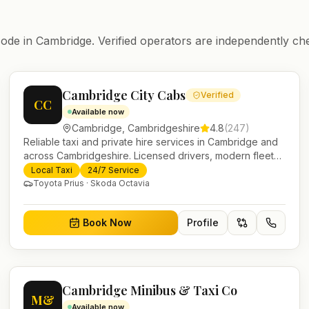
ode in
Cambridge
. Verified operators are independently ch
Cambridge City Cabs
Verified
CC
Available now
Cambridge
,
Cambridgeshire
4.8
(
247
)
Reliable taxi and private hire services in Cambridge and
across Cambridgeshire. Licensed drivers, modern fleet
and 24/7 booking for airport transfers and local journeys.
Local Taxi
24/7 Service
Toyota Prius · Skoda Octavia
Book Now
Profile
Cambridge Minibus & Taxi Co
M&
Available now