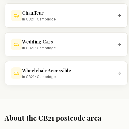
Chauffeur
In
CB21
·
Cambridge
Wedding Cars
In
CB21
·
Cambridge
Wheelchair Accessible
In
CB21
·
Cambridge
About the
CB21
postcode area