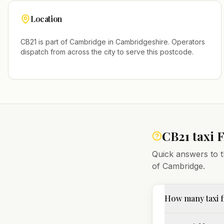
Location
CB21
is part of
Cambridge
in
Cambridgeshire
. Operators
dispatch from across the city to serve this postcode.
CB21
taxi 
Quick answers to t
of
Cambridge
.
How many taxi f