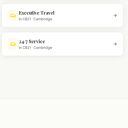
Executive Travel
In
CB21
·
Cambridge
24/7 Service
In
CB21
·
Cambridge