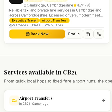
Cambridge
,
Cambridgeshire
4.7
(
179
)
Reliable taxi and private hire services in Cambridge and
across Cambridgeshire. Licensed drivers, modern fleet
and 24/7 booking for airport transfers and local journeys.
Executive Travel
Airport Transfers
Mercedes E-Class · BMW 5 Series
Book Now
Profile
Services available in
CB21
From quick local hops to fixed-fare airport runs, the 
Airport Transfers
In
CB21
·
Cambridge