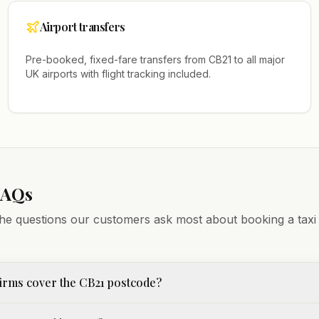
Airport transfers
Pre-booked, fixed-fare transfers from
CB21
to all major
UK airports with flight tracking included.
FAQs
he questions our customers ask most about booking a taxi
irms cover the CB21 postcode?