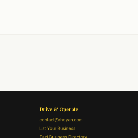
Drive & Operate
contact@rheyan.com
List Your Business
Taxi Business Directory