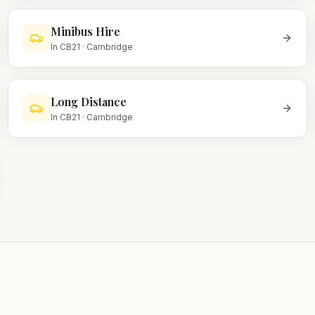
Minibus Hire
In
CB21
·
Cambridge
Long Distance
In
CB21
·
Cambridge