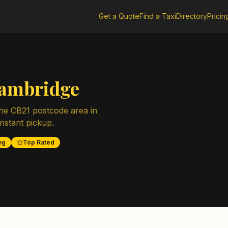
Get a Quote
Find a Taxi
Directory
Pricin
ambridge
the
CB21
postcode area in
instant pickup.
ng
Top Rated