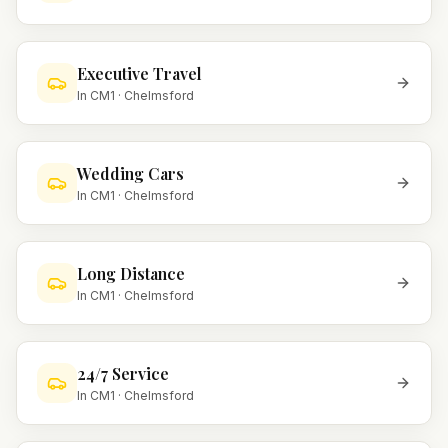
Executive Travel
In
CM1
·
Chelmsford
Wedding Cars
In
CM1
·
Chelmsford
Long Distance
In
CM1
·
Chelmsford
24/7 Service
In
CM1
·
Chelmsford