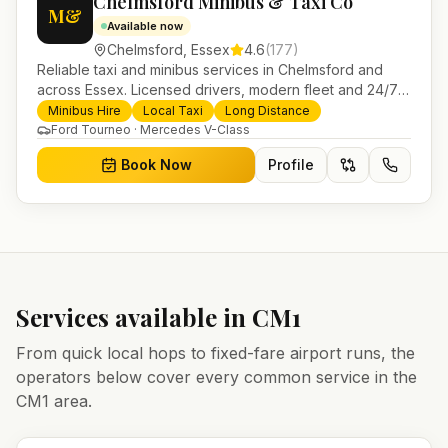
Chelmsford Minibus & Taxi Co
M&
Available now
Chelmsford
,
Essex
4.6
(
177
)
Reliable taxi and minibus services in Chelmsford and
across Essex. Licensed drivers, modern fleet and 24/7
booking for airport transfers and local journeys.
Minibus Hire
Local Taxi
Long Distance
Ford Tourneo · Mercedes V-Class
Book Now
Profile
Services available in
CM1
From quick local hops to fixed-fare airport runs, the
operators below cover every common service in the
CM1
area.