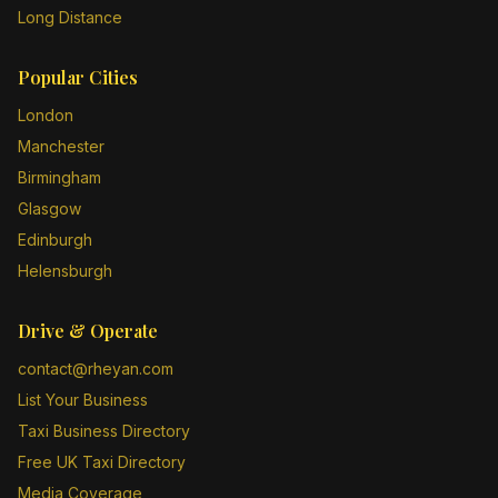
Long Distance
Popular Cities
London
Manchester
Birmingham
Glasgow
Edinburgh
Helensburgh
Drive & Operate
contact@rheyan.com
List Your Business
Taxi Business Directory
Free UK Taxi Directory
Media Coverage