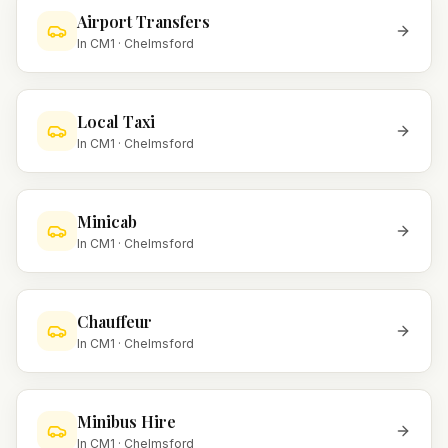
Airport Transfers
In
CM1
·
Chelmsford
Local Taxi
In
CM1
·
Chelmsford
Minicab
In
CM1
·
Chelmsford
Chauffeur
In
CM1
·
Chelmsford
Minibus Hire
In
CM1
·
Chelmsford