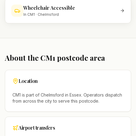
Wheelchair Accessible
In
CM1
·
Chelmsford
About the
CM1
postcode area
Location
CM1
is part of
Chelmsford
in
Essex
. Operators dispatch
from across the city to serve this postcode.
Airport transfers