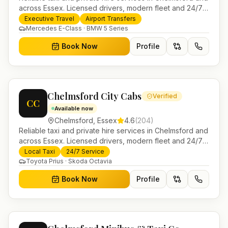
across Essex. Licensed drivers, modern fleet and 24/7
booking for airport transfers and local journeys.
Executive Travel
Airport Transfers
Mercedes E-Class · BMW 5 Series
Book Now
Profile
Chelmsford City Cabs
Verified
CC
Available now
Chelmsford
,
Essex
4.6
(
204
)
Reliable taxi and private hire services in Chelmsford and
across Essex. Licensed drivers, modern fleet and 24/7
booking for airport transfers and local journeys.
Local Taxi
24/7 Service
Toyota Prius · Skoda Octavia
Book Now
Profile