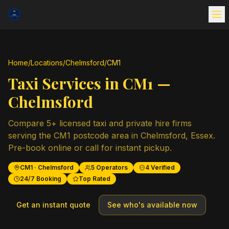
Home
/
Locations
/
Chelmsford
/
CM1
Taxi Services in
CM1
—
Chelmsford
Compare
5
+ licensed taxi and private hire firms
serving the
CM1
postcode area in
Chelmsford
,
Essex
.
Pre-book online or call for instant pickup.
CM1
·
Chelmsford
5
Operators
4
Verified
24/7 Booking
Top Rated
Get an instant quote
See who's available now