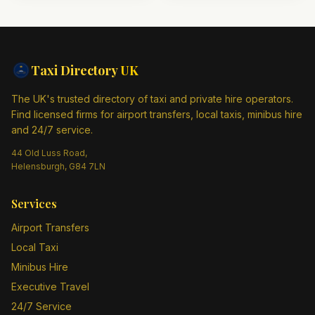
Taxi Directory
UK
The UK's trusted directory of taxi and private hire operators.
Find licensed firms for airport transfers, local taxis, minibus hire
and 24/7 service.
44 Old Luss Road,
Helensburgh, G84 7LN
Services
Airport Transfers
Local Taxi
Minibus Hire
Executive Travel
24/7 Service