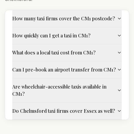
How many taxi firms cover the CM1 postcode?
How quickly can I get a taxi in CM1?
What does a local taxi cost from CM1?
Can I pre-book an airport transfer from CM1?
Are wheelchair-accessible taxis available in
CM1?
Do Chelmsford taxi firms cover Essex as well?