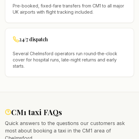
Pre-booked, fixed-fare transfers from
CM1
to all major
UK airports with flight tracking included.
24/7 dispatch
Several
Chelmsford
operators run round-the-clock
cover for hospital runs, late-night returns and early
starts.
CM1
taxi FAQs
Quick answers to the questions our customers ask
most about booking a taxi in the
CM1
area of
Chelmsford
.