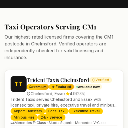
Taxi Operators Serving
CM1
Our highest-rated licensed firms covering the
CM1
postcode in
Chelmsford
. Verified operators are
independently checked for valid licensing and
insurance.
Trident Taxis Chelmsford
Verified
TT
★ Featured
Premium
Available now
Chelmsford
,
Essex
4.9
(
235
)
Trident Taxis serves Chelmsford and Essex with
licensed taxi, private hire, executive travel and minibus
services. 24/7 booking, fixed-price airport transfers and
Airport Transfers
Local Taxi
Executive Travel
trusted UK-wide coverage from our base in
Minibus Hire
24/7 Service
Helensburgh.
Mercedes E-Class · Skoda Superb · Mercedes V-Class