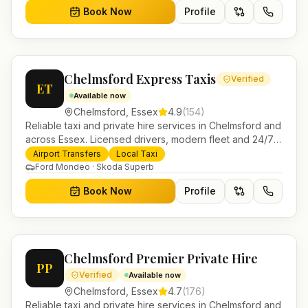
Book Now
Profile
Chelmsford Express Taxis
Verified
ET
Available now
Chelmsford
,
Essex
4.9
(
154
)
Reliable taxi and private hire services in Chelmsford and
across Essex. Licensed drivers, modern fleet and 24/7
booking for airport transfers and local journeys.
Airport Transfers
Local Taxi
Ford Mondeo · Skoda Superb
Book Now
Profile
Chelmsford Premier Private Hire
PP
Verified
Available now
Chelmsford
,
Essex
4.7
(
176
)
Reliable taxi and private hire services in Chelmsford and