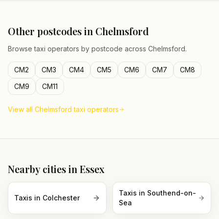
Other postcodes in
Chelmsford
Browse taxi operators by postcode across
Chelmsford
.
CM2
CM3
CM4
CM5
CM6
CM7
CM8
CM9
CM11
View all
Chelmsford
taxi operators
Nearby cities in
Essex
Taxis in
Southend-on-
Taxis in
Colchester
Sea