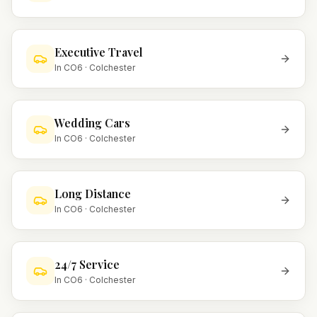
Executive Travel
In
CO6
·
Colchester
Wedding Cars
In
CO6
·
Colchester
Long Distance
In
CO6
·
Colchester
24/7 Service
In
CO6
·
Colchester