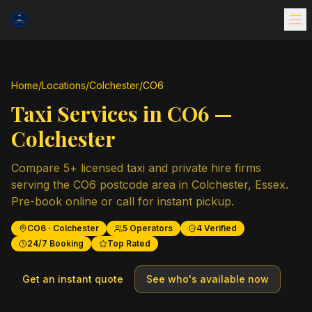
Home
/
Locations
/
Colchester
/
CO6
Taxi Services in
CO6
—
Colchester
Compare
5
+ licensed taxi and private hire firms
serving the
CO6
postcode area in
Colchester
,
Essex
.
Pre-book online or call for instant pickup.
CO6
·
Colchester
5
Operators
4
Verified
24/7 Booking
Top Rated
Get an instant quote
See who's available now