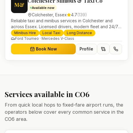
Colchester Minibus & Taxi Co
M&
Available now
Colchester
,
Essex
4.7
(
139
)
Reliable taxi and minibus services in Colchester and
across Essex. Licensed drivers, modern fleet and 24/7
booking for airport transfers and local journeys.
Minibus Hire
Local Taxi
Long Distance
Ford Tourneo · Mercedes V-Class
Book Now
Profile
Services available in
CO6
From quick local hops to fixed-fare airport runs, the
operators below cover every common service in the
CO6
area.