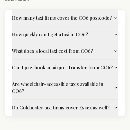
How many taxi firms cover the CO6 postcode?
How quickly can I get a taxi in CO6?
What does a local taxi cost from CO6?
Can I pre-book an airport transfer from CO6?
Are wheelchair-accessible taxis available in
CO6?
Do Colchester taxi firms cover Essex as well?