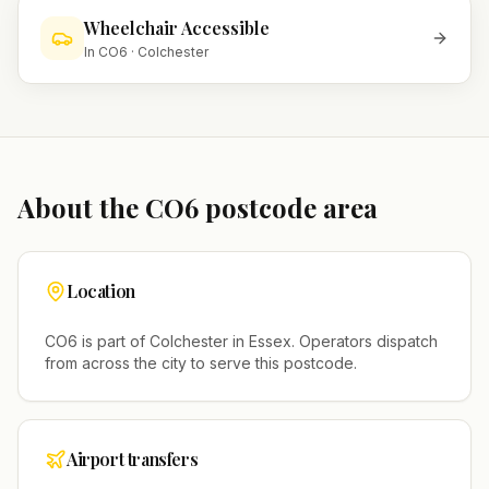
Wheelchair Accessible
In
CO6
·
Colchester
About the
CO6
postcode area
Location
CO6
is part of
Colchester
in
Essex
. Operators dispatch
from across the city to serve this postcode.
Airport transfers