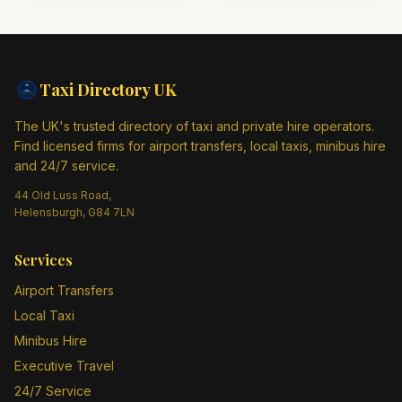
Taxi Directory
UK
The UK's trusted directory of taxi and private hire operators.
Find licensed firms for airport transfers, local taxis, minibus hire
and 24/7 service.
44 Old Luss Road,
Helensburgh, G84 7LN
Services
Airport Transfers
Local Taxi
Minibus Hire
Executive Travel
24/7 Service