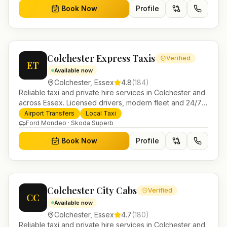
Book Now
Profile
Colchester Express Taxis
Verified
ET
Available now
Colchester
,
Essex
4.8
(
184
)
Reliable taxi and private hire services in Colchester and
across Essex. Licensed drivers, modern fleet and 24/7
booking for airport transfers and local journeys.
Airport Transfers
Local Taxi
Ford Mondeo · Skoda Superb
Book Now
Profile
Colchester City Cabs
Verified
CC
Available now
Colchester
,
Essex
4.7
(
180
)
Reliable taxi and private hire services in Colchester and