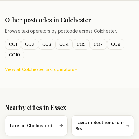
Other postcodes in
Colchester
Browse taxi operators by postcode across
Colchester
.
CO1
CO2
CO3
CO4
CO5
CO7
CO9
CO10
View all
Colchester
taxi operators
Nearby cities in
Essex
Taxis in
Southend-on-
Taxis in
Chelmsford
Sea