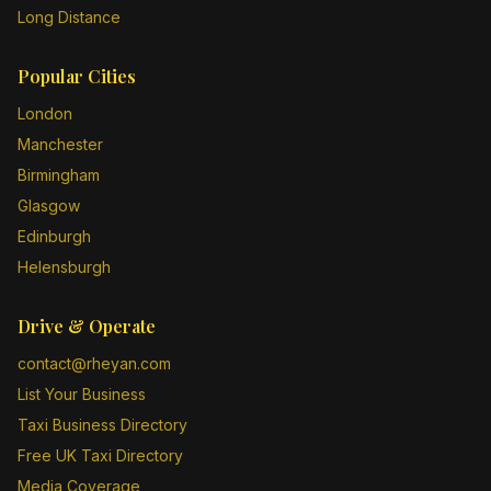
Long Distance
Popular Cities
London
Manchester
Birmingham
Glasgow
Edinburgh
Helensburgh
Drive & Operate
contact@rheyan.com
List Your Business
Taxi Business Directory
Free UK Taxi Directory
Media Coverage