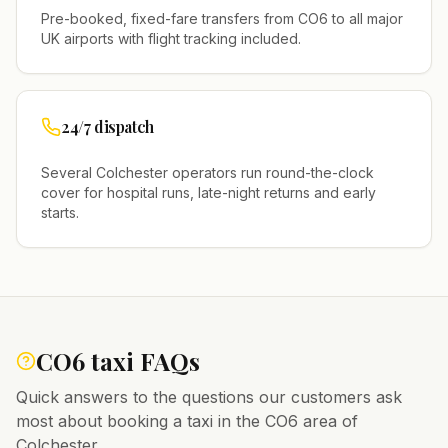
Pre-booked, fixed-fare transfers from
CO6
to all major
UK airports with flight tracking included.
24/7 dispatch
Several
Colchester
operators run round-the-clock
cover for hospital runs, late-night returns and early
starts.
CO6
taxi FAQs
Quick answers to the questions our customers ask
most about booking a taxi in the
CO6
area of
Colchester
.