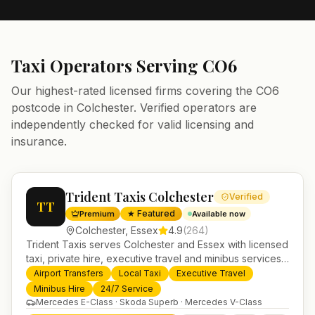
Taxi Operators Serving
CO6
Our highest-rated licensed firms covering the
CO6
postcode in
Colchester
. Verified operators are
independently checked for valid licensing and
insurance.
Trident Taxis Colchester
Verified
TT
★ Featured
Premium
Available now
Colchester
,
Essex
4.9
(
264
)
Trident Taxis serves Colchester and Essex with licensed
taxi, private hire, executive travel and minibus services.
24/7 booking, fixed-price airport transfers and trusted
Airport Transfers
Local Taxi
Executive Travel
UK-wide coverage from our base in Helensburgh.
Minibus Hire
24/7 Service
Mercedes E-Class · Skoda Superb · Mercedes V-Class