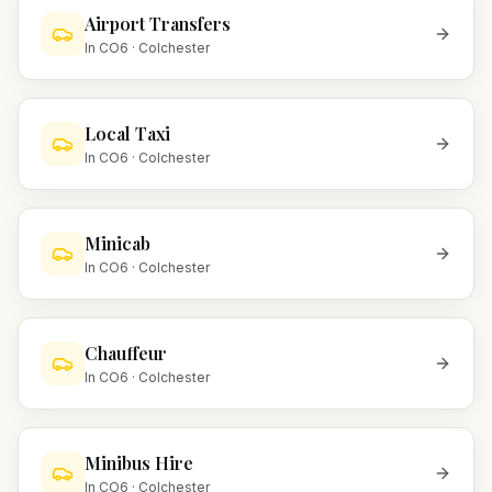
Airport Transfers
In
CO6
·
Colchester
Local Taxi
In
CO6
·
Colchester
Minicab
In
CO6
·
Colchester
Chauffeur
In
CO6
·
Colchester
Minibus Hire
In
CO6
·
Colchester