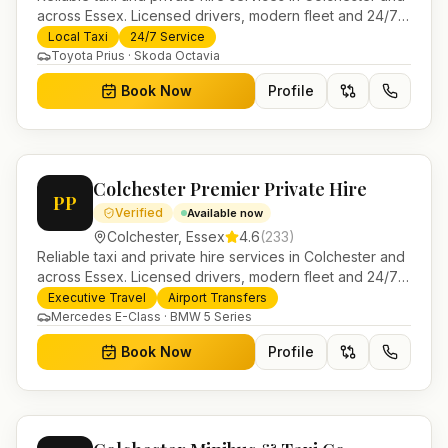
across Essex. Licensed drivers, modern fleet and 24/7
booking for airport transfers and local journeys.
Local Taxi
24/7 Service
Toyota Prius · Skoda Octavia
Book Now
Profile
Colchester Premier Private Hire
PP
Verified
Available now
Colchester
,
Essex
4.6
(
233
)
Reliable taxi and private hire services in Colchester and
across Essex. Licensed drivers, modern fleet and 24/7
booking for airport transfers and local journeys.
Executive Travel
Airport Transfers
Mercedes E-Class · BMW 5 Series
Book Now
Profile