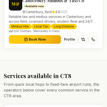
Canterbury Minibus & Taxi Co
M&
Available now
Canterbury
,
Kent
4.8
(
132
)
Reliable taxi and minibus services in Canterbury and
across Kent. Licensed drivers, modern fleet and 24/7
booking for airport transfers and local journeys.
Minibus Hire
Local Taxi
Long Distance
Ford Tourneo · Mercedes V-Class
Book Now
Profile
Services available in
CT8
From quick local hops to fixed-fare airport runs, the
operators below cover every common service in the
CT8
area.