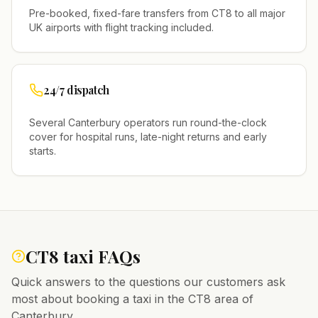
Pre-booked, fixed-fare transfers from
CT8
to all major
UK airports with flight tracking included.
24/7 dispatch
Several
Canterbury
operators run round-the-clock
cover for hospital runs, late-night returns and early
starts.
CT8
taxi FAQs
Quick answers to the questions our customers ask
most about booking a taxi in the
CT8
area of
Canterbury
.