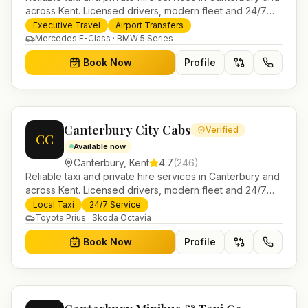
across Kent. Licensed drivers, modern fleet and 24/7
booking for airport transfers and local journeys.
Executive Travel
Airport Transfers
Mercedes E-Class · BMW 5 Series
Book Now
Profile
Canterbury City Cabs
Verified
CC
Available now
Canterbury
,
Kent
4.7
(
246
)
Reliable taxi and private hire services in Canterbury and
across Kent. Licensed drivers, modern fleet and 24/7
booking for airport transfers and local journeys.
Local Taxi
24/7 Service
Toyota Prius · Skoda Octavia
Book Now
Profile