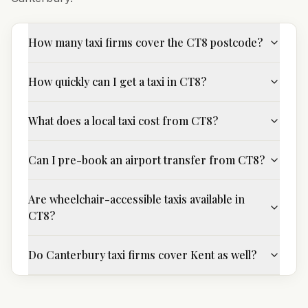
How many taxi firms cover the CT8 postcode?
How quickly can I get a taxi in CT8?
What does a local taxi cost from CT8?
Can I pre-book an airport transfer from CT8?
Are wheelchair-accessible taxis available in
CT8?
Do Canterbury taxi firms cover Kent as well?