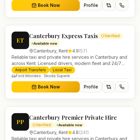
Book Now
Profile
Canterbury Express Taxis
Verified
ET
Available now
Canterbury
,
Kent
4.9
(
57
)
Reliable taxi and private hire services in Canterbury and
across Kent. Licensed drivers, modern fleet and 24/7
booking for airport transfers and local journeys.
Airport Transfers
Local Taxi
Ford Mondeo · Skoda Superb
Book Now
Profile
Canterbury Premier Private Hire
PP
Verified
Available now
Canterbury
,
Kent
4.8
(
241
)
Reliable taxi and private hire services in Canterbury and