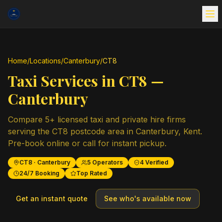
Home
/
Locations
/
Canterbury
/
CT8
Taxi Services in
CT8
—
Canterbury
Compare
5
+ licensed taxi and private hire firms
serving the
CT8
postcode area in
Canterbury
,
Kent
.
Pre-book online or call for instant pickup.
CT8
·
Canterbury
5
Operators
4
Verified
24/7 Booking
Top Rated
Get an instant quote
See who's available now