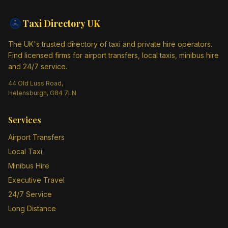
Taxi Directory
UK
The UK's trusted directory of taxi and private hire operators.
Find licensed firms for airport transfers, local taxis, minibus hire
and 24/7 service.
44 Old Luss Road,
Helensburgh, G84 7LN
Services
Airport Transfers
Local Taxi
Minibus Hire
Executive Travel
24/7 Service
Long Distance