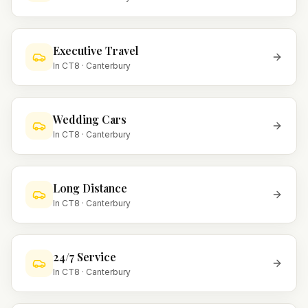
Executive Travel
In
CT8
·
Canterbury
Wedding Cars
In
CT8
·
Canterbury
Long Distance
In
CT8
·
Canterbury
24/7 Service
In
CT8
·
Canterbury