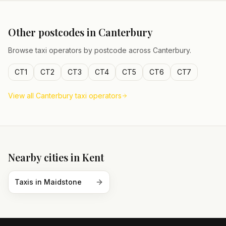
Other postcodes in
Canterbury
Browse taxi operators by postcode across
Canterbury
.
CT1
CT2
CT3
CT4
CT5
CT6
CT7
View all
Canterbury
taxi operators
Nearby cities in
Kent
Taxis in
Maidstone