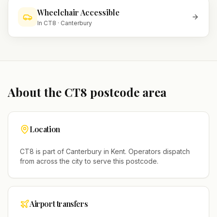
Wheelchair Accessible
In
CT8
·
Canterbury
About the
CT8
postcode area
Location
CT8
is part of
Canterbury
in
Kent
. Operators dispatch
from across the city to serve this postcode.
Airport transfers