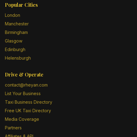
Popular Cities
London
Manchester
Birmingham
Glasgow
Edinburgh
Helensburgh
Drive & Operate
contact@rheyan.com
List Your Business
Taxi Business Directory
Free UK Taxi Directory
Media Coverage
Partners
Affiliates & API