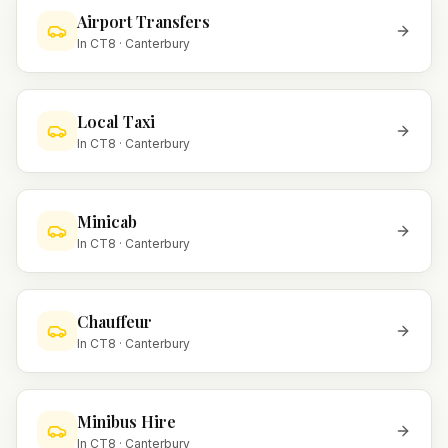
Airport Transfers
In
CT8
·
Canterbury
Local Taxi
In
CT8
·
Canterbury
Minicab
In
CT8
·
Canterbury
Chauffeur
In
CT8
·
Canterbury
Minibus Hire
In
CT8
·
Canterbury