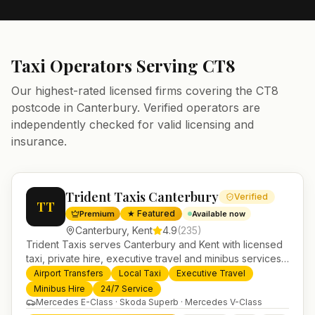
Taxi Operators Serving
CT8
Our highest-rated licensed firms covering the
CT8
postcode in
Canterbury
. Verified operators are
independently checked for valid licensing and
insurance.
Trident Taxis Canterbury
Verified
TT
★ Featured
Premium
Available now
Canterbury
,
Kent
4.9
(
235
)
Trident Taxis serves Canterbury and Kent with licensed
taxi, private hire, executive travel and minibus services.
24/7 booking, fixed-price airport transfers and trusted
Airport Transfers
Local Taxi
Executive Travel
UK-wide coverage from our base in Helensburgh.
Minibus Hire
24/7 Service
Mercedes E-Class · Skoda Superb · Mercedes V-Class