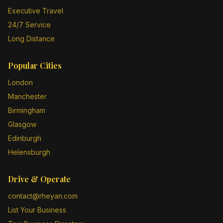
Executive Travel
24/7 Service
Long Distance
Popular Cities
London
Manchester
Birmingham
Glasgow
Edinburgh
Helensburgh
Drive & Operate
contact@rheyan.com
List Your Business