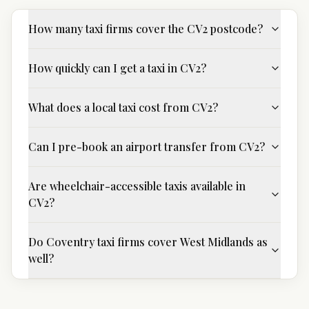
How many taxi firms cover the CV2 postcode?
How quickly can I get a taxi in CV2?
What does a local taxi cost from CV2?
Can I pre-book an airport transfer from CV2?
Are wheelchair-accessible taxis available in
CV2?
Do Coventry taxi firms cover West Midlands as
well?