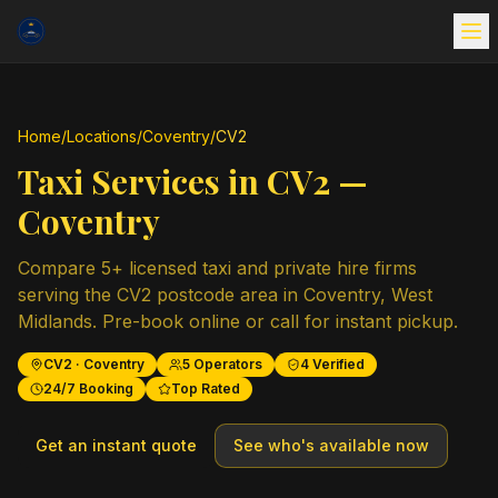
Home
/
Locations
/
Coventry
/
CV2
Taxi Services in
CV2
—
Coventry
Compare
5
+ licensed taxi and private hire firms
serving the
CV2
postcode area in
Coventry
,
West
Midlands
. Pre-book online or call for instant pickup.
CV2
·
Coventry
5
Operators
4
Verified
24/7 Booking
Top Rated
Get an instant quote
See who's available now