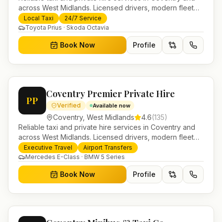
across West Midlands. Licensed drivers, modern fleet
and 24/7 booking for airport transfers and local
Local Taxi
24/7 Service
journeys.
Toyota Prius · Skoda Octavia
Book Now
Profile
Coventry Premier Private Hire
PP
Verified
Available now
Coventry
,
West Midlands
4.6
(
135
)
Reliable taxi and private hire services in Coventry and
across West Midlands. Licensed drivers, modern fleet
and 24/7 booking for airport transfers and local
Executive Travel
Airport Transfers
journeys.
Mercedes E-Class · BMW 5 Series
Book Now
Profile