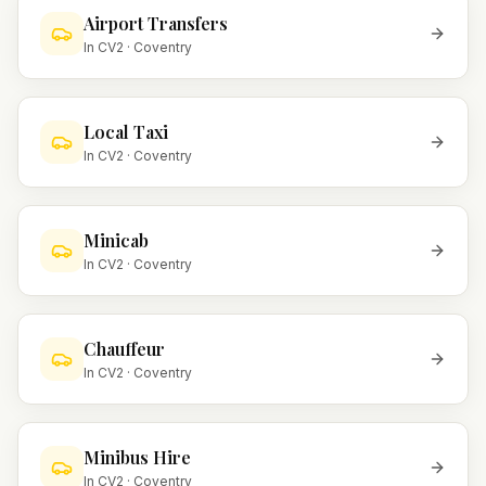
Airport Transfers
In
CV2
·
Coventry
Local Taxi
In
CV2
·
Coventry
Minicab
In
CV2
·
Coventry
Chauffeur
In
CV2
·
Coventry
Minibus Hire
In
CV2
·
Coventry