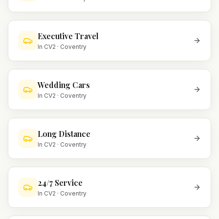
Executive Travel
In
CV2
·
Coventry
Wedding Cars
In
CV2
·
Coventry
Long Distance
In
CV2
·
Coventry
24/7 Service
In
CV2
·
Coventry