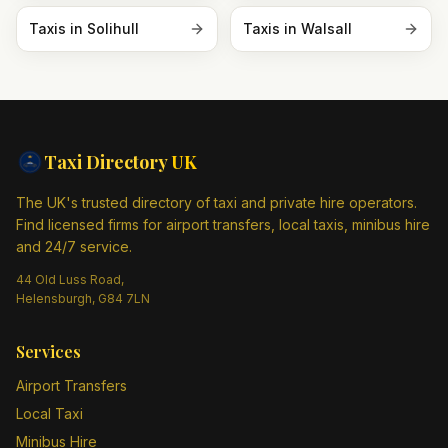
Taxis in
Solihull
Taxis in
Walsall
Taxi Directory
UK
The UK's trusted directory of taxi and private hire operators.
Find licensed firms for airport transfers, local taxis, minibus hire
and 24/7 service.
44 Old Luss Road,
Helensburgh, G84 7LN
Services
Airport Transfers
Local Taxi
Minibus Hire