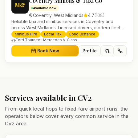
Coventry Minibus & Taxi Co
M&
Available now
Coventry
,
West Midlands
4.7
(
108
)
Reliable taxi and minibus services in Coventry and
across West Midlands. Licensed drivers, modern fleet
and 24/7 booking for airport transfers and local
Minibus Hire
Local Taxi
Long Distance
journeys.
Ford Tourneo · Mercedes V-Class
Book Now
Profile
Services available in
CV2
From quick local hops to fixed-fare airport runs, the
operators below cover every common service in the
CV2
area.