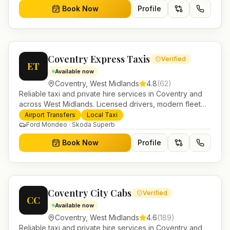
Book Now
Profile
Coventry Express Taxis
Verified
ET
Available now
Coventry
,
West Midlands
4.8
(
62
)
Reliable taxi and private hire services in Coventry and
across West Midlands. Licensed drivers, modern fleet
and 24/7 booking for airport transfers and local
Airport Transfers
Local Taxi
journeys.
Ford Mondeo · Skoda Superb
Book Now
Profile
Coventry City Cabs
Verified
CC
Available now
Coventry
,
West Midlands
4.6
(
189
)
Reliable taxi and private hire services in Coventry and