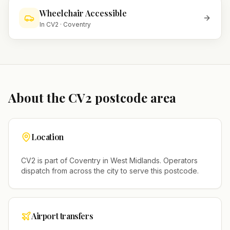
Wheelchair Accessible
In
CV2
·
Coventry
About the
CV2
postcode area
Location
CV2
is part of
Coventry
in
West Midlands
. Operators
dispatch from across the city to serve this postcode.
Airport transfers