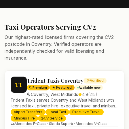
Taxi Operators Serving
CV2
Our highest-rated licensed firms covering the
CV2
postcode in
Coventry
. Verified operators are
independently checked for valid licensing and
insurance.
Trident Taxis Coventry
Verified
TT
★ Featured
Premium
Available now
Coventry
,
West Midlands
4.9
(
215
)
Trident Taxis serves Coventry and West Midlands with
licensed taxi, private hire, executive travel and minibus
services. 24/7 booking, fixed-price airport transfers and
Airport Transfers
Local Taxi
Executive Travel
trusted UK-wide coverage from our base in
Minibus Hire
24/7 Service
Helensburgh.
Mercedes E-Class · Skoda Superb · Mercedes V-Class