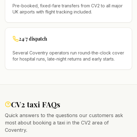
Pre-booked, fixed-fare transfers from
CV2
to all major
UK airports with flight tracking included.
24/7 dispatch
Several
Coventry
operators run round-the-clock cover
for hospital runs, late-night returns and early starts.
CV2
taxi FAQs
Quick answers to the questions our customers ask
most about booking a taxi in the
CV2
area of
Coventry
.