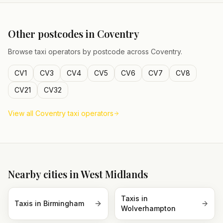
Other postcodes in
Coventry
Browse taxi operators by postcode across
Coventry
.
CV1
CV3
CV4
CV5
CV6
CV7
CV8
CV21
CV32
View all
Coventry
taxi operators
Nearby cities in
West Midlands
Taxis in
Taxis in
Birmingham
Wolverhampton