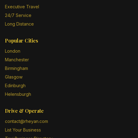
Executive Travel
24/7 Service
Long Distance
Popular Cities
London
Manchester
Birmingham
Glasgow
Edinburgh
Helensburgh
Drive & Operate
contact@rheyan.com
List Your Business