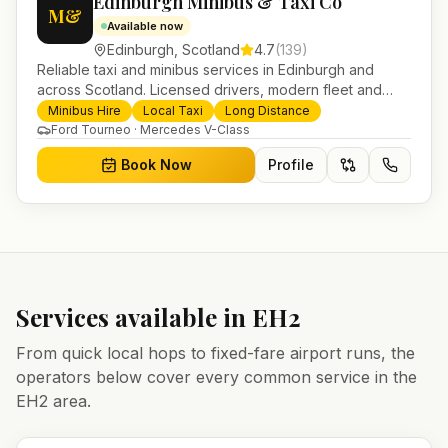
Edinburgh Minibus & Taxi Co
M&
Available now
Edinburgh
,
Scotland
4.7
(
139
)
Reliable taxi and minibus services in Edinburgh and
across Scotland. Licensed drivers, modern fleet and
24/7 booking for airport transfers and local journeys.
Minibus Hire
Local Taxi
Long Distance
Ford Tourneo · Mercedes V-Class
Book Now
Profile
Services available in
EH2
From quick local hops to fixed-fare airport runs, the
operators below cover every common service in the
EH2
area.