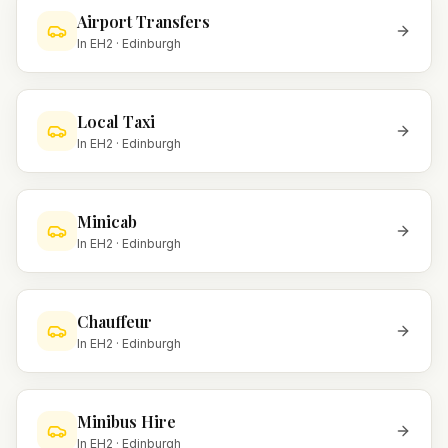
Airport Transfers
In
EH2
·
Edinburgh
Local Taxi
In
EH2
·
Edinburgh
Minicab
In
EH2
·
Edinburgh
Chauffeur
In
EH2
·
Edinburgh
Minibus Hire
In
EH2
·
Edinburgh