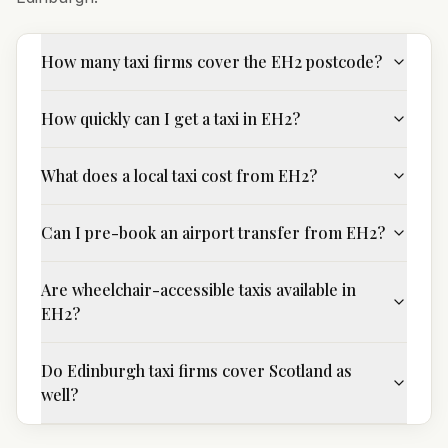
How many taxi firms cover the EH2 postcode?
How quickly can I get a taxi in EH2?
What does a local taxi cost from EH2?
Can I pre-book an airport transfer from EH2?
Are wheelchair-accessible taxis available in
EH2?
Do Edinburgh taxi firms cover Scotland as
well?