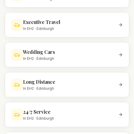
Executive Travel
In
EH2
·
Edinburgh
Wedding Cars
In
EH2
·
Edinburgh
Long Distance
In
EH2
·
Edinburgh
24/7 Service
In
EH2
·
Edinburgh