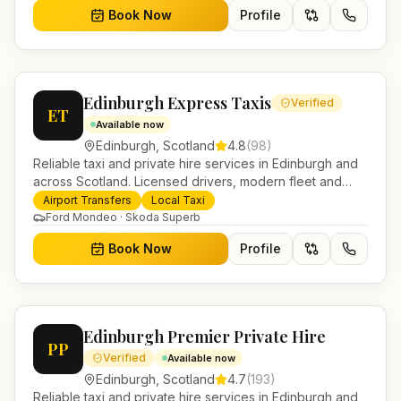
Book Now
Profile
Edinburgh Express Taxis
Verified
ET
Available now
Edinburgh
,
Scotland
4.8
(
98
)
Reliable taxi and private hire services in Edinburgh and
across Scotland. Licensed drivers, modern fleet and
24/7 booking for airport transfers and local journeys.
Airport Transfers
Local Taxi
Ford Mondeo · Skoda Superb
Book Now
Profile
Edinburgh Premier Private Hire
PP
Verified
Available now
Edinburgh
,
Scotland
4.7
(
193
)
Reliable taxi and private hire services in Edinburgh and