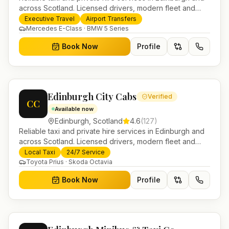
across Scotland. Licensed drivers, modern fleet and
24/7 booking for airport transfers and local journeys.
Executive Travel
Airport Transfers
Mercedes E-Class · BMW 5 Series
Book Now
Profile
Edinburgh City Cabs
Verified
CC
Available now
Edinburgh
,
Scotland
4.6
(
127
)
Reliable taxi and private hire services in Edinburgh and
across Scotland. Licensed drivers, modern fleet and
24/7 booking for airport transfers and local journeys.
Local Taxi
24/7 Service
Toyota Prius · Skoda Octavia
Book Now
Profile