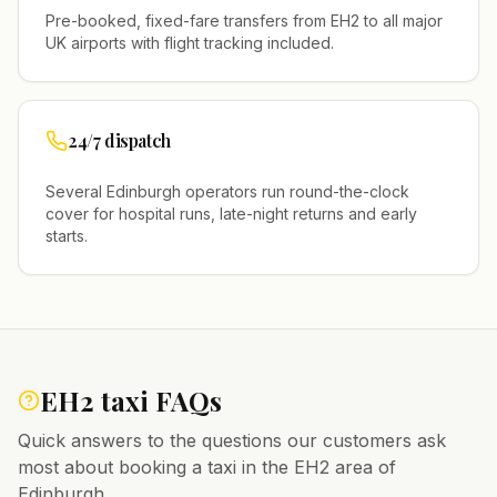
Pre-booked, fixed-fare transfers from
EH2
to all major
UK airports with flight tracking included.
24/7 dispatch
Several
Edinburgh
operators run round-the-clock
cover for hospital runs, late-night returns and early
starts.
EH2
taxi FAQs
Quick answers to the questions our customers ask
most about booking a taxi in the
EH2
area of
Edinburgh
.