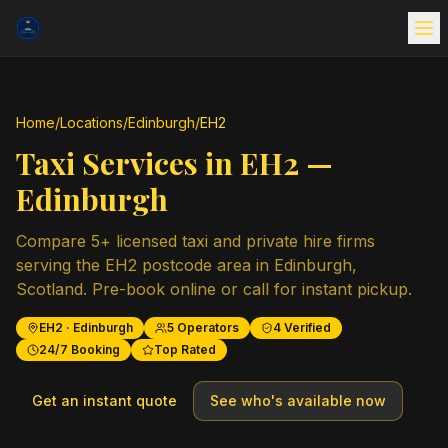
Home
/
Locations
/
Edinburgh
/
EH2
Taxi Services in
EH2
—
Edinburgh
Compare
5
+ licensed taxi and private hire firms
serving the
EH2
postcode area in
Edinburgh
,
Scotland
. Pre-book online or call for instant pickup.
EH2
·
Edinburgh
5
Operators
4
Verified
24/7 Booking
Top Rated
Get an instant quote
See who's available now