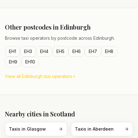
Other postcodes in
Edinburgh
Browse taxi operators by postcode across
Edinburgh
.
EH1
EH3
EH4
EH5
EH6
EH7
EH8
EH9
EH10
View all
Edinburgh
taxi operators
Nearby cities in
Scotland
Taxis in
Glasgow
Taxis in
Aberdeen