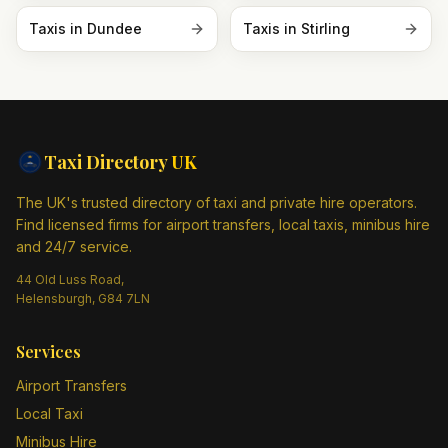
Taxis in
Dundee
Taxis in
Stirling
Taxi Directory
UK
The UK's trusted directory of taxi and private hire operators.
Find licensed firms for airport transfers, local taxis, minibus hire
and 24/7 service.
44 Old Luss Road,
Helensburgh, G84 7LN
Services
Airport Transfers
Local Taxi
Minibus Hire