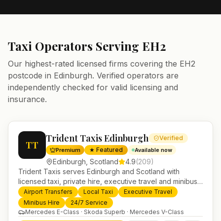
Taxi Operators Serving
EH2
Our highest-rated licensed firms covering the
EH2
postcode in
Edinburgh
. Verified operators are
independently checked for valid licensing and
insurance.
Trident Taxis Edinburgh
Verified
TT
★ Featured
Premium
Available now
Edinburgh
,
Scotland
4.9
(
209
)
Trident Taxis serves Edinburgh and Scotland with
licensed taxi, private hire, executive travel and minibus
services. 24/7 booking, fixed-price airport transfers and
Airport Transfers
Local Taxi
Executive Travel
trusted UK-wide coverage from our base in
Minibus Hire
24/7 Service
Helensburgh.
Mercedes E-Class · Skoda Superb · Mercedes V-Class