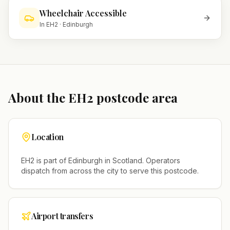
Wheelchair Accessible
In
EH2
·
Edinburgh
About the
EH2
postcode area
Location
EH2
is part of
Edinburgh
in
Scotland
. Operators
dispatch from across the city to serve this postcode.
Airport transfers