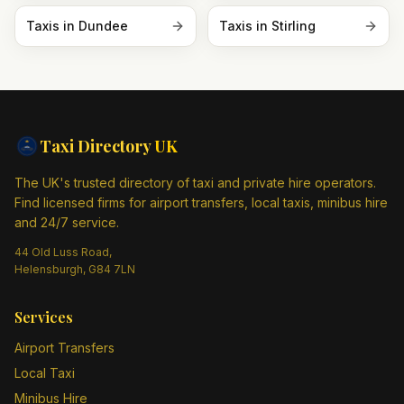
Taxis in
Dundee
Taxis in
Stirling
Taxi Directory
UK
The UK's trusted directory of taxi and private hire operators.
Find licensed firms for airport transfers, local taxis, minibus hire
and 24/7 service.
44 Old Luss Road,
Helensburgh, G84 7LN
Services
Airport Transfers
Local Taxi
Minibus Hire