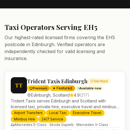
Taxi Operators Serving
EH5
Our highest-rated licensed firms covering the
EH5
postcode in
Edinburgh
. Verified operators are
independently checked for valid licensing and
insurance.
Trident Taxis Edinburgh
Verified
TT
★ Featured
Premium
Available now
Edinburgh
,
Scotland
4.9
(
217
)
Trident Taxis serves Edinburgh and Scotland with
licensed taxi, private hire, executive travel and minibus
services. 24/7 booking, fixed-price airport transfers and
Airport Transfers
Local Taxi
Executive Travel
trusted UK-wide coverage from our base in
Minibus Hire
24/7 Service
Helensburgh.
Mercedes E-Class · Skoda Superb · Mercedes V-Class