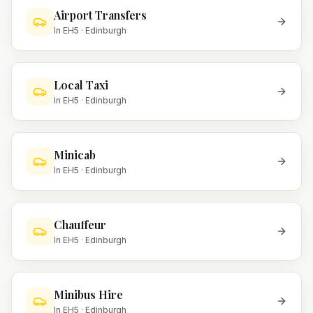
Airport Transfers
In
EH5
·
Edinburgh
Local Taxi
In
EH5
·
Edinburgh
Minicab
In
EH5
·
Edinburgh
Chauffeur
In
EH5
·
Edinburgh
Minibus Hire
In
EH5
·
Edinburgh