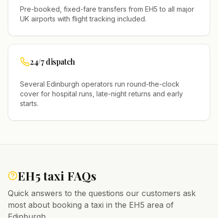
Pre-booked, fixed-fare transfers from
EH5
to all major
UK airports with flight tracking included.
24/7 dispatch
Several
Edinburgh
operators run round-the-clock
cover for hospital runs, late-night returns and early
starts.
EH5
taxi FAQs
Quick answers to the questions our customers ask
most about booking a taxi in the
EH5
area of
Edinburgh
.