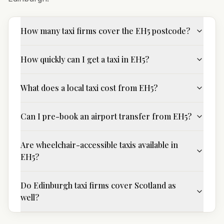
How many taxi firms cover the EH5 postcode?
How quickly can I get a taxi in EH5?
What does a local taxi cost from EH5?
Can I pre-book an airport transfer from EH5?
Are wheelchair-accessible taxis available in
EH5?
Do Edinburgh taxi firms cover Scotland as
well?