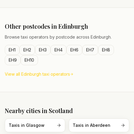
Other postcodes in
Edinburgh
Browse taxi operators by postcode across
Edinburgh
.
EH1
EH2
EH3
EH4
EH6
EH7
EH8
EH9
EH10
View all
Edinburgh
taxi operators
Nearby cities in
Scotland
Taxis in
Glasgow
Taxis in
Aberdeen