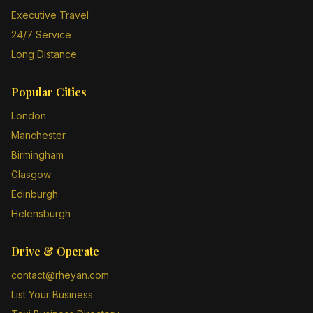
Executive Travel
24/7 Service
Long Distance
Popular Cities
London
Manchester
Birmingham
Glasgow
Edinburgh
Helensburgh
Drive & Operate
contact@rheyan.com
List Your Business