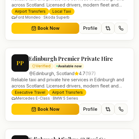
across Scotland. Licensed drivers, modern fleet and
24/7 booking for airport transfers and local journeys.
Airport Transfers
Local Taxi
Ford Mondeo · Skoda Superb
Book Now
Profile
Edinburgh Premier Private Hire
PP
Verified
Available now
Edinburgh
,
Scotland
4.7
(
197
)
Reliable taxi and private hire services in Edinburgh and
across Scotland. Licensed drivers, modern fleet and
24/7 booking for airport transfers and local journeys.
Executive Travel
Airport Transfers
Mercedes E-Class · BMW 5 Series
Book Now
Profile