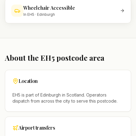
Wheelchair Accessible
In
EH5
·
Edinburgh
About the
EH5
postcode area
Location
EH5
is part of
Edinburgh
in
Scotland
. Operators
dispatch from across the city to serve this postcode.
Airport transfers