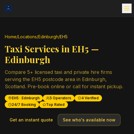
Home
/
Locations
/
Edinburgh
/
EH5
Taxi Services in
EH5
—
Edinburgh
Compare
5
+ licensed taxi and private hire firms
serving the
EH5
postcode area in
Edinburgh
,
Scotland
. Pre-book online or call for instant pickup.
EH5
·
Edinburgh
5
Operators
4
Verified
24/7 Booking
Top Rated
Get an instant quote
See who's available now