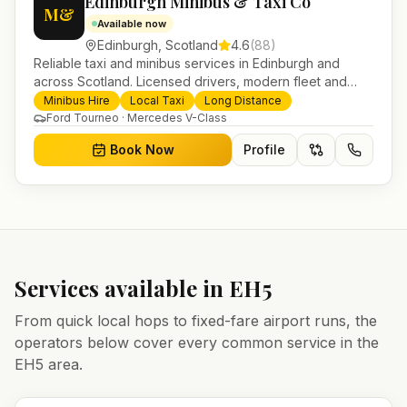
Edinburgh Minibus & Taxi Co
M&
Available now
Edinburgh
,
Scotland
4.6
(
88
)
Reliable taxi and minibus services in Edinburgh and
across Scotland. Licensed drivers, modern fleet and
24/7 booking for airport transfers and local journeys.
Minibus Hire
Local Taxi
Long Distance
Ford Tourneo · Mercedes V-Class
Book Now
Profile
Services available in
EH5
From quick local hops to fixed-fare airport runs, the
operators below cover every common service in the
EH5
area.