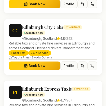
Book Now
Profile
Edinburgh City Cabs
Verified
CC
Available now
Edinburgh
,
Scotland
4.8
(
242
)
Reliable taxi and private hire services in Edinburgh and
across Scotland. Licensed drivers, modern fleet and
24/7 booking for airport transfers and local journeys.
Local Taxi
24/7 Service
Toyota Prius · Skoda Octavia
Book Now
Profile
Edinburgh Express Taxis
Verified
ET
Available now
Edinburgh
,
Scotland
4.7
(
90
)
Reliable taxi and private hire services in Edinburgh and