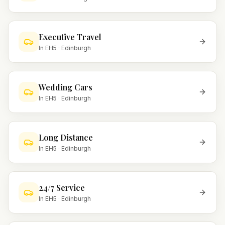
Executive Travel
In
EH5
·
Edinburgh
Wedding Cars
In
EH5
·
Edinburgh
Long Distance
In
EH5
·
Edinburgh
24/7 Service
In
EH5
·
Edinburgh