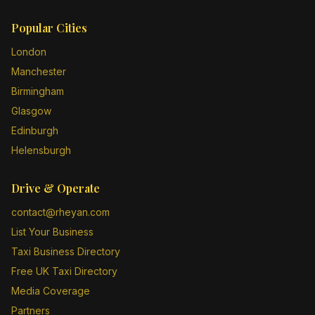
Popular Cities
London
Manchester
Birmingham
Glasgow
Edinburgh
Helensburgh
Drive & Operate
contact@rheyan.com
List Your Business
Taxi Business Directory
Free UK Taxi Directory
Media Coverage
Partners