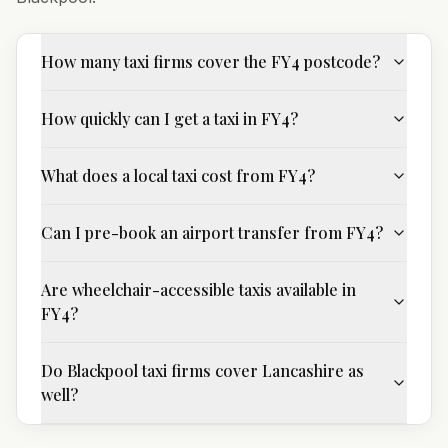
How many taxi firms cover the FY4 postcode?
How quickly can I get a taxi in FY4?
What does a local taxi cost from FY4?
Can I pre-book an airport transfer from FY4?
Are wheelchair-accessible taxis available in
FY4?
Do Blackpool taxi firms cover Lancashire as
well?