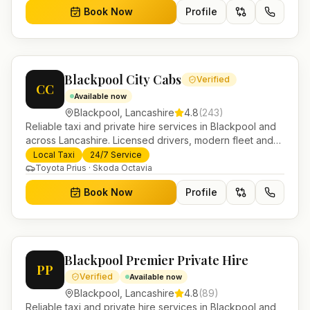
Book Now
Profile
Blackpool City Cabs
Verified
CC
Available now
Blackpool
,
Lancashire
4.8
(
243
)
Reliable taxi and private hire services in Blackpool and
across Lancashire. Licensed drivers, modern fleet and
24/7 booking for airport transfers and local journeys.
Local Taxi
24/7 Service
Toyota Prius · Skoda Octavia
Book Now
Profile
Blackpool Premier Private Hire
PP
Verified
Available now
Blackpool
,
Lancashire
4.8
(
89
)
Reliable taxi and private hire services in Blackpool and