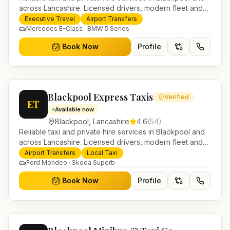
across Lancashire. Licensed drivers, modern fleet and
24/7 booking for airport transfers and local journeys.
Executive Travel
Airport Transfers
Mercedes E-Class · BMW 5 Series
Book Now
Profile
Blackpool Express Taxis
Verified
ET
Available now
Blackpool
,
Lancashire
4.6
(
54
)
Reliable taxi and private hire services in Blackpool and
across Lancashire. Licensed drivers, modern fleet and
24/7 booking for airport transfers and local journeys.
Airport Transfers
Local Taxi
Ford Mondeo · Skoda Superb
Book Now
Profile