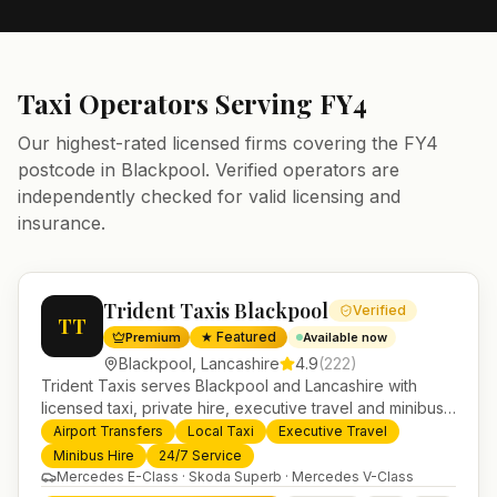
Taxi Operators Serving
FY4
Our highest-rated licensed firms covering the
FY4
postcode in
Blackpool
. Verified operators are
independently checked for valid licensing and
insurance.
Trident Taxis Blackpool
Verified
TT
★ Featured
Premium
Available now
Blackpool
,
Lancashire
4.9
(
222
)
Trident Taxis serves Blackpool and Lancashire with
licensed taxi, private hire, executive travel and minibus
services. 24/7 booking, fixed-price airport transfers and
Airport Transfers
Local Taxi
Executive Travel
trusted UK-wide coverage from our base in
Minibus Hire
24/7 Service
Helensburgh.
Mercedes E-Class · Skoda Superb · Mercedes V-Class