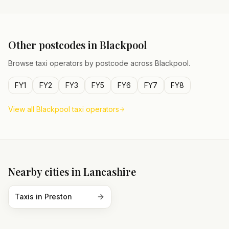
Other postcodes in
Blackpool
Browse taxi operators by postcode across
Blackpool
.
FY1
FY2
FY3
FY5
FY6
FY7
FY8
View all
Blackpool
taxi operators
Nearby cities in
Lancashire
Taxis in
Preston