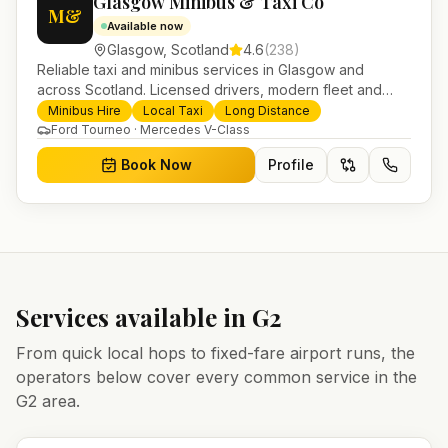
Glasgow Minibus & Taxi Co
M&
Available now
Glasgow
,
Scotland
4.6
(
238
)
Reliable taxi and minibus services in Glasgow and
across Scotland. Licensed drivers, modern fleet and
24/7 booking for airport transfers and local journeys.
Minibus Hire
Local Taxi
Long Distance
Ford Tourneo · Mercedes V-Class
Book Now
Profile
Services available in
G2
From quick local hops to fixed-fare airport runs, the
operators below cover every common service in the
G2
area.