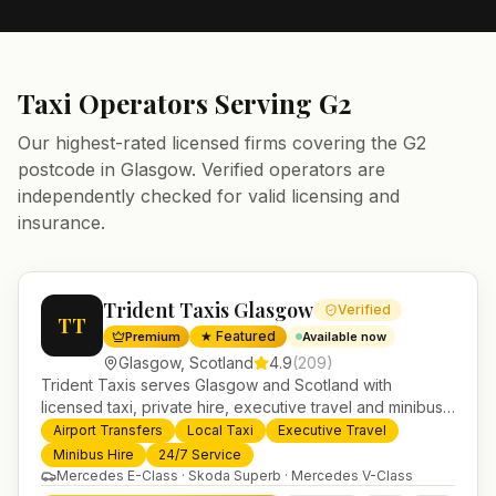
Taxi Operators Serving
G2
Our highest-rated licensed firms covering the
G2
postcode in
Glasgow
. Verified operators are
independently checked for valid licensing and
insurance.
Trident Taxis Glasgow
Verified
TT
★ Featured
Premium
Available now
Glasgow
,
Scotland
4.9
(
209
)
Trident Taxis serves Glasgow and Scotland with
licensed taxi, private hire, executive travel and minibus
services. 24/7 booking, fixed-price airport transfers and
Airport Transfers
Local Taxi
Executive Travel
trusted UK-wide coverage from our base in
Minibus Hire
24/7 Service
Helensburgh.
Mercedes E-Class · Skoda Superb · Mercedes V-Class