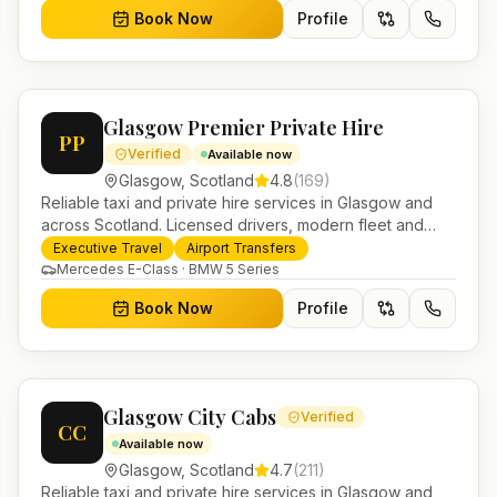
Book Now
Profile
Glasgow Premier Private Hire
PP
Verified
Available now
Glasgow
,
Scotland
4.8
(
169
)
Reliable taxi and private hire services in Glasgow and
across Scotland. Licensed drivers, modern fleet and
24/7 booking for airport transfers and local journeys.
Executive Travel
Airport Transfers
Mercedes E-Class · BMW 5 Series
Book Now
Profile
Glasgow City Cabs
Verified
CC
Available now
Glasgow
,
Scotland
4.7
(
211
)
Reliable taxi and private hire services in Glasgow and