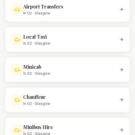
Airport Transfers
In
G2
·
Glasgow
Local Taxi
In
G2
·
Glasgow
Minicab
In
G2
·
Glasgow
Chauffeur
In
G2
·
Glasgow
Minibus Hire
In
G2
·
Glasgow