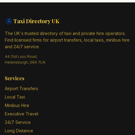
Taxi Directory
UK
The UK's trusted directory of taxi and private hire operators.
Find licensed firms for airport transfers, local taxis, minibus hire
and 24/7 service.
44 Old Luss Road,
Helensburgh, G84 7LN
Services
Airport Transfers
Local Taxi
Minibus Hire
Executive Travel
24/7 Service
Long Distance