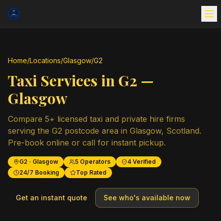
Home
/
Locations
/
Glasgow
/
G2
Taxi Services in
G2
—
Glasgow
Compare
5
+ licensed taxi and private hire firms
serving the
G2
postcode area in
Glasgow
,
Scotland
.
Pre-book online or call for instant pickup.
G2
·
Glasgow
5
Operators
4
Verified
24/7 Booking
Top Rated
Get an instant quote
See who's available now