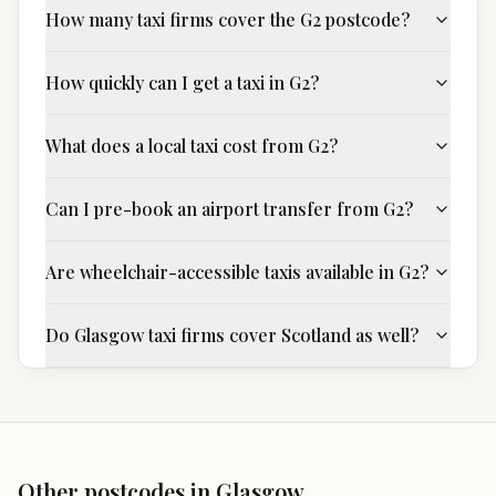
How many taxi firms cover the G2 postcode?
How quickly can I get a taxi in G2?
What does a local taxi cost from G2?
Can I pre-book an airport transfer from G2?
Are wheelchair-accessible taxis available in G2?
Do Glasgow taxi firms cover Scotland as well?
Other postcodes in
Glasgow