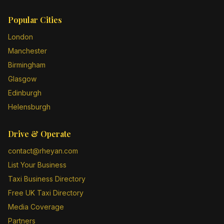
Popular Cities
London
Manchester
Birmingham
Glasgow
Edinburgh
Helensburgh
Drive & Operate
contact@rheyan.com
List Your Business
Taxi Business Directory
Free UK Taxi Directory
Media Coverage
Partners