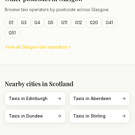
Browse taxi operators by postcode across
Glasgow
.
G1
G3
G4
G5
G11
G12
G20
G41
G51
View all
Glasgow
taxi operators
Nearby cities in
Scotland
Taxis in
Edinburgh
Taxis in
Aberdeen
Taxis in
Dundee
Taxis in
Stirling