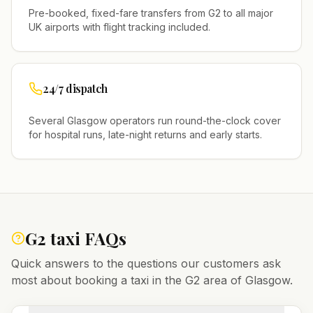
Pre-booked, fixed-fare transfers from
G2
to all major
UK airports with flight tracking included.
24/7 dispatch
Several
Glasgow
operators run round-the-clock cover
for hospital runs, late-night returns and early starts.
G2
taxi FAQs
Quick answers to the questions our customers ask
most about booking a taxi in the
G2
area of
Glasgow
.