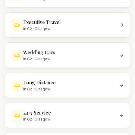
Executive Travel
In
G2
·
Glasgow
Wedding Cars
In
G2
·
Glasgow
Long Distance
In
G2
·
Glasgow
24/7 Service
In
G2
·
Glasgow