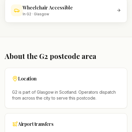
Wheelchair Accessible
In
G2
·
Glasgow
About the
G2
postcode area
Location
G2
is part of
Glasgow
in
Scotland
. Operators dispatch
from across the city to serve this postcode.
Airport transfers