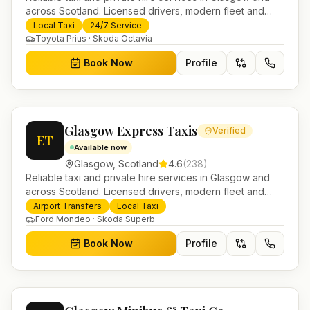
across Scotland. Licensed drivers, modern fleet and
24/7 booking for airport transfers and local journeys.
Local Taxi
24/7 Service
Toyota Prius · Skoda Octavia
Book Now
Profile
Glasgow Express Taxis
Verified
ET
Available now
Glasgow
,
Scotland
4.6
(
238
)
Reliable taxi and private hire services in Glasgow and
across Scotland. Licensed drivers, modern fleet and
24/7 booking for airport transfers and local journeys.
Airport Transfers
Local Taxi
Ford Mondeo · Skoda Superb
Book Now
Profile