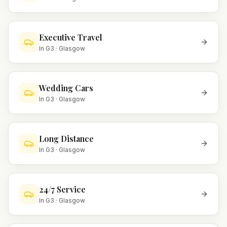
Executive Travel
In
G3
·
Glasgow
Wedding Cars
In
G3
·
Glasgow
Long Distance
In
G3
·
Glasgow
24/7 Service
In
G3
·
Glasgow