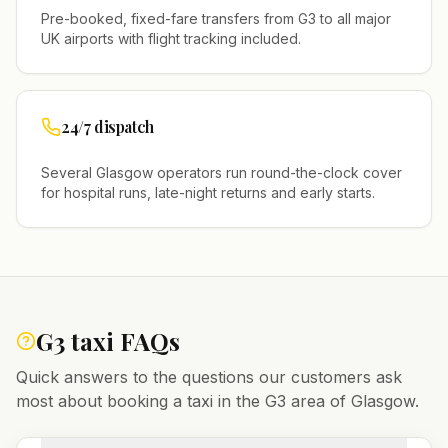
Pre-booked, fixed-fare transfers from
G3
to all major
UK airports with flight tracking included.
24/7 dispatch
Several
Glasgow
operators run round-the-clock cover
for hospital runs, late-night returns and early starts.
G3
taxi FAQs
Quick answers to the questions our customers ask
most about booking a taxi in the
G3
area of
Glasgow
.