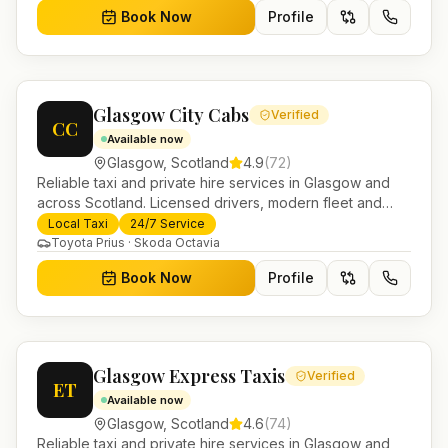
Book Now
Profile
Glasgow City Cabs
Verified
CC
Available now
Glasgow
,
Scotland
4.9
(
72
)
Reliable taxi and private hire services in Glasgow and
across Scotland. Licensed drivers, modern fleet and
24/7 booking for airport transfers and local journeys.
Local Taxi
24/7 Service
Toyota Prius · Skoda Octavia
Book Now
Profile
Glasgow Express Taxis
Verified
ET
Available now
Glasgow
,
Scotland
4.6
(
74
)
Reliable taxi and private hire services in Glasgow and