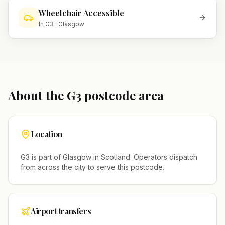
Wheelchair Accessible
In
G3
·
Glasgow
About the
G3
postcode area
Location
G3
is part of
Glasgow
in
Scotland
. Operators dispatch
from across the city to serve this postcode.
Airport transfers