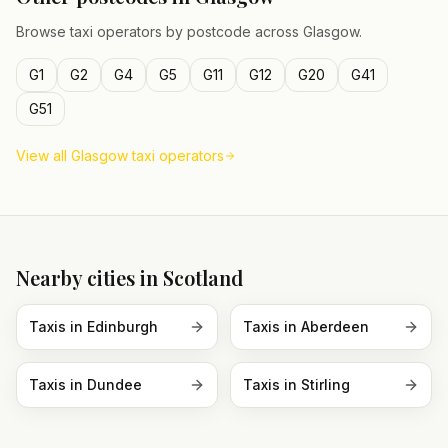
Browse taxi operators by postcode across
Glasgow
.
G1
G2
G4
G5
G11
G12
G20
G41
G51
View all
Glasgow
taxi operators
Nearby cities in
Scotland
Taxis in
Edinburgh
Taxis in
Aberdeen
Taxis in
Dundee
Taxis in
Stirling