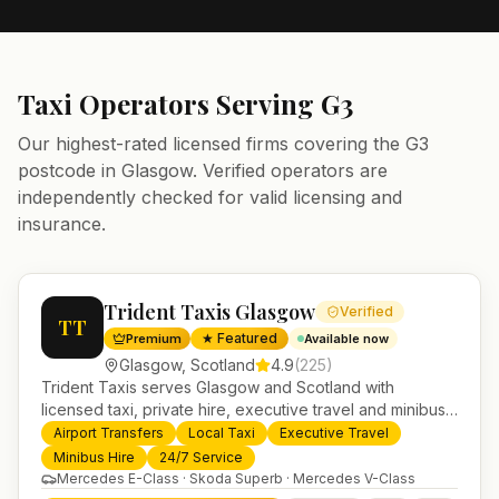
Taxi Operators Serving
G3
Our highest-rated licensed firms covering the
G3
postcode in
Glasgow
. Verified operators are
independently checked for valid licensing and
insurance.
Trident Taxis Glasgow
Verified
TT
★ Featured
Premium
Available now
Glasgow
,
Scotland
4.9
(
225
)
Trident Taxis serves Glasgow and Scotland with
licensed taxi, private hire, executive travel and minibus
services. 24/7 booking, fixed-price airport transfers and
Airport Transfers
Local Taxi
Executive Travel
trusted UK-wide coverage from our base in
Minibus Hire
24/7 Service
Helensburgh.
Mercedes E-Class · Skoda Superb · Mercedes V-Class