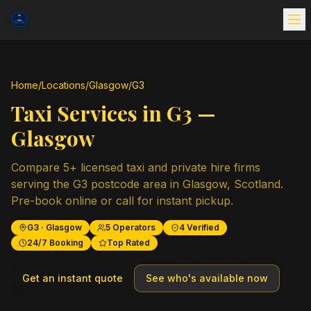
Home
/
Locations
/
Glasgow
/
G3
Taxi Services in
G3
—
Glasgow
Compare
5
+ licensed taxi and private hire firms
serving the
G3
postcode area in
Glasgow
,
Scotland
.
Pre-book online or call for instant pickup.
G3
·
Glasgow
5
Operators
4
Verified
24/7 Booking
Top Rated
Get an instant quote
See who's available now