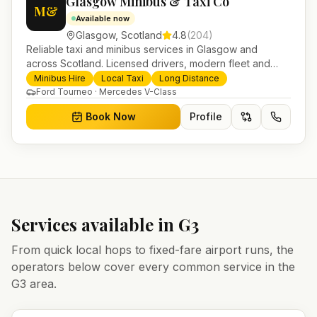
Glasgow Minibus & Taxi Co
M&
Available now
Glasgow
,
Scotland
4.8
(
204
)
Reliable taxi and minibus services in Glasgow and
across Scotland. Licensed drivers, modern fleet and
24/7 booking for airport transfers and local journeys.
Minibus Hire
Local Taxi
Long Distance
Ford Tourneo · Mercedes V-Class
Book Now
Profile
Services available in
G3
From quick local hops to fixed-fare airport runs, the
operators below cover every common service in the
G3
area.