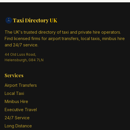
Taxi Directory
UK
The UK's trusted directory of taxi and private hire operators.
Find licensed firms for airport transfers, local taxis, minibus hire
and 24/7 service.
44 Old Luss Road,
Helensburgh, G84 7LN
Services
Airport Transfers
Local Taxi
Minibus Hire
Executive Travel
24/7 Service
Long Distance