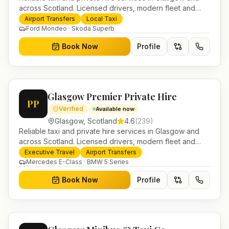
across Scotland. Licensed drivers, modern fleet and
24/7 booking for airport transfers and local journeys.
Airport Transfers
Local Taxi
Ford Mondeo · Skoda Superb
Book Now
Profile
Glasgow Premier Private Hire
PP
Verified
Available now
Glasgow
,
Scotland
4.6
(
239
)
Reliable taxi and private hire services in Glasgow and
across Scotland. Licensed drivers, modern fleet and
24/7 booking for airport transfers and local journeys.
Executive Travel
Airport Transfers
Mercedes E-Class · BMW 5 Series
Book Now
Profile