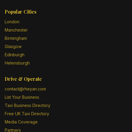
Popular Cities
London
Manchester
Birmingham
Glasgow
Edinburgh
Helensburgh
Drive & Operate
contact@rheyan.com
List Your Business
Taxi Business Directory
Free UK Taxi Directory
Media Coverage
Partners