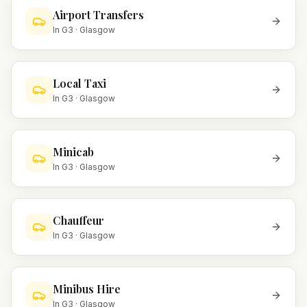
Airport Transfers
In
G3
·
Glasgow
Local Taxi
In
G3
·
Glasgow
Minicab
In
G3
·
Glasgow
Chauffeur
In
G3
·
Glasgow
Minibus Hire
In
G3
·
Glasgow