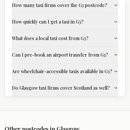
How many taxi firms cover the G3 postcode?
How quickly can I get a taxi in G3?
What does a local taxi cost from G3?
Can I pre-book an airport transfer from G3?
Are wheelchair-accessible taxis available in G3?
Do Glasgow taxi firms cover Scotland as well?
Other postcodes in
Glasgow