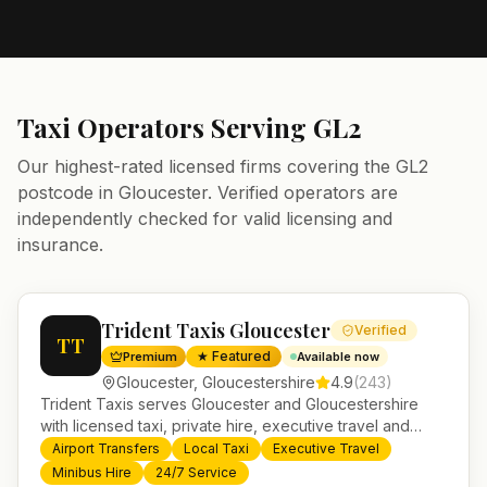
Taxi Operators Serving
GL2
Our highest-rated licensed firms covering the
GL2
postcode in
Gloucester
. Verified operators are
independently checked for valid licensing and
insurance.
Trident Taxis Gloucester
Verified
TT
★ Featured
Premium
Available now
Gloucester
,
Gloucestershire
4.9
(
243
)
Trident Taxis serves Gloucester and Gloucestershire
with licensed taxi, private hire, executive travel and
minibus services. 24/7 booking, fixed-price airport
Airport Transfers
Local Taxi
Executive Travel
transfers and trusted UK-wide coverage from our base
Minibus Hire
24/7 Service