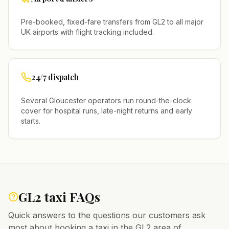
Pre-booked, fixed-fare transfers from
GL2
to all major
UK airports with flight tracking included.
24/7 dispatch
Several
Gloucester
operators run round-the-clock
cover for hospital runs, late-night returns and early
starts.
GL2
taxi FAQs
Quick answers to the questions our customers ask
most about booking a taxi in the
GL2
area of