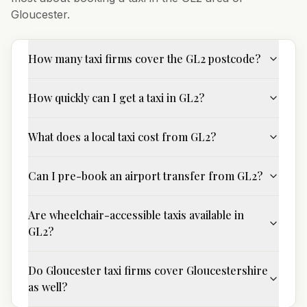
Gloucester
.
How many taxi firms cover the GL2 postcode?
How quickly can I get a taxi in GL2?
What does a local taxi cost from GL2?
Can I pre-book an airport transfer from GL2?
Are wheelchair-accessible taxis available in
GL2?
Do Gloucester taxi firms cover Gloucestershire
as well?