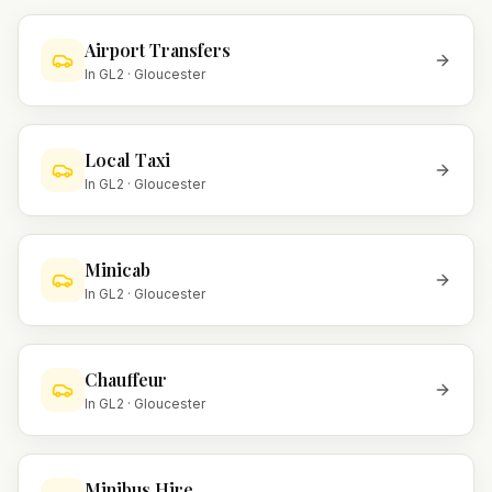
Airport Transfers
In
GL2
·
Gloucester
Local Taxi
In
GL2
·
Gloucester
Minicab
In
GL2
·
Gloucester
Chauffeur
In
GL2
·
Gloucester
Minibus Hire