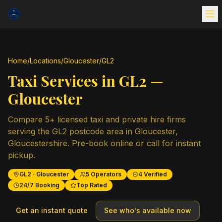
Home
/
Locations
/
Gloucester
/
GL2
Taxi Services in
GL2
—
Gloucester
Compare
5
+ licensed taxi and private hire firms
serving the
GL2
postcode area in
Gloucester
,
Gloucestershire
. Pre-book online or call for instant
pickup.
GL2
·
Gloucester
5
Operators
4
Verified
24/7 Booking
Top Rated
Get an instant quote
See who's available now