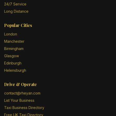
24/7 Service
Long Distance
Popular Cities
London
Manchester
Birmingham
Glasgow
Edinburgh
Helensburgh
Drive & Operate
contact@rheyan.com
List Your Business
Taxi Business Directory
Free UK Taxi Directory