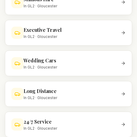
In
GL2
·
Gloucester
Executive Travel
In
GL2
·
Gloucester
Wedding Cars
In
GL2
·
Gloucester
Long Distance
In
GL2
·
Gloucester
24/7 Service
In
GL2
·
Gloucester