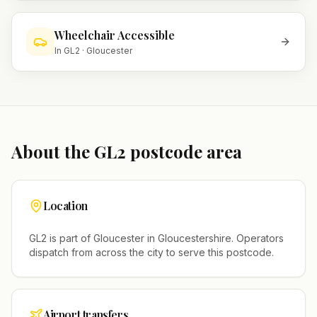
Wheelchair Accessible
In
GL2
·
Gloucester
About the
GL2
postcode area
Location
GL2
is part of
Gloucester
in
Gloucestershire
. Operators
dispatch from across the city to serve this postcode.
Airport transfers