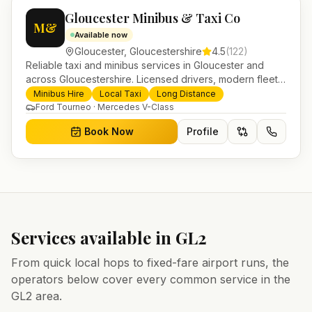
Gloucester Minibus & Taxi Co
M&
Available now
Gloucester
,
Gloucestershire
4.5
(
122
)
Reliable taxi and minibus services in Gloucester and
across Gloucestershire. Licensed drivers, modern fleet
and 24/7 booking for airport transfers and local
Minibus Hire
Local Taxi
Long Distance
journeys.
Ford Tourneo · Mercedes V-Class
Book Now
Profile
Services available in
GL2
From quick local hops to fixed-fare airport runs, the
operators below cover every common service in the
GL2
area.