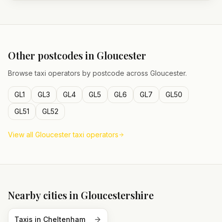
Other postcodes in
Gloucester
Browse taxi operators by postcode across
Gloucester
.
GL1
GL3
GL4
GL5
GL6
GL7
GL50
GL51
GL52
View all
Gloucester
taxi operators
Nearby cities in
Gloucestershire
Taxis in
Cheltenham