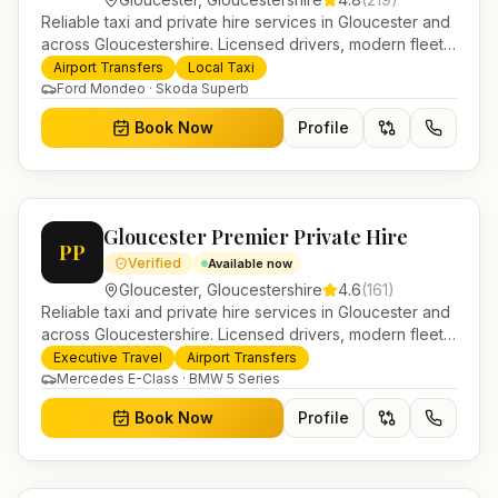
Reliable taxi and private hire services in Gloucester and
across Gloucestershire. Licensed drivers, modern fleet
and 24/7 booking for airport transfers and local
Airport Transfers
Local Taxi
journeys.
Ford Mondeo · Skoda Superb
Book Now
Profile
Gloucester Premier Private Hire
PP
Verified
Available now
Gloucester
,
Gloucestershire
4.6
(
161
)
Reliable taxi and private hire services in Gloucester and
across Gloucestershire. Licensed drivers, modern fleet
and 24/7 booking for airport transfers and local
Executive Travel
Airport Transfers
journeys.
Mercedes E-Class · BMW 5 Series
Book Now
Profile