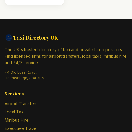
Taxi Directory
UK
The UK's trusted directory of taxi and private hire operators.
Find licensed firms for airport transfers, local taxis, minibus hire
and 24/7 service.
44 Old Luss Road,
Helensburgh, G84 7LN
Services
Airport Transfers
Local Taxi
Minibus Hire
Executive Travel