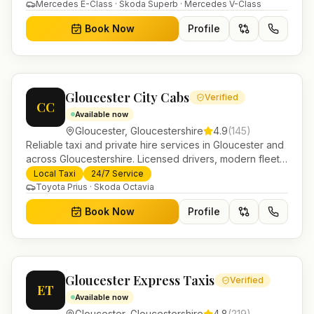
in Helensburgh.
Mercedes E-Class · Skoda Superb · Mercedes V-Class
Book Now
Profile
Gloucester City Cabs
Verified
CC
Available now
Gloucester
,
Gloucestershire
4.9
(
145
)
Reliable taxi and private hire services in Gloucester and
across Gloucestershire. Licensed drivers, modern fleet
and 24/7 booking for airport transfers and local
Local Taxi
24/7 Service
journeys.
Toyota Prius · Skoda Octavia
Book Now
Profile
Gloucester Express Taxis
Verified
ET
Available now
Gloucester
,
Gloucestershire
4.8
(
219
)