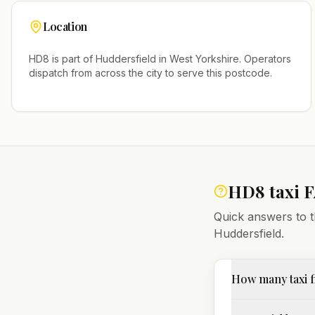
Location
HD8
is part of
Huddersfield
in
West Yorkshire
. Operators
dispatch from across the city to serve this postcode.
HD8
taxi 
Quick answers to t
Huddersfield
.
How many taxi 