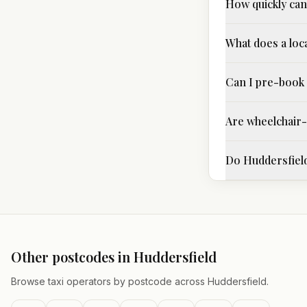
How quickly can 
What does a loc
Can I pre-book 
Are wheelchair-a
Do Huddersfield
Other postcodes in
Huddersfield
Browse taxi operators by postcode across
Huddersfield
.