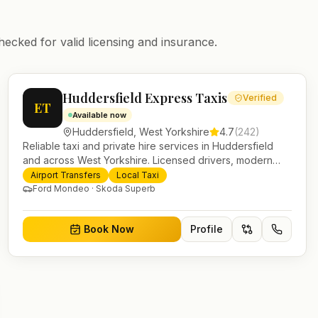
hecked for valid licensing and insurance.
Huddersfield Express Taxis
Verified
ET
Available now
Huddersfield
,
West Yorkshire
4.7
(
242
)
Reliable taxi and private hire services in Huddersfield
and across West Yorkshire. Licensed drivers, modern
fleet and 24/7 booking for airport transfers and local
Airport Transfers
Local Taxi
journeys.
Ford Mondeo · Skoda Superb
Book Now
Profile