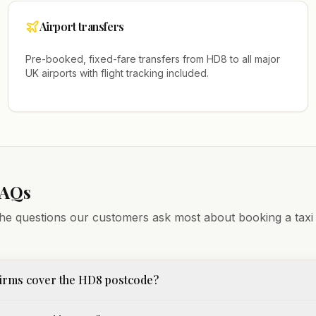
Airport transfers
Pre-booked, fixed-fare transfers from
HD8
to all major
UK airports with flight tracking included.
FAQs
he questions our customers ask most about booking a taxi
firms cover the HD8 postcode?