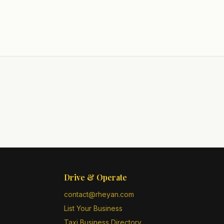
Drive & Operate
contact@rheyan.com
List Your Business
Taxi Business Directory