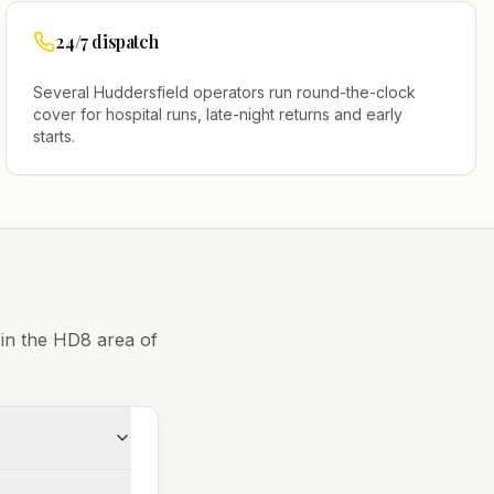
24/7 dispatch
Several
Huddersfield
operators run round-the-clock
cover for hospital runs, late-night returns and early
starts.
 in the
HD8
area of