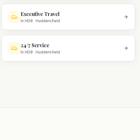
Executive Travel
In
HD8
·
Huddersfield
24/7 Service
In
HD8
·
Huddersfield