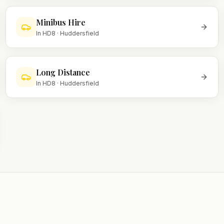
Minibus Hire
In
HD8
·
Huddersfield
Long Distance
In
HD8
·
Huddersfield