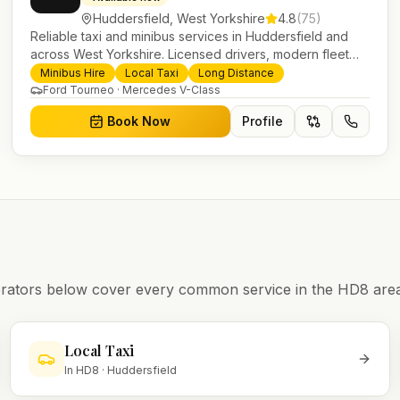
Huddersfield
,
West Yorkshire
4.8
(
75
)
Reliable taxi and minibus services in Huddersfield and
across West Yorkshire. Licensed drivers, modern fleet
and 24/7 booking for airport transfers and local journeys.
Minibus Hire
Local Taxi
Long Distance
Ford Tourneo · Mercedes V-Class
Book Now
Profile
operators below cover every common service in the
HD8
area
Local Taxi
In
HD8
·
Huddersfield