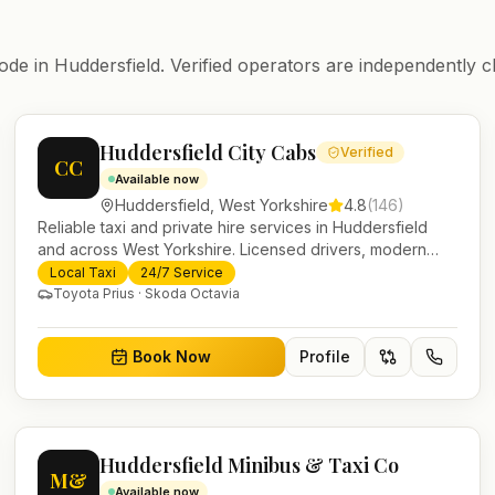
ode in
Huddersfield
. Verified operators are independently c
Huddersfield City Cabs
Verified
CC
Available now
Huddersfield
,
West Yorkshire
4.8
(
146
)
Reliable taxi and private hire services in Huddersfield
and across West Yorkshire. Licensed drivers, modern
fleet and 24/7 booking for airport transfers and local
Local Taxi
24/7 Service
journeys.
Toyota Prius · Skoda Octavia
Book Now
Profile
Huddersfield Minibus & Taxi Co
M&
Available now