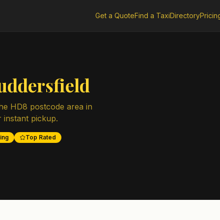
Get a Quote
Find a Taxi
Directory
Pricin
uddersfield
the
HD8
postcode area in
r instant pickup.
ing
Top Rated