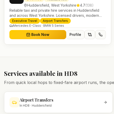
Huddersfield
,
West Yorkshire
4.7
(
138
)
Reliable taxi and private hire services in Huddersfield
and across West Yorkshire. Licensed drivers, modern
fleet and 24/7 booking for airport transfers and local
Executive Travel
Airport Transfers
journeys.
Mercedes E-Class · BMW 5 Series
Book Now
Profile
Services available in
HD8
From quick local hops to fixed-fare airport runs, the 
Airport Transfers
In
HD8
·
Huddersfield