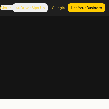
g
More
Driver Sign Up
Login
List Your Business