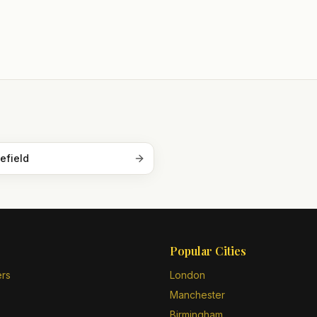
efield
Popular Cities
ers
London
Manchester
Birmingham