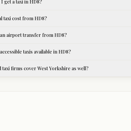
I get a taxi in HD8?
al taxi cost from HD8?
an airport transfer from HD8?
ccessible taxis available in HD8?
 taxi firms cover West Yorkshire as well?