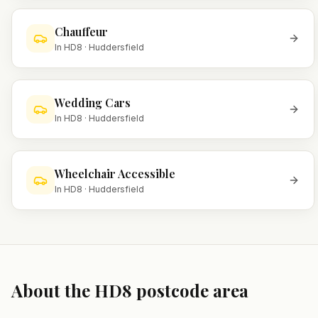
Chauffeur
In
HD8
·
Huddersfield
Wedding Cars
In
HD8
·
Huddersfield
Wheelchair Accessible
In
HD8
·
Huddersfield
About the
HD8
postcode area