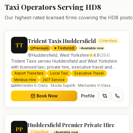
Taxi Operators Serving
HD8
Our highest-rated licensed firms covering the
HD8
postc
Trident Taxis Huddersfield
Verified
TT
★ Featured
Premium
Available now
Huddersfield
,
West Yorkshire
4.9
(
284
)
Trident Taxis serves Huddersfield and West Yorkshire
with licensed taxi, private hire, executive travel and
minibus services. 24/7 booking, fixed-price airport
Airport Transfers
Local Taxi
Executive Travel
transfers and trusted UK-wide coverage from our base in
Minibus Hire
24/7 Service
Helensburgh.
Mercedes E-Class · Skoda Superb · Mercedes V-Class
Book Now
Profile
Huddersfield Premier Private Hire
PP
Verified
Available now