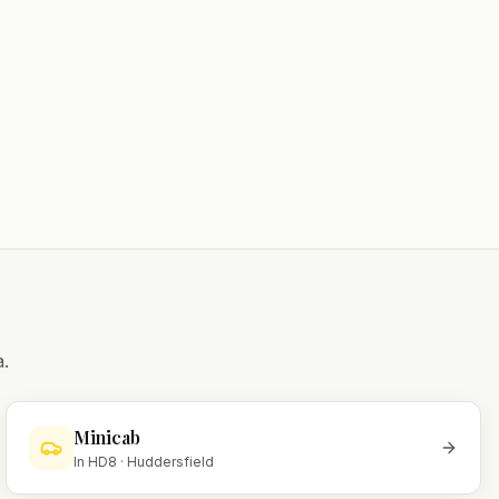
.
Minicab
In
HD8
·
Huddersfield