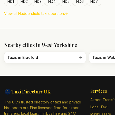
HD1
HD2
HD3
HD4
HD5
HD6
HD7
View all
Huddersfield
taxi operators
Nearby cities in
West Yorkshire
Taxis in
Bradford
Taxis in
Wak
Services
Taxi Directory
UK
Airport Transf
The UK's trusted directory of taxi and private
Local Taxi
hire operators. Find licensed firms for airport
transfers, local taxis, minibus hire and 24/7
Minibus Hire