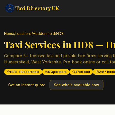
Taxi Directory
UK
Home
/
Locations
/
Huddersfield
/
HD8
Taxi Services in
HD8
—
H
Compare
5
+ licensed taxi and private hire firms serving 
Huddersfield
,
West Yorkshire
. Pre-book online or call fo
HD8
·
Huddersfield
5
Operators
4
Verified
24/7 Book
Get an instant quote
See who's available now