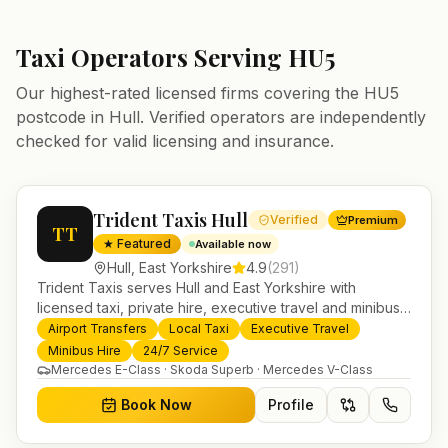
Taxi Operators Serving
HU5
Our highest-rated licensed firms covering the
HU5
postcode in
Hull
. Verified operators are independently
checked for valid licensing and insurance.
Trident Taxis Hull
Verified
Premium
TT
★ Featured
Available now
Hull
,
East Yorkshire
4.9
(
291
)
Trident Taxis serves Hull and East Yorkshire with
licensed taxi, private hire, executive travel and minibus
services. 24/7 booking, fixed-price airport transfers and
Airport Transfers
Local Taxi
Executive Travel
trusted UK-wide coverage from our base in
Minibus Hire
24/7 Service
Helensburgh.
Mercedes E-Class · Skoda Superb · Mercedes V-Class
Book Now
Profile