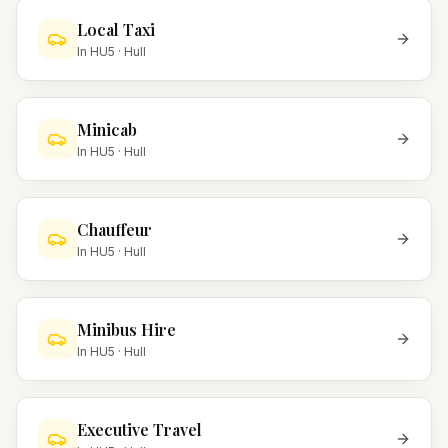
Local Taxi
In
HU5
·
Hull
Minicab
In
HU5
·
Hull
Chauffeur
In
HU5
·
Hull
Minibus Hire
In
HU5
·
Hull
Executive Travel