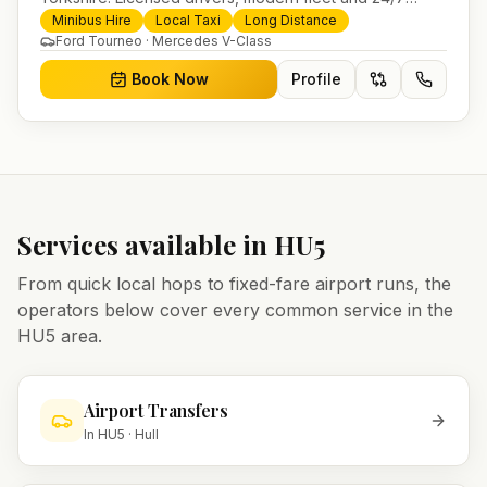
booking for airport transfers and local journeys.
Minibus Hire
Local Taxi
Long Distance
Ford Tourneo · Mercedes V-Class
Book Now
Profile
Services available in
HU5
From quick local hops to fixed-fare airport runs, the
operators below cover every common service in the
HU5
area.
Airport Transfers
In
HU5
·
Hull