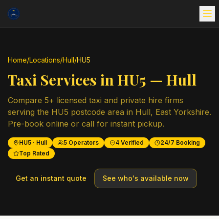
Home
/
Locations
/
Hull
/
HU5
Taxi Services in
HU5
—
Hull
Compare
5
+ licensed taxi and private hire firms
serving the
HU5
postcode area in
Hull
,
East Yorkshire
.
Pre-book online or call for instant pickup.
HU5
·
Hull
5
Operators
4
Verified
24/7 Booking
Top Rated
Get an instant quote
See who's available now