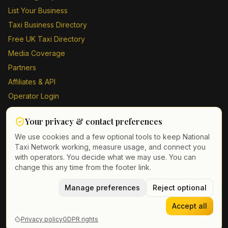
List Your Business
Taxi Business Directory
Free UK Taxi Directory
Media Coverage
Partners
Affiliates & API
Operator Login
Contact Us
Your privacy & contact preferences
Driver Sign Up
We use cookies and a few optional tools to keep National
Taxi Network working, measure usage, and connect you
with operators. You decide what we may use. You can
change this any time from the footer link.
©
2026
Taxi Directory UK. All rights reserved.
Privacy Policy
Terms of Service
Manage preferences
GDPR
Cookie & contact preferences
Reject optional
Accept all
Privacy policy
GDPR rights