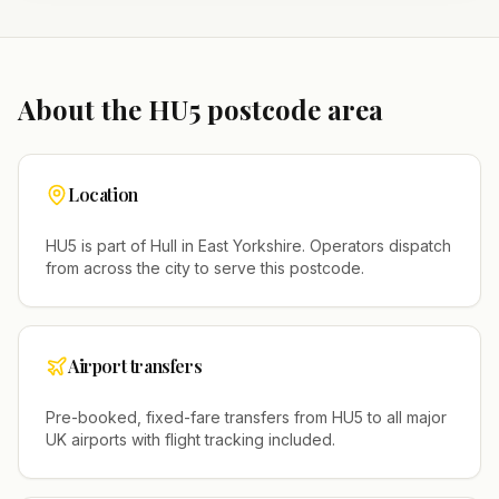
About the
HU5
postcode area
Location
HU5
is part of
Hull
in
East Yorkshire
. Operators dispatch
from across the city to serve this postcode.
Airport transfers
Pre-booked, fixed-fare transfers from
HU5
to all major
UK airports with flight tracking included.