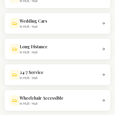
In
HU5
·
Hull
Wedding Cars
In
HU5
·
Hull
Long Distance
In
HU5
·
Hull
24/7 Service
In
HU5
·
Hull
Wheelchair Accessible
In
HU5
·
Hull