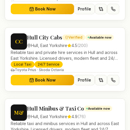
Book Now
Profile
Hull City Cabs
Verified
Available now
CC
Hull
,
East Yorkshire
4.5
(
200
)
Reliable taxi and private hire services in Hull and across
East Yorkshire. Licensed drivers, modern fleet and 24/7
booking for airport transfers and local journeys.
Local Taxi
24/7 Service
Toyota Prius · Skoda Octavia
Book Now
Profile
Hull Minibus & Taxi Co
Available now
M&
Hull
,
East Yorkshire
4.9
(
76
)
Reliable taxi and minibus services in Hull and across East
Yorkshire. Licensed drivers, modern fleet and 24/7