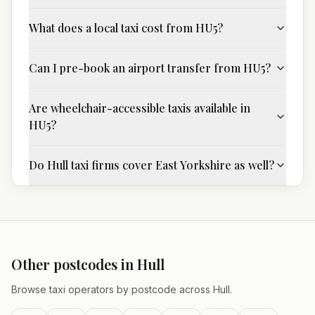
What does a local taxi cost from HU5?
Can I pre-book an airport transfer from HU5?
Are wheelchair-accessible taxis available in
HU5?
Do Hull taxi firms cover East Yorkshire as well?
Other postcodes in
Hull
Browse taxi operators by postcode across
Hull
.