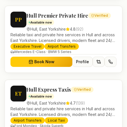
Hull Premier Private Hire
Verified
PP
Available now
Hull
,
East Yorkshire
4.8
(
92
)
Reliable taxi and private hire services in Hull and across
East Yorkshire. Licensed drivers, modern fleet and 24/7
booking for airport transfers and local journeys.
Executive Travel
Airport Transfers
Mercedes E-Class · BMW 5 Series
Book Now
Profile
Hull Express Taxis
Verified
ET
Available now
Hull
,
East Yorkshire
4.7
(
139
)
Reliable taxi and private hire services in Hull and across
East Yorkshire. Licensed drivers, modern fleet and 24/7
booking for airport transfers and local journeys.
Airport Transfers
Local Taxi
Ford Mondeo · Skoda Superb