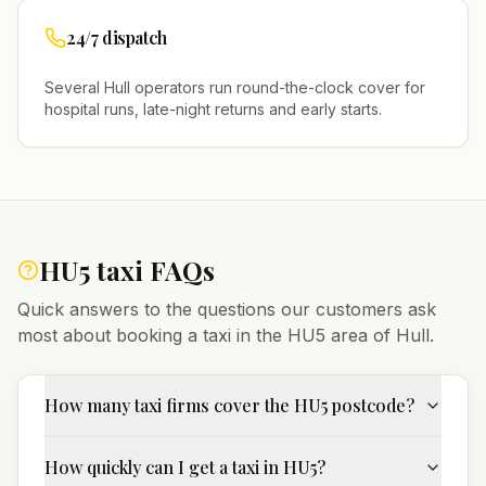
24/7 dispatch
Several
Hull
operators run round-the-clock cover for
hospital runs, late-night returns and early starts.
HU5
taxi FAQs
Quick answers to the questions our customers ask
most about booking a taxi in the
HU5
area of
Hull
.
How many taxi firms cover the HU5 postcode?
How quickly can I get a taxi in HU5?