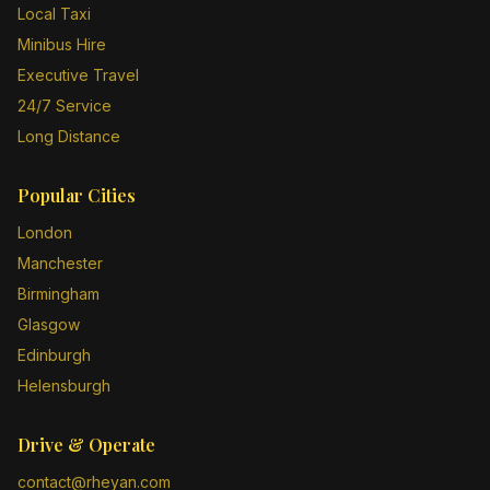
Local Taxi
Minibus Hire
Executive Travel
24/7 Service
Long Distance
Popular Cities
London
Manchester
Birmingham
Glasgow
Edinburgh
Helensburgh
Drive & Operate
contact@rheyan.com