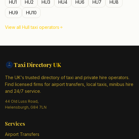
HU1
HU2
HU3
HU4
HU6
HU7
HU8
HU9
HU10
View all
Hull
taxi operators
Taxi Directory
UK
The UK's trusted directory of taxi and private hire operators.
Find licensed firms for airport transfers, local taxis, minibus hire
and 24/7 service.
44 Old Luss Road,
Helensburgh, G84 7LN
Services
Airport Transfers