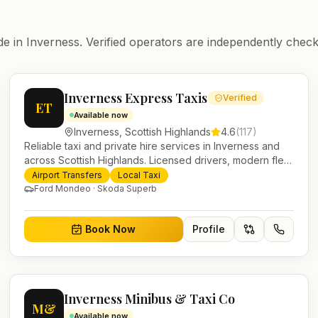
de in
Inverness
. Verified operators are independently check
Inverness Express Taxis
Verified
ET
Available now
Inverness
,
Scottish Highlands
4.6
(
117
)
Reliable taxi and private hire services in Inverness and
across Scottish Highlands. Licensed drivers, modern fleet
and 24/7 booking for airport transfers and local journeys.
Airport Transfers
Local Taxi
Ford Mondeo · Skoda Superb
Book Now
Profile
Inverness Minibus & Taxi Co
M&
Available now