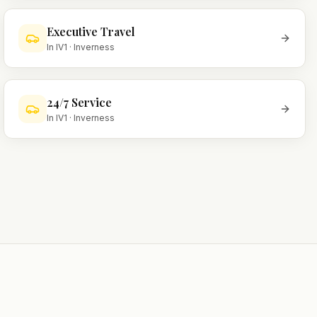
Executive Travel
In
IV1
·
Inverness
24/7 Service
In
IV1
·
Inverness