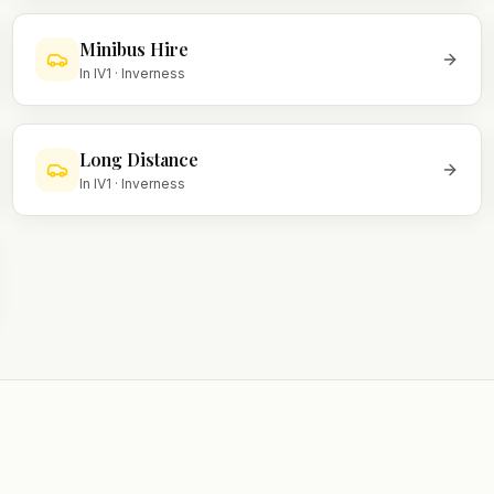
Minibus Hire
In
IV1
·
Inverness
Long Distance
In
IV1
·
Inverness