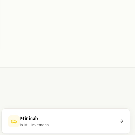
Minicab
In
IV1
·
Inverness