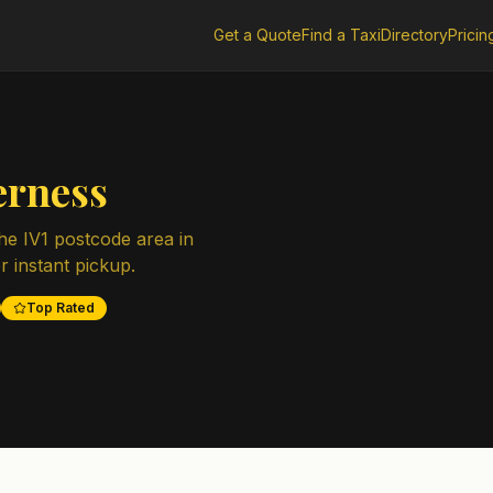
Get a Quote
Find a Taxi
Directory
Pricin
erness
the
IV1
postcode area in
r instant pickup.
Top Rated