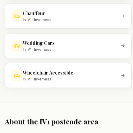
Chauffeur
In
IV1
·
Inverness
Wedding Cars
In
IV1
·
Inverness
Wheelchair Accessible
In
IV1
·
Inverness
About the
IV1
postcode area