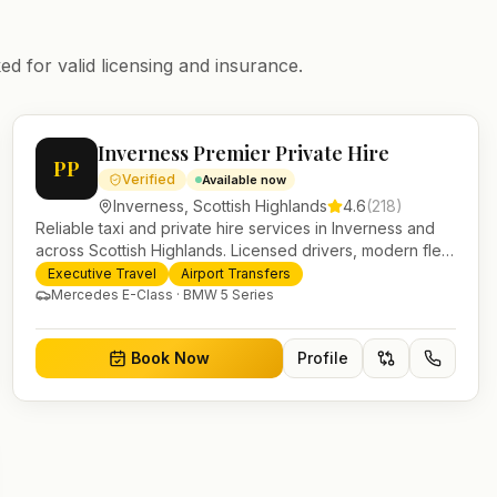
ed for valid licensing and insurance.
Inverness Premier Private Hire
PP
Verified
Available now
Inverness
,
Scottish Highlands
4.6
(
218
)
Reliable taxi and private hire services in Inverness and
across Scottish Highlands. Licensed drivers, modern fleet
and 24/7 booking for airport transfers and local journeys.
Executive Travel
Airport Transfers
Mercedes E-Class · BMW 5 Series
Book Now
Profile