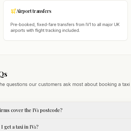
Airport transfers
Pre-booked, fixed-fare transfers from
IV1
to all major UK
airports with flight tracking included.
Qs
he questions our customers ask most about booking a taxi
irms cover the IV1 postcode?
 get a taxi in IV1?