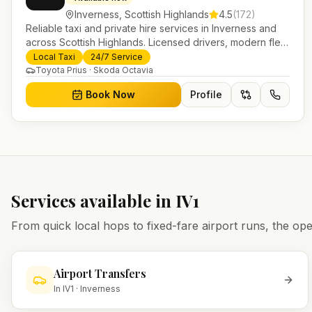
Inverness
,
Scottish Highlands
4.5
(
172
)
Reliable taxi and private hire services in Inverness and
across Scottish Highlands. Licensed drivers, modern fleet
and 24/7 booking for airport transfers and local journeys.
Local Taxi
24/7 Service
Toyota Prius · Skoda Octavia
Book Now
Profile
Services available in
IV1
From quick local hops to fixed-fare airport runs, the 
Airport Transfers
In
IV1
·
Inverness