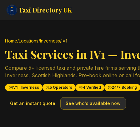
Taxi Directory
UK
Home
/
Locations
/
Inverness
/
IV1
Taxi Services in
IV1
—
Inv
Compare
5
+ licensed taxi and private hire firms serving 
Inverness
,
Scottish Highlands
. Pre-book online or call fo
IV1
·
Inverness
5
Operators
4
Verified
24/7 Booking
Get an instant quote
See who's available now