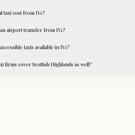
l taxi cost from IV1?
an airport transfer from IV1?
ccessible taxis available in IV1?
i firms cover Scottish Highlands as well?