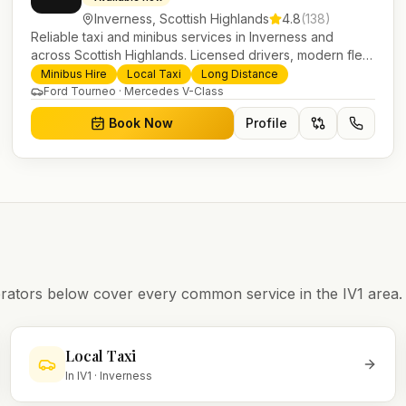
Inverness
,
Scottish Highlands
4.8
(
138
)
Reliable taxi and minibus services in Inverness and
across Scottish Highlands. Licensed drivers, modern fleet
and 24/7 booking for airport transfers and local journeys.
Minibus Hire
Local Taxi
Long Distance
Ford Tourneo · Mercedes V-Class
Book Now
Profile
operators below cover every common service in the
IV1
area.
Local Taxi
In
IV1
·
Inverness