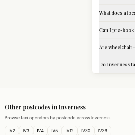
What does a loca
Can I pre-book 
Are wheelchair-a
Do Inverness tax
Other postcodes in
Inverness
Browse taxi operators by postcode across
Inverness
.
IV2
IV3
IV4
IV5
IV12
IV30
IV36