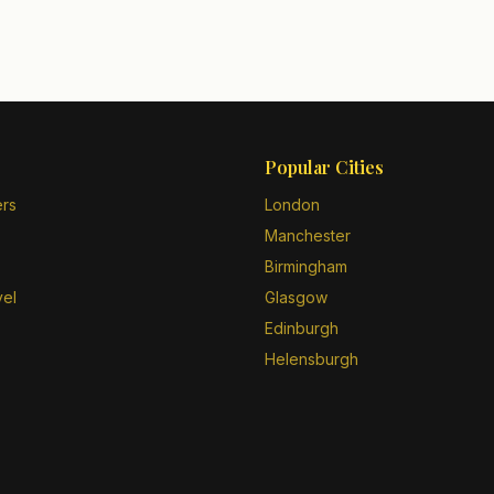
Popular Cities
ers
London
Manchester
Birmingham
vel
Glasgow
Edinburgh
Helensburgh