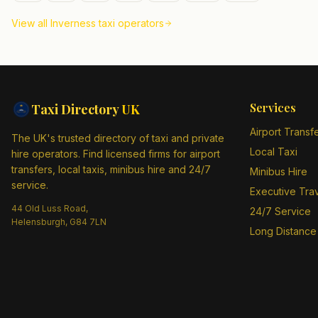
View all
Inverness
taxi operators
Services
Taxi Directory
UK
Airport Transf
The UK's trusted directory of taxi and private
Local Taxi
hire operators. Find licensed firms for airport
transfers, local taxis, minibus hire and 24/7
Minibus Hire
service.
Executive Tra
44 Old Luss Road,
24/7 Service
Helensburgh, G84 7LN
Long Distance