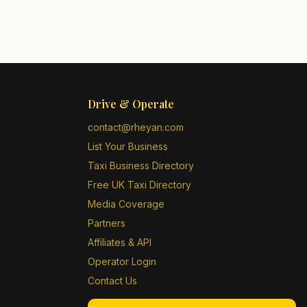
Drive & Operate
contact@rheyan.com
List Your Business
Taxi Business Directory
Free UK Taxi Directory
Media Coverage
Partners
Affiliates & API
Operator Login
Contact Us