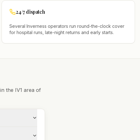
24/7 dispatch
Several
Inverness
operators run round-the-clock cover
for hospital runs, late-night returns and early starts.
 in the
IV1
area of