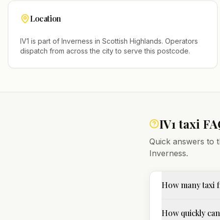
Location
IV1
is part of
Inverness
in
Scottish Highlands
. Operators
dispatch from across the city to serve this postcode.
IV1
taxi FA
Quick answers to t
Inverness
.
How many taxi f
How quickly can I