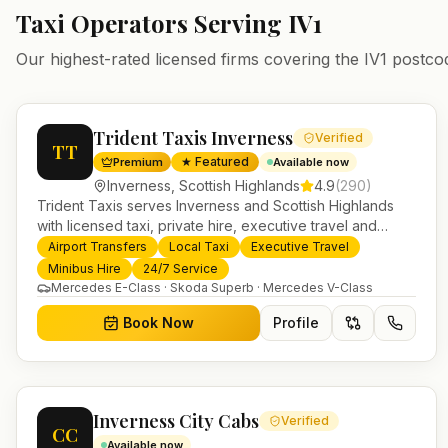
Taxi Operators Serving
IV1
Our highest-rated licensed firms covering the
IV1
postco
Trident Taxis Inverness
Verified
TT
★ Featured
Premium
Available now
Inverness
,
Scottish Highlands
4.9
(
290
)
Trident Taxis serves Inverness and Scottish Highlands
with licensed taxi, private hire, executive travel and
minibus services. 24/7 booking, fixed-price airport
Airport Transfers
Local Taxi
Executive Travel
transfers and trusted UK-wide coverage from our base in
Minibus Hire
24/7 Service
Helensburgh.
Mercedes E-Class · Skoda Superb · Mercedes V-Class
Book Now
Profile
Inverness City Cabs
Verified
CC
Available now