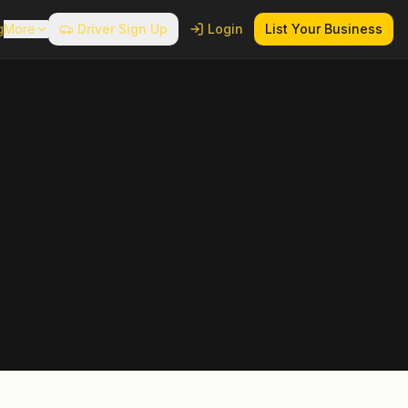
g
More
Driver Sign Up
Login
List Your Business